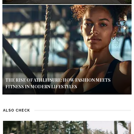
THE RISE OF ATHLEISURE: HOW FASHION MEETS
FITNESS IN MODERN LIFESTYLES
ALSO CHECK