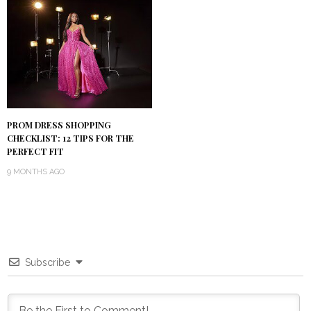
PROM DRESS SHOPPING
CHECKLIST: 12 TIPS FOR THE
PERFECT FIT
9 MONTHS AGO
Subscribe