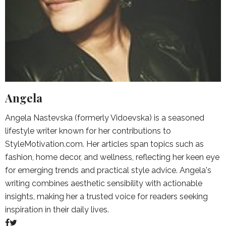
Angela
Angela Nastevska (formerly Vidoevska) is a seasoned
lifestyle writer known for her contributions to
StyleMotivation.com. Her articles span topics such as
fashion, home decor, and wellness, reflecting her keen eye
for emerging trends and practical style advice. Angela's
writing combines aesthetic sensibility with actionable
insights, making her a trusted voice for readers seeking
inspiration in their daily lives.