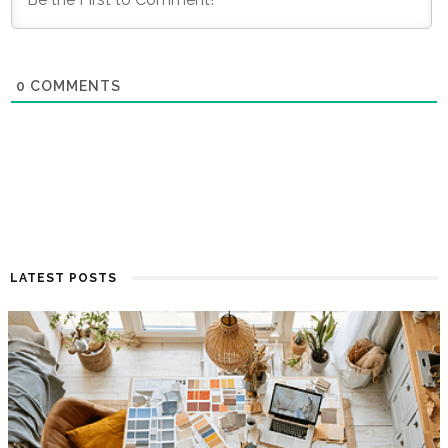
0
COMMENTS
LATEST POSTS