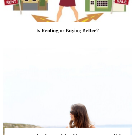
Is Renting or Buying Better?