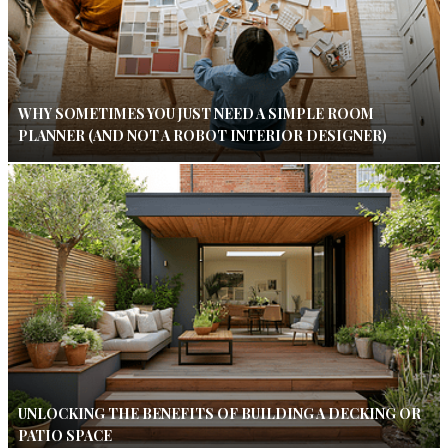
WHY SOMETIMES YOU JUST NEED A SIMPLE ROOM
PLANNER (AND NOT A ROBOT INTERIOR DESIGNER)
UNLOCKING THE BENEFITS OF BUILDING A DECKING OR
PATIO SPACE