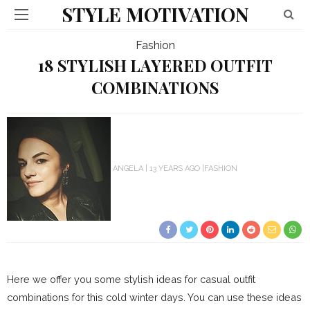
STYLE MOTIVATION
Fashion
18 STYLISH LAYERED OUTFIT
COMBINATIONS
ANGELA
13 YEARS AGO
FASHION
Here we offer you some stylish ideas for casual outfit
combinations for this cold winter days. You can use these ideas