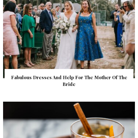
Fabulous Dresses And Help For The Mother Of The
Bride