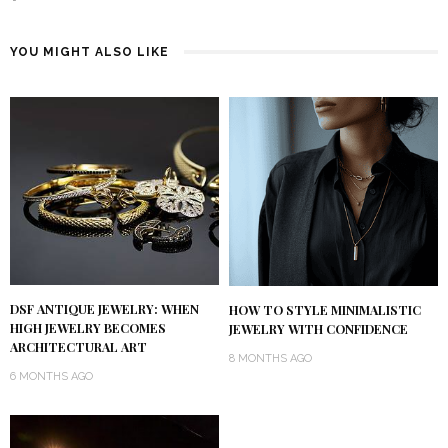
YOU MIGHT ALSO LIKE
DSF ANTIQUE JEWELRY: WHEN
HOW TO STYLE MINIMALISTIC
HIGH JEWELRY BECOMES
JEWELRY WITH CONFIDENCE
ARCHITECTURAL ART
8 MONTHS AGO
6 MONTHS AGO