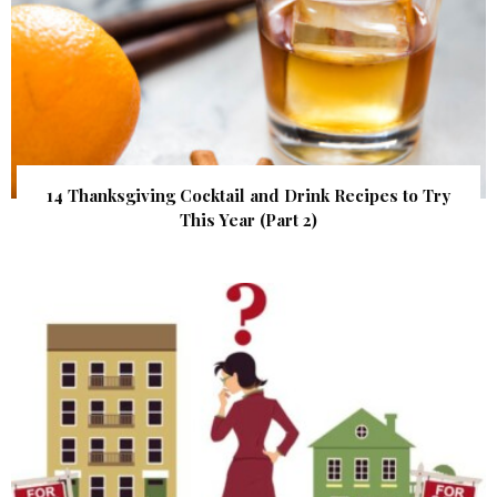
14 Thanksgiving Cocktail and Drink Recipes to Try
This Year (Part 2)