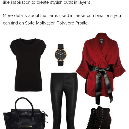
like inspiration to create stylish outfit in layers.
More details about the items used in these combinations you
can find on Style Motivation Polyvore Profile.