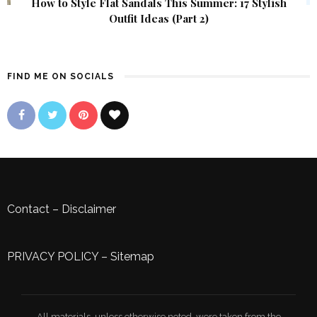
How to Style Flat Sandals This Summer: 17 Stylish
Outfit Ideas (Part 2)
FIND ME ON SOCIALS
Contact
–
Disclaimer
PRIVACY POLICY
–
Sitemap
All materials, unless otherwise noted, were taken from the