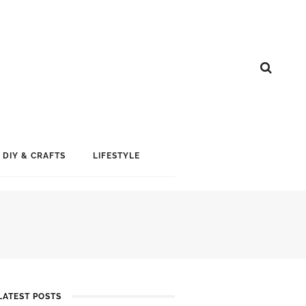
DIY & CRAFTS
LIFESTYLE
LATEST POSTS