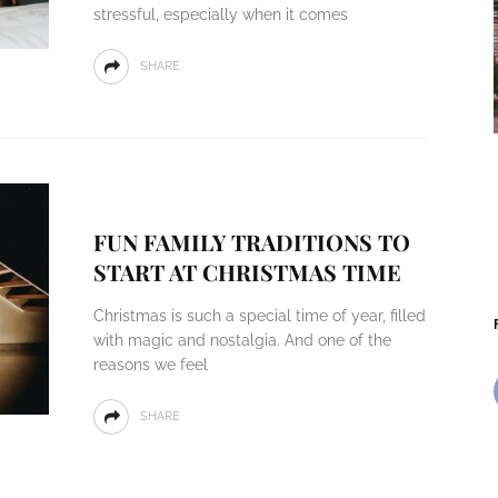
stressful, especially when it comes
SHARE
FUN FAMILY TRADITIONS TO
START AT CHRISTMAS TIME
Christmas is such a special time of year, filled
with magic and nostalgia. And one of the
reasons we feel
SHARE