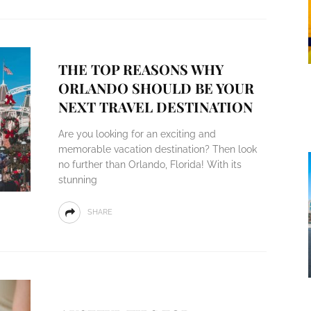
THE TOP REASONS WHY
ORLANDO SHOULD BE YOUR
NEXT TRAVEL DESTINATION
Are you looking for an exciting and
memorable vacation destination? Then look
no further than Orlando, Florida! With its
stunning
SHARE