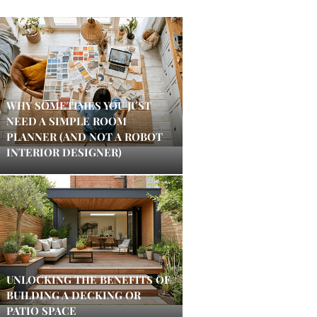
WHY SOMETIMES YOU JUST
NEED A SIMPLE ROOM
PLANNER (AND NOT A ROBOT
INTERIOR DESIGNER)
UNLOCKING THE BENEFITS OF
BUILDING A DECKING OR
PATIO SPACE