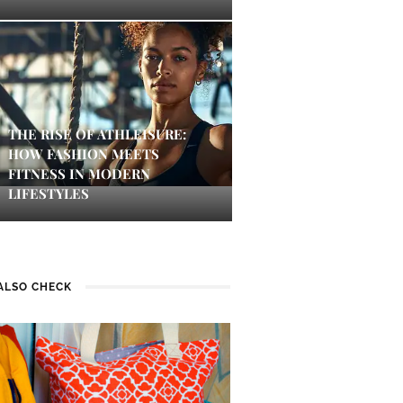
THE RISE OF ATHLEISURE:
HOW FASHION MEETS
FITNESS IN MODERN
LIFESTYLES
ALSO CHECK