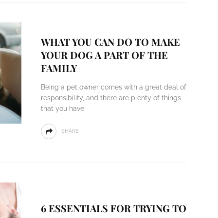
WHAT YOU CAN DO TO MAKE
YOUR DOG A PART OF THE
FAMILY
Being a pet owner comes with a great deal of
responsibility, and there are plenty of things
that you have
SHARE
6 ESSENTIALS FOR TRYING TO