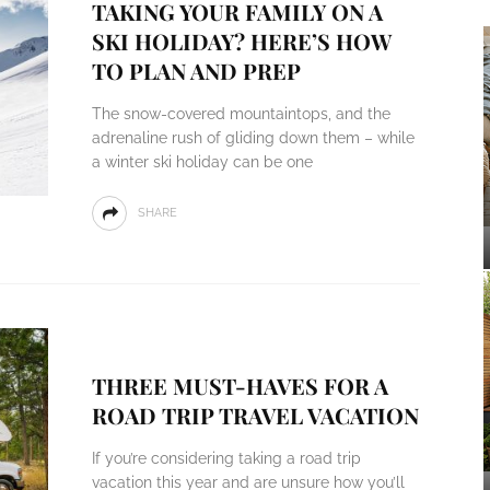
TAKING YOUR FAMILY ON A
SKI HOLIDAY? HERE’S HOW
TO PLAN AND PREP
The snow-covered mountaintops, and the
adrenaline rush of gliding down them – while
a winter ski holiday can be one
SHARE
THREE MUST-HAVES FOR A
ROAD TRIP TRAVEL VACATION
If you’re considering taking a road trip
vacation this year and are unsure how you’ll