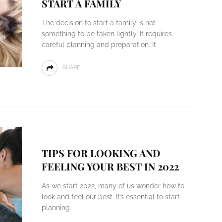
START A FAMILY
The decision to start a family is not
something to be taken lightly. It requires
careful planning and preparation. It
SHARE
TIPS FOR LOOKING AND
FEELING YOUR BEST IN 2022
As we start 2022, many of us wonder how to
look and feel our best. It’s essential to start
planning