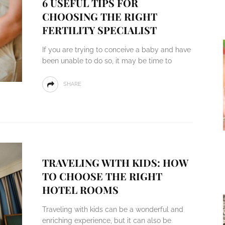
6 USEFUL TIPS FOR
CHOOSING THE RIGHT
FERTILITY SPECIALIST
If you are trying to conceive a baby and have
been unable to do so, it may be time to
SHARE
TRAVELING WITH KIDS: HOW
TO CHOOSE THE RIGHT
HOTEL ROOMS
Traveling with kids can be a wonderful and
enriching experience, but it can also be