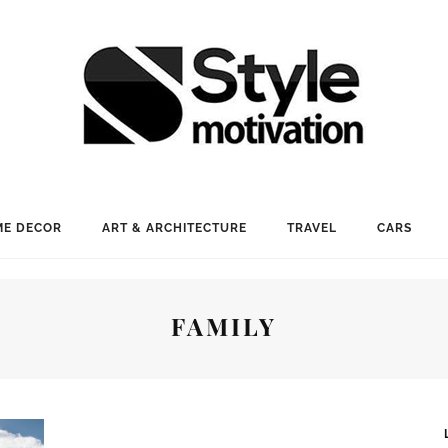
E DECOR
ART & ARCHITECTURE
TRAVEL
CARS
FAMILY