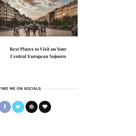
Best Places to Visit on Your
Central European Sojourn
FIND ME ON SOCIALS