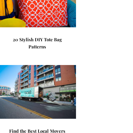
20 Stylish DIY Tote Bag
Patterns
Find the Best Local Movers