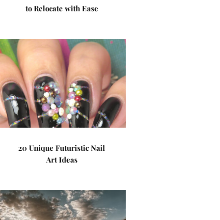
to Relocate with Ease
20 Unique Futuristic Nail
Art Ideas