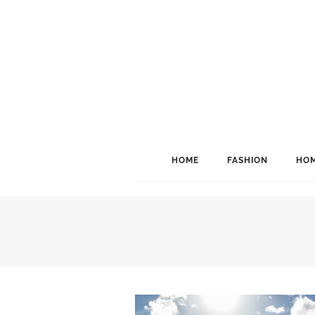
HOME
FASHION
HOM