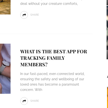
deal without your creature comforts,
SHARE
WHAT IS THE BEST APP FOR
TRACKING FAMILY
MEMBERS?
In our fast-paced, ever-connected world,
ensuring the safety and wellbeing of our
loved ones has become a paramount
concern. With
SHARE