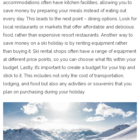
accommodations often have kitchen facilities, allowing you to
save money by preparing your meals instead of eating out
every day. This leads to the next point – dining options. Look for
local restaurants or markets that offer affordable and delicious
food, rather than expensive resort restaurants. Another way to
save money on a ski holiday is by renting equipment rather
than buying it. Ski rental shops often have a range of equipment
at different price points, so you can choose what fits within your
budget. Lastly, it’s important to create a budget for your trip and
stick to it. This includes not only the cost of transportation,
lodging, and food but also any activities or souvenirs that you
plan on purchasing during your holiday.