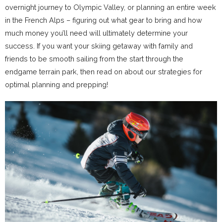
overnight journey to Olympic Valley, or planning an entire week
in the French Alps – figuring out what gear to bring and how
much money you’ll need will ultimately determine your
success. If you want your skiing getaway with family and
friends to be smooth sailing from the start through the
endgame terrain park, then read on about our strategies for
optimal planning and prepping!