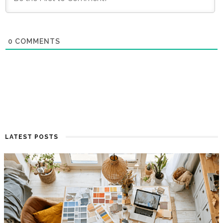
0
COMMENTS
LATEST POSTS