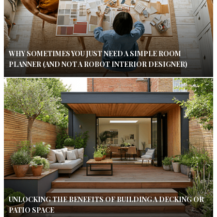
WHY SOMETIMES YOU JUST NEED A SIMPLE ROOM
PLANNER (AND NOT A ROBOT INTERIOR DESIGNER)
UNLOCKING THE BENEFITS OF BUILDING A DECKING OR
PATIO SPACE