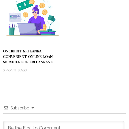
ONCREDIT SRI LANKA:
CONVENIENT ONLINE LOAN
SERVICES FOR SRI LANKANS
6 MONTHS AGO
Subscribe