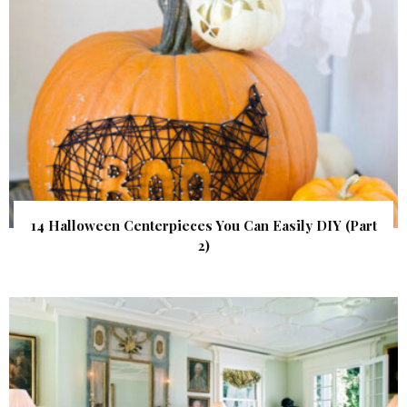
14 Halloween Centerpieces You Can Easily DIY (Part
2)