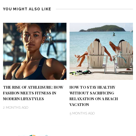
YOU MIGHT ALSO LIKE
THE RISE OF ATHLEISURE: HOW
HOW TO STAY HEALTHY
FASHION MEETS FITNESS IN
WITHOUT SACRIFICING
MODERN LIFESTYLES
RELAXATION ON A BEACH
VACATION
2 MONTHS AGO
5 MONTHS AGO