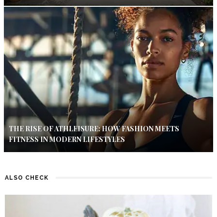
THE RISE OF ATHLEISURE: HOW FASHION MEETS
FITNESS IN MODERN LIFESTYLES
ALSO CHECK