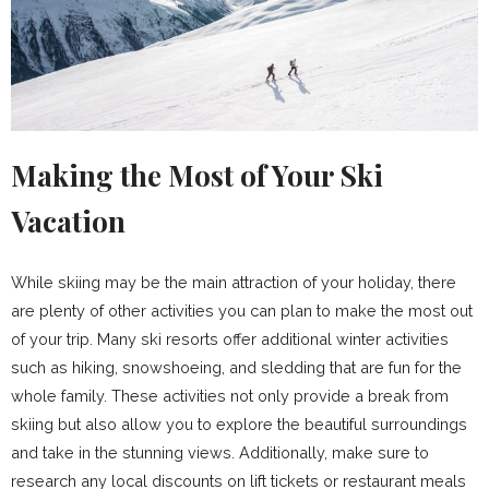
Making the Most of Your Ski
Vacation
While skiing may be the main attraction of your holiday, there
are plenty of other activities you can plan to make the most out
of your trip. Many ski resorts offer additional winter activities
such as hiking, snowshoeing, and sledding that are fun for the
whole family. These activities not only provide a break from
skiing but also allow you to explore the beautiful surroundings
and take in the stunning views. Additionally, make sure to
research any local discounts on lift tickets or restaurant meals