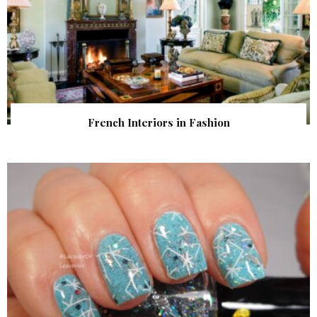
French Interiors in Fashion