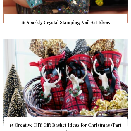
16 Sparkly Crystal Stamping Nail Art Ideas
15 Creative DIY Gift Basket Ideas for Christmas (Part