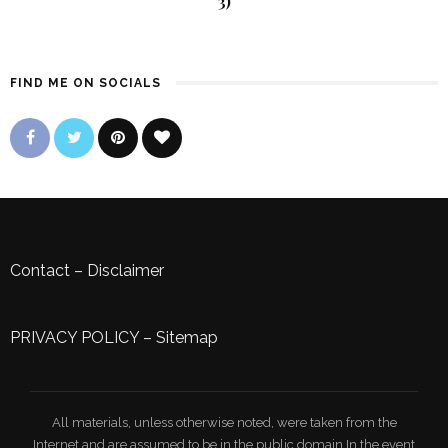
3)
FIND ME ON SOCIALS
Contact
–
Disclaimer
PRIVACY POLICY
–
Sitemap
All materials, unless otherwise noted, were taken from the
Internet and are assumed to be in the public domain.In the event