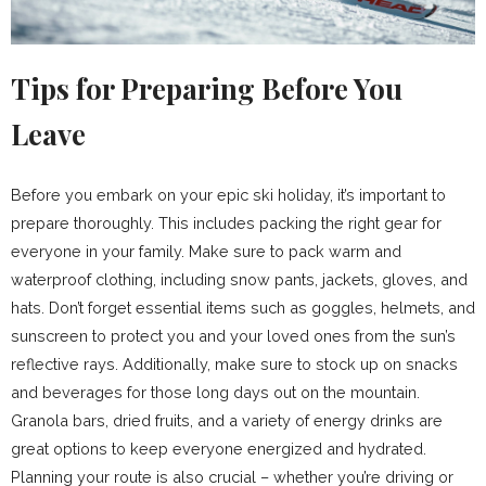
Tips for Preparing Before You
Leave
Before you embark on your epic ski holiday, it’s important to
prepare thoroughly. This includes packing the right gear for
everyone in your family. Make sure to pack warm and
waterproof clothing, including snow pants, jackets, gloves, and
hats. Don’t forget essential items such as goggles, helmets, and
sunscreen to protect you and your loved ones from the sun’s
reflective rays. Additionally, make sure to stock up on snacks
and beverages for those long days out on the mountain.
Granola bars, dried fruits, and a variety of energy drinks are
great options to keep everyone energized and hydrated.
Planning your route is also crucial – whether you’re driving or