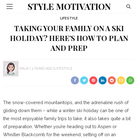
STYLE MOTIVATION
LIFESTYLE
TAKING YOUR FAMILY ON A SKI
HOLIDAY? HERE’S HOW TO PLAN
AND PREP
MAJA
3 YEARS AGO
LIFESTYLE
The snow-covered mountaintops, and the adrenaline rush of
gliding down them – while a winter ski holiday can be one of
the most enjoyable family trips to take, it also takes quite a bit
of preparation. Whether you’re heading out to Aspen or
Whistler Blackcomb for the weekend, setting off on an