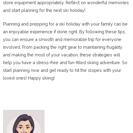
store equipment appropriately. Reflect on wonderful memories
and start planning for the next ski holiday!
Planning and prepping for a ski holiday with your family can be
an enjoyable experience if done right. By following these tips,
you can ensure a smooth and memorable trip for everyone
involved. From packing the right gear to maintaining frugality
and making the most of your vacation, these strategies will
help you have a stress-free and fun-filled skiing adventure. So
start planning now and get ready to hit the slopes with your
loved ones! Happy skiing!