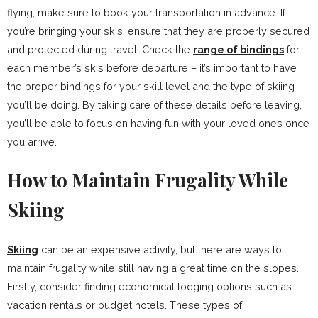
flying, make sure to book your transportation in advance. If
you’re bringing your skis, ensure that they are properly secured
and protected during travel. Check the
range of bindings
for
each member’s skis before departure – it’s important to have
the proper bindings for your skill level and the type of skiing
you’ll be doing. By taking care of these details before leaving,
you’ll be able to focus on having fun with your loved ones once
you arrive.
How to Maintain Frugality While
Skiing
Skiing
can be an expensive activity, but there are ways to
maintain frugality while still having a great time on the slopes.
Firstly, consider finding economical lodging options such as
vacation rentals or budget hotels. These types of