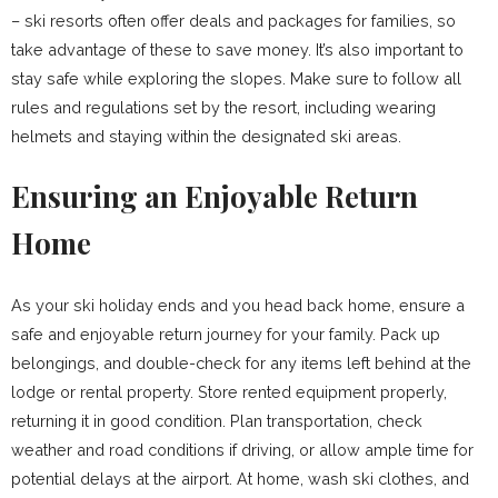
– ski resorts often offer deals and packages for families, so
take advantage of these to save money. It’s also important to
stay safe while exploring the slopes. Make sure to follow all
rules and regulations set by the resort, including wearing
helmets and staying within the designated ski areas.
Ensuring an Enjoyable Return
Home
As your ski holiday ends and you head back home, ensure a
safe and enjoyable return journey for your family. Pack up
belongings, and double-check for any items left behind at the
lodge or rental property. Store rented equipment properly,
returning it in good condition. Plan transportation, check
weather and road conditions if driving, or allow ample time for
potential delays at the airport. At home, wash ski clothes, and