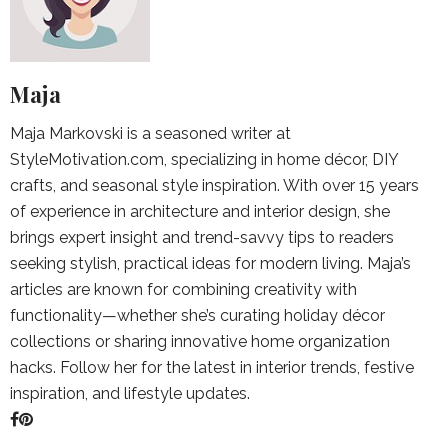
Maja
Maja Markovski is a seasoned writer at
StyleMotivation.com, specializing in home décor, DIY
crafts, and seasonal style inspiration. With over 15 years
of experience in architecture and interior design, she
brings expert insight and trend-savvy tips to readers
seeking stylish, practical ideas for modern living. Maja’s
articles are known for combining creativity with
functionality—whether she’s curating holiday décor
collections or sharing innovative home organization
hacks. Follow her for the latest in interior trends, festive
inspiration, and lifestyle updates.