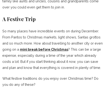
family like aunts and uncles, cousins and grandparents come
over you could even get them to join in.
A Festive Trip
So many places have incredible events on during December.
From Pantos to Christmas markets, light shows, Santas grottos
and so much more. How about travelling to another city or even
going on a
mini break before Christmas
? This can be a large
expense, especially during a time of the year which already
costs a lot. But if you start thinking about it now, you can save
and plan and know that everything is covered in plenty of time.
What festive traditions do you enjoy over Christmas time? Do
you do any of these?