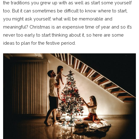
the traditions you grew up with as well as start some yourself
too. But it can sometimes be difficult to know where to start,
you might ask yourself, what will be memorable and
meaningful? Christmas is an expensive time of year and so it’s
never too early to start thinking about it, so here are some
ideas to plan for the festive period.