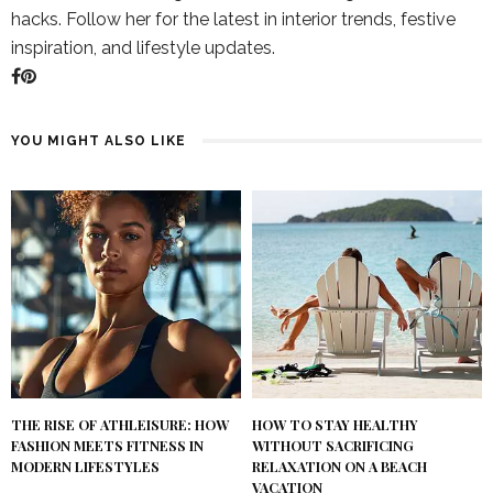
hacks. Follow her for the latest in interior trends, festive
inspiration, and lifestyle updates.
YOU MIGHT ALSO LIKE
THE RISE OF ATHLEISURE: HOW
HOW TO STAY HEALTHY
FASHION MEETS FITNESS IN
WITHOUT SACRIFICING
MODERN LIFESTYLES
RELAXATION ON A BEACH
VACATION