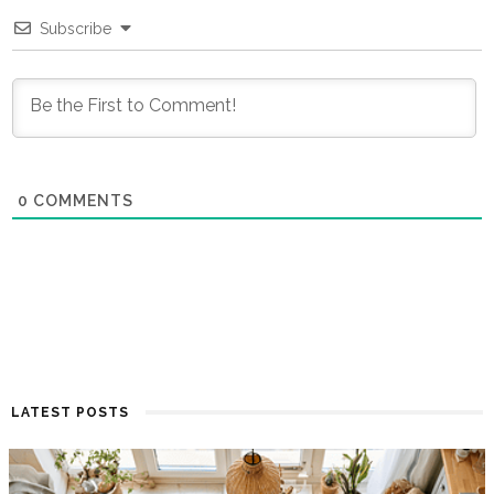
Subscribe
0
COMMENTS
LATEST POSTS