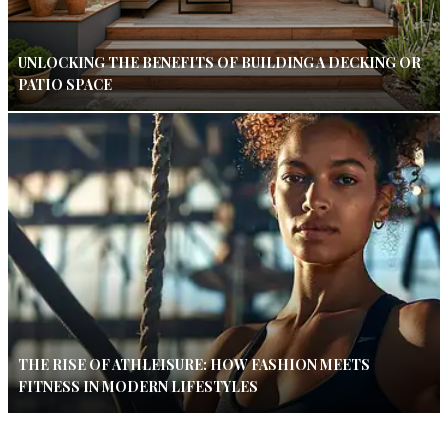
UNLOCKING THE BENEFITS OF BUILDING A DECKING OR
PATIO SPACE
THE RISE OF ATHLEISURE: HOW FASHION MEETS
FITNESS IN MODERN LIFESTYLES