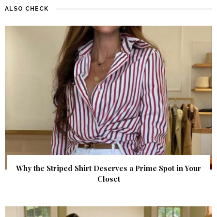
ALSO CHECK
Why the Striped Shirt Deserves a Prime Spot in Your
Closet