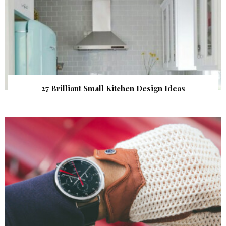
27 Brilliant Small Kitchen Design Ideas