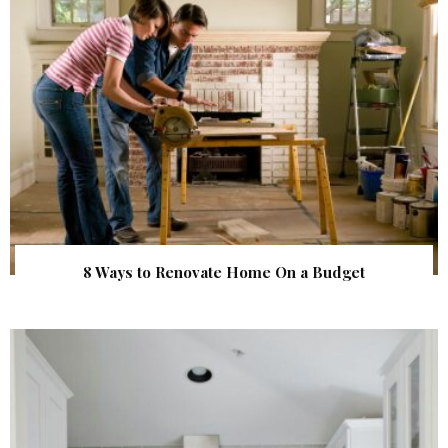
8 Ways to Renovate Home On a Budget