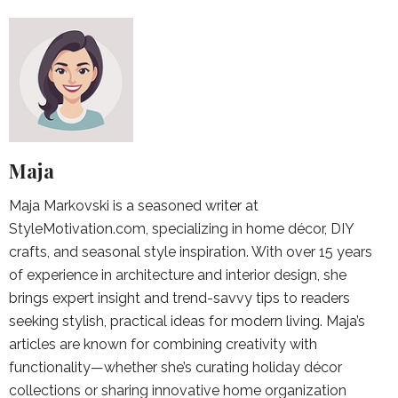
Maja
Maja Markovski is a seasoned writer at
StyleMotivation.com, specializing in home décor, DIY
crafts, and seasonal style inspiration. With over 15 years
of experience in architecture and interior design, she
brings expert insight and trend-savvy tips to readers
seeking stylish, practical ideas for modern living. Maja’s
articles are known for combining creativity with
functionality—whether she’s curating holiday décor
collections or sharing innovative home organization