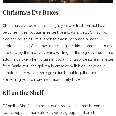
Christmas Eve Boxes
Christmas eve boxes are a slightly newer tradition that have
become more popular in recent years. As a child, Christmas
eve can be so full of suspense that it becomes almost
unpleasant- the Christmas eve box gives kids something to do
and occupy themselves while waiting for the big day. You could
add things like a family game, colouring, tasty treats and a letter
from Santa. You can get really creative with it or just keep it
simple, either way they’re great fun to put together and
something your children will absolutely love.
Elf on the Shelf
Elf on the Shelf is another newer tradition that has become
really popular. There are Facebook groups and articles