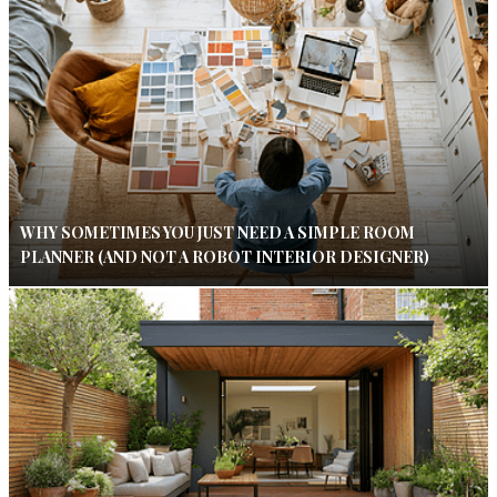
WHY SOMETIMES YOU JUST NEED A SIMPLE ROOM
PLANNER (AND NOT A ROBOT INTERIOR DESIGNER)