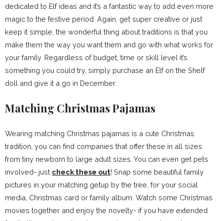
dedicated to Elf ideas and it’s a fantastic way to add even more
magic to the festive period. Again, get super creative or just
keep it simple, the wonderful thing about traditions is that you
make them the way you want them and go with what works for
your family. Regardless of budget, time or skill level it’s
something you could try, simply purchase an Elf on the Shelf
doll and give it a go in December.
Matching Christmas Pajamas
Wearing matching Christmas pajamas is a cute Christmas
tradition, you can find companies that offer these in all sizes
from tiny newborn to large adult sizes. You can even get pets
involved- just
check these out
! Snap some beautiful family
pictures in your matching getup by the tree, for your social
media, Christmas card or family album. Watch some Christmas
movies together and enjoy the novelty- if you have extended