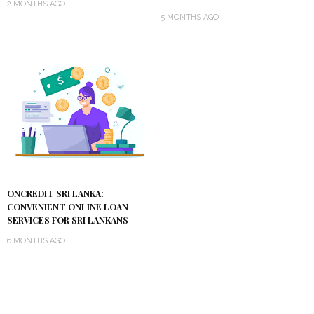
2 MONTHS AGO
5 MONTHS AGO
ONCREDIT SRI LANKA:
CONVENIENT ONLINE LOAN
SERVICES FOR SRI LANKANS
6 MONTHS AGO