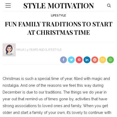
STYLE MOTIVATION
LIFESTYLE
FUN FAMILY TRADITIONS TO START
AT CHRISTMAS TIME
MAJA
4 YEARS AGO
LIFESTYLE
Christmas is such a special time of year, filled with magic and
nostalgia. And one of the reasons we feel this way during
December is due to our traditions. The things we do year in
year out that remind us of times gone by, activities that have
strong associations to loved ones and family. When you get
older and start a family of your own, it’s lovely to continue with