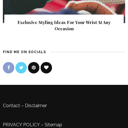
Exclusive Styling Ideas For Your Wrist At Any
Occasion
FIND ME ON SOCIALS
Contact
–
Disclaimer
PRIVACY POLICY
–
Sitemap