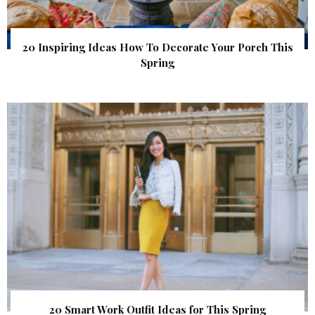
20 Inspiring Ideas How To Decorate Your Porch This
Spring
20 Smart Work Outfit Ideas for This Spring