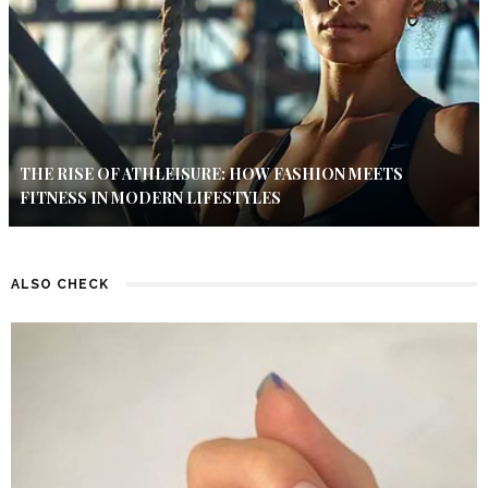
THE RISE OF ATHLEISURE: HOW FASHION MEETS
FITNESS IN MODERN LIFESTYLES
ALSO CHECK