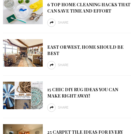
6 TOP HOME CLEANING HACKS THAT
CAN SAVE TIME AND EFFORT
SHARE
EAST OR WEST, HOME SHOULD BE
BEST
SHARE
15 CHIC DIY RUG IDEAS YOU CAN
MAKE RIGHT AWAY!
SHARE
25 CARPET TILE IDEAS FOR EVERY