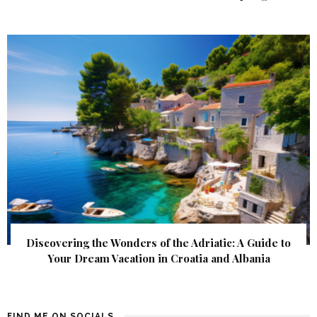
Discovering the Wonders of the Adriatic: A Guide to
Your Dream Vacation in Croatia and Albania
FIND ME ON SOCIALS