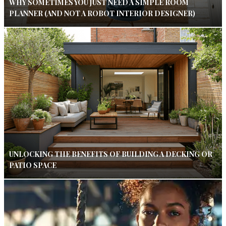
WHY SOMETIMES YOU JUST NEED A SIMPLE ROOM
PLANNER (AND NOT A ROBOT INTERIOR DESIGNER)
UNLOCKING THE BENEFITS OF BUILDING A DECKING OR
PATIO SPACE