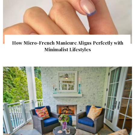
How Micro-French Manicure Aligns Perfectly with
Minimalist Lifestyles