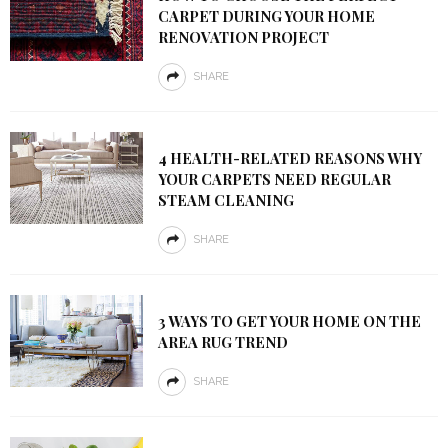
CARPET DURING YOUR HOME
RENOVATION PROJECT
SHARE
4 HEALTH-RELATED REASONS WHY
YOUR CARPETS NEED REGULAR
STEAM CLEANING
SHARE
3 WAYS TO GET YOUR HOME ON THE
AREA RUG TREND
SHARE