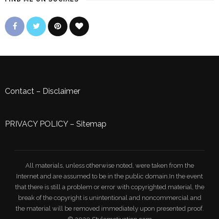
Contact
–
Disclaimer
PRIVACY POLICY
–
Sitemap
All materials, unless otherwise noted, were taken from the
Internet and are assumed to be in the public domain.In the event
that there is still a problem or error with copyrighted material, the
break of the copyright is unintentional and noncommercial and
the material will be removed immediately upon presented proof.