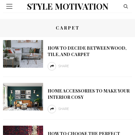
STYLE MOTIVATION
CARPET
HOW TO DECIDE BETWEEN WOOD,
TILE, AND CARPET
SHARE
HOME ACCESSORIES TO MAKE YOUR
INTERIOR COSY
SHARE
HOW TO CHOOSE THE PERFECT