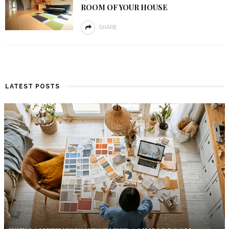
ROOM OF YOUR HOUSE
SHARE
LATEST POSTS