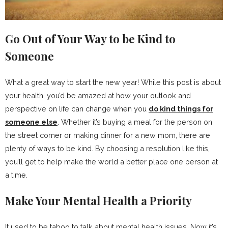
Go Out of Your Way to be Kind to
Someone
What a great way to start the new year! While this post is about
your health, you’d be amazed at how your outlook and
perspective on life can change when you
do kind things for
someone else
. Whether it’s buying a meal for the person on
the street corner or making dinner for a new mom, there are
plenty of ways to be kind. By choosing a resolution like this,
you’ll get to help make the world a better place one person at
a time.
Make Your Mental Health a Priority
It used to be taboo to talk about mental health issues. Now it’s