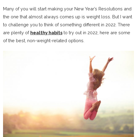
Many of you will start making your New Year’s Resolutions and
the one that almost always comes up is weight loss. But I want
to challenge you to think of something different in 2022. There
are plenty of
healthy habits
to try out in 2022, here are some
of the best, non-weight-related options.