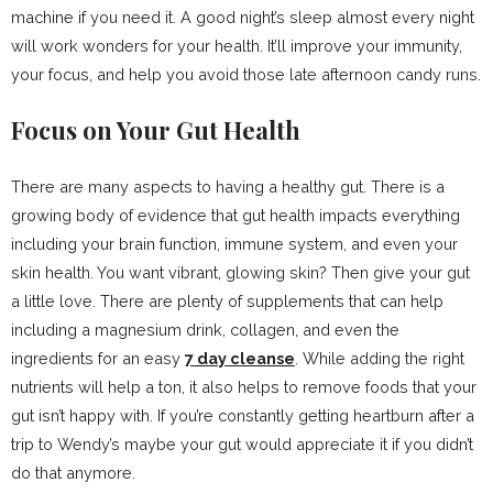
machine if you need it. A good night’s sleep almost every night
will work wonders for your health. It’ll improve your immunity,
your focus, and help you avoid those late afternoon candy runs.
Focus on Your Gut Health
There are many aspects to having a healthy gut. There is a
growing body of evidence that gut health impacts everything
including your brain function, immune system, and even your
skin health. You want vibrant, glowing skin? Then give your gut
a little love. There are plenty of supplements that can help
including a magnesium drink, collagen, and even the
ingredients for an easy
7 day cleanse
. While adding the right
nutrients will help a ton, it also helps to remove foods that your
gut isn’t happy with. If you’re constantly getting heartburn after a
trip to Wendy’s maybe your gut would appreciate it if you didn’t
do that anymore.