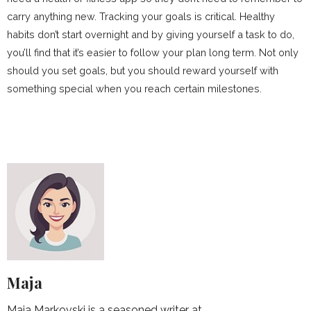
carry anything new. Tracking your goals is critical. Healthy
habits don’t start overnight and by giving yourself a task to do,
you’ll find that it’s easier to follow your plan long term. Not only
should you set goals, but you should reward yourself with
something special when you reach certain milestones.
Maja
Maja Markovski is a seasoned writer at