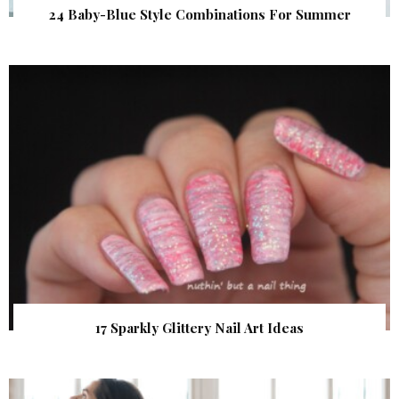
24 Baby-Blue Style Combinations For Summer
17 Sparkly Glittery Nail Art Ideas