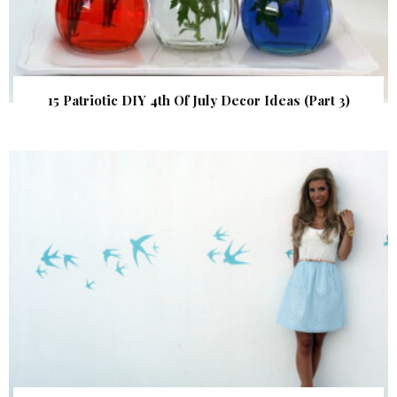
15 Patriotic DIY 4th Of July Decor Ideas (Part 3)