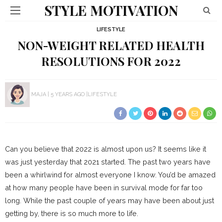
STYLE MOTIVATION
LIFESTYLE
NON-WEIGHT RELATED HEALTH
RESOLUTIONS FOR 2022
MAJA
5 YEARS AGO
LIFESTYLE
Can you believe that 2022 is almost upon us? It seems like it
was just yesterday that 2021 started. The past two years have
been a whirlwind for almost everyone I know. You’d be amazed
at how many people have been in survival mode for far too
long. While the past couple of years may have been about just
getting by, there is so much more to life.