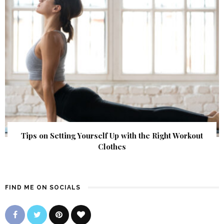
Tips on Setting Yourself Up with the Right Workout
Clothes
FIND ME ON SOCIALS