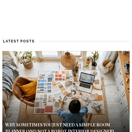
LATEST POSTS
WHY SOMETIMES YOU JUST NEED A SIMPLE ROOM
PLANNER (AND NOT A ROBOT INTERIOR DESIGNER)