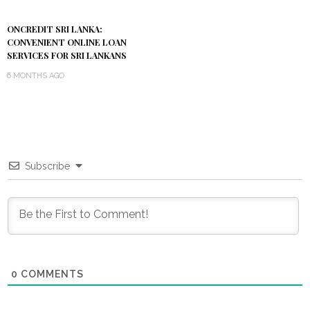
ONCREDIT SRI LANKA:
CONVENIENT ONLINE LOAN
SERVICES FOR SRI LANKANS
6 MONTHS AGO
Subscribe
0
COMMENTS