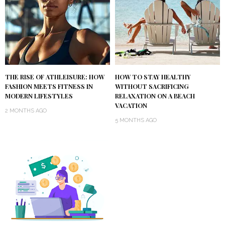
THE RISE OF ATHLEISURE: HOW
HOW TO STAY HEALTHY
FASHION MEETS FITNESS IN
WITHOUT SACRIFICING
MODERN LIFESTYLES
RELAXATION ON A BEACH
VACATION
2 MONTHS AGO
5 MONTHS AGO