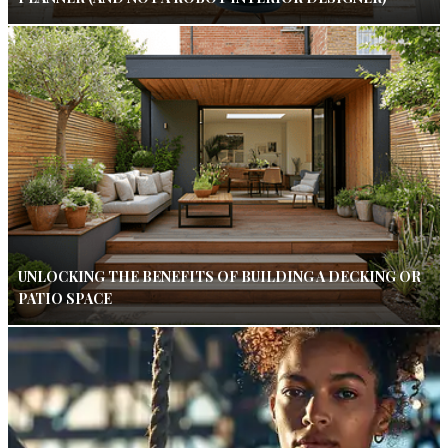
UNLOCKING THE BENEFITS OF BUILDING A DECKING OR
PATIO SPACE