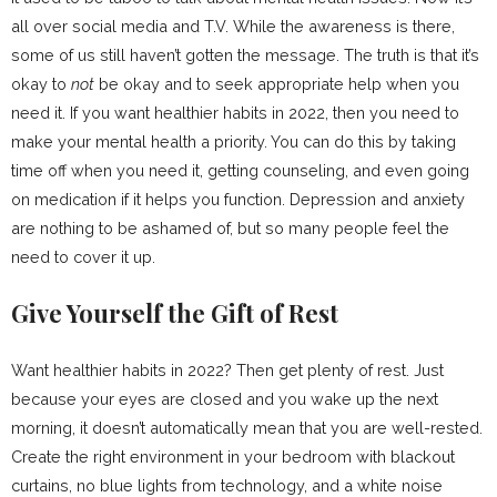
all over social media and T.V. While the awareness is there,
some of us still haven’t gotten the message. The truth is that it’s
okay to
not
be okay and to seek appropriate help when you
need it. If you want healthier habits in 2022, then you need to
make your mental health a priority. You can do this by taking
time off when you need it, getting counseling, and even going
on medication if it helps you function. Depression and anxiety
are nothing to be ashamed of, but so many people feel the
need to cover it up.
Give Yourself the Gift of Rest
Want healthier habits in 2022? Then get plenty of rest. Just
because your eyes are closed and you wake up the next
morning, it doesn’t automatically mean that you are well-rested.
Create the right environment in your bedroom with blackout
curtains, no blue lights from technology, and a white noise