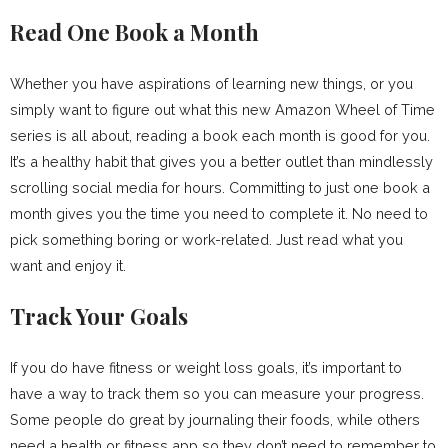
Read One Book a Month
Whether you have aspirations of learning new things, or you
simply want to figure out what this new Amazon Wheel of Time
series is all about, reading a book each month is good for you.
It’s a healthy habit that gives you a better outlet than mindlessly
scrolling social media for hours. Committing to just one book a
month gives you the time you need to complete it. No need to
pick something boring or work-related. Just read what you
want and enjoy it.
Track Your Goals
If you do have fitness or weight loss goals, it’s important to
have a way to track them so you can measure your progress.
Some people do great by journaling their foods, while others
need a health or fitness app so they don’t need to remember to