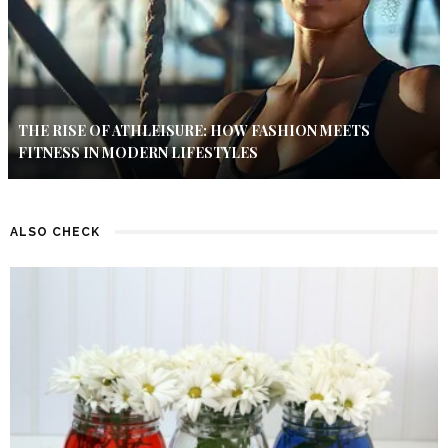
THE RISE OF ATHLEISURE: HOW FASHION MEETS
FITNESS IN MODERN LIFESTYLES
ALSO CHECK