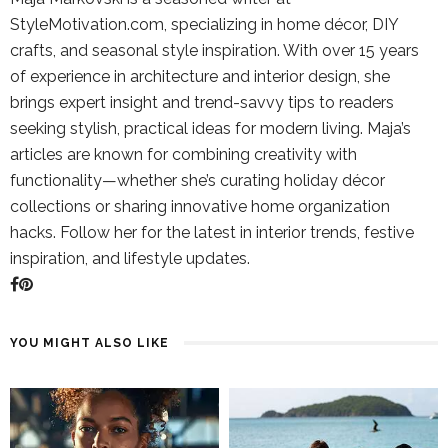
StyleMotivation.com, specializing in home décor, DIY
crafts, and seasonal style inspiration. With over 15 years
of experience in architecture and interior design, she
brings expert insight and trend-savvy tips to readers
seeking stylish, practical ideas for modern living. Maja’s
articles are known for combining creativity with
functionality—whether she’s curating holiday décor
collections or sharing innovative home organization
hacks. Follow her for the latest in interior trends, festive
inspiration, and lifestyle updates.
YOU MIGHT ALSO LIKE