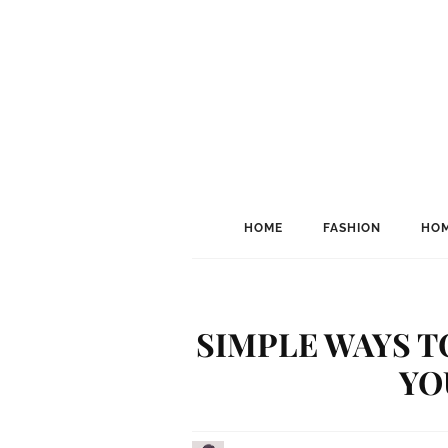
HOME
FASHION
HOM
SIMPLE WAYS T
YO