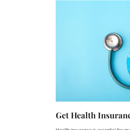
Get Health Insuran