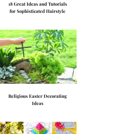
18 Great Ideas and Tutorials
for Sophisticated Hairstyle
Religious Easter Decorating
Ideas