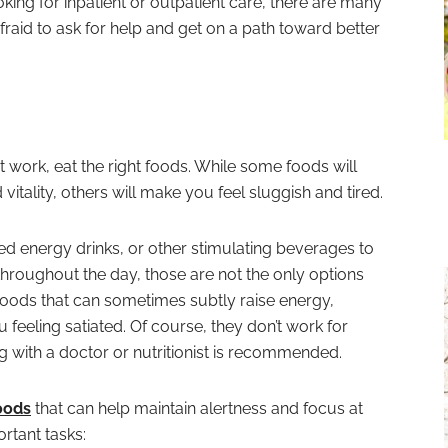
king for inpatient or outpatient care, there are many
afraid to ask for help and get on a path toward better
 work, eat the right foods. While some foods will
itality, others will make you feel sluggish and tired.
d energy drinks, or other stimulating beverages to
throughout the day, those are not the only options
foods that can sometimes subtly raise energy,
feeling satiated. Of course, they don’t work for
 with a doctor or nutritionist is recommended.
oods
that can help maintain alertness and focus at
rtant tasks: