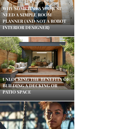
WHY SOMETIMES YOU JUST
NEED A SIMPLE ROOM
PLANNER (AND NOT A ROBOT
INTERIOR DESIGNER)
UNLOCKING THE BENEFITS OF
BUILDING A DECKING OR
PATIO SPACE