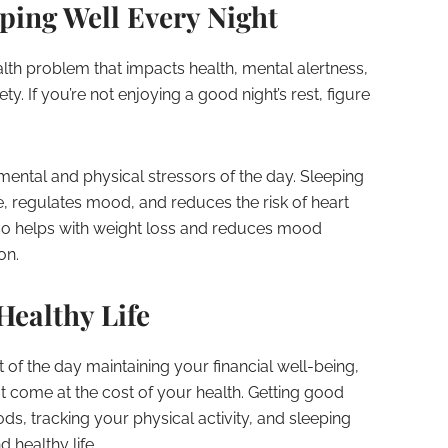
eping Well Every Night
th problem that impacts health, mental alertness,
y. If you’re not enjoying a good night’s rest, figure
ental and physical stressors of the day. Sleeping
e, regulates mood, and reduces the risk of heart
also helps with weight loss and reduces mood
on.
Healthy Life
 of the day maintaining your financial well-being,
t come at the cost of your health. Getting good
ods, tracking your physical activity, and sleeping
d healthy life.