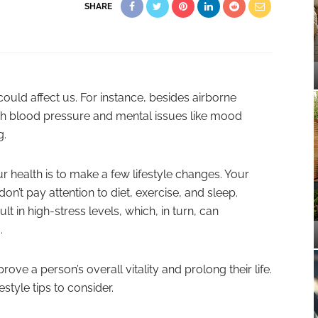
SHARE
ould affect us. For instance, besides airborne
igh blood pressure and mental issues like mood
g.
 health is to make a few lifestyle changes. Your
on’t pay attention to diet, exercise, and sleep.
lt in high-stress levels, which, in turn, can
.
rove a person’s overall vitality and prolong their life.
estyle tips to consider.