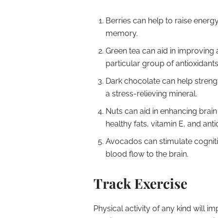
Berries can help to raise energ
memory.
Green tea can aid in improving a
particular group of antioxidants
Dark chocolate can help streng
a stress-relieving mineral.
Nuts can aid in enhancing brai
healthy fats, vitamin E, and anti
Avocados can stimulate cogniti
blood flow to the brain.
Track Exercise
Physical activity of any kind will 