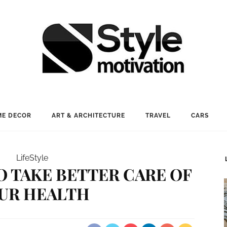
E DECOR
ART & ARCHITECTURE
TRAVEL
CARS
LifeStyle
O TAKE BETTER CARE OF
UR HEALTH