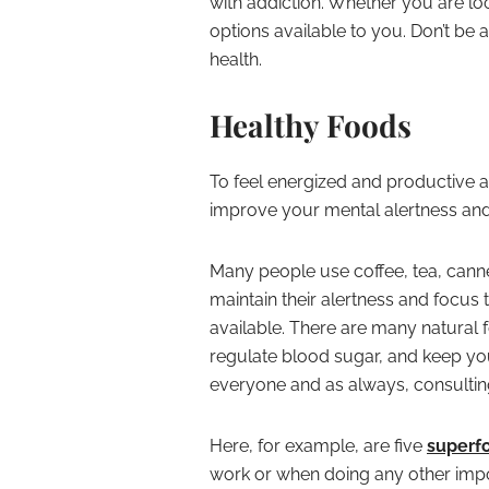
with addiction. Whether you are loo
options available to you. Don’t be 
health.
Healthy Foods
To feel energized and productive at
improve your mental alertness and v
Many people use coffee, tea, canne
maintain their alertness and focus 
available. There are many natural 
regulate blood sugar, and keep you 
everyone and as always, consulting
Here, for example, are five
superf
work or when doing any other impo