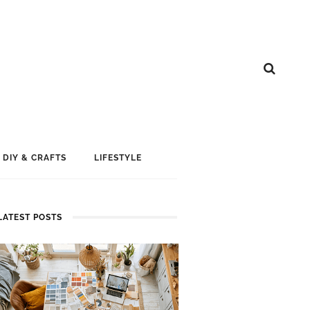
DIY & CRAFTS
LIFESTYLE
LATEST POSTS