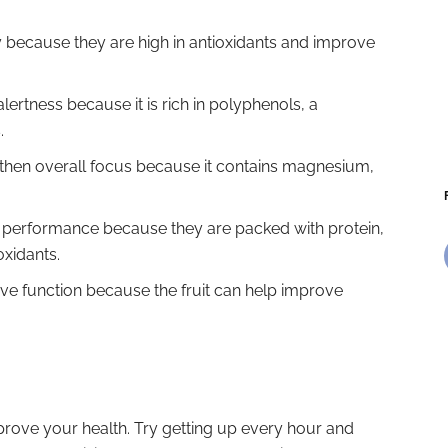
y because they are high in antioxidants and improve
lertness because it is rich in polyphenols, a
.
then overall focus because it contains magnesium,
n performance because they are packed with protein,
oxidants.
ve function because the fruit can help improve
improve your health. Try getting up every hour and