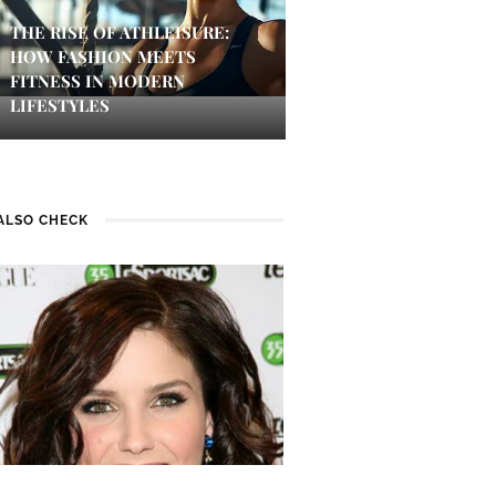
THE RISE OF ATHLEISURE:
HOW FASHION MEETS
FITNESS IN MODERN
LIFESTYLES
ALSO CHECK