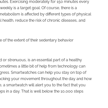
utes. Exercising moderately for 150 minutes every
eekly is a target goal. Of course, there is a
etabolism is affected by different types of physical
l health, reduce the risk of chronic diseases, and
of the extent of their sedentary behavior
d or strenuous, is an essential part of a healthy
Sometimes a little bit of help from technology can
gress. Smartwatches can help you stay on top of
 tracking your movement throughout the day and how
e, a smartwatch will alert you to the fact that you
ps in a day. That is well below the 10,000 steps