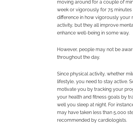
moving around for a couple of min
week or vigorously for 75 minutes w
difference in how vigorously your m
activity, but they all improve menta
enhance well-being in some way.
However, people may not be aware 
throughout the day.
Since physical activity, whether mil
lifestyle, you need to stay active. 
motivate you by tracking your pro
your health and fitness goals by
well you sleep at night. For instanc
may have taken less than 5,000 ste
recommended by cardiologists.