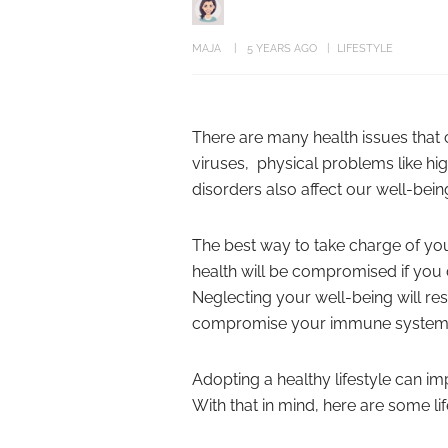
MAJA
5 YEARS AGO
LIFESTYLE
There are many health issues that c
viruses, physical problems like h
disorders also affect our well-bein
The best way to take charge of your
health will be compromised if you d
Neglecting your well-being will resu
compromise your immune system
Adopting a healthy lifestyle can imp
With that in mind, here are some lif