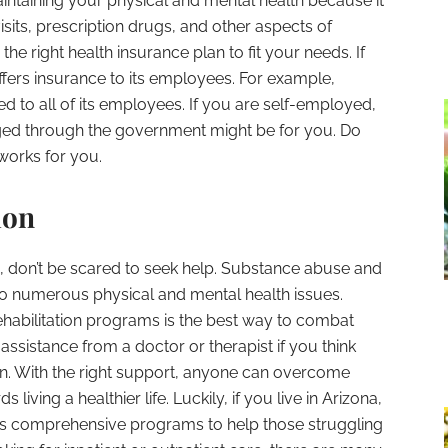
aintaining your physical and mental health because it
visits, prescription drugs, and other aspects of
d the right health insurance plan to fit your needs. If
ffers insurance to its employees. For example,
red to all of its employees. If you are self-employed,
ed through the government might be for you. Do
works for you.
ion
on, don’t be scared to seek help. Substance abuse and
to numerous physical and mental health issues.
ehabilitation programs is the best way to combat
r assistance from a doctor or therapist if you think
on. With the right support, anyone can overcome
living a healthier life. Luckily, if you live in Arizona,
rs comprehensive programs to help those struggling