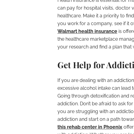
Health insurance is essential for m
can pay for hospital visits, doctor 
healthcare. Make it a priority to fin
you work for a company, see if it o
Walmart health insurance
is offe
the healthcare marketplace manag
your research and find a plan that 
Get Help for Addict
If you are dealing with an addicti
excessive alcohol intake can lead 
Going through detoxification and r
addiction. Don’t be afraid to ask fo
you are struggling with an addicti
addiction and start on a path towards 
this rehab center in Phoenix
offe