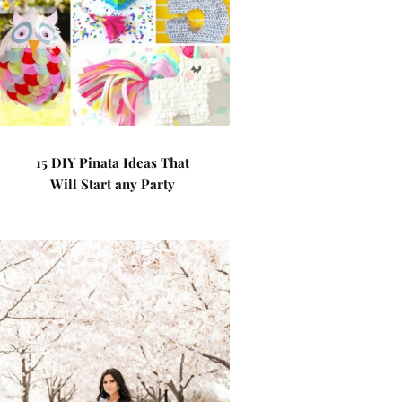
15 DIY Pinata Ideas That
Will Start any Party