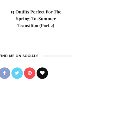
15 Outfits Perfect For The
Spring-To-Summer
Transition (Part 2)
FIND ME ON SOCIALS