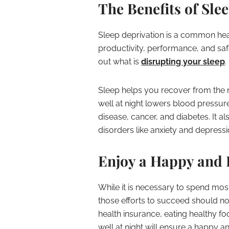
The Benefits of Sle
Sleep deprivation is a common heal
productivity, performance, and safet
out what is
disrupting your sleep
.
Sleep helps you recover from the m
well at night lowers blood pressur
disease, cancer, and diabetes. It 
disorders like anxiety and depressi
Enjoy a Happy and 
While it is necessary to spend most
those efforts to succeed should no
health insurance, eating healthy fo
well at night will ensure a happy an