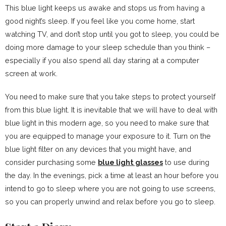
This blue light keeps us awake and stops us from having a
good night’s sleep. If you feel like you come home, start
watching TV, and don’t stop until you got to sleep, you could be
doing more damage to your sleep schedule than you think –
especially if you also spend all day staring at a computer
screen at work.
You need to make sure that you take steps to protect yourself
from this blue light. It is inevitable that we will have to deal with
blue light in this modern age, so you need to make sure that
you are equipped to manage your exposure to it. Turn on the
blue light filter on any devices that you might have, and
consider purchasing some
blue light glasses
to use during
the day. In the evenings, pick a time at least an hour before you
intend to go to sleep where you are not going to use screens,
so you can properly unwind and relax before you go to sleep.