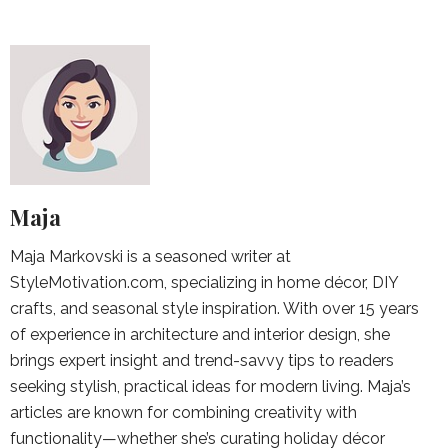
Maja
Maja Markovski is a seasoned writer at
StyleMotivation.com, specializing in home décor, DIY
crafts, and seasonal style inspiration. With over 15 years
of experience in architecture and interior design, she
brings expert insight and trend-savvy tips to readers
seeking stylish, practical ideas for modern living. Maja’s
articles are known for combining creativity with
functionality—whether she’s curating holiday décor