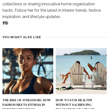
collections or sharing innovative home organization
hacks. Follow her for the latest in interior trends, festive
inspiration, and lifestyle updates.
YOU MIGHT ALSO LIKE
THE RISE OF ATHLEISURE: HOW
HOW TO STAY HEALTHY
FASHION MEETS FITNESS IN
WITHOUT SACRIFICING