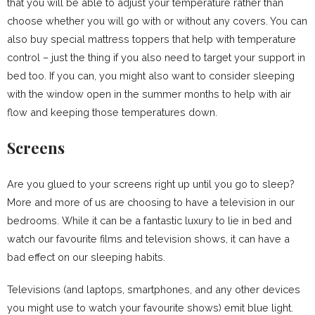
that you will be able to adjust your temperature rather than
choose whether you will go with or without any covers. You can
also buy special mattress toppers that help with temperature
control – just the thing if you also need to target your support in
bed too. If you can, you might also want to consider sleeping
with the window open in the summer months to help with air
flow and keeping those temperatures down.
Screens
Are you glued to your screens right up until you go to sleep?
More and more of us are choosing to have a television in our
bedrooms. While it can be a fantastic luxury to lie in bed and
watch our favourite films and television shows, it can have a
bad effect on our sleeping habits.
Televisions (and laptops, smartphones, and any other devices
you might use to watch your favourite shows) emit blue light.