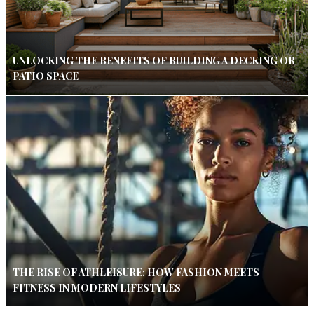
UNLOCKING THE BENEFITS OF BUILDING A DECKING OR
PATIO SPACE
THE RISE OF ATHLEISURE: HOW FASHION MEETS
FITNESS IN MODERN LIFESTYLES