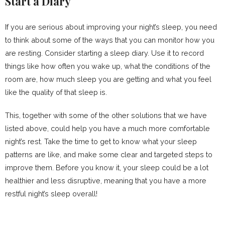
Start a Diary
If you are serious about improving your night’s sleep, you need
to think about some of the ways that you can monitor how you
are resting. Consider starting a sleep diary. Use it to record
things like how often you wake up, what the conditions of the
room are, how much sleep you are getting and what you feel
like the quality of that sleep is.
This, together with some of the other solutions that we have
listed above, could help you have a much more comfortable
night’s rest. Take the time to get to know what your sleep
patterns are like, and make some clear and targeted steps to
improve them. Before you know it, your sleep could be a lot
healthier and less disruptive, meaning that you have a more
restful night’s sleep overall!