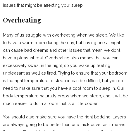
issues that might be affecting your sleep.
Overheating
Many of us struggle with overheating when we sleep. We like
to have a warm room during the day, but having one at night
can cause bad dreams and other issues that mean we don’t
have a pleasant rest. Overheating also means that you can
excessively sweat in the night, so you wake up feeling
unpleasant as well as tired. Trying to ensure that your bedroom
is the right temperature to sleep in can be difficult, but you do
need to make sure that you have a cool room to sleep in. Our
body temperature naturally drops when we sleep, and it will be
much easier to do in a room that is a little cooler.
You should also make sure you have the right bedding. Layers
are always going to be better than one thick duvet as it means