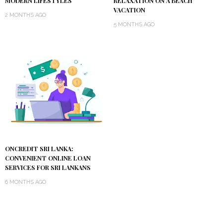
MODERN LIFESTYLES
RELAXATION ON A BEACH
VACATION
2 MONTHS AGO
5 MONTHS AGO
ONCREDIT SRI LANKA:
CONVENIENT ONLINE LOAN
SERVICES FOR SRI LANKANS
6 MONTHS AGO