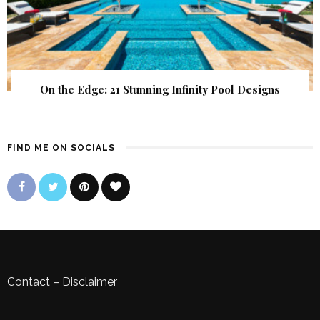
On the Edge: 21 Stunning Infinity Pool Designs
FIND ME ON SOCIALS
Contact
–
Disclaimer