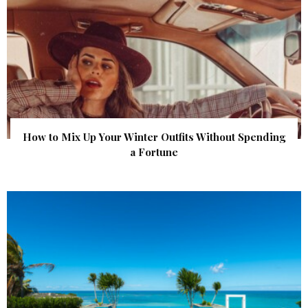
How to Mix Up Your Winter Outfits Without Spending
a Fortune