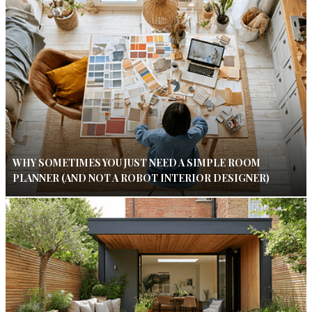
WHY SOMETIMES YOU JUST NEED A SIMPLE ROOM
PLANNER (AND NOT A ROBOT INTERIOR DESIGNER)