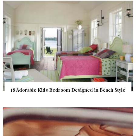
18 Adorable Kids Bedroom Designed in Beach Style