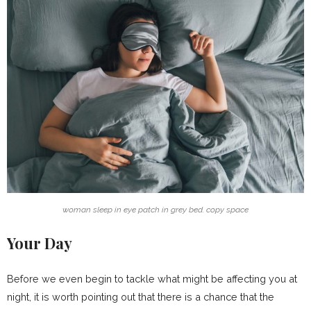
woman sleep in eye patch in grey bed. copy space
Your Day
Before we even begin to tackle what might be affecting you at
night, it is worth pointing out that there is a chance that the