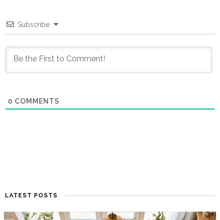
Subscribe
0
COMMENTS
LATEST POSTS