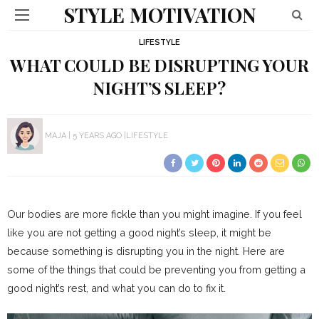
STYLE MOTIVATION
LIFESTYLE
WHAT COULD BE DISRUPTING YOUR
NIGHT’S SLEEP?
MAJA
5 YEARS AGO
LIFESTYLE
Our bodies are more fickle than you might imagine. If you feel
like you are not getting a good night’s sleep, it might be
because something is disrupting you in the night. Here are
some of the things that could be preventing you from getting a
good night’s rest, and what you can do to fix it.