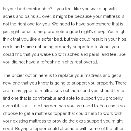
Is your bed comfortable? If you feel like you wake up with
aches and pains all over, it might be because your mattress is
not the right one for you. We need to have somewhere that is
just right for us to help promote a good night’s sleep. You might
think that you like a softer bed, but this could result in your hips,
neck, and spine not being properly supported. Instead, you
could find that you wake up with aches and pains, and feel like
you did not have a refreshing night’s rest overall.
The pricier option here is to replace your mattress and get a
new one that you know is going to support you properly. There
are many types of mattresses out there, and you should try to
find one that is comfortable and able to support you properly,
even if it is a little bit harder than you are used to. You can also
choose to get a mattress topper that could help to work with
your existing mattress to provide the extra support you might
need. Buying a topper could also help with some of the other