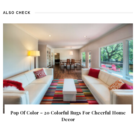
ALSO CHECK
Pop Of Color – 20 Colorful Rugs For Cheerful Home
Decor