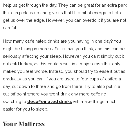
help us get through the day. They can be great for an extra perk
that can pick us up and give us that little bit of energy to help
get us over the edge. However, you can overdo it if you are not
careful.
How many caffeinated drinks are you having in one day? You
might be taking in more caffeine than you think, and this can be
seriously affecting your sleep. However, you can’t simply cut it
out cold turkey, as this could result in a major crash that only
makes you feel worse. Instead, you should try to ease it out as
gradually as you can. If you are used to four cups of coffee a
day, cut down to three and go from there. Try to also put in a
cut-off point where you won’t drink any more caffeine –
switching to
decaffeinated drinks
will make things much
easier for you to sleep.
Your Mattress