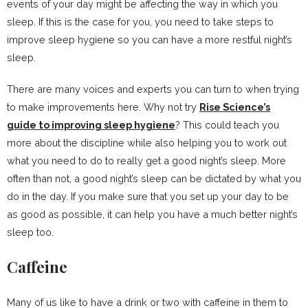
events of your day might be affecting the way in which you
sleep. If this is the case for you, you need to take steps to
improve sleep hygiene so you can have a more restful night’s
sleep.
There are many voices and experts you can turn to when trying
to make improvements here. Why not try
Rise Science’s
guide to improving sleep hygiene
? This could teach you
more about the discipline while also helping you to work out
what you need to do to really get a good night’s sleep. More
often than not, a good night’s sleep can be dictated by what you
do in the day. If you make sure that you set up your day to be
as good as possible, it can help you have a much better night’s
sleep too.
Caffeine
Many of us like to have a drink or two with caffeine in them to