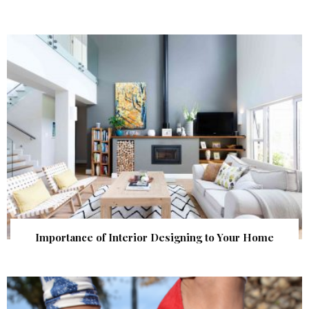
Importance of Interior Designing to Your Home