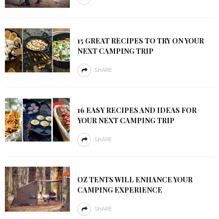
15 GREAT RECIPES TO TRY ON YOUR
NEXT CAMPING TRIP
SHARE
16 EASY RECIPES AND IDEAS FOR
YOUR NEXT CAMPING TRIP
SHARE
OZ TENTS WILL ENHANCE YOUR
CAMPING EXPERIENCE
SHARE