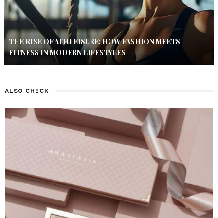
THE RISE OF ATHLEISURE: HOW FASHION MEETS
FITNESS IN MODERN LIFESTYLES
ALSO CHECK