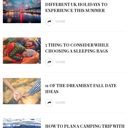
DIFFERENT UK HOLIDAYS TO
EXPERIENCE THIS SUMMER
SHARE
5 THING TO CONSIDER WHILE
CHOOSING A SLEEPING BAGS
SHARE
11 OF THE DREAMIEST FALL DATE
IDEAS
SHARE
HOW TO PLAN A CAMPING TRIP WITH