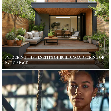
UNLOCKING THE BENEFITS OF BUILDING A DECKING OR
PATIO SPACE