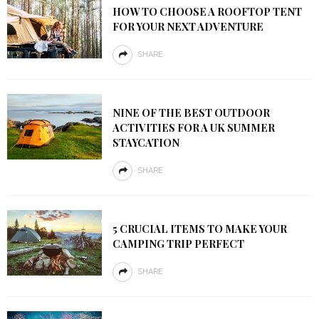
HOW TO CHOOSE A ROOFTOP TENT
FOR YOUR NEXT ADVENTURE
SHARE
NINE OF THE BEST OUTDOOR
ACTIVITIES FOR A UK SUMMER
STAYCATION
SHARE
5 CRUCIAL ITEMS TO MAKE YOUR
CAMPING TRIP PERFECT
SHARE