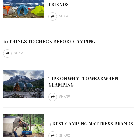
FRIENDS
SHARE
10 THINGS TO CHECK BEFORE CAMPING
SHARE
TIPS ON WHAT TO WEAR WHEN
GLAMPING
SHARE
4 BEST CAMPING MATTRESS BRANDS
SHARE