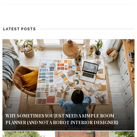
LATEST POSTS
WHY SOMETIMES YOU JUST NEED A SIMPLE ROOM
PLANNER (AND NOT A ROBOT INTERIOR DESIGNER)