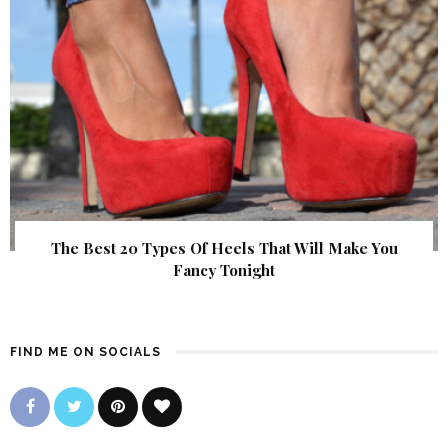
The Best 20 Types Of Heels That Will Make You
Fancy Tonight
FIND ME ON SOCIALS