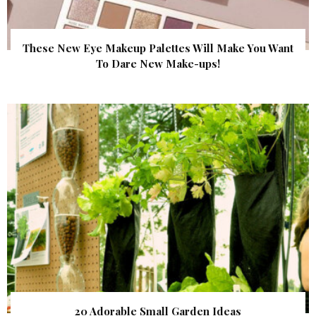
These New Eye Makeup Palettes Will Make You Want
To Dare New Make-ups!
20 Adorable Small Garden Ideas