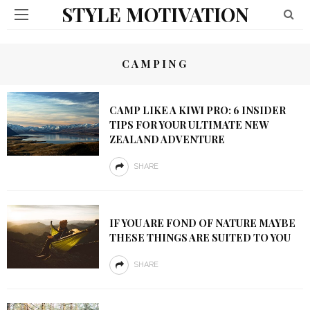
STYLE MOTIVATION
CAMPING
CAMP LIKE A KIWI PRO: 6 INSIDER
TIPS FOR YOUR ULTIMATE NEW
ZEALAND ADVENTURE
SHARE
IF YOU ARE FOND OF NATURE MAYBE
THESE THINGS ARE SUITED TO YOU
SHARE