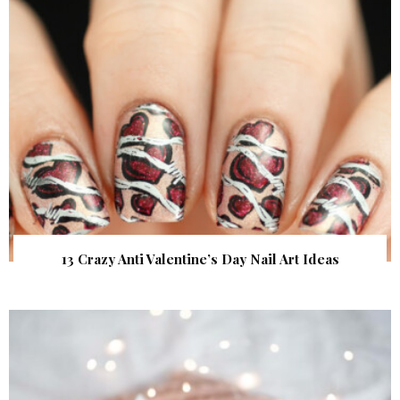
13 Crazy Anti Valentine’s Day Nail Art Ideas