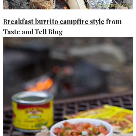
Breakfast burrito campfire style
from
Taste and Tell Blog