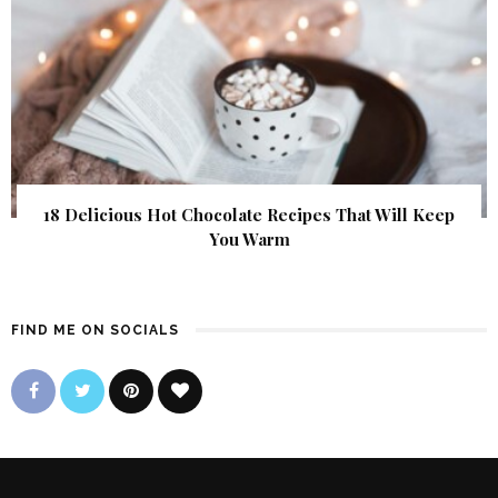
18 Delicious Hot Chocolate Recipes That Will Keep
You Warm
FIND ME ON SOCIALS