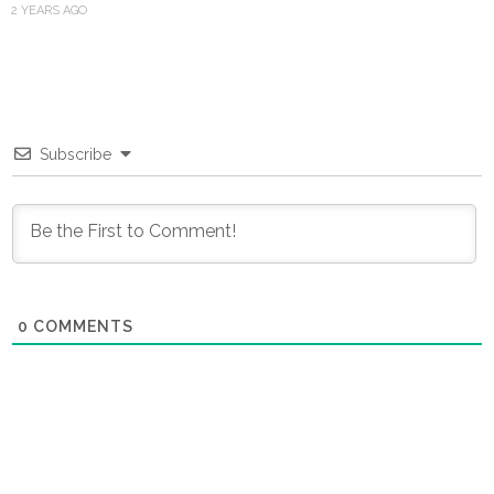
2 YEARS AGO
Subscribe
0
COMMENTS