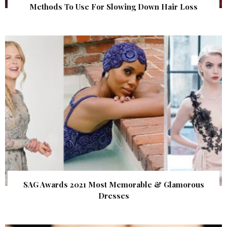
Methods To Use For Slowing Down Hair Loss
SAG Awards 2021 Most Memorable & Glamorous
Dresses