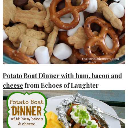
Potato Boat Dinner with ham, bacon and
cheese
from Echoes of Laughter