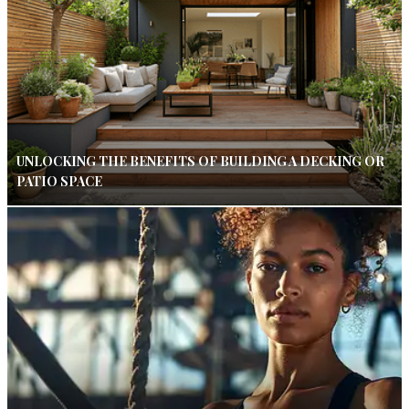
UNLOCKING THE BENEFITS OF BUILDING A DECKING OR
PATIO SPACE