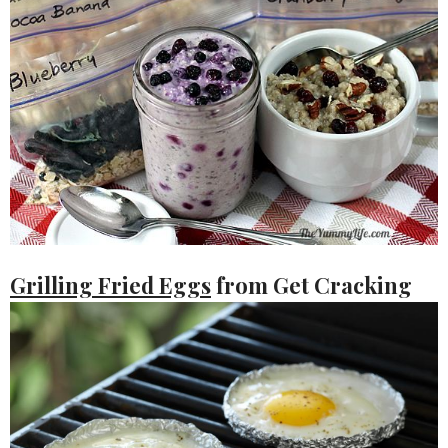
Grilling Fried Eggs
from Get Cracking