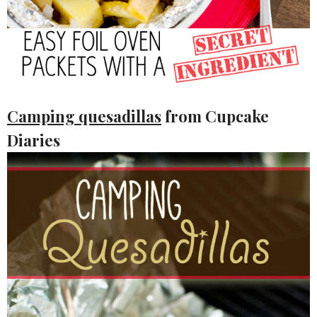
Camping quesadillas
from Cupcake
Diaries