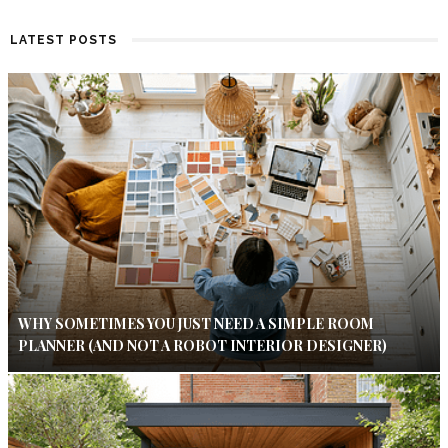
LATEST POSTS
WHY SOMETIMES YOU JUST NEED A SIMPLE ROOM
PLANNER (AND NOT A ROBOT INTERIOR DESIGNER)