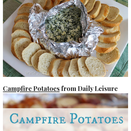
Campfire Potatoes
from Daily Leisure