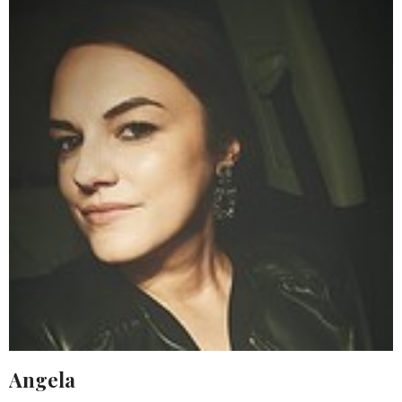
Angela