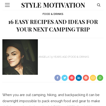
STYLE MOTIVATION
FOOD & DRINKS
16 EASY RECIPES AND IDEAS FOR
YOUR NEXT CAMPING TRIP
ANGELA
9 YEARS AGO
FOOD & DRINKS
When you are out camping, hiking, and backpacking it can be
downright impossible to pack enough food and gear to make