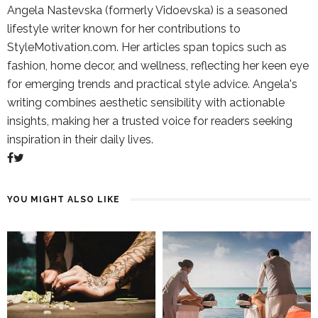
Angela Nastevska (formerly Vidoevska) is a seasoned
lifestyle writer known for her contributions to
StyleMotivation.com. Her articles span topics such as
fashion, home decor, and wellness, reflecting her keen eye
for emerging trends and practical style advice. Angela's
writing combines aesthetic sensibility with actionable
insights, making her a trusted voice for readers seeking
inspiration in their daily lives.
YOU MIGHT ALSO LIKE