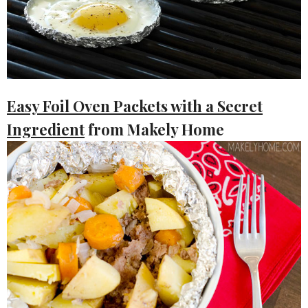
Easy Foil Oven Packets with a Secret
Ingredient
from Makely Home