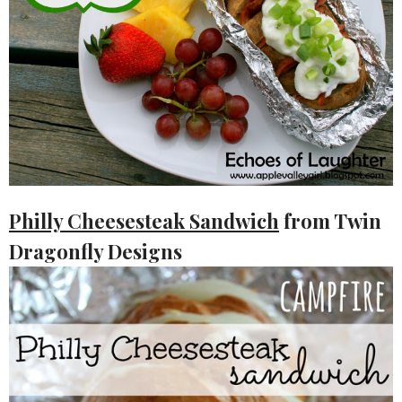
Philly Cheesesteak Sandwich
from Twin
Dragonfly Designs