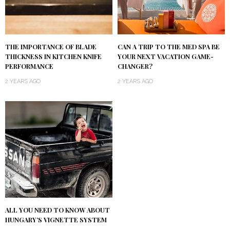
THE IMPORTANCE OF BLADE
CAN A TRIP TO THE MED SPA BE
THICKNESS IN KITCHEN KNIFE
YOUR NEXT VACATION GAME-
PERFORMANCE
CHANGER?
2 YEARS AGO
2 YEARS AGO
ALL YOU NEED TO KNOW ABOUT
HUNGARY’S VIGNETTE SYSTEM