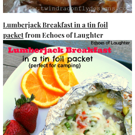
Lumberjack Breakfast in a tin foil
packet
from Echoes of Laughter