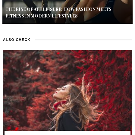
THE RISE OF ATHLEISURE: HOW FASHION MEETS
FITNESS IN MODERN LIFESTYLES
ALSO CHECK