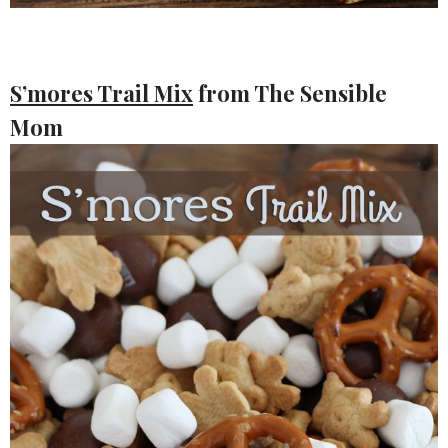
S’mores Trail Mix
from The Sensible
Mom