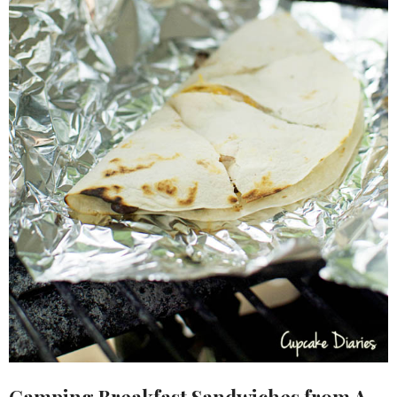
Camping Breakfast Sandwiches
from A