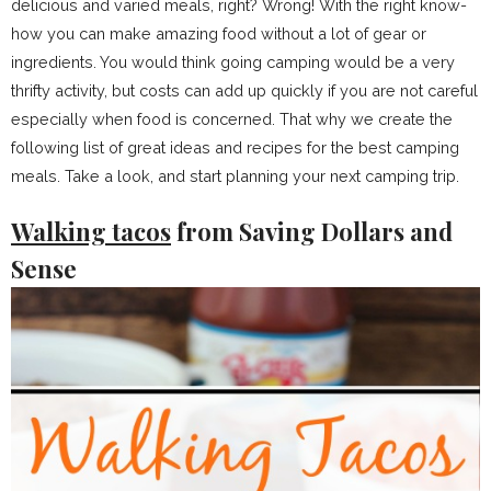
delicious and varied meals, right? Wrong! With the right know-
how you can make amazing food without a lot of gear or
ingredients. You would think going camping would be a very
thrifty activity, but costs can add up quickly if you are not careful
especially when food is concerned. That why we create the
following list of great ideas and recipes for the best camping
meals. Take a look, and start planning your next camping trip.
Walking tacos
from Saving Dollars and
Sense