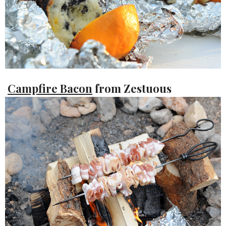
Campfire Bacon
from Zestuous