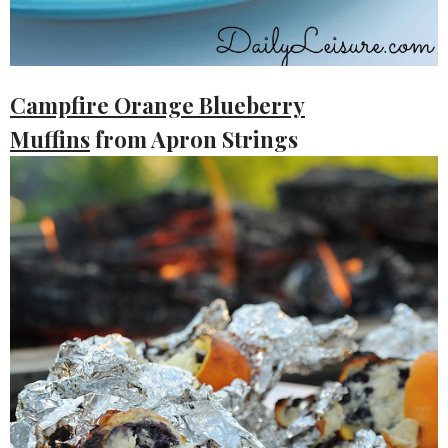
Campfire Orange Blueberry
Muffins
from Apron Strings