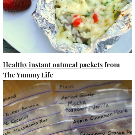
Healthy instant oatmeal packets
from
The Yummy Life