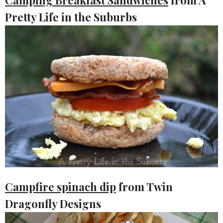
Pretty Life in the Suburbs
Campfire spinach dip
from Twin
Dragonfly Designs