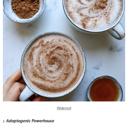
Pinterest
1.
Adaptogenic Powerhouse