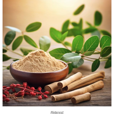
Pinterest