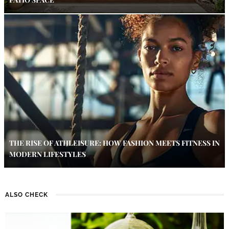
THE RISE OF ATHLEISURE: HOW FASHION MEETS FITNESS IN
MODERN LIFESTYLES
ALSO CHECK