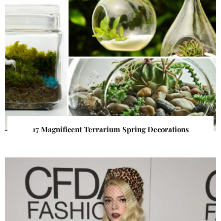
17 Magnificent Terrarium Spring Decorations