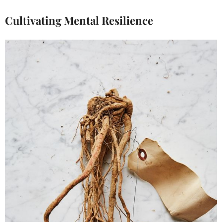
Cultivating Mental Resilience