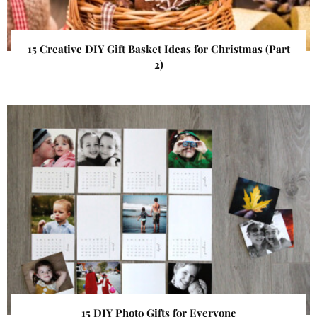
15 Creative DIY Gift Basket Ideas for Christmas (Part
2)
15 DIY Photo Gifts for Everyone