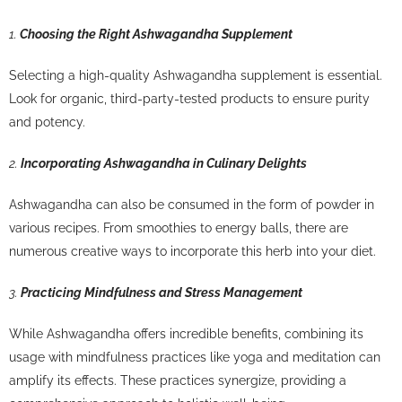
1.
Choosing the Right Ashwagandha Supplement
Selecting a high-quality Ashwagandha supplement is essential.
Look for organic, third-party-tested products to ensure purity
and potency.
2.
Incorporating Ashwagandha in Culinary Delights
Ashwagandha can also be consumed in the form of powder in
various recipes. From smoothies to energy balls, there are
numerous creative ways to incorporate this herb into your diet.
3.
Practicing Mindfulness and Stress Management
While Ashwagandha offers incredible benefits, combining its
usage with mindfulness practices like yoga and meditation can
amplify its effects. These practices synergize, providing a