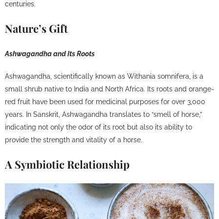
centuries.
Nature’s Gift
Ashwagandha and Its Roots
Ashwagandha, scientifically known as Withania somnifera, is a
small shrub native to India and North Africa. Its roots and orange-
red fruit have been used for medicinal purposes for over 3,000
years. In Sanskrit, Ashwagandha translates to “smell of horse,”
indicating not only the odor of its root but also its ability to
provide the strength and vitality of a horse.
A Symbiotic Relationship