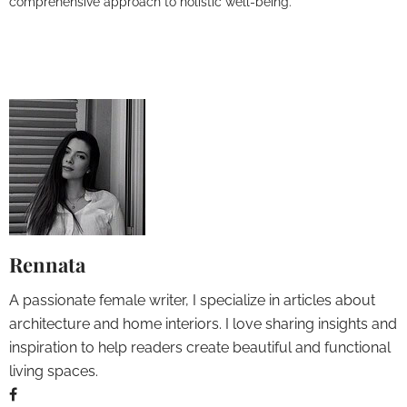
comprehensive approach to holistic well-being.
Rennata
A passionate female writer, I specialize in articles about
architecture and home interiors. I love sharing insights and
inspiration to help readers create beautiful and functional
living spaces.