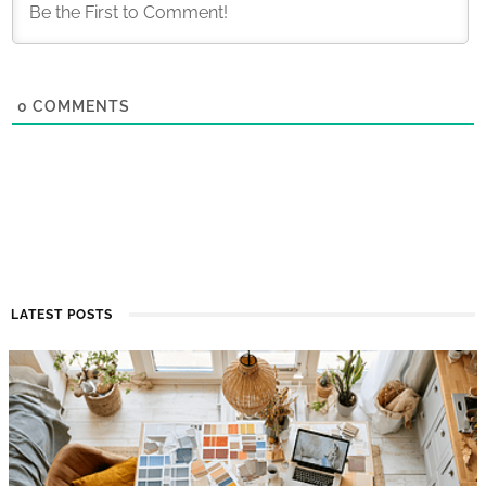
0
COMMENTS
LATEST POSTS