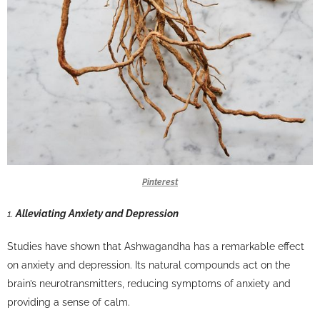
Pinterest
1.
Alleviating Anxiety and Depression
Studies have shown that Ashwagandha has a remarkable effect
on anxiety and depression. Its natural compounds act on the
brain’s neurotransmitters, reducing symptoms of anxiety and
providing a sense of calm.