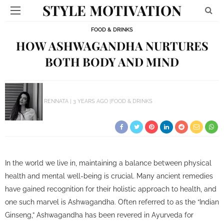
STYLE MOTIVATION
FOOD & DRINKS
HOW ASHWAGANDHA NURTURES
BOTH BODY AND MIND
RENNATA
3 YEARS AGO
FOOD & DRINKS
In the world we live in, maintaining a balance between physical
health and mental well-being is crucial. Many ancient remedies
have gained recognition for their holistic approach to health, and
one such marvel is Ashwagandha. Often referred to as the “Indian
Ginseng,” Ashwagandha has been revered in Ayurveda for