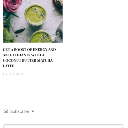
GET A BOOST OF ENERGY AND
ANTIOXIDANTS WITH A
COCONUT BUTTER MATCHA
LATTE
2 YEARS AGO
Subscribe