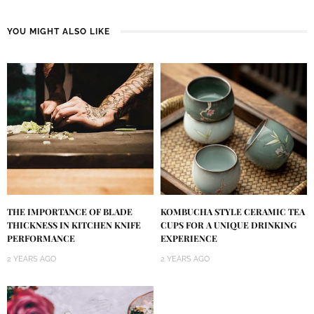
YOU MIGHT ALSO LIKE
KOMBUCHA STYLE CERAMIC TEA
THE IMPORTANCE OF BLADE
CUPS FOR A UNIQUE DRINKING
THICKNESS IN KITCHEN KNIFE
EXPERIENCE
PERFORMANCE
2 YEARS AGO
2 YEARS AGO