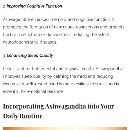
2.
Improving Cognitive Function
Ashwagandha enhances memory and cognitive function. It
promotes the formation of new neural connections and protects
the brain cells from oxidative stress, reducing the risk of
neurodegenerative diseases.
3.
Enhancing Sleep Quality
Rest is vital for both mental and physical health. Ashwagandha
improves sleep quality by calming the mind and reducing
insomnia. A well-rested mind is more resilient to stress and is
essential for emotional balance.
Incorporating Ashwagandha into Your
Daily Routine