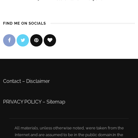
FIND ME ON SOCIALS
Contact
–
Disclaimer
PRIVACY POLICY
–
Sitemap
All materials, unless otherwise noted, were taken from the
Internet and are assumed to be in the public domain.In the