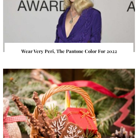
Wear Very Peri, The Pantone Color For 2022