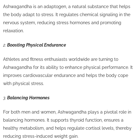
Ashwagandha is an adaptogen, a natural substance that helps
the body adapt to stress. It regulates chemical signaling in the
nervous system, reducing stress hormones and promoting
relaxation.
2.
Boosting Physical Endurance
Athletes and fitness enthusiasts worldwide are turning to
Ashwagandha for its ability to enhance physical performance. It
improves cardiovascular endurance and helps the body cope
with physical stress.
3.
Balancing Hormones
For both men and women, Ashwagandha plays a pivotal role in
balancing hormones. It supports thyroid function, ensures a
healthy metabolism, and helps regulate cortisol levels, thereby
reducing stress-induced weight gain.