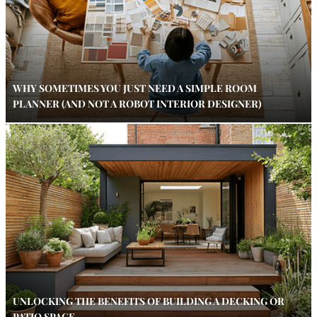
WHY SOMETIMES YOU JUST NEED A SIMPLE ROOM
PLANNER (AND NOT A ROBOT INTERIOR DESIGNER)
UNLOCKING THE BENEFITS OF BUILDING A DECKING OR
PATIO SPACE