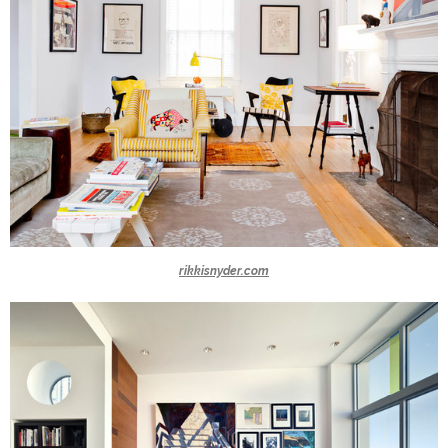
rikkisnyder.com