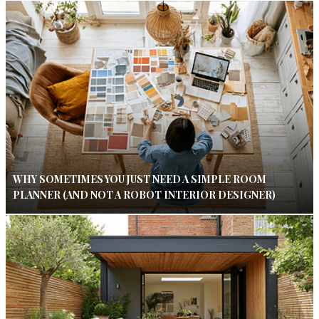
WHY SOMETIMES YOU JUST NEED A SIMPLE ROOM
PLANNER (AND NOT A ROBOT INTERIOR DESIGNER)