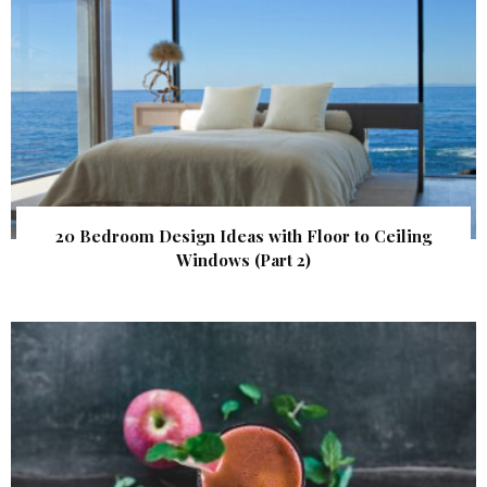
20 Bedroom Design Ideas with Floor to Ceiling
Windows (Part 2)