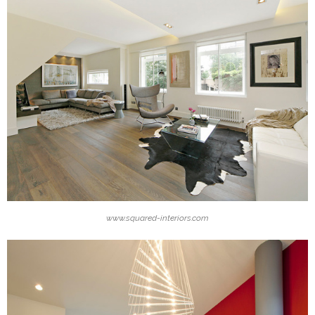
www.squared-interiors.com