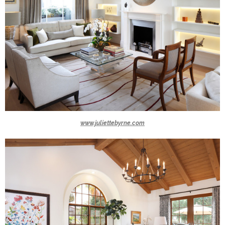
www.juliettebyrne.com