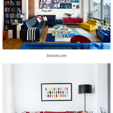
form4inc.com