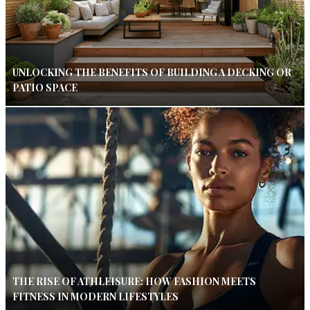
UNLOCKING THE BENEFITS OF BUILDING A DECKING OR
PATIO SPACE
THE RISE OF ATHLEISURE: HOW FASHION MEETS
FITNESS IN MODERN LIFESTYLES