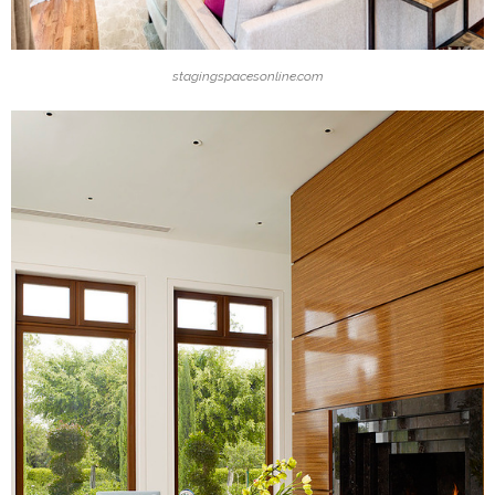
stagingspacesonline.com