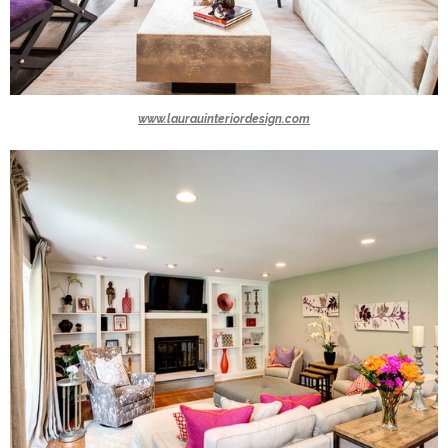
www.laurauinteriordesign.com