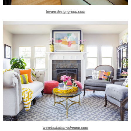
levansdesigngroup.com
www.leslieharriskeane.com