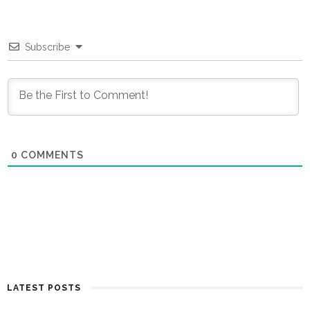
Subscribe
0
COMMENTS
LATEST POSTS