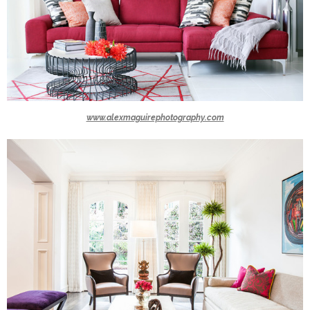
www.alexmaguirephotography.com