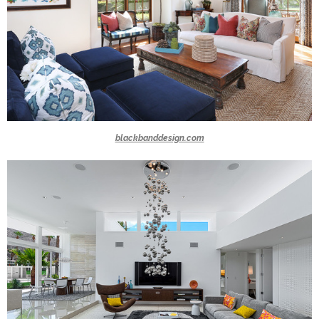
blackbanddesign.com