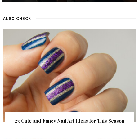
ALSO CHECK
23 Cute and Fancy Nail Art Ideas for This Season