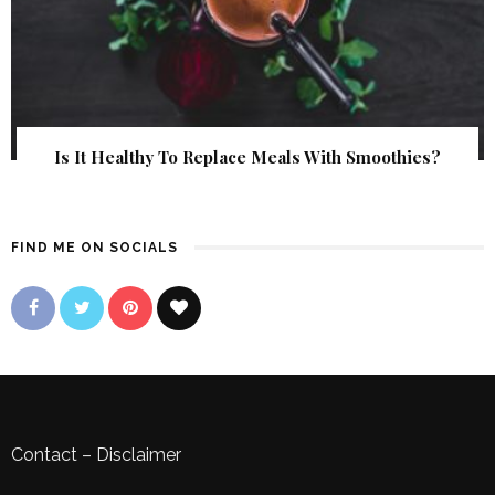
Is It Healthy To Replace Meals With Smoothies?
FIND ME ON SOCIALS
Contact
–
Disclaimer