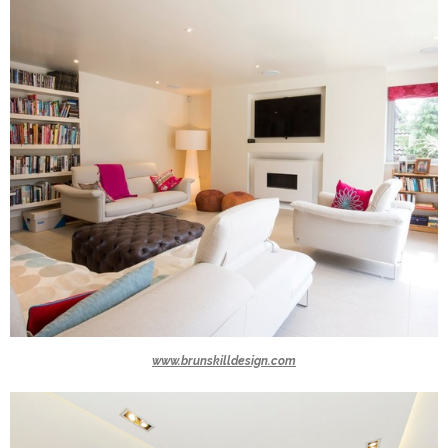
www.brunskilldesign.com