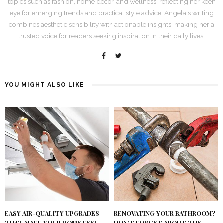
topics such as fashion, home decor, and wellness, reflecting her keen
eye for emerging trends and practical style advice. Angela's writing
combines aesthetic sensibility with actionable insights, making her a
trusted voice for readers seeking inspiration in their daily lives.
YOU MIGHT ALSO LIKE
RENOVATING YOUR BATHROOM?
EASY AIR-QUALITY UPGRADES
DON’T FORGET ABOUT THE
THAT MAKE YOUR HOME FEEL