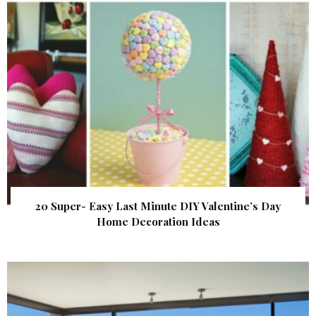
20 Super- Easy Last Minute DIY Valentine’s Day
Home Decoration Ideas