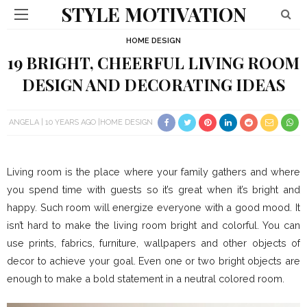
STYLE MOTIVATION
HOME DESIGN
19 BRIGHT, CHEERFUL LIVING ROOM
DESIGN AND DECORATING IDEAS
ANGELA
10 YEARS AGO
HOME DESIGN
Living room is the place where your family gathers and where
you spend time with guests so it’s great when it’s bright and
happy. Such room will energize everyone with a good mood. It
isn’t hard to make the living room bright and colorful. You can
use prints, fabrics, furniture, wallpapers and other objects of
decor to achieve your goal. Even one or two bright objects are
enough to make a bold statement in a neutral colored room.