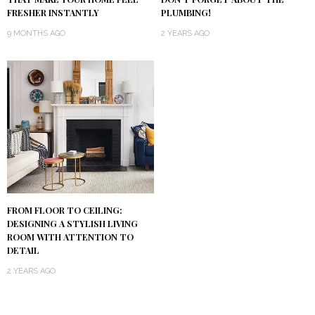
PLUMBING!
FRESHER INSTANTLY
2 YEARS AGO
9 MONTHS AGO
FROM FLOOR TO CEILING:
DESIGNING A STYLISH LIVING
ROOM WITH ATTENTION TO
DETAIL
2 YEARS AGO