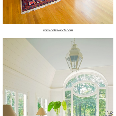
www.doba-arch.com