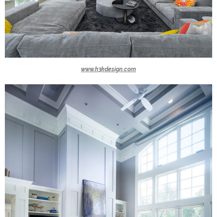
www.h3kdesign.com