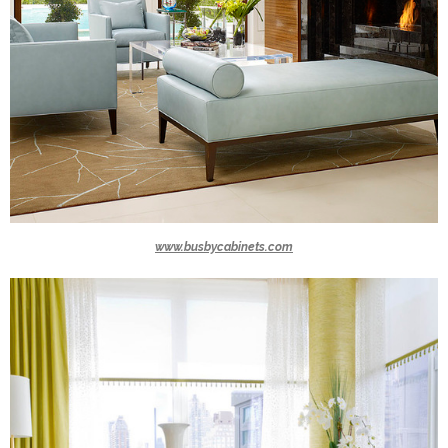
www.busbycabinets.com