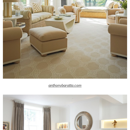
anthonybaratta.com