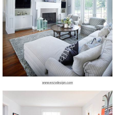
www.enzydesign.com