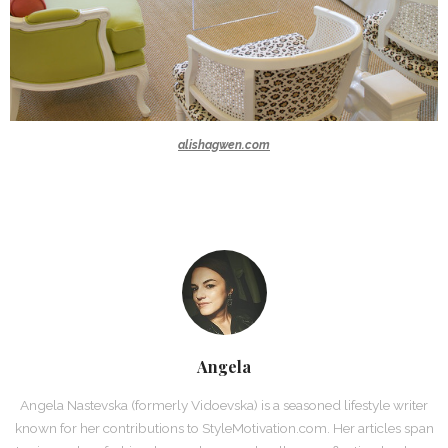
alishagwen.com
Angela
Angela Nastevska (formerly Vidoevska) is a seasoned lifestyle writer
known for her contributions to StyleMotivation.com. Her articles span