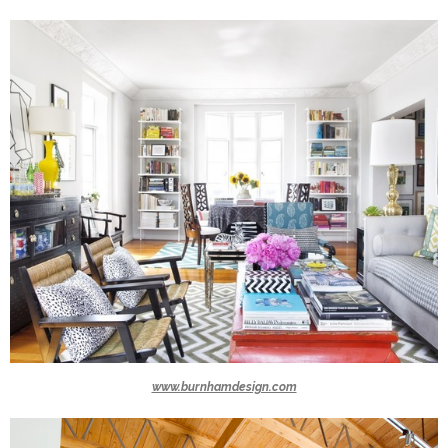
www.burnhamdesign.com