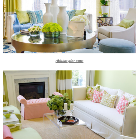
rikkisnyder.com