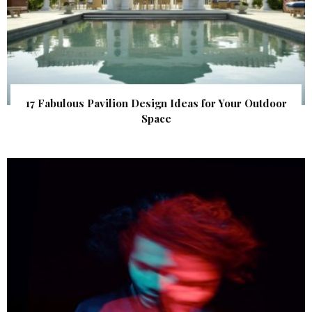
17 Fabulous Pavilion Design Ideas for Your Outdoor
Space