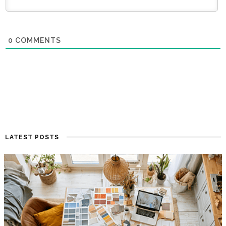
0
COMMENTS
LATEST POSTS