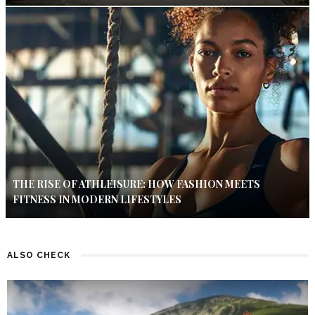
THE RISE OF ATHLEISURE: HOW FASHION MEETS
FITNESS IN MODERN LIFESTYLES
ALSO CHECK