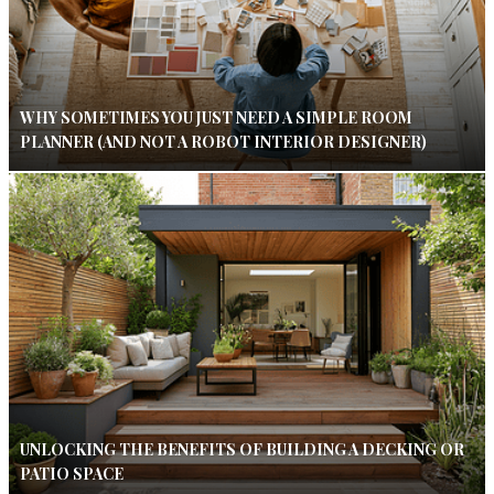
WHY SOMETIMES YOU JUST NEED A SIMPLE ROOM
PLANNER (AND NOT A ROBOT INTERIOR DESIGNER)
UNLOCKING THE BENEFITS OF BUILDING A DECKING OR
PATIO SPACE