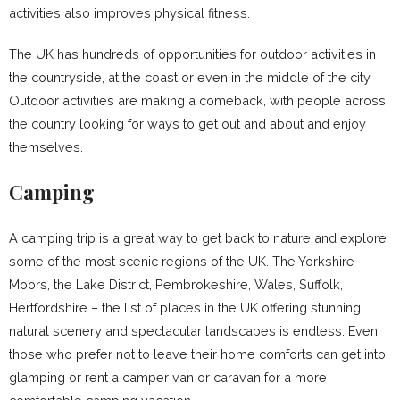
activities also improves physical fitness.
The UK has hundreds of opportunities for outdoor activities in
the countryside, at the coast or even in the middle of the city.
Outdoor activities are making a comeback, with people across
the country looking for ways to get out and about and enjoy
themselves.
Camping
A camping trip is a great way to get back to nature and explore
some of the most scenic regions of the UK. The Yorkshire
Moors, the Lake District, Pembrokeshire, Wales, Suffolk,
Hertfordshire – the list of places in the UK offering stunning
natural scenery and spectacular landscapes is endless. Even
those who prefer not to leave their home comforts can get into
glamping or rent a camper van or caravan for a more