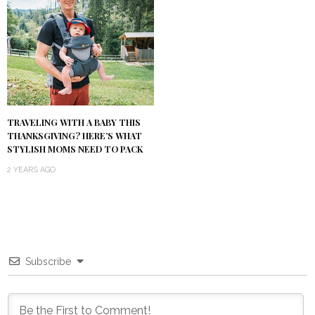
TRAVELING WITH A BABY THIS
THANKSGIVING? HERE’S WHAT
STYLISH MOMS NEED TO PACK
2 YEARS AGO
Subscribe