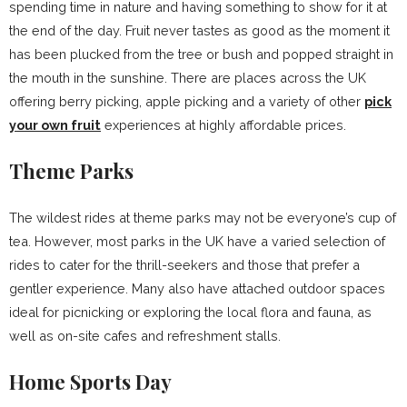
spending time in nature and having something to show for it at
the end of the day. Fruit never tastes as good as the moment it
has been plucked from the tree or bush and popped straight in
the mouth in the sunshine. There are places across the UK
offering berry picking, apple picking and a variety of other
pick
your own fruit
experiences at highly affordable prices.
Theme Parks
The wildest rides at theme parks may not be everyone’s cup of
tea. However, most parks in the UK have a varied selection of
rides to cater for the thrill-seekers and those that prefer a
gentler experience. Many also have attached outdoor spaces
ideal for picnicking or exploring the local flora and fauna, as
well as on-site cafes and refreshment stalls.
Home Sports Day