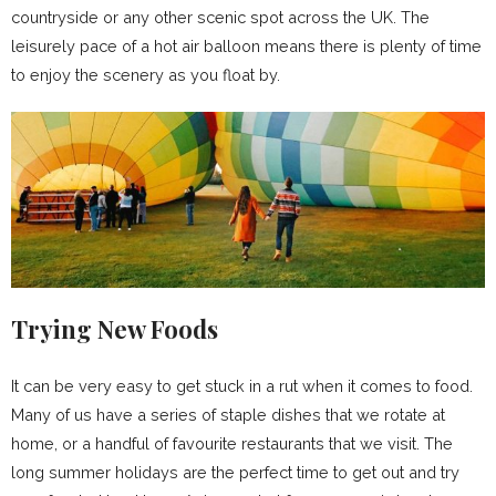
countryside or any other scenic spot across the UK. The
leisurely pace of a hot air balloon means there is plenty of time
to enjoy the scenery as you float by.
Trying New Foods
It can be very easy to get stuck in a rut when it comes to food.
Many of us have a series of staple dishes that we rotate at
home, or a handful of favourite restaurants that we visit. The
long summer holidays are the perfect time to get out and try