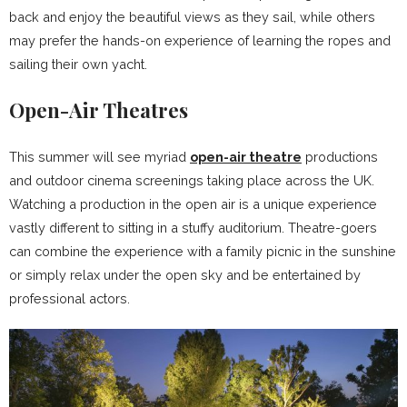
back and enjoy the beautiful views as they sail, while others
may prefer the hands-on experience of learning the ropes and
sailing their own yacht.
Open-Air Theatres
This summer will see myriad
open-air theatre
productions
and outdoor cinema screenings taking place across the UK.
Watching a production in the open air is a unique experience
vastly different to sitting in a stuffy auditorium. Theatre-goers
can combine the experience with a family picnic in the sunshine
or simply relax under the open sky and be entertained by
professional actors.