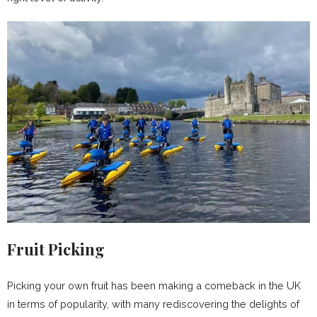
Fruit Picking
Picking your own fruit has been making a comeback in the UK
in terms of popularity, with many rediscovering the delights of