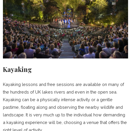
Kayaking
Kayaking lessons and free sessions are available on many of
the hundreds of UK lakes rivers and even in the open sea.
Kayaking can be a physically intense activity or a gentle
pastime, floating along and observing the nearby wildlife and
landscape. It is very much up to the individual how demanding
a kayaking experience will be, choosing a venue that offers the
right level of activity.