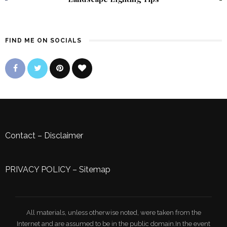
FIND ME ON SOCIALS
Contact
–
Disclaimer
PRIVACY POLICY
–
Sitemap
All materials, unless otherwise noted, were taken from the
Internet and are assumed to be in the public domain.In the event