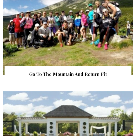
Go To The Mountain And Return Fit