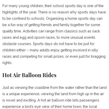
For many young children, their school sports day is one of the
highlights of the year. There is no reason why sports days have
to be confined to schools. Organising a home sports day can
be a fun way of getting friends and family together for some
quality time. Activities can range from classics such as sack
races and egg and spoon races, to more unusual events
obstacle courses. Sports days do not have to be just for
children either – many adults enjoy getting involved in silly
races and competing for small prizes, or even just for bragging
rights.
Hot Air Balloon Rides
Just as viewing the coastline from the water rather than the land
is a unique experience, viewing the land from high up in the air
is novel and exciting. A hot air balloon ride lets passengers
experience a bird’s eye view of their home town, the local