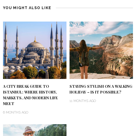
YOU MIGHT ALSO LIKE
A CITY BREAK GUIDE TO
STAYING STYLISH ON A WALKING
ISTANBUL: WHERE HISTORY,
HOLIDAY – IS IT POSSIBLE?
MARKETS, AND MODERN LIFE
11 MONTHS AGO
MEET
6 MONTHS AGO