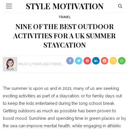
STYLE MOTIVATION
TRAVEL
NINE OF THE BEST OUTDOOR
ACTIVITIES FOR A UK SUMMER
STAYCATION
MAJA
5 YEARS AGO
TRAVEL
The summer is upon us and in 2021, many of us are seeking
exciting activities as part of a staycation, or for family days out
to keep the kids entertained during the long school break.
Getting outdoors as much as possible has been proven to
boost mood. Sunshine and spending time in green places or by
the sea can improve mental health, while engaging in athletic