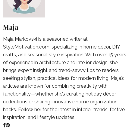
Maja
Maja Markovski is a seasoned writer at
StyleMotivation.com, specializing in home décor, DIY
crafts, and seasonal style inspiration. With over 15 years
of experience in architecture and interior design, she
brings expert insight and trend-savvy tips to readers
seeking stylish, practical ideas for modern living. Maja’s
articles are known for combining creativity with
functionality—whether she’s curating holiday décor
collections or sharing innovative home organization
hacks. Follow her for the latest in interior trends, festive
inspiration, and lifestyle updates.