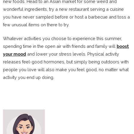
new foods. Head to an Asian market for some weird and
wonderful ingredients, try a new restaurant serving a cuisine
you have never sampled before or host a barbecue and toss a
few unusual items on there to try.
Whatever activities you choose to experience this summer,
spending time in the open air with friends and family will
boost
your mood
and lower your stress levels. Physical activity
releases feel-good hormones, but simply being outdoors with
people you love will also make you feel good, no matter what
activity you end up doing.