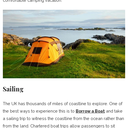
comfortable camping vacation.
Sailing
The UK has thousands of miles of coastline to explore. One of
the best ways to experience this is to
Borrow a Boat
and take
a sailing trip to witness the coastline from the ocean rather than
from the land. Chartered boat trips allow passengers to sit