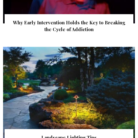
Why Early Intervention Holds the Key to Breaking
the Cycle of Addiction
Landscape Lighting Tips