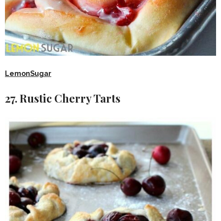
LemonSugar
27. Rustic Cherry Tarts