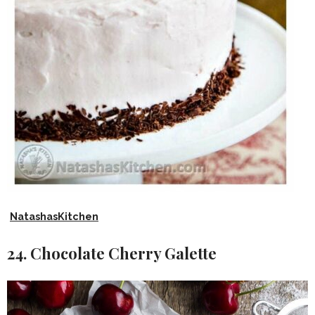
NatashasKitchen
24. Chocolate Cherry Galette