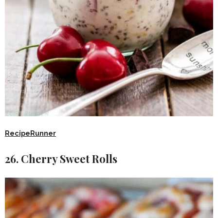
RecipeRunner
26. Cherry Sweet Rolls