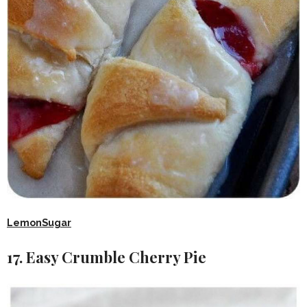
LemonSugar
17. Easy Crumble Cherry Pie