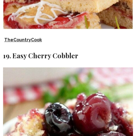
TheCountryCook
19. Easy Cherry Cobbler