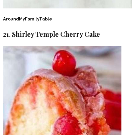
AroundMyFamilyTable
21. Shirley Temple Cherry Cake