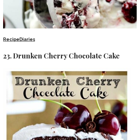
RecipeDiaries
23. Drunken Cherry Chocolate Cake