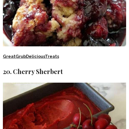
GreatGrubDeliciousTreats
20. Cherry Sherbert