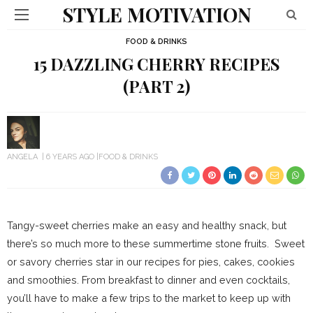
STYLE MOTIVATION
FOOD & DRINKS
15 DAZZLING CHERRY RECIPES
(PART 2)
ANGELA
6 YEARS AGO
FOOD & DRINKS
Tangy-sweet cherries make an easy and healthy snack, but
there’s so much more to these summertime stone fruits. Sweet
or savory cherries star in our recipes for pies, cakes, cookies
and smoothies. From breakfast to dinner and even cocktails,
you’ll have to make a few trips to the market to keep up with