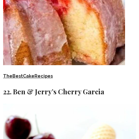
TheBestCakeRecipes
22. Ben & Jerry’s Cherry Garcia