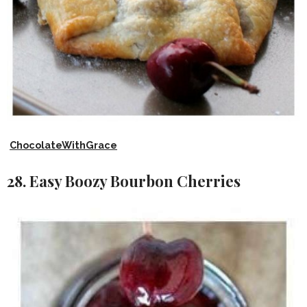
ChocolateWithGrace
28. Easy Boozy Bourbon Cherries