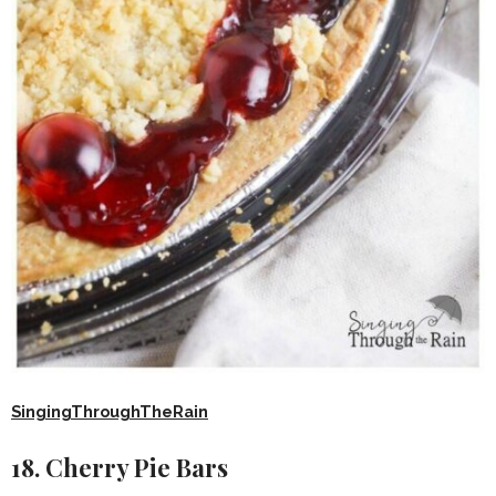
SingingThroughTheRain
18. Cherry Pie Bars