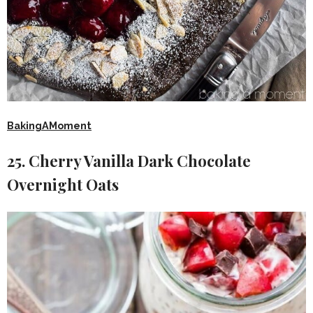
BakingAMoment
25. Cherry Vanilla Dark Chocolate
Overnight Oats