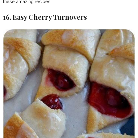
these amazing recipes!
16. Easy Cherry Turnovers