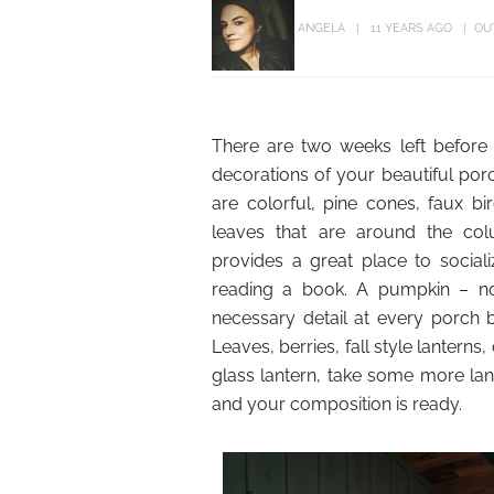
ANGELA
11 YEARS AGO
OU
There are two weeks left before
decorations of your beautiful porc
are colorful, pine cones, faux b
leaves that are around the col
provides a great place to sociali
reading a book. A pumpkin – no 
necessary detail at every porch 
Leaves, berries, fall style lanterns
glass lantern, take some more la
and your composition is ready.