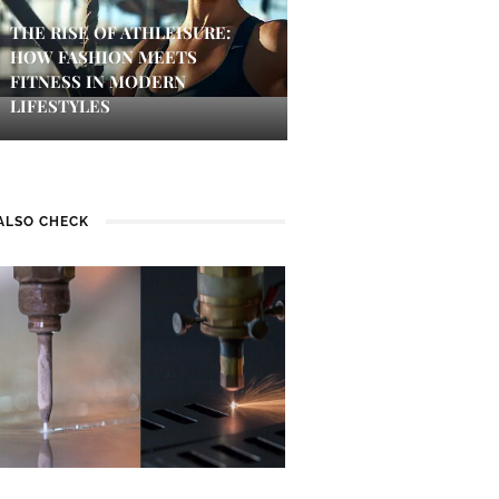
THE RISE OF ATHLEISURE:
HOW FASHION MEETS
FITNESS IN MODERN
LIFESTYLES
ALSO CHECK