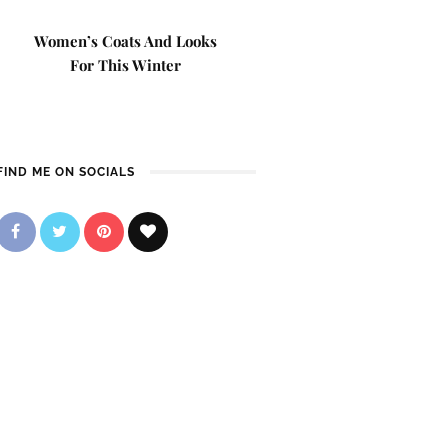
Women’s Coats And Looks
For This Winter
FIND ME ON SOCIALS