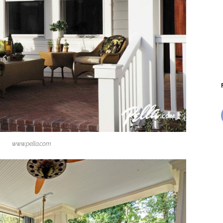
www.pella.com