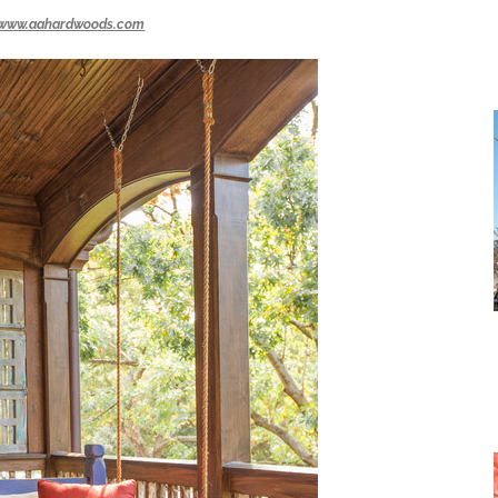
www.aahardwoods.com