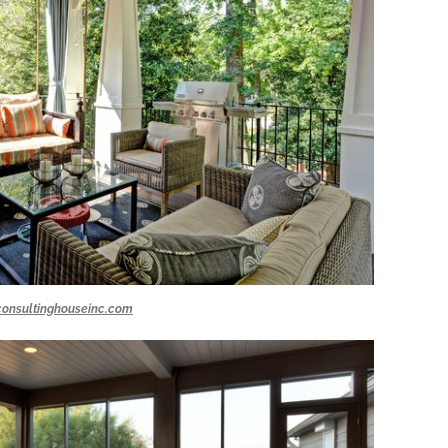
consultinghouseinc.com