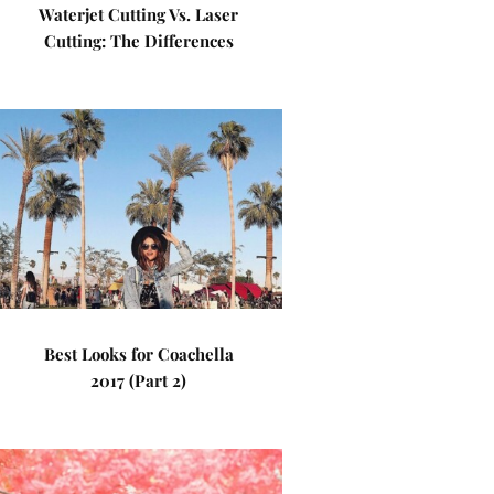
Waterjet Cutting Vs. Laser
Cutting: The Differences
Best Looks for Coachella
2017 (Part 2)