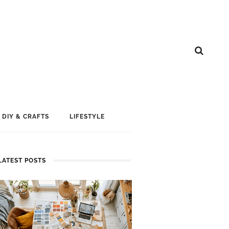
DIY & CRAFTS
LIFESTYLE
LATEST POSTS