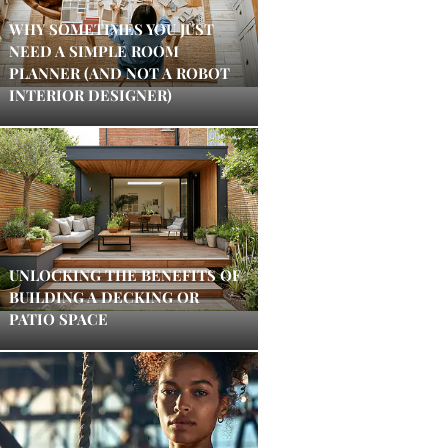
WHY SOMETIMES YOU JUST
NEED A SIMPLE ROOM
PLANNER (AND NOT A ROBOT
INTERIOR DESIGNER)
UNLOCKING THE BENEFITS OF
BUILDING A DECKING OR
PATIO SPACE