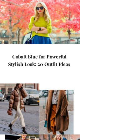
Cobalt Blue for Powerful
Stylish Look: 20 Outfit Ideas