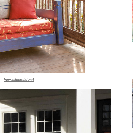
keyresidential.net