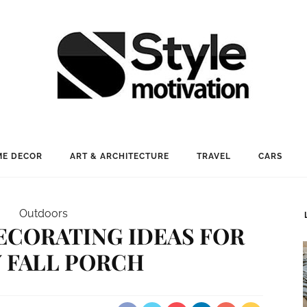
E DECOR
ART & ARCHITECTURE
TRAVEL
CARS
Outdoors
ECORATING IDEAS FOR
 FALL PORCH