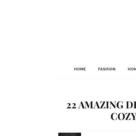
HOME
FASHION
HOM
22 AMAZING D
COZY