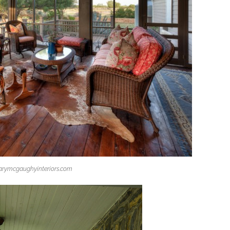
rymcgaughyinteriors.com