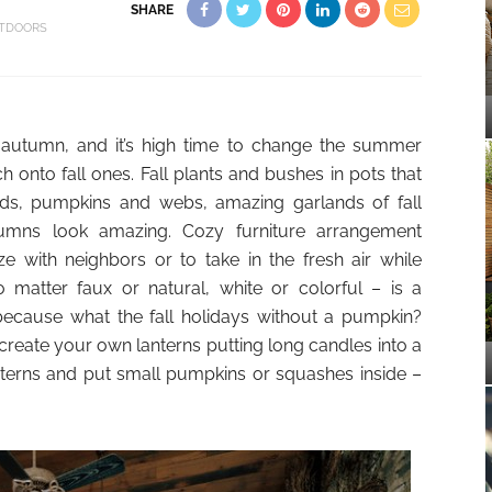
SHARE
TDOORS
 autumn, and it’s high time to change the summer
h onto fall ones. Fall plants and bushes in pots that
irds, pumpkins and webs, amazing garlands of fall
umns look amazing. Cozy furniture arrangement
ze with neighbors or to take in the fresh air while
matter faux or natural, white or colorful – is a
because what the fall holidays without a pumpkin?
, create your own lanterns putting long candles into a
nterns and put small pumpkins or squashes inside –