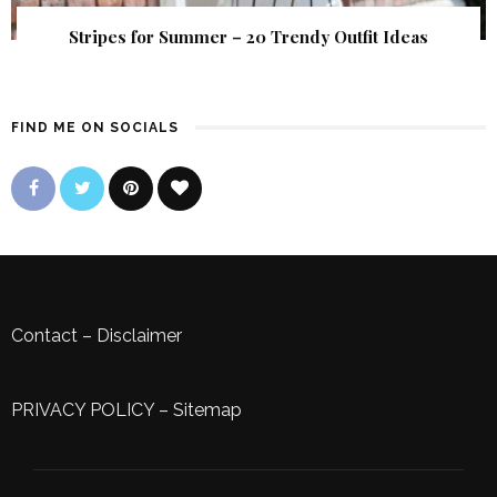
Stripes for Summer – 20 Trendy Outfit Ideas
FIND ME ON SOCIALS
Contact
–
Disclaimer
PRIVACY POLICY
–
Sitemap