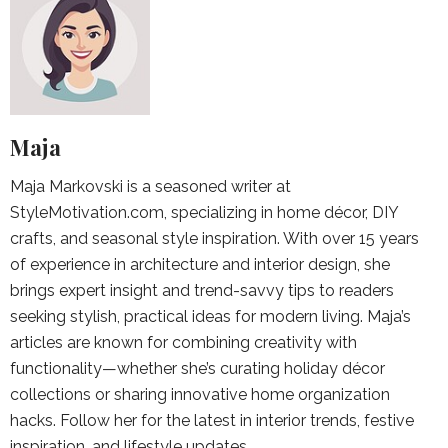
Maja
Maja Markovski is a seasoned writer at
StyleMotivation.com, specializing in home décor, DIY
crafts, and seasonal style inspiration. With over 15 years
of experience in architecture and interior design, she
brings expert insight and trend-savvy tips to readers
seeking stylish, practical ideas for modern living. Maja’s
articles are known for combining creativity with
functionality—whether she’s curating holiday décor
collections or sharing innovative home organization
hacks. Follow her for the latest in interior trends, festive
inspiration, and lifestyle updates.