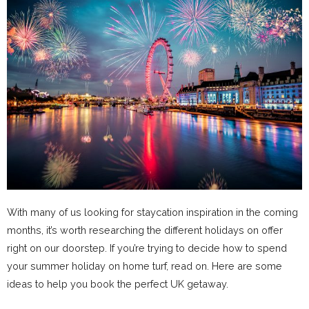
With many of us looking for staycation inspiration in the coming
months, it’s worth researching the different holidays on offer
right on our doorstep. If you’re trying to decide how to spend
your summer holiday on home turf, read on. Here are some
ideas to help you book the perfect UK getaway.