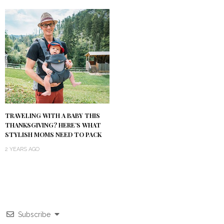
TRAVELING WITH A BABY THIS
THANKSGIVING? HERE’S WHAT
STYLISH MOMS NEED TO PACK
2 YEARS AGO
Subscribe