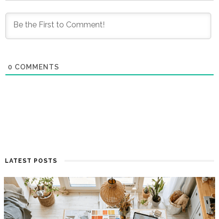
0
COMMENTS
LATEST POSTS