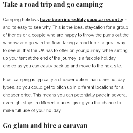
Take a road trip and go camping
Camping holidays
have been incredibly popular recently
–
and it’s easy to see why. This is the ideal staycation for a group
of friends or a couple who are happy to throw the plans out the
window and go with the flow. Taking a road trip is a great way
to see all that the UK has to offer on your journey, while setting
up your tent at the end of the journey is a flexible holiday
choice as you can easily pack up and move to the next site.
Plus, camping is typically a cheaper option than other holiday
types, so you could get to pitch up in different locations for a
cheaper price. This means you can potentially pack in several
overnight stays in different places, giving you the chance to
make full use of your holiday.
Go glam and hire a caravan