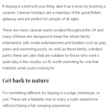
If staying in a tent isn’t your thing, take it up a level by booking a
caravan. Caravan holidays are a mainstay of the great British
getaway and are perfect for people of all ages.
There are many caravan parks located throughout the UK and
many of these are designed to keep the whole family
entertained, with onsite entertainment and facilities such as play
parks and swimming pools. As well as these family-oriented
parks, there are sites that are suitable for those who want s
quiet stay in the country, so it’s worth searching for one that
matches what you’re looking for.
Get back to nature
For something different, try staying in a lodge, treehouse, or
yurt. These are a fantastic way to enjoy a rustic experience
without it being a full camping experience.