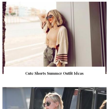
Cute Shorts Summer Outfit Ideas