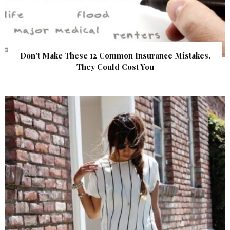
Don’t Make These 12 Common Insurance Mistakes.
They Could Cost You