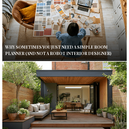
WHY SOMETIMES YOU JUST NEED A SIMPLE ROOM
PLANNER (AND NOT A ROBOT INTERIOR DESIGNER)