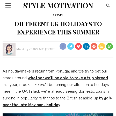
STYLE MOTIVATION
TRAVEL
DIFFERENT UK HOLIDAYS TO
EXPERIENCE THIS SUMMER
MAJA
5 YEARS AGO
TRAVEL
As holidaymakers return from Portugal and we try to get our
heads around
whether we’ll be able to take a trip abroad
this year, it looks like we’ll be turning our attention to holidays
here in the UK. In fact, we’re already seeing domestic tourism
surging in popularity, with trips to the British seaside
up by 50%
over the late May bank holiday
.