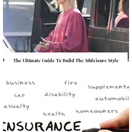
The Ultimate Guide To Build The Athleisure Style