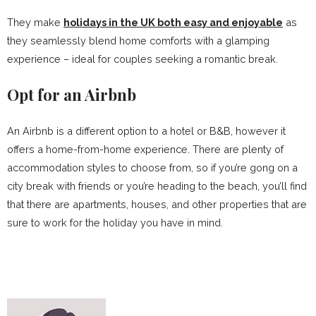
They make
holidays in the UK both easy and enjoyable
as
they seamlessly blend home comforts with a glamping
experience – ideal for couples seeking a romantic break.
Opt for an Airbnb
An Airbnb is a different option to a hotel or B&B, however it
offers a home-from-home experience. There are plenty of
accommodation styles to choose from, so if you’re gong on a
city break with friends or you’re heading to the beach, you’ll find
that there are apartments, houses, and other properties that are
sure to work for the holiday you have in mind.