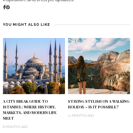
YOU MIGHT ALSO LIKE
A CITY BREAK GUIDE TO
STAYING STYLISH ON A WALKING
ISTANBUL: WHERE HISTORY,
HOLIDAY – IS IT POSSIBLE?
MARKETS, AND MODERN LIFE
11 MONTHS AGO
MEET
6 MONTHS AGO