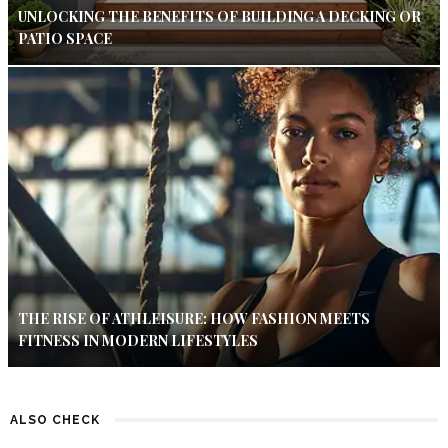
UNLOCKING THE BENEFITS OF BUILDING A DECKING OR
PATIO SPACE
THE RISE OF ATHLEISURE: HOW FASHION MEETS
FITNESS IN MODERN LIFESTYLES
ALSO CHECK