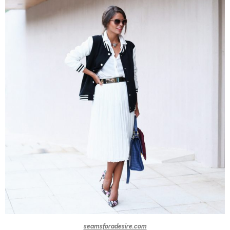
seamsforadesire.com