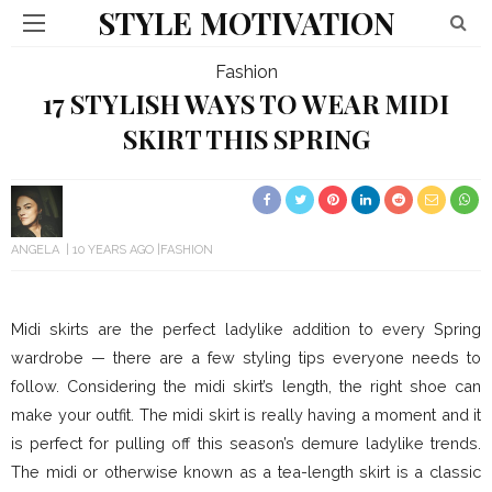
STYLE MOTIVATION
Fashion
17 STYLISH WAYS TO WEAR MIDI
SKIRT THIS SPRING
ANGELA
10 YEARS AGO
FASHION
Midi skirts are the perfect ladylike addition to every Spring
wardrobe — there are a few styling tips everyone needs to
follow. Considering the midi skirt’s length, the right shoe can
make your outfit. The midi skirt is really having a moment and it
is perfect for pulling off this season’s demure ladylike trends.
The midi or otherwise known as a tea-length skirt is a classic