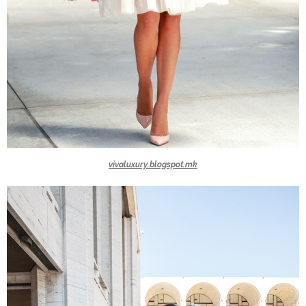
vivaluxury.blogspot.mk