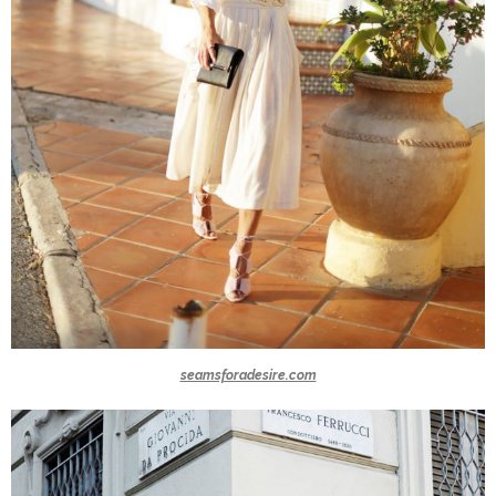
seamsforadesire.com