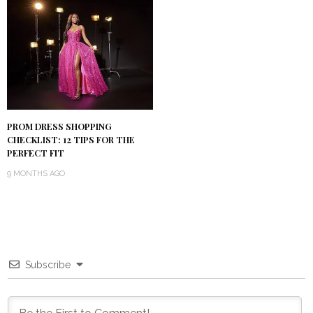
PROM DRESS SHOPPING
CHECKLIST: 12 TIPS FOR THE
PERFECT FIT
9 MONTHS AGO
Subscribe