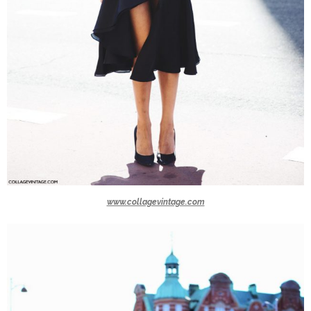
www.collagevintage.com