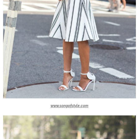
www.songofstyle.com