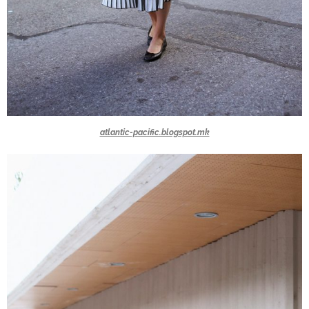
atlantic-pacific.blogspot.mk