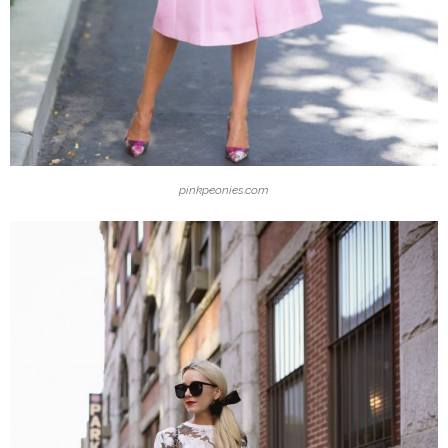
pinkpeonies.com