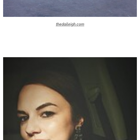
thedaileigh.com