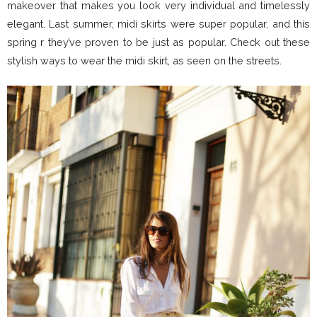
makeover that makes you look very individual and timelessly
elegant. Last summer, midi skirts were super popular, and this
spring r they’ve proven to be just as popular. Check out these
stylish ways to wear the midi skirt, as seen on the streets.