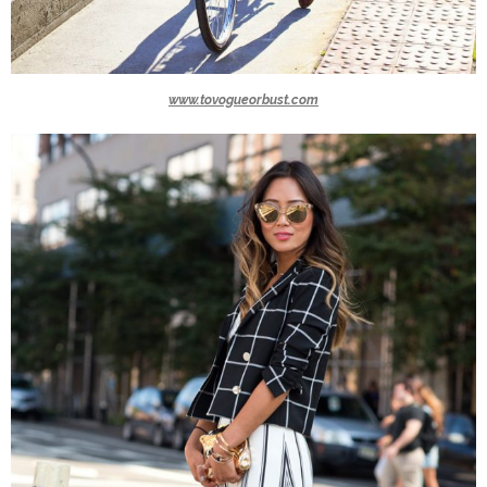
www.tovogueorbust.com