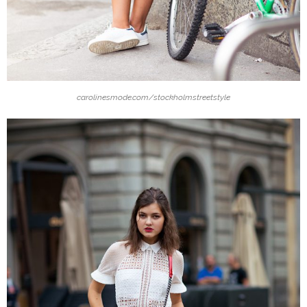
carolinesmode.com/stockholmstreetstyle