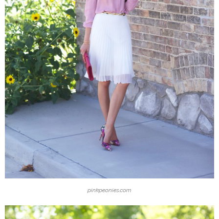
pinkpeonies.com