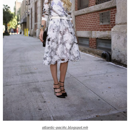
atlantic-pacific.blogspot.mk