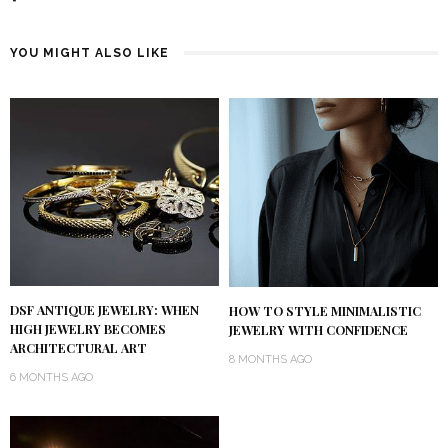
YOU MIGHT ALSO LIKE
DSF ANTIQUE JEWELRY: WHEN
HOW TO STYLE MINIMALISTIC
HIGH JEWELRY BECOMES
JEWELRY WITH CONFIDENCE
ARCHITECTURAL ART
8 MONTHS AGO
6 MONTHS AGO