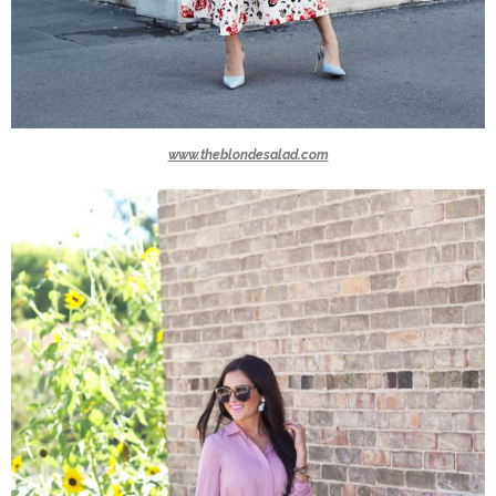
www.theblondesalad.com