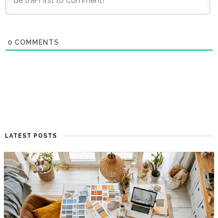
0
COMMENTS
LATEST POSTS