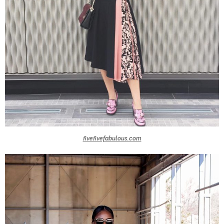
fivefivefabulous.com