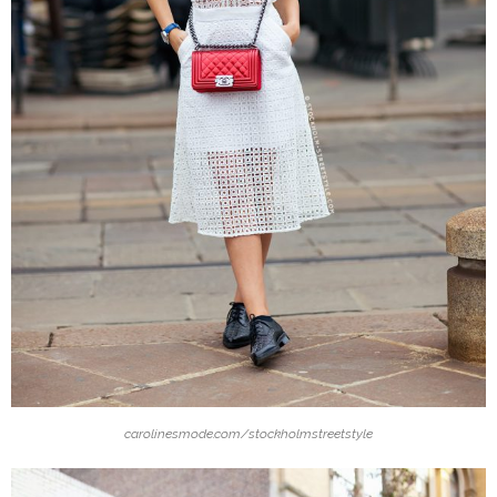
carolinesmode.com/stockholmstreetstyle