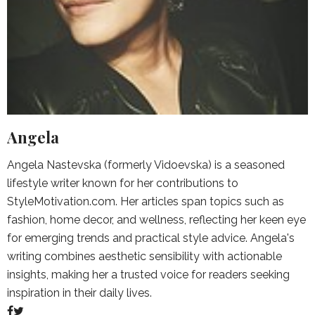
Angela
Angela Nastevska (formerly Vidoevska) is a seasoned
lifestyle writer known for her contributions to
StyleMotivation.com. Her articles span topics such as
fashion, home decor, and wellness, reflecting her keen eye
for emerging trends and practical style advice. Angela's
writing combines aesthetic sensibility with actionable
insights, making her a trusted voice for readers seeking
inspiration in their daily lives.