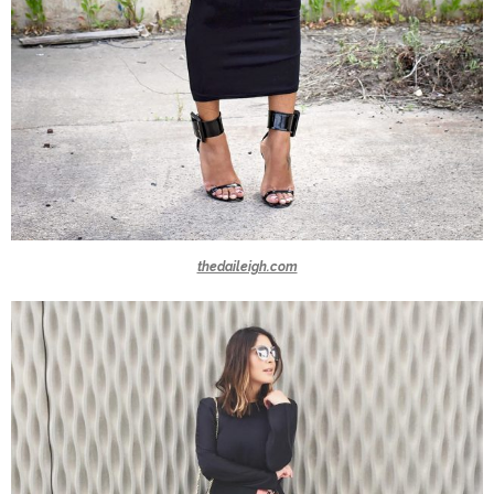
thedaileigh.com