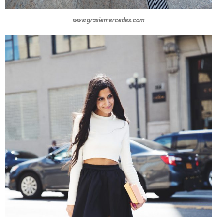
www.grasiemercedes.com