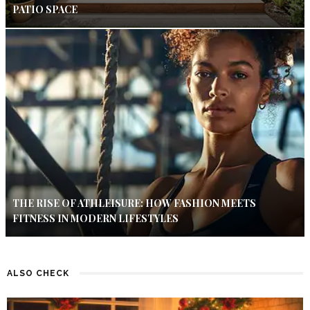
PATIO SPACE
THE RISE OF ATHLEISURE: HOW FASHION MEETS
FITNESS IN MODERN LIFESTYLES
ALSO CHECK