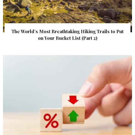
The World’s Most Breathtaking Hiking Trails to Put
on Your Bucket List (Part 2)