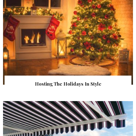
Hosting The Holidays In Style