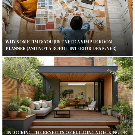
WHY SOMETIMES YOU JUST NEED A SIMPLE ROOM
PLANNER (AND NOT A ROBOT INTERIOR DESIGNER)
UNLOCKING THE BENEFITS OF BUILDING A DECKING OR