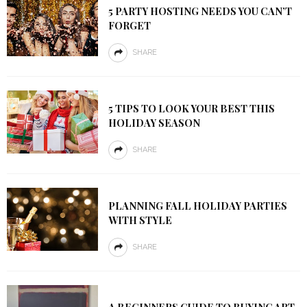
5 PARTY HOSTING NEEDS YOU CAN’T
FORGET
SHARE
5 TIPS TO LOOK YOUR BEST THIS
HOLIDAY SEASON
SHARE
PLANNING FALL HOLIDAY PARTIES
WITH STYLE
SHARE