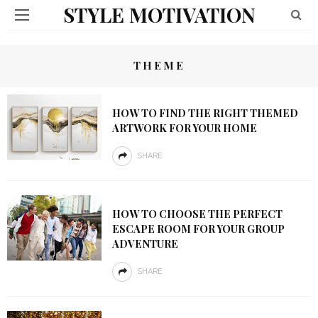
STYLE MOTIVATION
THEME
HOW TO FIND THE RIGHT THEMED
ARTWORK FOR YOUR HOME
SHARE
HOW TO CHOOSE THE PERFECT
ESCAPE ROOM FOR YOUR GROUP
ADVENTURE
SHARE