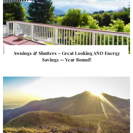
Awnings & Shutters – Great Looking AND Energy
Savings — Year Round!