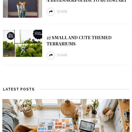
A BEGINNERS GUIDE TO BUYING ART
SHARE
27 SMALL AND CUTE THEMED
TERRARIUMS
SHARE
LATEST POSTS