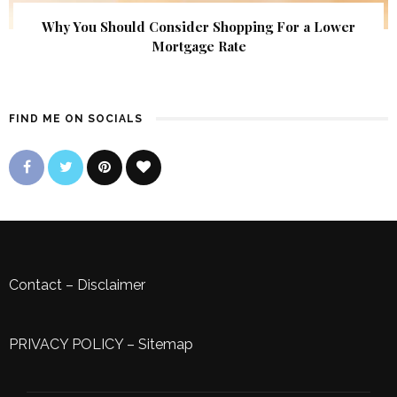
Why You Should Consider Shopping For a Lower
Mortgage Rate
FIND ME ON SOCIALS
Contact
–
Disclaimer
PRIVACY POLICY
–
Sitemap