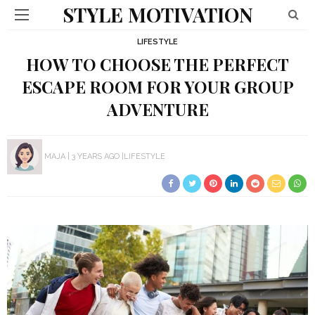
STYLE MOTIVATION
LIFESTYLE
HOW TO CHOOSE THE PERFECT
ESCAPE ROOM FOR YOUR GROUP
ADVENTURE
MAJA
3 YEARS AGO
LIFESTYLE