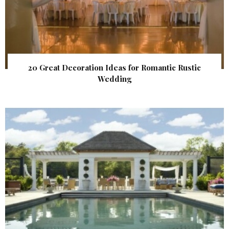
20 Great Decoration Ideas for Romantic Rustic
Wedding