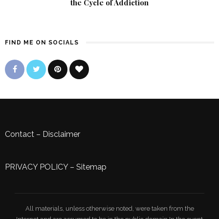
the Cycle of Addiction
FIND ME ON SOCIALS
Contact
–
Disclaimer
PRIVACY POLICY
–
Sitemap
All materials, unless otherwise noted, were taken from the