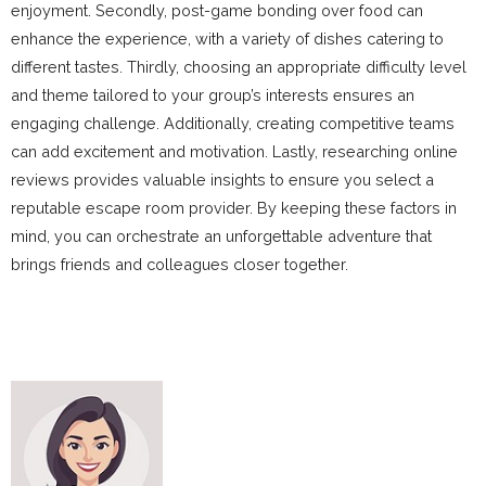
enjoyment. Secondly, post-game bonding over food can
enhance the experience, with a variety of dishes catering to
different tastes. Thirdly, choosing an appropriate difficulty level
and theme tailored to your group’s interests ensures an
engaging challenge. Additionally, creating competitive teams
can add excitement and motivation. Lastly, researching online
reviews provides valuable insights to ensure you select a
reputable escape room provider. By keeping these factors in
mind, you can orchestrate an unforgettable adventure that
brings friends and colleagues closer together.