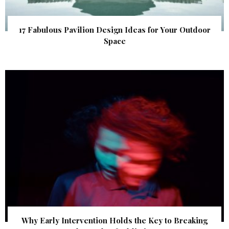
17 Fabulous Pavilion Design Ideas for Your Outdoor
Space
Why Early Intervention Holds the Key to Breaking