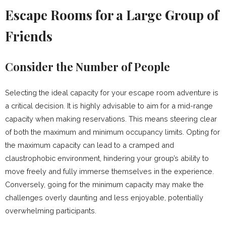
Escape Rooms for a Large Group of
Friends
Consider the Number of People
Selecting the ideal capacity for your escape room adventure is
a critical decision. It is highly advisable to aim for a mid-range
capacity when making reservations. This means steering clear
of both the maximum and minimum occupancy limits. Opting for
the maximum capacity can lead to a cramped and
claustrophobic environment, hindering your group’s ability to
move freely and fully immerse themselves in the experience.
Conversely, going for the minimum capacity may make the
challenges overly daunting and less enjoyable, potentially
overwhelming participants.