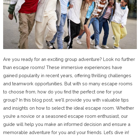
Are you ready for an exciting group adventure? Look no further
than escape rooms! These immersive experiences have
gained popularity in recent years, offering thrilling challenges
and teamwork opportunities. But with so many escape rooms
to choose from, how do you find the perfect one for your
group? In this blog post, we’ll provide you with valuable tips
and insights on how to select the ideal escape room. Whether
you’re a novice or a seasoned escape room enthusiast, our
guide will help you make an informed decision and ensure a
memorable adventure for you and your friends. Let’s dive in!