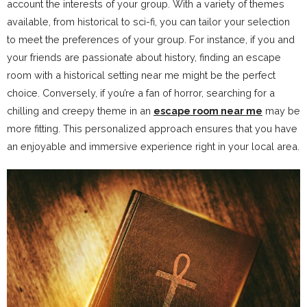
account the interests of your group. With a variety of themes
available, from historical to sci-fi, you can tailor your selection
to meet the preferences of your group. For instance, if you and
your friends are passionate about history, finding an escape
room with a historical setting near me might be the perfect
choice. Conversely, if you’re a fan of horror, searching for a
chilling and creepy theme in an
escape room near me
may be
more fitting. This personalized approach ensures that you have
an enjoyable and immersive experience right in your local area.