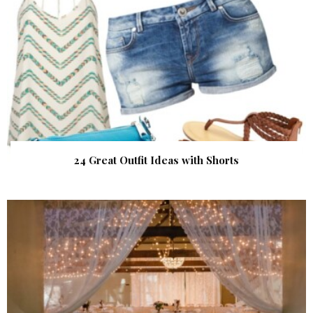
24 Great Outfit Ideas with Shorts