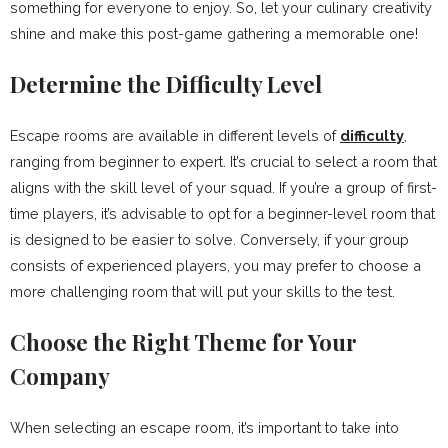
something for everyone to enjoy. So, let your culinary creativity
shine and make this post-game gathering a memorable one!
Determine the Difficulty Level
Escape rooms are available in different levels of
difficulty
,
ranging from beginner to expert. It’s crucial to select a room that
aligns with the skill level of your squad. If you’re a group of first-
time players, it’s advisable to opt for a beginner-level room that
is designed to be easier to solve. Conversely, if your group
consists of experienced players, you may prefer to choose a
more challenging room that will put your skills to the test.
Choose the Right Theme for Your
Company
When selecting an escape room, it’s important to take into