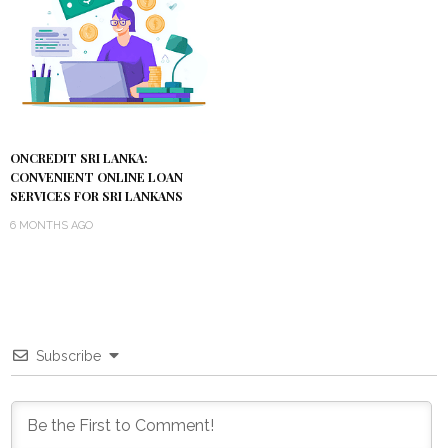
ONCREDIT SRI LANKA:
CONVENIENT ONLINE LOAN
SERVICES FOR SRI LANKANS
6 MONTHS AGO
Subscribe