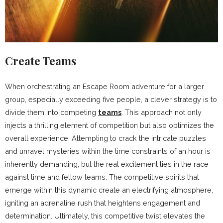
Create Teams
When orchestrating an Escape Room adventure for a larger
group, especially exceeding five people, a clever strategy is to
divide them into competing
teams
. This approach not only
injects a thrilling element of competition but also optimizes the
overall experience. Attempting to crack the intricate puzzles
and unravel mysteries within the time constraints of an hour is
inherently demanding, but the real excitement lies in the race
against time and fellow teams. The competitive spirits that
emerge within this dynamic create an electrifying atmosphere,
igniting an adrenaline rush that heightens engagement and
determination. Ultimately, this competitive twist elevates the