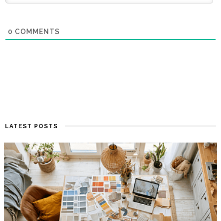
0
COMMENTS
LATEST POSTS