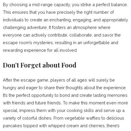
By choosing a mid-range capacity, you strike a perfect balance.
This ensures that you have precisely the right number of
individuals to create an enchanting, engaging, and appropriately
challenging adventure. It fosters an atmosphere where
everyone can actively contribute, collaborate, and savor the
escape room’s mysteries, resulting in an unforgettable and
rewarding experience for all involved.
Don’t Forget about Food
After the escape game, players of all ages will surely be
hungry and eager to share their thoughts about the experience.
It’s the perfect opportunity to bond and create lasting memories
with friends and future friends. To make this moment even more
special, impress them with your cooking skills and serve up a
variety of colorful dishes. From vegetable waffles to delicious
pancakes topped with whipped cream and cherries, there’s