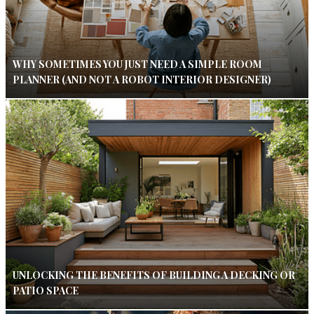
WHY SOMETIMES YOU JUST NEED A SIMPLE ROOM
PLANNER (AND NOT A ROBOT INTERIOR DESIGNER)
UNLOCKING THE BENEFITS OF BUILDING A DECKING OR
PATIO SPACE