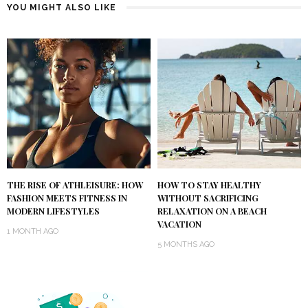
YOU MIGHT ALSO LIKE
THE RISE OF ATHLEISURE: HOW
HOW TO STAY HEALTHY
FASHION MEETS FITNESS IN
WITHOUT SACRIFICING
MODERN LIFESTYLES
RELAXATION ON A BEACH
VACATION
1 MONTH AGO
5 MONTHS AGO