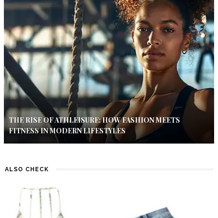
THE RISE OF ATHLEISURE: HOW FASHION MEETS
FITNESS IN MODERN LIFESTYLES
ALSO CHECK