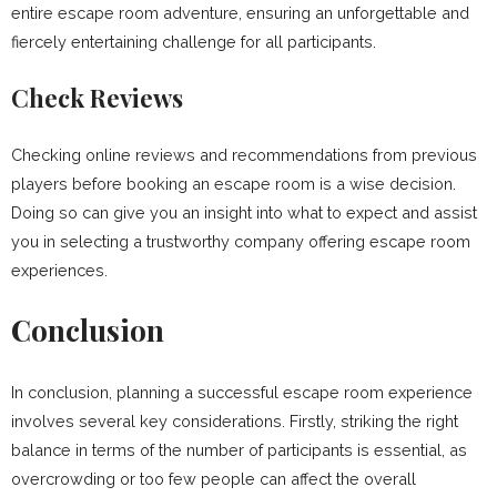
entire escape room adventure, ensuring an unforgettable and
fiercely entertaining challenge for all participants.
Check Reviews
Checking online reviews and recommendations from previous
players before booking an escape room is a wise decision.
Doing so can give you an insight into what to expect and assist
you in selecting a trustworthy company offering escape room
experiences.
Conclusion
In conclusion, planning a successful escape room experience
involves several key considerations. Firstly, striking the right
balance in terms of the number of participants is essential, as
overcrowding or too few people can affect the overall