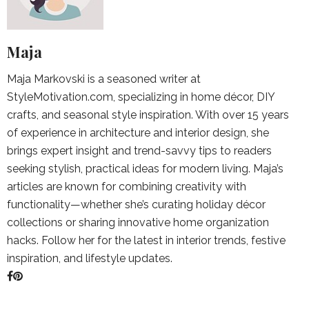
Maja
Maja Markovski is a seasoned writer at
StyleMotivation.com, specializing in home décor, DIY
crafts, and seasonal style inspiration. With over 15 years
of experience in architecture and interior design, she
brings expert insight and trend-savvy tips to readers
seeking stylish, practical ideas for modern living. Maja’s
articles are known for combining creativity with
functionality—whether she’s curating holiday décor
collections or sharing innovative home organization
hacks. Follow her for the latest in interior trends, festive
inspiration, and lifestyle updates.