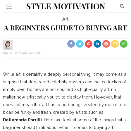
STYLE MOTIVATION
Art
A BEGINNERS GUIDE TO BUYING ART
MAJA
6 YEARS AGO
ART
While art is certainly a deeply personal thing, it may come as a
surprise that dog eared celebrity posters and that collection of
empty beer bottles are not counted as high-quality art, no
matter how artistically you try to display them. However, that
does not mean that art has to be boring, created by men of old.
It can be funky and fresh, created by artists such as
Dellamarie Parrilli
. Here, we look at some of the things that a
beginner should think about when it comes to buying art.