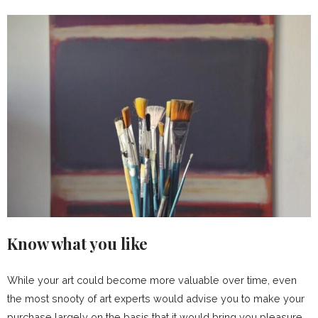
Know what you like
While your art could become more valuable over time, even
the most snooty of art experts would advise you to make your
purchase largely on the basis that it would bring you pleasure