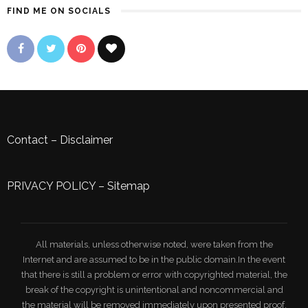
FIND ME ON SOCIALS
Contact
–
Disclaimer
PRIVACY POLICY
–
Sitemap
All materials, unless otherwise noted, were taken from the
Internet and are assumed to be in the public domain.In the event
that there is still a problem or error with copyrighted material, the
break of the copyright is unintentional and noncommercial and
the material will be removed immediately upon presented proof.