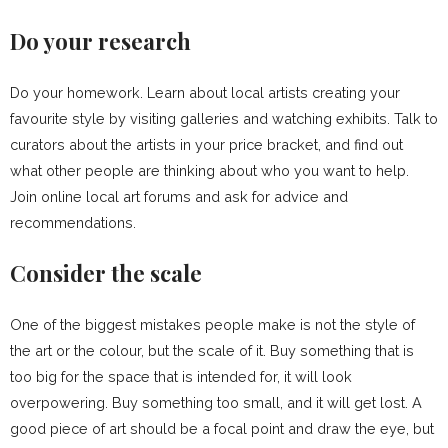
Do your research
Do your homework. Learn about local artists creating your
favourite style by visiting galleries and watching exhibits. Talk to
curators about the artists in your price bracket, and find out
what other people are thinking about who you want to help.
Join online local art forums and ask for advice and
recommendations.
Consider the scale
One of the biggest mistakes people make is not the style of
the art or the colour, but the scale of it. Buy something that is
too big for the space that is intended for, it will look
overpowering. Buy something too small, and it will get lost. A
good piece of art should be a focal point and draw the eye, but