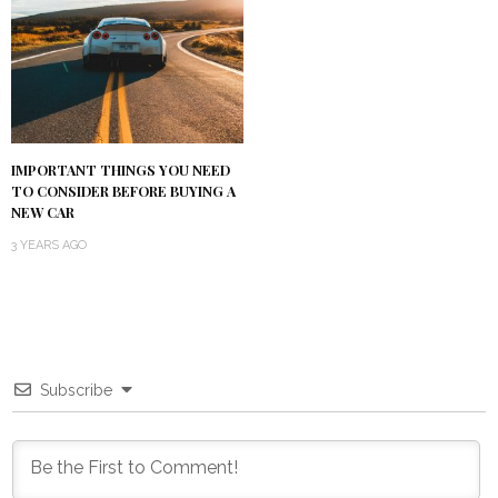
IMPORTANT THINGS YOU NEED
TO CONSIDER BEFORE BUYING A
NEW CAR
3 YEARS AGO
Subscribe