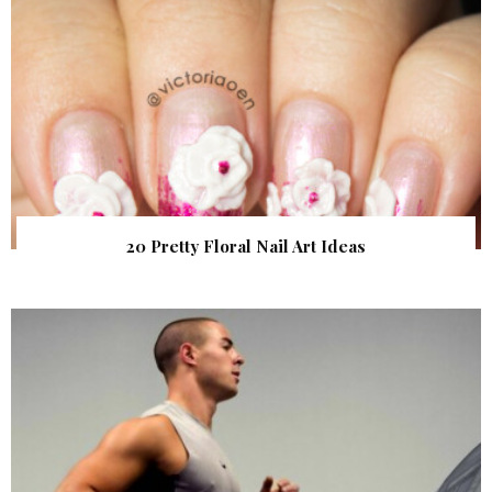
20 Pretty Floral Nail Art Ideas