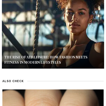
THE RISE OF ATHLEISURE: HOW FASHION MEETS
FITNESS IN MODERN LIFESTYLES
ALSO CHECK