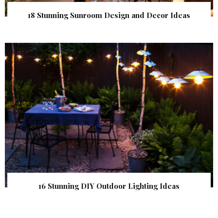
18 Stunning Sunroom Design and Decor Ideas
16 Stunning DIY Outdoor Lighting Ideas