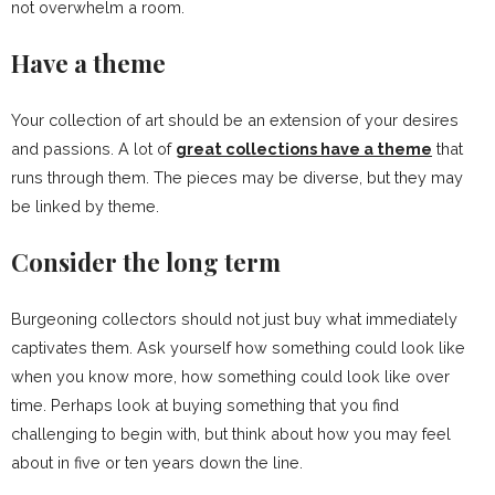
not overwhelm a room.
Have a theme
Your collection of art should be an extension of your desires
and passions. A lot of
great collections have a theme
that
runs through them. The pieces may be diverse, but they may
be linked by theme.
Consider the long term
Burgeoning collectors should not just buy what immediately
captivates them. Ask yourself how something could look like
when you know more, how something could look like over
time. Perhaps look at buying something that you find
challenging to begin with, but think about how you may feel
about in five or ten years down the line.