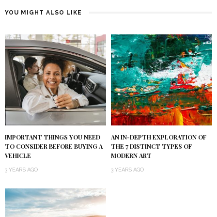
YOU MIGHT ALSO LIKE
IMPORTANT THINGS YOU NEED
AN IN-DEPTH EXPLORATION OF
TO CONSIDER BEFORE BUYING A
THE 7 DISTINCT TYPES OF
VEHICLE
MODERN ART
3 YEARS AGO
3 YEARS AGO