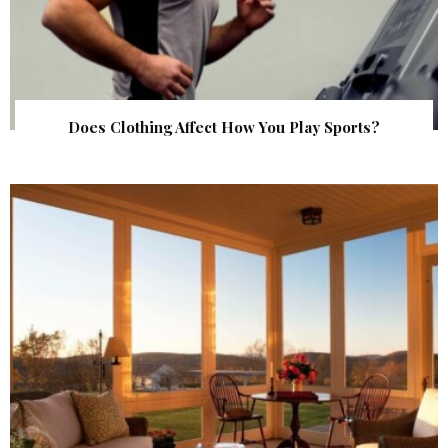
Does Clothing Affect How You Play Sports?