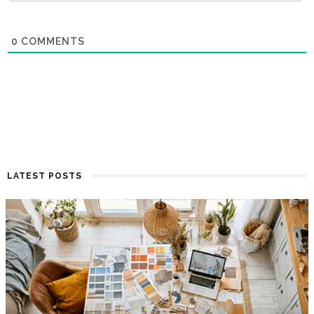
0
COMMENTS
LATEST POSTS