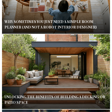
WHY SOMETIMES YOU JUST NEED A SIMPLE ROOM
PLANNER (AND NOT A ROBOT INTERIOR DESIGNER)
UNLOCKING THE BENEFITS OF BUILDING A DECKING OR
PATIO SPACE