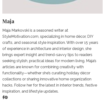
Maja
Maja Markovski is a seasoned writer at
StyleMotivation.com, specializing in home décor, DIY
crafts, and seasonal style inspiration. With over 15 years
of experience in architecture and interior design, she
brings expert insight and trend-savvy tips to readers
seeking stylish, practical ideas for modern living. Maja’s
articles are known for combining creativity with
functionality—whether she’s curating holiday décor
collections or sharing innovative home organization
hacks. Follow her for the latest in interior trends, festive
inspiration, and lifestyle updates.