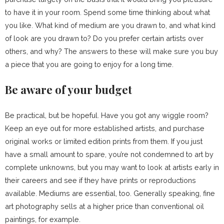
to have it in your room. Spend some time thinking about what
you like. What kind of medium are you drawn to, and what kind
of look are you drawn to? Do you prefer certain artists over
others, and why? The answers to these will make sure you buy
a piece that you are going to enjoy for a long time.
Be aware of your budget
Be practical, but be hopeful. Have you got any wiggle room?
Keep an eye out for more established artists, and purchase
original works or limited edition prints from them. If you just
have a small amount to spare, you’re not condemned to art by
complete unknowns, but you may want to look at artists early in
their careers and see if they have prints or reproductions
available. Mediums are essential, too. Generally speaking, fine
art photography sells at a higher price than conventional oil
paintings, for example.