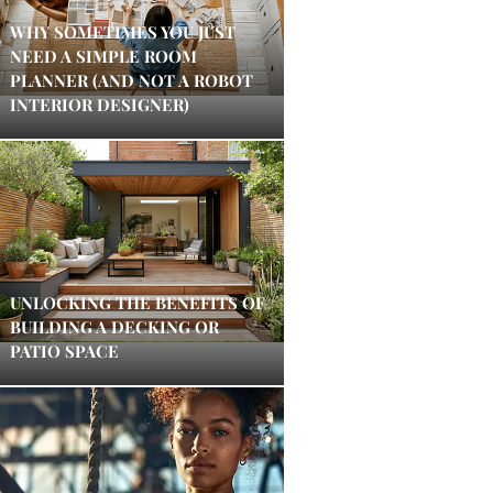
WHY SOMETIMES YOU JUST
NEED A SIMPLE ROOM
PLANNER (AND NOT A ROBOT
INTERIOR DESIGNER)
UNLOCKING THE BENEFITS OF
BUILDING A DECKING OR
PATIO SPACE