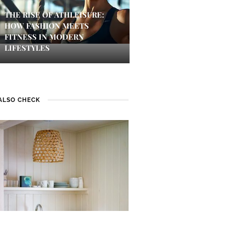
THE RISE OF ATHLEISURE:
HOW FASHION MEETS
FITNESS IN MODERN
LIFESTYLES
ALSO CHECK