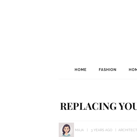
HOME
FASHION
HOM
REPLACING YOU
MAJA
3 YEARS AGO
ARCHITEC