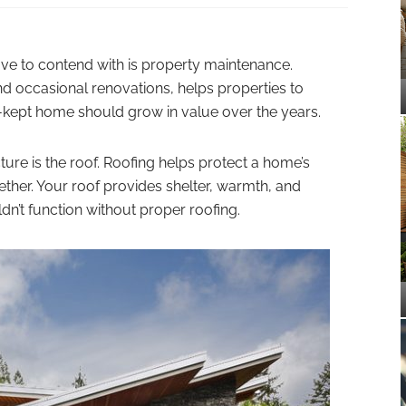
e to contend with is property maintenance.
nd occasional renovations, helps properties to
ll-kept home should grow in value over the years.
cture is the roof. Roofing helps protect a home’s
ther. Your roof provides shelter, warmth, and
n’t function without proper roofing.