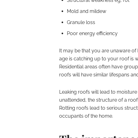
Structural weakness eg, rot
Mold and mildew
Granule loss
Poor energy efficiency
It may be that you are unaware of 
age is catching up to your roof is 
Residential areas often have group
roofs will have similar lifespans a
Leaking roofs will lead to moisture 
unattended, the structure of a ro
Rotting roofs lead to serious stru
occupants of the home.