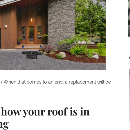
an. When that comes to an end, a replacement will be
show your roof is in
ng