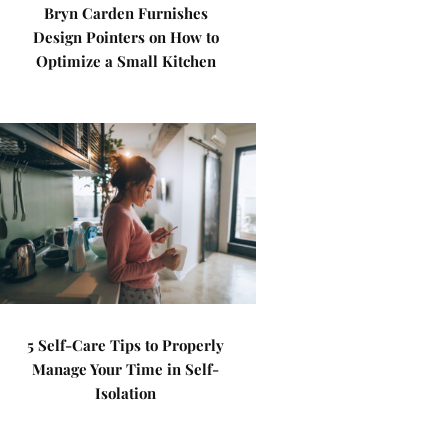
Bryn Carden Furnishes
Design Pointers on How to
Optimize a Small Kitchen
5 Self-Care Tips to Properly
Manage Your Time in Self-
Isolation