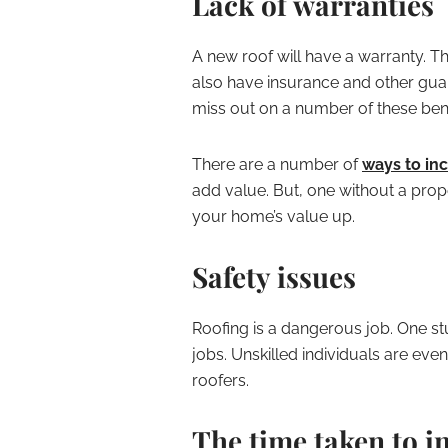
Lack of warranties
A new roof will have a warranty. T
also have insurance and other guara
miss out on a number of these bene
There are a number of
ways to in
add value. But, one without a pro
your home’s value up.
Safety issues
Roofing is a dangerous job. One stu
jobs. Unskilled individuals are eve
roofers.
The time taken to in