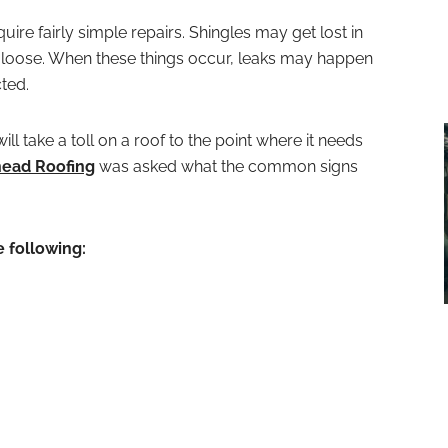
uire fairly simple repairs. Shingles may get lost in
loose. When these things occur, leaks may happen
cted.
ll take a toll on a roof to the point where it needs
ead Roofing
was asked what the common signs
e following: