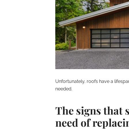
Unfortunately, roofs have a lifesp
needed.
The signs that 
need of replaci