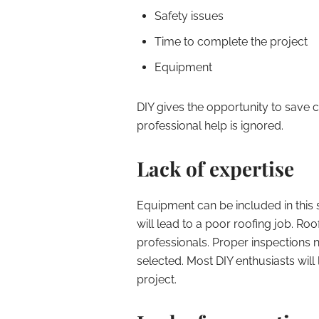
Safety issues
Time to complete the project
Equipment
DIY gives the opportunity to save
professional help is ignored.
Lack of expertise
Equipment can be included in this 
will lead to a poor roofing job. Roo
professionals. Proper inspections n
selected. Most DIY enthusiasts will
project.