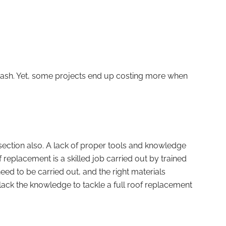
 cash. Yet, some projects end up costing more when
section also. A lack of proper tools and knowledge
f replacement is a skilled job carried out by trained
eed to be carried out, and the right materials
 lack the knowledge to tackle a full roof replacement