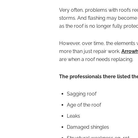
Very often, problems with roofs req
storms. And flashing may become 
as the roof is no longer fully prote
However, over time, the elements wi
more than just repair work.
Arrowh
are when a roof needs replacing.
The professionals there listed th
Sagging roof
Age of the roof
Leaks
Damaged shingles