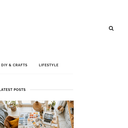
DIY & CRAFTS
LIFESTYLE
LATEST POSTS