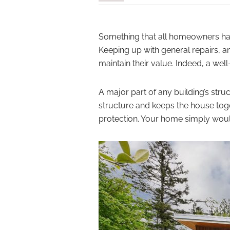
Something that all homeowners hav
Keeping up with general repairs, a
maintain their value. Indeed, a we
A major part of any building’s stru
structure and keeps the house toge
protection. Your home simply would