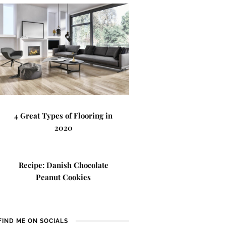
4 Great Types of Flooring in
2020
Recipe: Danish Chocolate
Peanut Cookies
FIND ME ON SOCIALS