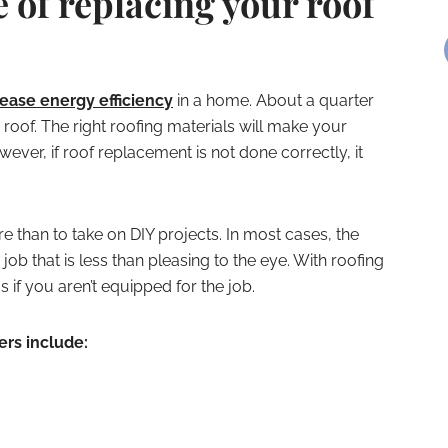
of replacing your roof
ease energy efficiency
in a home. About a quarter
 roof. The right roofing materials will make your
er, if roof replacement is not done correctly, it
e than to take on DIY projects. In most cases, the
ob that is less than pleasing to the eye. With roofing
if you aren’t equipped for the job.
ers include: