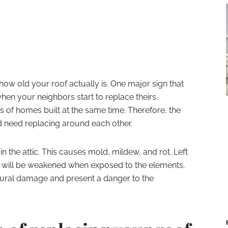
how old your roof actually is. One major sign that
when your neighbors start to replace theirs.
s of homes built at the same time. Therefore, the
nd need replacing around each other.
in the attic. This causes mold, mildew, and rot. Left
of will be weakened when exposed to the elements.
ctural damage and present a danger to the