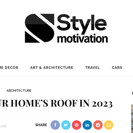
E DECOR
ART & ARCHITECTURE
TRAVEL
CARS
ARCHITECTURE
R HOME’S ROOF IN 2023
SHARE
TURE