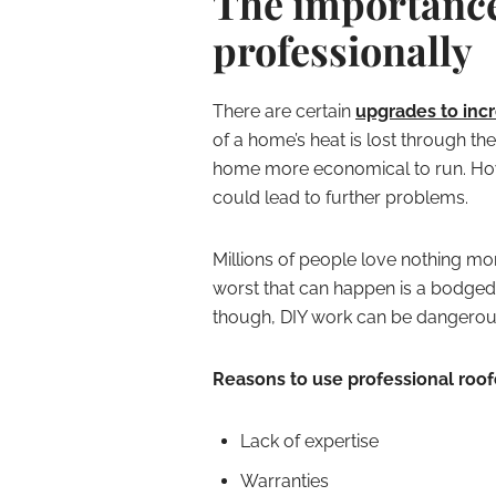
The importance 
professionally
There are certain
upgrades to incr
of a home’s heat is lost through the
home more economical to run. Howev
could lead to further problems.
Millions of people love nothing mor
worst that can happen is a bodged j
though, DIY work can be dangerous 
Reasons to use professional roof
Lack of expertise
Warranties