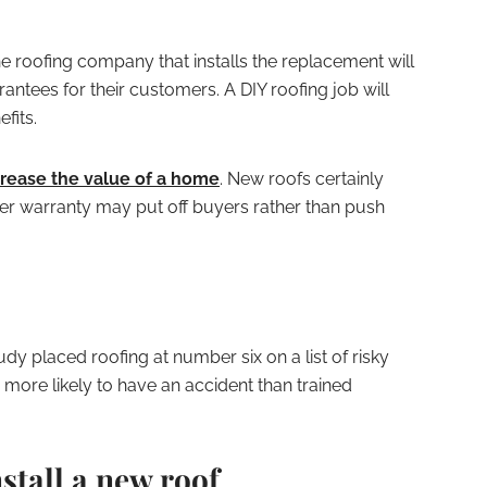
he roofing company that installs the replacement will
ntees for their customers. A DIY roofing job will
fits.
crease the value of a home
. New roofs certainly
per warranty may put off buyers rather than push
dy placed roofing at number six on a list of risky
n more likely to have an accident than trained
stall a new roof