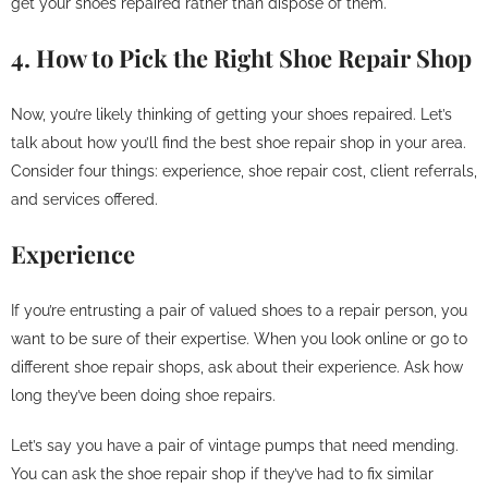
get your shoes repaired rather than dispose of them.
4. How to Pick the Right Shoe Repair Shop
Now, you’re likely thinking of getting your shoes repaired. Let’s
talk about how you’ll find the best shoe repair shop in your area.
Consider four things: experience, shoe repair cost, client referrals,
and services offered.
Experience
If you’re entrusting a pair of valued shoes to a repair person, you
want to be sure of their expertise. When you look online or go to
different shoe repair shops, ask about their experience. Ask how
long they’ve been doing shoe repairs.
Let’s say you have a pair of vintage pumps that need mending.
You can ask the shoe repair shop if they’ve had to fix similar