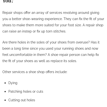
You?
Repair shops offer an array of services revolving around giving
you a better shoe-wearing experience. They can fix the fit of your
shoes to make them more suited for your foot size. A repair shop
can raise an instep or fix up torn stitches.
Are there holes in the soles of your shoes from overuse? Has it
been a long time since you used your running shoes and now
feel uncomfortable in them? A shoe repair person can help fix
the fit of your shoes as well as replace its soles.
Other services a shoe shop offers include:
Dying
Patching holes or cuts
Cutting out holes