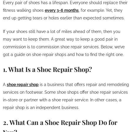
Every pair of shoes has a lifespan. Everyone should replace their
fitness walking shoes
every 3-6 months
, for example. Yet, they
end up getting tears or holes earlier than expected sometimes.
If your shoes still have a lot of miles ahead of them, then you
may want to keep them. A great way to keep a good pair in
commission is to commission shoe repair services. Below, we’ve
got a guide on shoe repair shops and how to find the right one.
1. What Is a Shoe Repair Shop?
A
shoe repair shop
is a business that offers repair and remodeling
services on footwear. Some shoe shops offer shoe repair services
in-store or partner with a shoe repair service. In other cases, a
repair shop is an independent business.
2. What Can a Shoe Repair Shop Do for