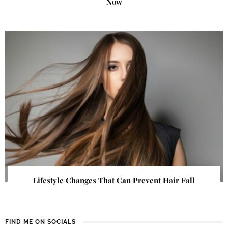
Now
Lifestyle Changes That Can Prevent Hair Fall
FIND ME ON SOCIALS