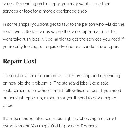
shoes. Depending on the reply, you may want to use their
services or look for a more experienced shop.
In some shops, you don’t get to talk to the person who will do the
repair work. Repair shops where the shoe expert isn’t on-site
won’t take rush jobs. It’ll be harder to get the services you need if
you’re only looking for a quick dye job or a sandal strap repair.
Repair Cost
The cost of a shoe repair job will differ by shop and depending
on how big the problem is. The standard jobs, like a sole
replacement or new heels, must follow fixed prices. If you need
an unusual repair job, expect that you’ll need to pay a higher
price.
If a repair shop’s rates seem too high, try checking a different
establishment. You might find big price differences.