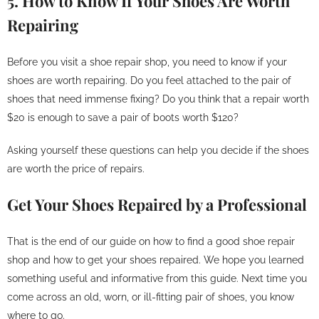
5. How to Know If Your Shoes Are Worth
Repairing
Before you visit a shoe repair shop, you need to know if your
shoes are worth repairing. Do you feel attached to the pair of
shoes that need immense fixing? Do you think that a repair worth
$20 is enough to save a pair of boots worth $120?
Asking yourself these questions can help you decide if the shoes
are worth the price of repairs.
Get Your Shoes Repaired by a Professional
That is the end of our guide on how to find a good shoe repair
shop and how to get your shoes repaired. We hope you learned
something useful and informative from this guide. Next time you
come across an old, worn, or ill-fitting pair of shoes, you know
where to go.