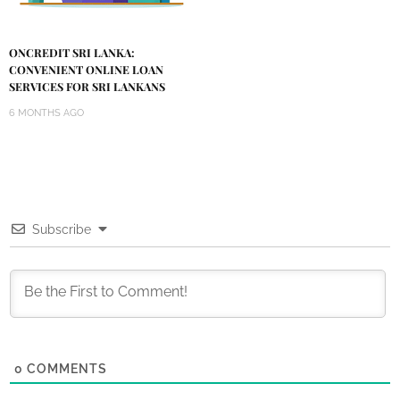
ONCREDIT SRI LANKA:
CONVENIENT ONLINE LOAN
SERVICES FOR SRI LANKANS
6 MONTHS AGO
Subscribe
0
COMMENTS