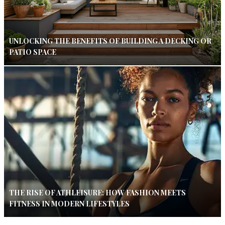
UNLOCKING THE BENEFITS OF BUILDING A DECKING OR
PATIO SPACE
THE RISE OF ATHLEISURE: HOW FASHION MEETS
FITNESS IN MODERN LIFESTYLES