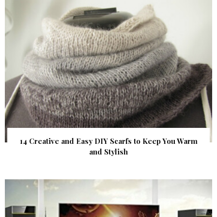
14 Creative and Easy DIY Scarfs to Keep You Warm
and Stylish