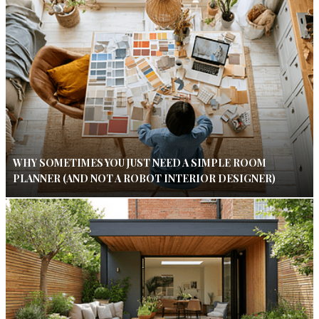
WHY SOMETIMES YOU JUST NEED A SIMPLE ROOM
PLANNER (AND NOT A ROBOT INTERIOR DESIGNER)