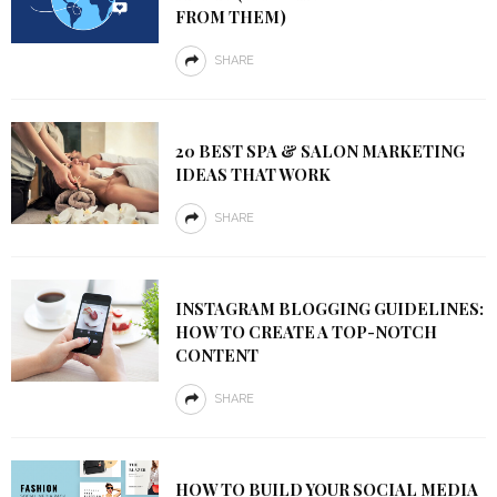
FROM THEM)
SHARE
20 BEST SPA & SALON MARKETING
IDEAS THAT WORK
SHARE
INSTAGRAM BLOGGING GUIDELINES:
HOW TO CREATE A TOP-NOTCH
CONTENT
SHARE
HOW TO BUILD YOUR SOCIAL MEDIA