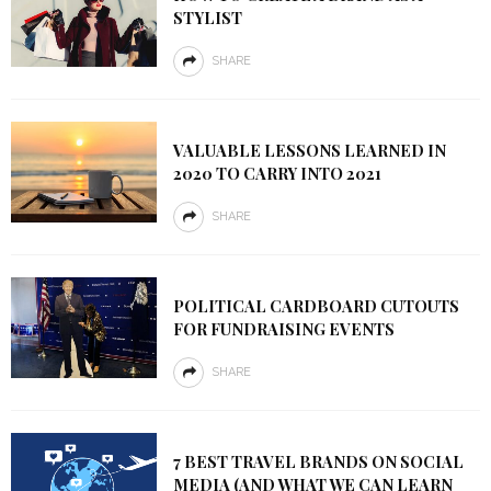
STYLIST
SHARE
VALUABLE LESSONS LEARNED IN
2020 TO CARRY INTO 2021
SHARE
POLITICAL CARDBOARD CUTOUTS
FOR FUNDRAISING EVENTS
SHARE
7 BEST TRAVEL BRANDS ON SOCIAL
MEDIA (AND WHAT WE CAN LEARN