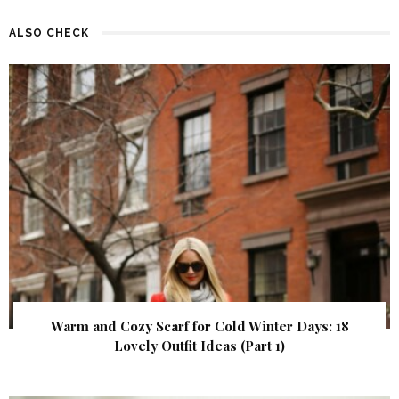
ALSO CHECK
Warm and Cozy Scarf for Cold Winter Days: 18
Lovely Outfit Ideas (Part 1)