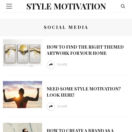
STYLE MOTIVATION
SOCIAL MEDIA
HOW TO FIND THE RIGHT THEMED
ARTWORK FOR YOUR HOME
SHARE
NEED SOME STYLE MOTIVATION?
LOOK HERE!
SHARE
HOW TO CREATE A BRAND AS A