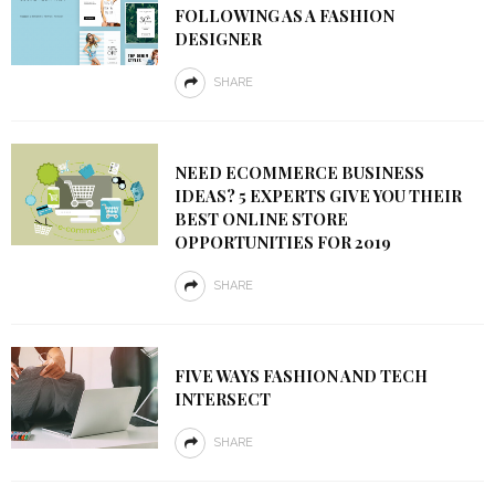
FOLLOWING AS A FASHION
DESIGNER
SHARE
NEED ECOMMERCE BUSINESS
IDEAS? 5 EXPERTS GIVE YOU THEIR
BEST ONLINE STORE
OPPORTUNITIES FOR 2019
SHARE
FIVE WAYS FASHION AND TECH
INTERSECT
SHARE