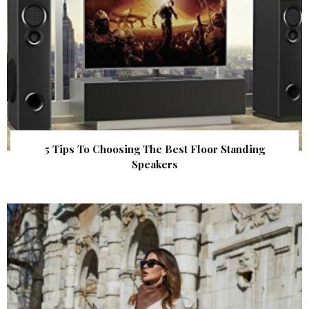
5 Tips To Choosing The Best Floor Standing
Speakers