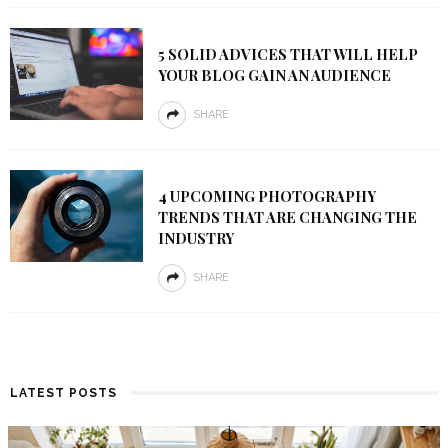
5 SOLID ADVICES THAT WILL HELP
YOUR BLOG GAIN AN AUDIENCE
SHARE
4 UPCOMING PHOTOGRAPHY
TRENDS THAT ARE CHANGING THE
INDUSTRY
SHARE
LATEST POSTS