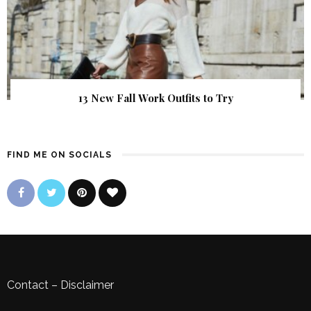
13 New Fall Work Outfits to Try
FIND ME ON SOCIALS
Contact
–
Disclaimer