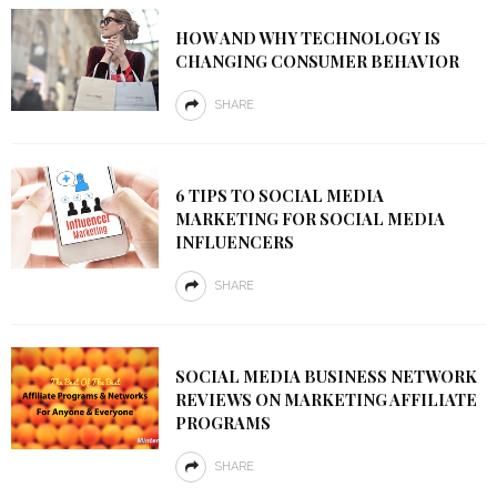
HOW AND WHY TECHNOLOGY IS
CHANGING CONSUMER BEHAVIOR
SHARE
6 TIPS TO SOCIAL MEDIA
MARKETING FOR SOCIAL MEDIA
INFLUENCERS
SHARE
SOCIAL MEDIA BUSINESS NETWORK
REVIEWS ON MARKETING AFFILIATE
PROGRAMS
SHARE