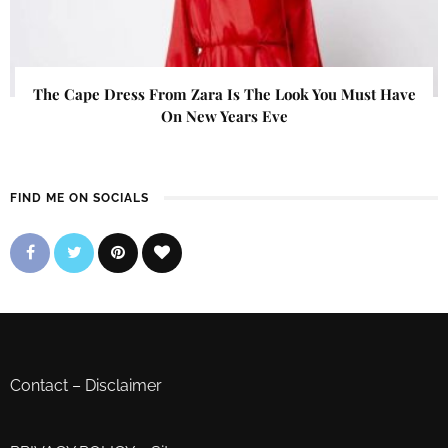
The Cape Dress From Zara Is The Look You Must Have
On New Years Eve
FIND ME ON SOCIALS
Contact
–
Disclaimer