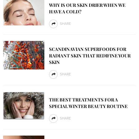
WHY IS OUR SKIN DRIER WHEN WE
HAVE A COLD?
SHARE
SCANDINAVIAN SUPERFOODS FOR
RADIANT SKIN THAT REDIFINE YOUR
SKIN
SHARE
THE BEST TREATMENTS FOR A
SPECIAL WINTER BEAUTY ROUTINE
SHARE