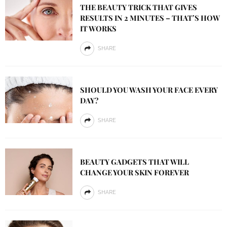
THE BEAUTY TRICK THAT GIVES
RESULTS IN 2 MINUTES – THAT’S HOW
IT WORKS
SHARE
SHOULD YOU WASH YOUR FACE EVERY
DAY?
SHARE
BEAUTY GADGETS THAT WILL
CHANGE YOUR SKIN FOREVER
SHARE