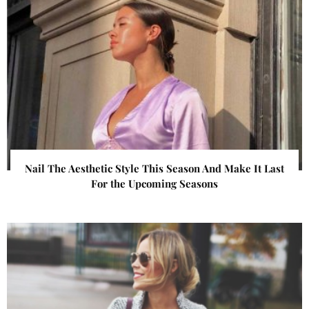
Nail The Aesthetic Style This Season And Make It Last
For the Upcoming Seasons