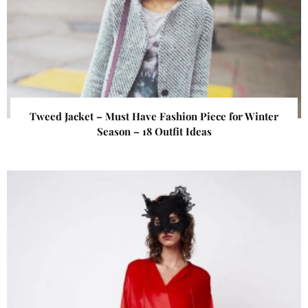
Tweed Jacket – Must Have Fashion Piece for Winter
Season – 18 Outfit Ideas