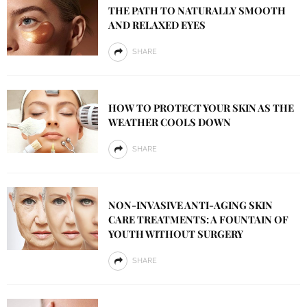
THE PATH TO NATURALLY SMOOTH
AND RELAXED EYES
SHARE
HOW TO PROTECT YOUR SKIN AS THE
WEATHER COOLS DOWN
SHARE
NON-INVASIVE ANTI-AGING SKIN
CARE TREATMENTS: A FOUNTAIN OF
YOUTH WITHOUT SURGERY
SHARE