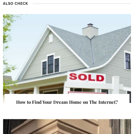
ALSO CHECK
How to Find Your Dream Home on The Internet?