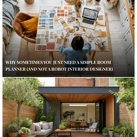
WHY SOMETIMES YOU JUST NEED A SIMPLE ROOM
PLANNER (AND NOT A ROBOT INTERIOR DESIGNER)