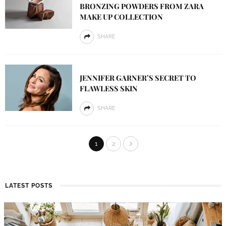
BRONZING POWDERS FROM ZARA
MAKE UP COLLECTION
SHARE
JENNIFER GARNER’S SECRET TO
FLAWLESS SKIN
SHARE
1
2
LATEST POSTS