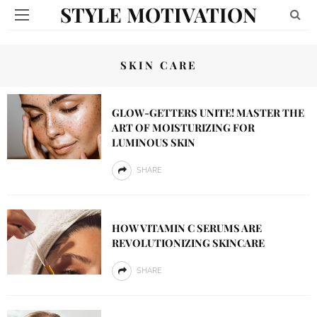
STYLE MOTIVATION
SKIN CARE
GLOW-GETTERS UNITE! MASTER THE
ART OF MOISTURIZING FOR
LUMINOUS SKIN
SHARE
HOW VITAMIN C SERUMS ARE
REVOLUTIONIZING SKINCARE
SHARE