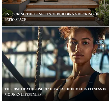
UNLOCKING THE BENEFITS OF BUILDING A DECKING OR
PATIO SPACE
THE RISE OF ATHLEISURE: HOW FASHION MEETS FITNESS IN
MODERN LIFESTYLES