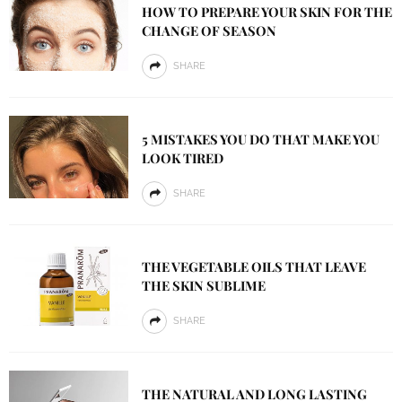
HOW TO PREPARE YOUR SKIN FOR THE
CHANGE OF SEASON
SHARE
5 MISTAKES YOU DO THAT MAKE YOU
LOOK TIRED
SHARE
THE VEGETABLE OILS THAT LEAVE
THE SKIN SUBLIME
SHARE
THE NATURAL AND LONG LASTING