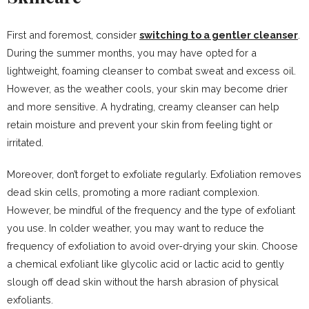
First and foremost, consider
switching to a gentler cleanser
.
During the summer months, you may have opted for a
lightweight, foaming cleanser to combat sweat and excess oil.
However, as the weather cools, your skin may become drier
and more sensitive. A hydrating, creamy cleanser can help
retain moisture and prevent your skin from feeling tight or
irritated.
Moreover, don’t forget to exfoliate regularly. Exfoliation removes
dead skin cells, promoting a more radiant complexion.
However, be mindful of the frequency and the type of exfoliant
you use. In colder weather, you may want to reduce the
frequency of exfoliation to avoid over-drying your skin. Choose
a chemical exfoliant like glycolic acid or lactic acid to gently
slough off dead skin without the harsh abrasion of physical
exfoliants.