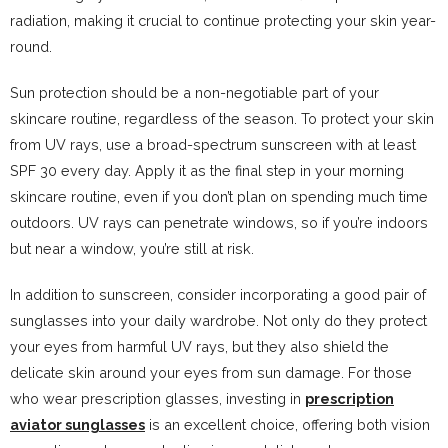
radiation, making it crucial to continue protecting your skin year-
round.
Sun protection should be a non-negotiable part of your
skincare routine, regardless of the season. To protect your skin
from UV rays, use a broad-spectrum sunscreen with at least
SPF 30 every day. Apply it as the final step in your morning
skincare routine, even if you don’t plan on spending much time
outdoors. UV rays can penetrate windows, so if you’re indoors
but near a window, you’re still at risk.
In addition to sunscreen, consider incorporating a good pair of
sunglasses into your daily wardrobe. Not only do they protect
your eyes from harmful UV rays, but they also shield the
delicate skin around your eyes from sun damage. For those
who wear prescription glasses, investing in
prescription
aviator sunglasses
is an excellent choice, offering both vision