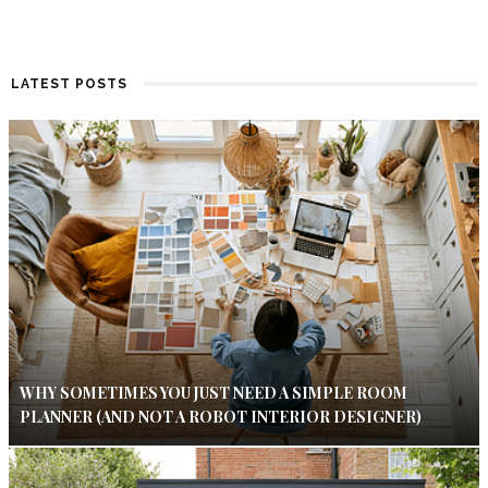
LATEST POSTS
WHY SOMETIMES YOU JUST NEED A SIMPLE ROOM
PLANNER (AND NOT A ROBOT INTERIOR DESIGNER)