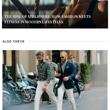
THE RISE OF ATHLEISURE: HOW FASHION MEETS
FITNESS IN MODERN LIFESTYLES
ALSO CHECK