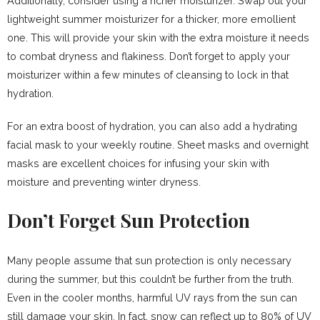
Additionally, consider using a richer moisturizer. Swap out your
lightweight summer moisturizer for a thicker, more emollient
one. This will provide your skin with the extra moisture it needs
to combat dryness and flakiness. Don’t forget to apply your
moisturizer within a few minutes of cleansing to lock in that
hydration.
For an extra boost of hydration, you can also add a hydrating
facial mask to your weekly routine. Sheet masks and overnight
masks are excellent choices for infusing your skin with
moisture and preventing winter dryness.
Don’t Forget Sun Protection
Many people assume that sun protection is only necessary
during the summer, but this couldn’t be further from the truth.
Even in the cooler months, harmful UV rays from the sun can
still damage your skin. In fact, snow can reflect up to 80% of UV