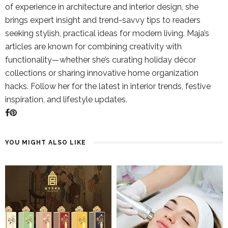
of experience in architecture and interior design, she
brings expert insight and trend-savvy tips to readers
seeking stylish, practical ideas for modern living. Maja’s
articles are known for combining creativity with
functionality—whether she’s curating holiday décor
collections or sharing innovative home organization
hacks. Follow her for the latest in interior trends, festive
inspiration, and lifestyle updates.
YOU MIGHT ALSO LIKE