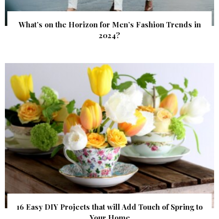
What’s on the Horizon for Men’s Fashion Trends in
2024?
16 Easy DIY Projects that will Add Touch of Spring to
Your Home