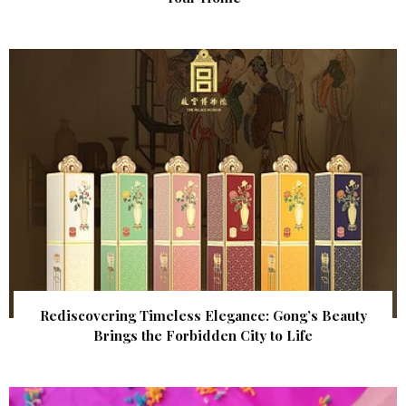
Rediscovering Timeless Elegance: Gong’s Beauty
Brings the Forbidden City to Life