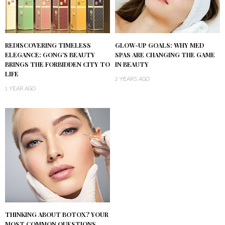
REDISCOVERING TIMELESS
GLOW-UP GOALS: WHY MED
ELEGANCE: GONG’S BEAUTY
SPAS ARE CHANGING THE GAME
BRINGS THE FORBIDDEN CITY TO
IN BEAUTY
LIFE
2 YEARS AGO
1 YEAR AGO
THINKING ABOUT BOTOX? YOUR
MOST COMMON QUESTIONS