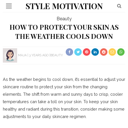
STYLE MOTIVATION
Beauty
HOW TO PROTECT YOUR SKIN AS
THE WEATHER COOLS DOWN
MAJA
3 YEARS AGO
BEAUTY
As the weather begins to cool down, it’s essential to adjust your
skincare routine to protect your skin from the changing
elements. The shift from warm and sunny days to crisp, cooler
temperatures can take a toll on your skin. To keep your skin
healthy and radiant during this transition, consider making some
adjustments to your daily skincare regimen.