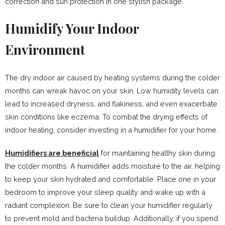
correction and sun protection in one stylish package.
Humidify Your Indoor
Environment
The dry indoor air caused by heating systems during the colder
months can wreak havoc on your skin. Low humidity levels can
lead to increased dryness, and flakiness, and even exacerbate
skin conditions like eczema. To combat the drying effects of
indoor heating, consider investing in a humidifier for your home.
Humidifiers are beneficial
for maintaining healthy skin during
the colder months. A humidifier adds moisture to the air, helping
to keep your skin hydrated and comfortable. Place one in your
bedroom to improve your sleep quality and wake up with a
radiant complexion. Be sure to clean your humidifier regularly
to prevent mold and bacteria buildup. Additionally, if you spend