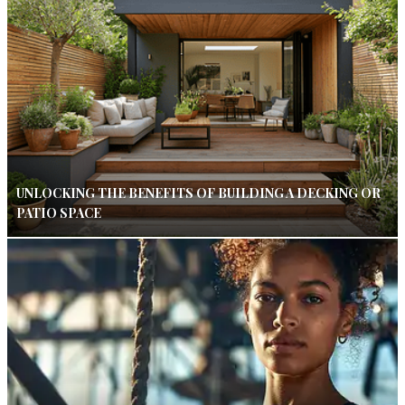
UNLOCKING THE BENEFITS OF BUILDING A DECKING OR
PATIO SPACE