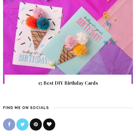
15 Best DIY Birthday Cards
FIND ME ON SOCIALS