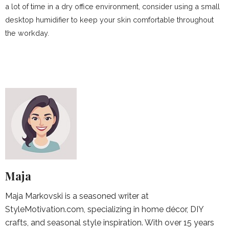
a lot of time in a dry office environment, consider using a small
desktop humidifier to keep your skin comfortable throughout
the workday.
Maja
Maja Markovski is a seasoned writer at
StyleMotivation.com, specializing in home décor, DIY
crafts, and seasonal style inspiration. With over 15 years