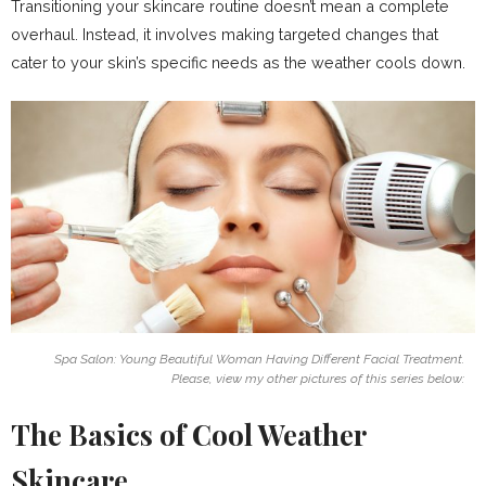
Transitioning your skincare routine doesn’t mean a complete
overhaul. Instead, it involves making targeted changes that
cater to your skin’s specific needs as the weather cools down.
Spa Salon: Young Beautiful Woman Having Different Facial Treatment.
Please, view my other pictures of this series below:
The Basics of Cool Weather
Skincare