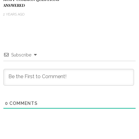
ANSWERED
2 YEARS AGO
Subscribe
0
COMMENTS