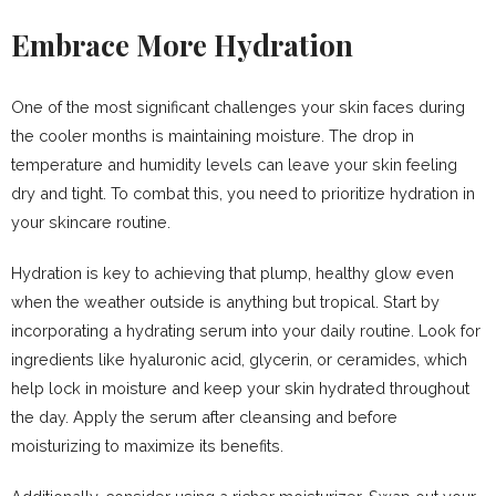
Embrace More Hydration
One of the most significant challenges your skin faces during
the cooler months is maintaining moisture. The drop in
temperature and humidity levels can leave your skin feeling
dry and tight. To combat this, you need to prioritize hydration in
your skincare routine.
Hydration is key to achieving that plump, healthy glow even
when the weather outside is anything but tropical. Start by
incorporating a hydrating serum into your daily routine. Look for
ingredients like hyaluronic acid, glycerin, or ceramides, which
help lock in moisture and keep your skin hydrated throughout
the day. Apply the serum after cleansing and before
moisturizing to maximize its benefits.