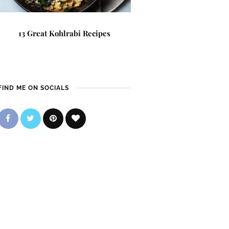
13 Great Kohlrabi Recipes
FIND ME ON SOCIALS