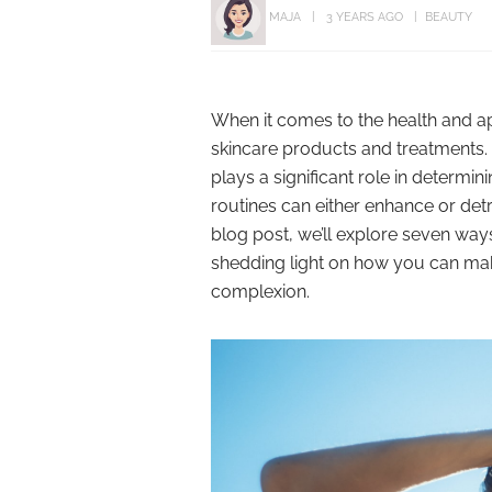
MAJA
3 YEARS AGO
BEAUTY
When it comes to the health and a
skincare products and treatments. H
plays a significant role in determin
routines can either enhance or detr
blog post, we’ll explore seven ways
shedding light on how you can mak
complexion.