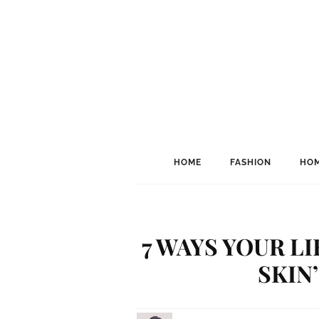
HOME
FASHION
HOM
7 WAYS YOUR L
SKIN