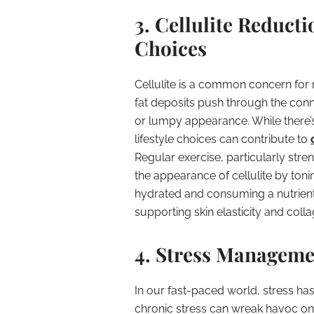
3. Cellulite Reducti
Choices
Cellulite is a common concern for
fat deposits push through the conne
or lumpy appearance. While there’s 
lifestyle choices can contribute to
Regular exercise, particularly str
the appearance of cellulite by ton
hydrated and consuming a nutrient-r
supporting skin elasticity and coll
4. Stress Manageme
In our fast-paced world, stress ha
chronic stress can wreak havoc on 