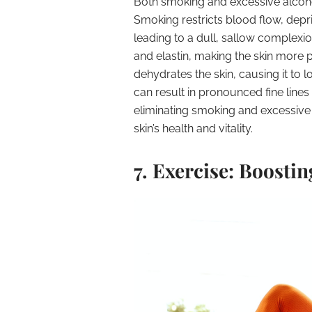
Both smoking and excessive alcoho
Smoking restricts blood flow, depri
leading to a dull, sallow complexi
and elastin, making the skin more 
dehydrates the skin, causing it to lo
can result in pronounced fine line
eliminating smoking and excessiv
skin’s health and vitality.
7. Exercise: Boosti