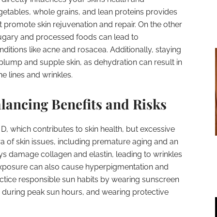
vegetables, whole grains, and lean proteins provides
t promote skin rejuvenation and repair. On the other
ugary and processed foods can lead to
ditions like acne and rosacea. Additionally, staying
 plump and supple skin, as dehydration can result in
ne lines and wrinkles.
lancing Benefits and Risks
n D, which contributes to skin health, but excessive
a of skin issues, including premature aging and an
ays damage collagen and elastin, leading to wrinkles
exposure can also cause hyperpigmentation and
actice responsible sun habits by wearing sunscreen
e during peak sun hours, and wearing protective