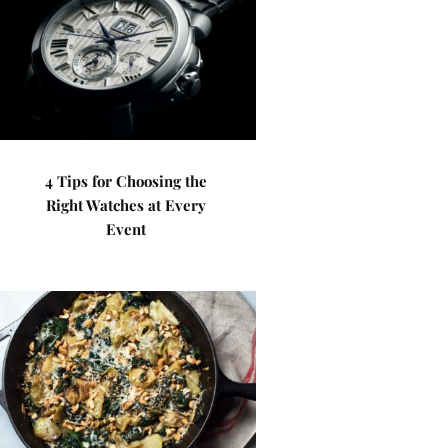
4 Tips for Choosing the
Right Watches at Every
Event