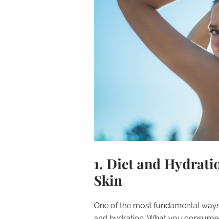
1. Diet and Hydrati
Skin
One of the most fundamental ways y
and hydration. What you consume di