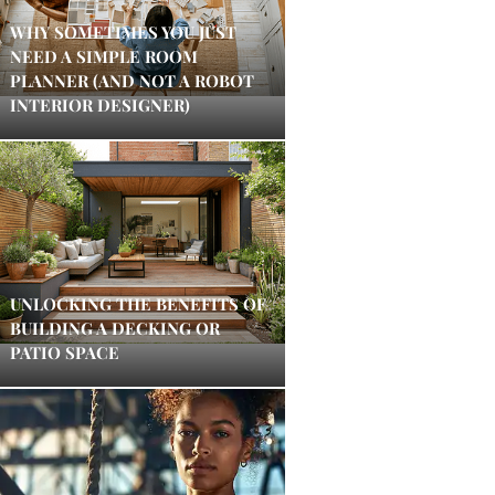
WHY SOMETIMES YOU JUST
NEED A SIMPLE ROOM
PLANNER (AND NOT A ROBOT
INTERIOR DESIGNER)
UNLOCKING THE BENEFITS OF
BUILDING A DECKING OR
PATIO SPACE