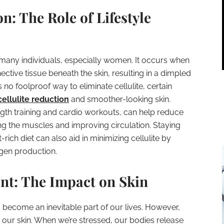
on: The Role of Lifestyle
 many individuals, especially women. It occurs when
ctive tissue beneath the skin, resulting in a dimpled
no foolproof way to eliminate cellulite, certain
cellulite reduction
and smoother-looking skin.
ength training and cardio workouts, can help reduce
ing the muscles and improving circulation. Staying
ich diet can also aid in minimizing cellulite by
agen production.
nt: The Impact on Skin
s become an inevitable part of our lives. However,
our skin. When we’re stressed, our bodies release