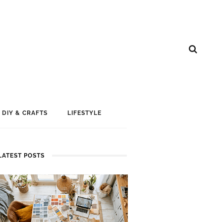
DIY & CRAFTS
LIFESTYLE
LATEST POSTS