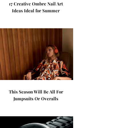
17 Creative Ombre Nail Art
Ideas Ideal for Summer
This Season Will Be All For
Jumpsuits Or Overalls