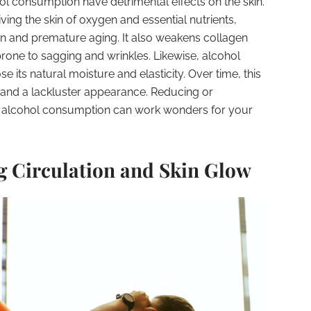
l consumption have detrimental effects on the skin.
ving the skin of oxygen and essential nutrients,
on and premature aging. It also weakens collagen
prone to sagging and wrinkles. Likewise, alcohol
se its natural moisture and elasticity. Over time, this
s and a lackluster appearance. Reducing or
e alcohol consumption can work wonders for your
ng Circulation and Skin Glow