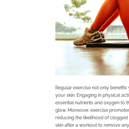
Regular exercise not only benefits 
your skin. Engaging in physical act
essential nutrients and oxygen to t
glow. Moreover, exercise promote
reducing the likelihood of clogge
skin after a workout to remove any