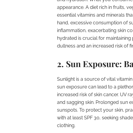
appearance. A diet rich in fruits, 
essential vitamins and minerals tha
hand, excessive consumption of s
inflammation, exacerbating skin con
hydrated is crucial for maintaining
dullness and an increased risk of fi
2. Sun Exposure: Ba
Sunlight is a source of vital vitami
sun exposure can lead to a plethor
increased risk of skin cancer. UV r
and sagging skin. Prolonged sun 
sunspots. To protect your skin, pr
with at least SPF 30, seeking shad
clothing.