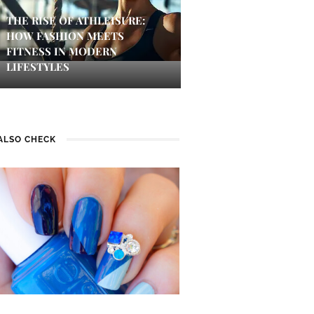
THE RISE OF ATHLEISURE:
HOW FASHION MEETS
FITNESS IN MODERN
LIFESTYLES
ALSO CHECK