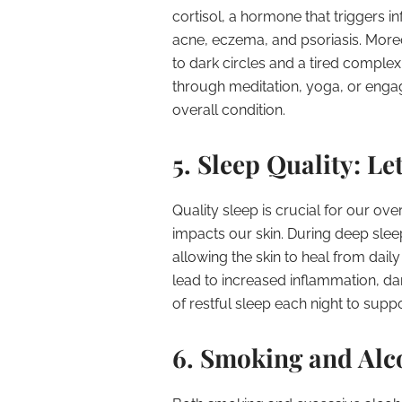
cortisol, a hormone that triggers i
acne, eczema, and psoriasis. Moreo
to dark circles and a tired comple
through meditation, yoga, or engagi
overall condition.
5. Sleep Quality: L
Quality sleep is crucial for our over
impacts our skin. During deep sleep
allowing the skin to heal from dai
lead to increased inflammation, dar
of restful sleep each night to supp
6. Smoking and Alc