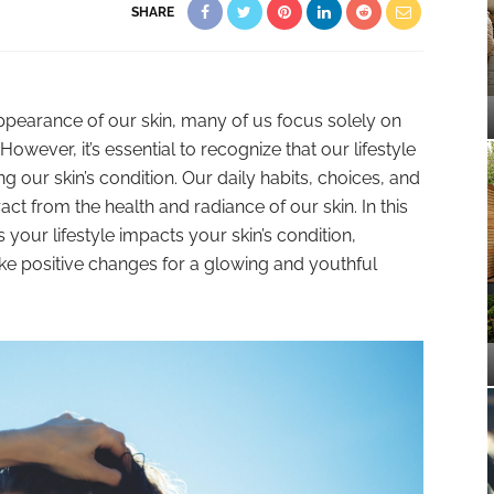
SHARE
ppearance of our skin, many of us focus solely on
owever, it’s essential to recognize that our lifestyle
ing our skin’s condition. Our daily habits, choices, and
act from the health and radiance of our skin. In this
 your lifestyle impacts your skin’s condition,
e positive changes for a glowing and youthful