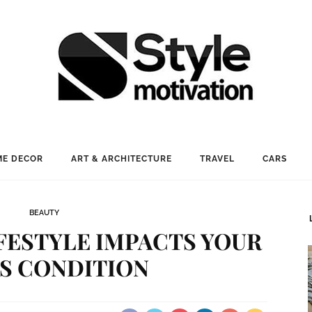
E DECOR
ART & ARCHITECTURE
TRAVEL
CARS
BEAUTY
IFESTYLE IMPACTS YOUR
’S CONDITION