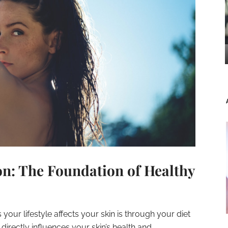
on: The Foundation of Healthy
our lifestyle affects your skin is through your diet
rectly influences your skin’s health and