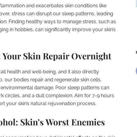
nflammation and exacerbates skin conditions like
ver, stress can disrupt our sleep patterns, leading
xion. Finding healthy ways to manage stress, such as
ng in hobbies, can significantly improve your skin’s
et Your Skin Repair Overnight
all health and well-being, and it also directly
, our bodies repair and regenerate skin cells,
ly environmental damage. Poor sleep patterns can
k circles, and a dull complexion. Aim for 7-9 hours
ort your skin’s natural rejuvenation process.
ohol: Skin’s Worst Enemies