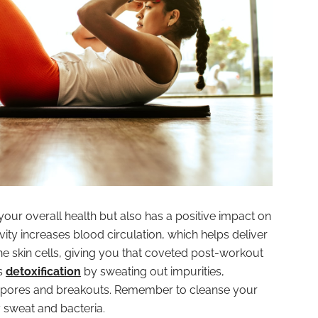
your overall health but also has a positive impact on
ivity increases blood circulation, which helps deliver
he skin cells, giving you that coveted post-workout
s
detoxification
by sweating out impurities,
d pores and breakouts. Remember to cleanse your
 sweat and bacteria.