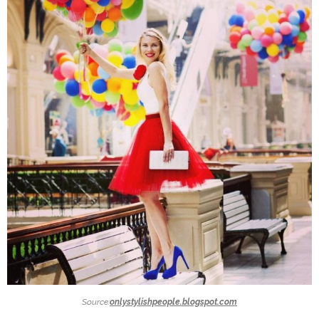
Source:
onlystylishpeople.blogspot.com