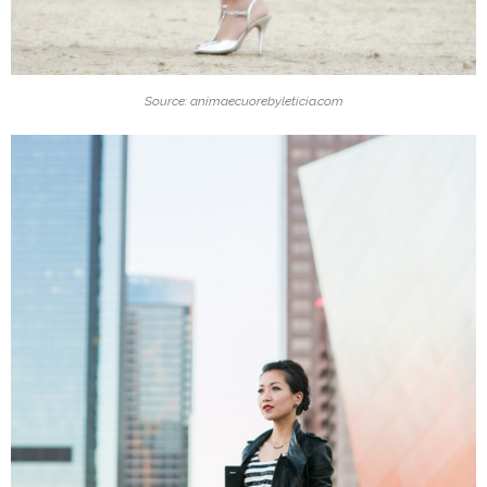
Source: animaecuorebyleticia.com