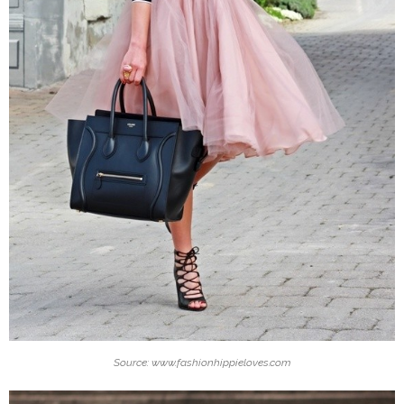
Source: www.fashionhippieloves.com