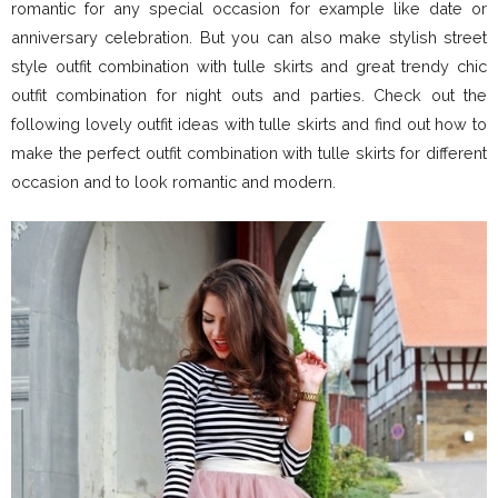
romantic for any special occasion for example like date or
anniversary celebration. But you can also make stylish street
style outfit combination with tulle skirts and great trendy chic
outfit combination for night outs and parties. Check out the
following lovely outfit ideas with tulle skirts and find out how to
make the perfect outfit combination with tulle skirts for different
occasion and to look romantic and modern.