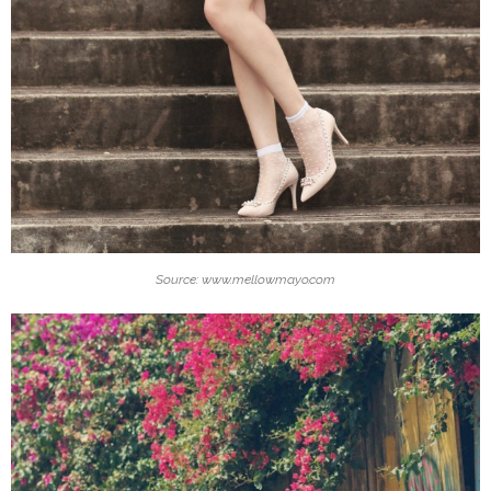
Source: www.mellowmayo.com