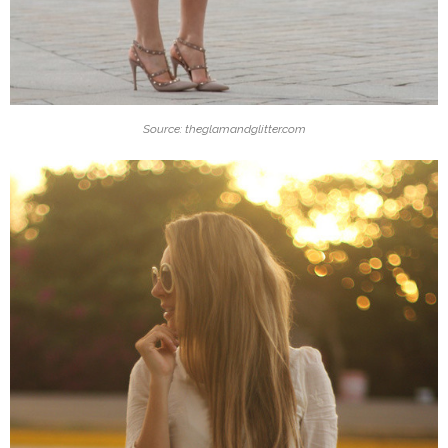
Source: theglamandglitter.com