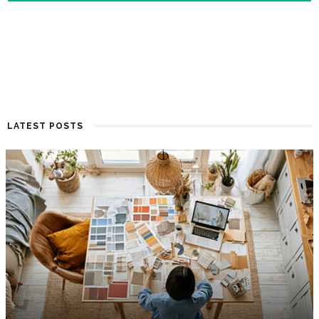
LATEST POSTS