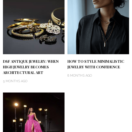
DSF ANTIQUE JEWELRY: WHEN
HOW TO STYLE MINIMALISTIC
HIGH JEWELRY BECOMES
JEWELRY WITH CONFIDENCE
ARCHITECTURAL ART
8 MONTHS AGO
5 MONTHS AGO