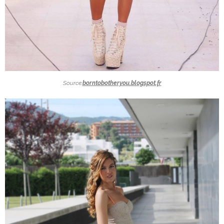
Source:
borntobotheryou.blogspot.fr