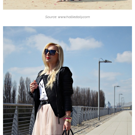
Source: www.halliedaily.com