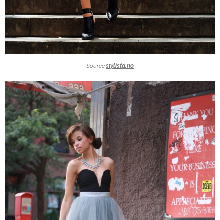
Source:
stylista.no