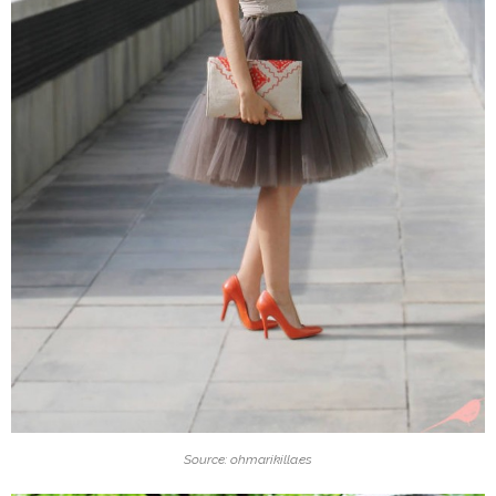
Source: ohmarikilla.es