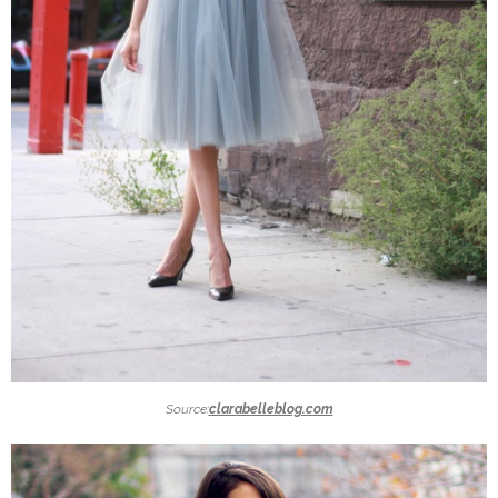
Source:
clarabelleblog.com