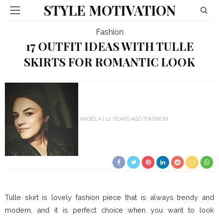
STYLE MOTIVATION
Fashion
17 OUTFIT IDEAS WITH TULLE
SKIRTS FOR ROMANTIC LOOK
ANGELA
12 YEARS AGO
FASHION
Tulle skirt is lovely fashion piece that is always trendy and
modern, and it is perfect choice when you want to look