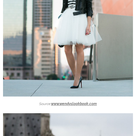
Source:
www.wendyslookbook.com