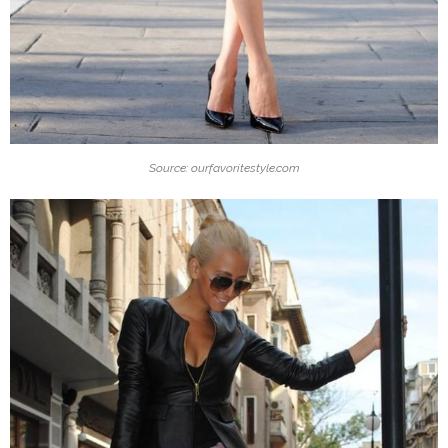
Source: ourfavoritestyle.com