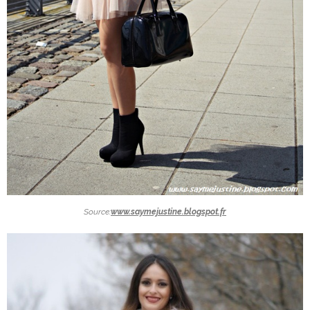
Source:
www.saymejustine.blogspot.fr