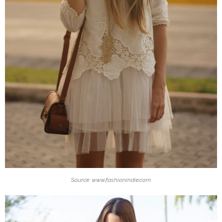
Source: www.fashionindie.com