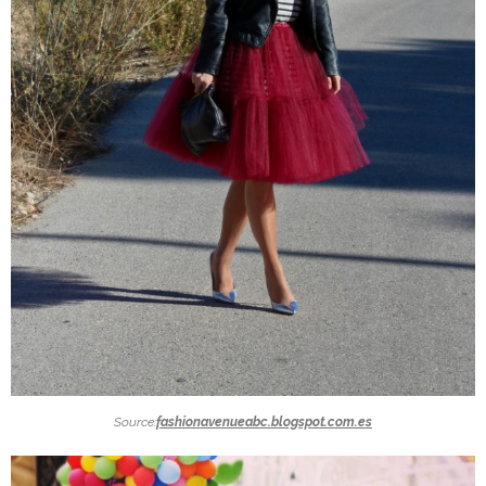
Source:
fashionavenueabc.blogspot.com.es