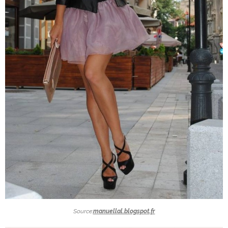
Source:
manuellal.blogspot.fr