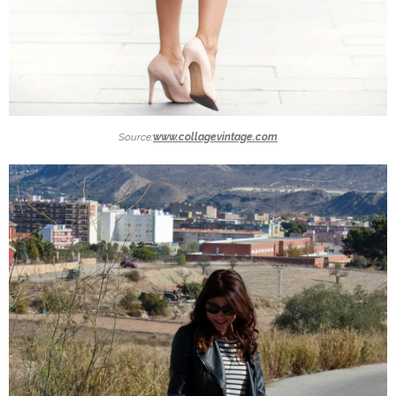
Source:
www.collagevintage.com