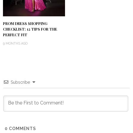
PROM DRESS SHOPPING
CHECKLIST: 12 TIPS FOR THE
PERFECT FIT
9 MONTHS AGO
Subscribe
0
COMMENTS