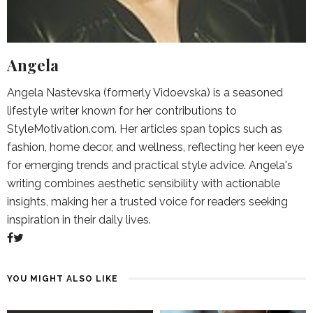
Angela
Angela Nastevska (formerly Vidoevska) is a seasoned
lifestyle writer known for her contributions to
StyleMotivation.com. Her articles span topics such as
fashion, home decor, and wellness, reflecting her keen eye
for emerging trends and practical style advice. Angela's
writing combines aesthetic sensibility with actionable
insights, making her a trusted voice for readers seeking
inspiration in their daily lives.
YOU MIGHT ALSO LIKE