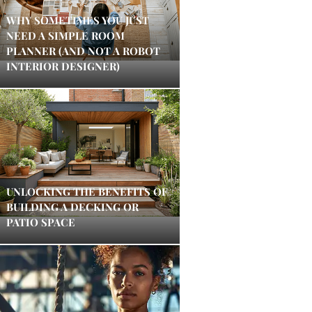
WHY SOMETIMES YOU JUST
NEED A SIMPLE ROOM
PLANNER (AND NOT A ROBOT
INTERIOR DESIGNER)
UNLOCKING THE BENEFITS OF
BUILDING A DECKING OR
PATIO SPACE