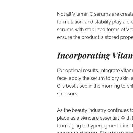
Not all Vitamin C serums are creat
formulation, and stability play a cr
serums with stabilized forms of Vit
ensure the product is stored proper
Incorporating Vitam
For optimal results, integrate Vita
face, apply the serum to dry skin, 
C is best used in the morning to en
stressors.
As the beauty industry continues to
place as a skincare essential. With 
from aging to hyperpigmentation, 