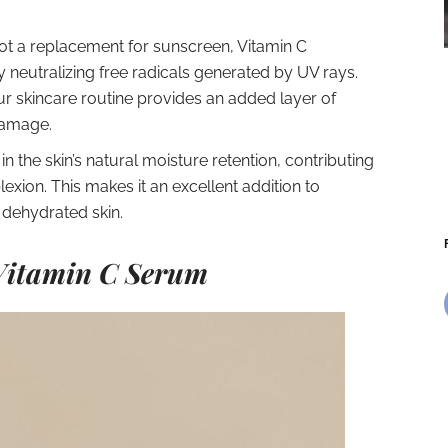
ot a replacement for sunscreen, Vitamin C
neutralizing free radicals generated by UV rays.
ur skincare routine provides an added layer of
damage.
in the skin’s natural moisture retention, contributing
ion. This makes it an excellent addition to
h dehydrated skin.
 Vitamin C Serum