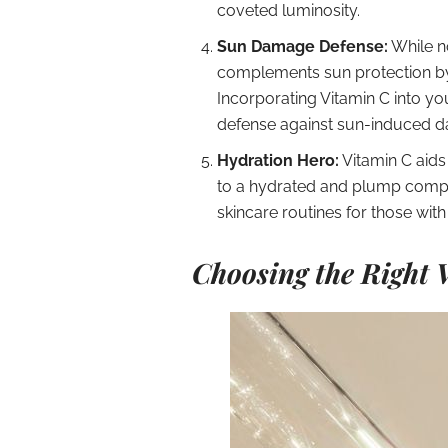
coveted luminosity.
Sun Damage Defense:
While n
complements sun protection by 
Incorporating Vitamin C into yo
defense against sun-induced 
Hydration Hero:
Vitamin C aids 
to a hydrated and plump complex
skincare routines for those wit
Choosing the Right