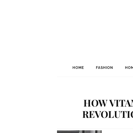
HOME
FASHION
HOM
HOW VITA
REVOLUTI