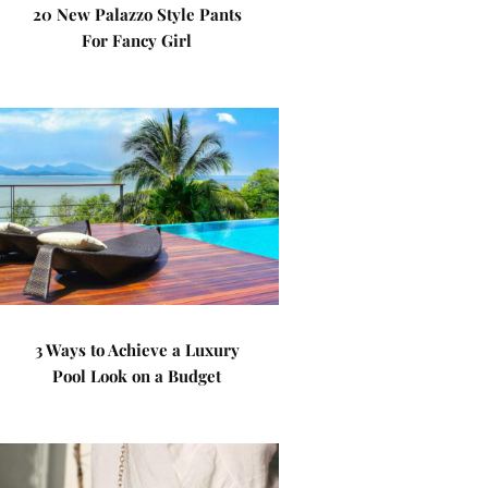
20 New Palazzo Style Pants
For Fancy Girl
3 Ways to Achieve a Luxury
Pool Look on a Budget