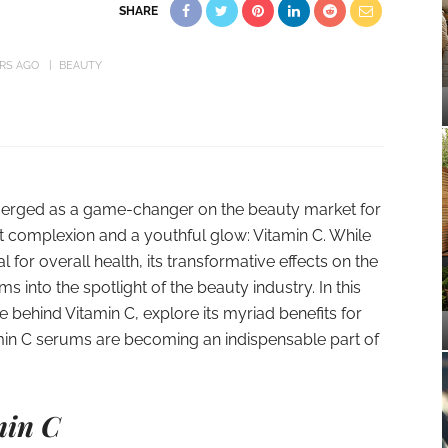
SHARE
ARS AGO
BEAUTY
emerged as a game-changer on the beauty market for
 complexion and a youthful glow: Vitamin C. While
l for overall health, its transformative effects on the
 into the spotlight of the beauty industry. In this
e behind Vitamin C, explore its myriad benefits for
min C serums are becoming an indispensable part of
min C