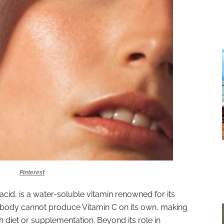
Pinterest
cid, is a water-soluble vitamin renowned for its
 body cannot produce Vitamin C on its own, making
ugh diet or supplementation. Beyond its role in