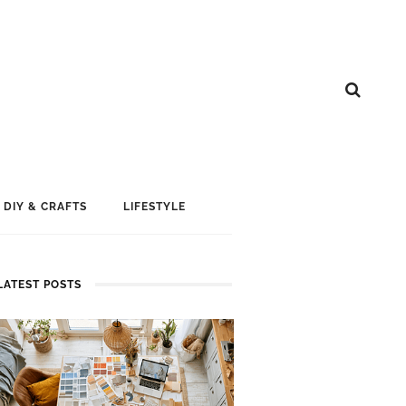
DIY & CRAFTS
LIFESTYLE
LATEST POSTS