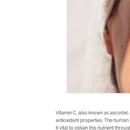
Vitamin C, also known as ascorbic a
antioxidant properties. The human
it vital to obtain this nutrient thro