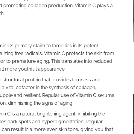
 promoting collagen production, Vitamin C plays a
th.
in C’s primary claim to fame lies in its potent
alizing free radicals, Vitamin C protects the skin from
tor to premature aging. This translates into reduced
erall more youthful appearance.
e structural protein that provides firmness and
is a vital cofactor in the synthesis of collagen,
supple and resilient. Regular use of Vitamin C serums
, diminishing the signs of aging.
in C is a natural brightening agent, inhibiting the
ses dark spots and hyperpigmentation. Regular
 can result in a more even skin tone, giving you that