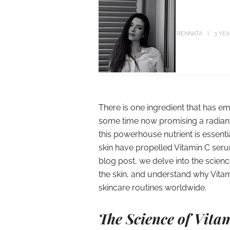
RENNATA
3 YE
There is one ingredient that has 
some time now promising a radiant
this powerhouse nutrient is essentia
skin have propelled Vitamin C serums
blog post, we delve into the scienc
the skin, and understand why Vita
skincare routines worldwide.
The Science of Vita