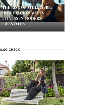
THE RISE OF ATHLEISURE:
HOW FASHION MEETS
FITNESS IN MODERN
LIFESTYLES
ALSO CHECK