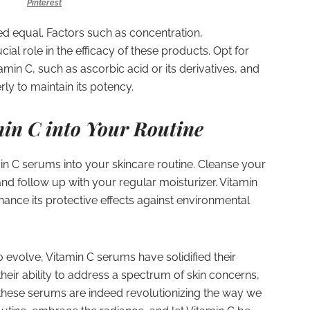
Pinterest
ed equal. Factors such as concentration,
ucial role in the efficacy of these products. Opt for
amin C, such as ascorbic acid or its derivatives, and
ly to maintain its potency.
in C into Your Routine
min C serums into your skincare routine. Cleanse your
and follow up with your regular moisturizer. Vitamin
hance its protective effects against environmental
 evolve, Vitamin C serums have solidified their
their ability to address a spectrum of skin concerns,
these serums are indeed revolutionizing the way we