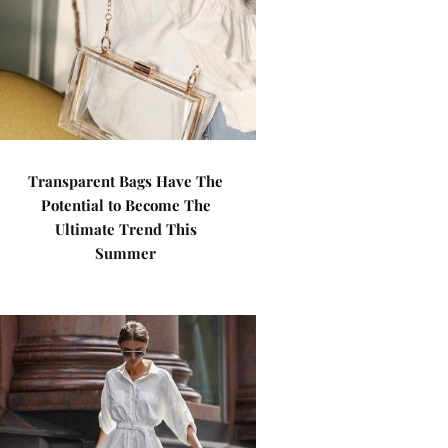
Transparent Bags Have The
Potential to Become The
Ultimate Trend This
Summer