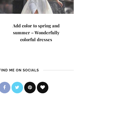
Add color to spring and
summer – Wonderfully
colorful dresses
FIND ME ON SOCIALS