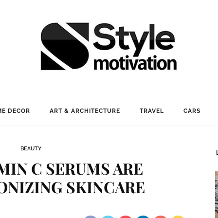
E DECOR
ART & ARCHITECTURE
TRAVEL
CARS
BEAUTY
MIN C SERUMS ARE
ONIZING SKINCARE