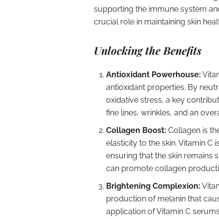
supporting the immune system and
crucial role in maintaining skin heal
Unlocking the Benefits
Antioxidant Powerhouse:
Vitam
antioxidant properties. By neutr
oxidative stress, a key contribu
fine lines, wrinkles, and an ov
Collagen Boost:
Collagen is th
elasticity to the skin. Vitamin C 
ensuring that the skin remains 
can promote collagen production
Brightening Complexion:
Vitam
production of melanin that cau
application of Vitamin C serums