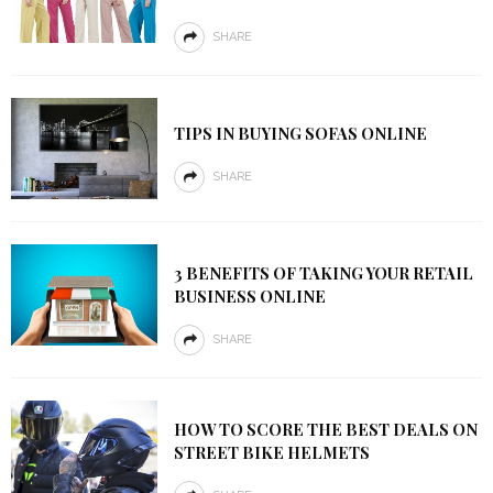
SHARE
TIPS IN BUYING SOFAS ONLINE
SHARE
3 BENEFITS OF TAKING YOUR RETAIL
BUSINESS ONLINE
SHARE
HOW TO SCORE THE BEST DEALS ON
STREET BIKE HELMETS