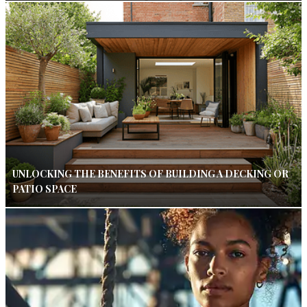
UNLOCKING THE BENEFITS OF BUILDING A DECKING OR
PATIO SPACE