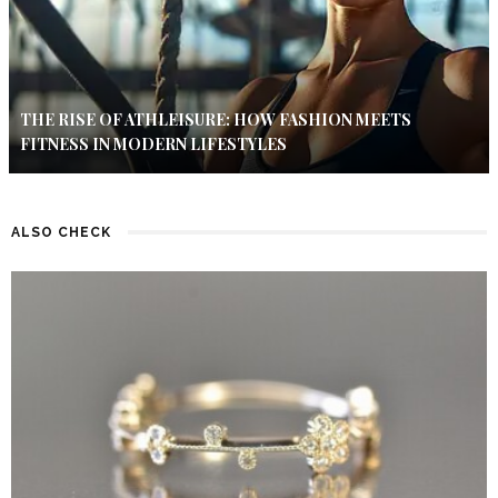
THE RISE OF ATHLEISURE: HOW FASHION MEETS
FITNESS IN MODERN LIFESTYLES
ALSO CHECK