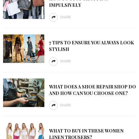
IMPULSIVELY
SHARE
7 TIPS TO ENSURE YOU ALWAYS LOOK
STYLISH
SHARE
WHAT DOES A SHOE REPAIR SHOP DO
AND HOW CAN YOU CHOOSE ONE?
SHARE
WHAT TO BUY IN THESE WOMEN
LINEN TROUSERS?