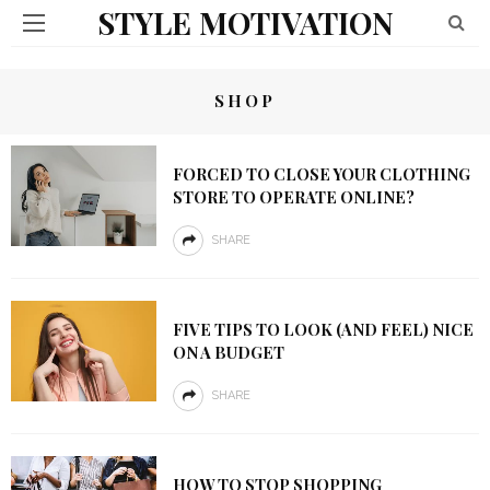
STYLE MOTIVATION
SHOP
FORCED TO CLOSE YOUR CLOTHING
STORE TO OPERATE ONLINE?
SHARE
FIVE TIPS TO LOOK (AND FEEL) NICE
ON A BUDGET
SHARE
HOW TO STOP SHOPPING