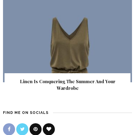
Linen Is Conquering The Summer And Your
Wardrobe
FIND ME ON SOCIALS