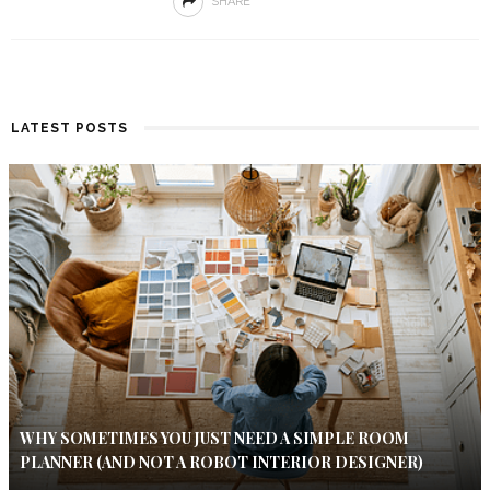
SHARE
LATEST POSTS
WHY SOMETIMES YOU JUST NEED A SIMPLE ROOM
PLANNER (AND NOT A ROBOT INTERIOR DESIGNER)