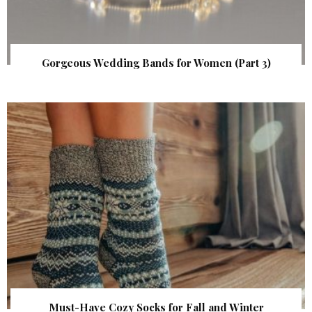
Gorgeous Wedding Bands for Women (Part 3)
Must-Have Cozy Socks for Fall and Winter