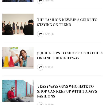
SHARE
THE FASHION NEWBIE’S GUIDE TO
STAYING ON TREND
SHARE
5 QUICK TIPS TO SHOP FOR CLOTHES
ONLINE THE RIGHT WAY
SHARE
3 EASY WAYS GUYS WHO HATE TO
SHOP CAN KEEP UP WITH TODAY’S
FASHIONS