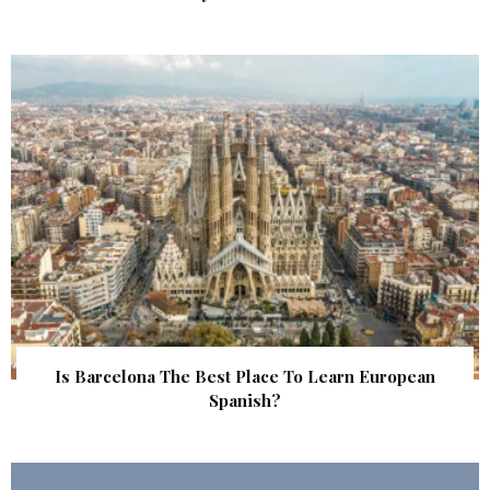
Is Barcelona The Best Place To Learn European
Spanish?