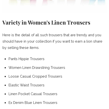
Variety in Women’s Linen Trousers
Here is the detail of all such trousers that are trendy and you
should have in your collection if you want to earn a lion share
by selling these items.
Pants Hippie Trousers
Women Linen Drawstring Trousers
Loose Casual Cropped Trousers
Elastic Waist Trousers
Linen Pocket Casual Trousers
Ex Denim Blue Linen Trousers