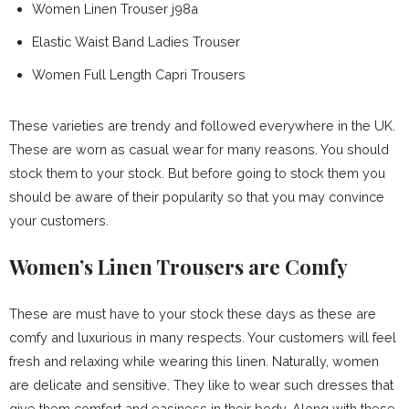
Women Linen Trouser j98a
Elastic Waist Band Ladies Trouser
Women Full Length Capri Trousers
These varieties are trendy and followed everywhere in the UK.
These are worn as casual wear for many reasons. You should
stock them to your stock. But before going to stock them you
should be aware of their popularity so that you may convince
your customers.
Women’s Linen Trousers are Comfy
These are must have to your stock these days as these are
comfy and luxurious in many respects. Your customers will feel
fresh and relaxing while wearing this linen. Naturally, women
are delicate and sensitive. They like to wear such dresses that
give them comfort and easiness in their body. Along with these