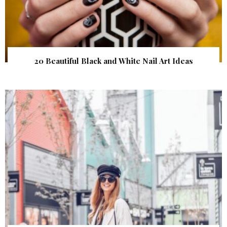
20 Beautiful Black and White Nail Art Ideas