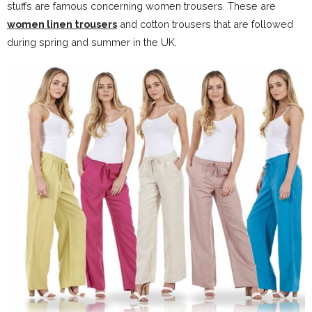
stuffs are famous concerning women trousers. These are
women linen trousers
and cotton trousers that are followed
during spring and summer in the UK.