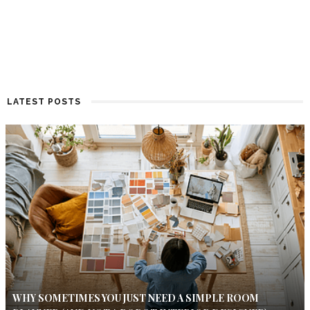
LATEST POSTS
WHY SOMETIMES YOU JUST NEED A SIMPLE ROOM