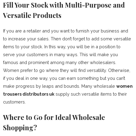
Fill Your Stock with Multi-Purpose and
Versatile Products
If you are a retailer and you want to furnish your business and
to increase your sales. Then don’t forget to add some versatile
items to your stock. In this way, you will be in a position to
serve your customers in many ways. This will make you
famous and prominent among many other wholesalers.
Women prefer to go where they will find versatility. Otherwise,
if you deal in one way, you can earn something but you can’t
make progress by leaps and bounds. Many wholesale
women
trousers distributors uk
supply such versatile items to their
customers.
Where to Go for Ideal Wholesale
Shopping?