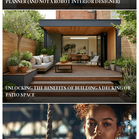
PLANNER (AND NOT A ROBOT INTERIOR DESIGNER)
UNLOCKING THE BENEFITS OF BUILDING A DECKING OR
PATIO SPACE