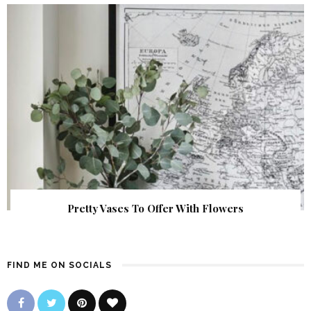
Pretty Vases To Offer With Flowers
FIND ME ON SOCIALS