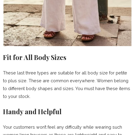
Fit for All Body Sizes
These last three types are suitable for all body size for petite
to plus size. These are common everywhere. Women belong
to different body shapes and sizes. You must have these items
to your stock.
Handy and Helpful
Your customers won’t feel any difficulty while wearing such
women linen trousers as these are lightweight and easy to