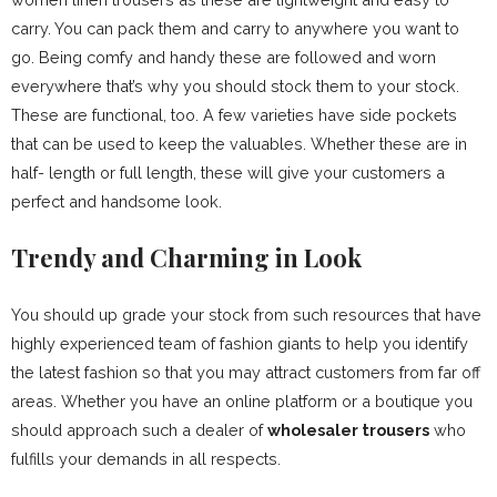
carry. You can pack them and carry to anywhere you want to
go. Being comfy and handy these are followed and worn
everywhere that’s why you should stock them to your stock.
These are functional, too. A few varieties have side pockets
that can be used to keep the valuables. Whether these are in
half- length or full length, these will give your customers a
perfect and handsome look.
Trendy and Charming in Look
You should up grade your stock from such resources that have
highly experienced team of fashion giants to help you identify
the latest fashion so that you may attract customers from far off
areas. Whether you have an online platform or a boutique you
should approach such a dealer of
wholesaler trousers
who
fulfills your demands in all respects.