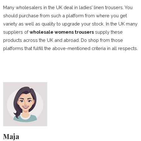
Many wholesalers in the UK deal in ladies’ linen trousers. You
should purchase from such a platform from where you get
variety as well as quality to upgrade your stock. In the UK many
suppliers of
wholesale womens trousers
supply these
products across the UK and abroad. Do shop from those
platforms that fulfill the above-mentioned criteria in all respects.
Maja