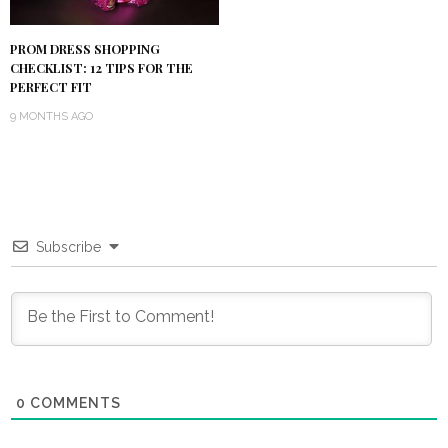
PROM DRESS SHOPPING
CHECKLIST: 12 TIPS FOR THE
PERFECT FIT
9 MONTHS AGO
Subscribe
0
COMMENTS