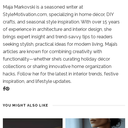
Maja Markovski is a seasoned writer at
StyleMotivation.com, specializing in home décor, DIY
crafts, and seasonal style inspiration. With over 15 years
of experience in architecture and interior design, she
brings expert insight and trend-savvy tips to readers
seeking stylish, practical ideas for modern living. Maja’s
articles are known for combining creativity with
functionality—whether she’s curating holiday décor
collections or sharing innovative home organization
hacks. Follow her for the latest in interior trends, festive
inspiration, and lifestyle updates.
YOU MIGHT ALSO LIKE