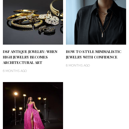
DSF ANTIQUE JEWELRY: WHEN
HOW TO STYLE MINIMALISTIC
HIGH JEWELRY BECOMES
JEWELRY WITH CONFIDENCE
ARCHITECTURAL ART
8 MONTHS AGO
6 MONTHS AGO