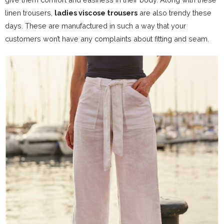
linen trousers,
ladies viscose trousers
are also trendy these
days. These are manufactured in such a way that your
customers won’t have any complaints about fitting and seam.