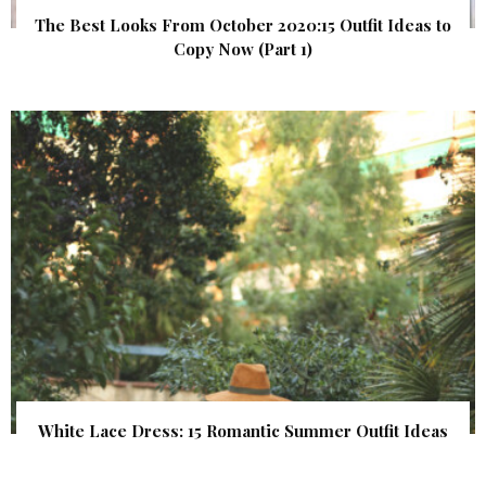
The Best Looks From October 2020:15 Outfit Ideas to
Copy Now (Part 1)
White Lace Dress: 15 Romantic Summer Outfit Ideas