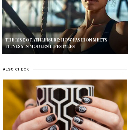
THE RISE OF ATHLEISURE: HOW FASHION MEETS
FITNESS IN MODERN LIFESTYLES
ALSO CHECK