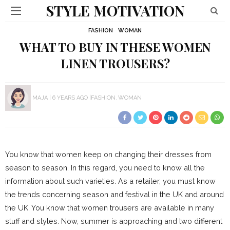
STYLE MOTIVATION
FASHION
WOMAN
WHAT TO BUY IN THESE WOMEN
LINEN TROUSERS?
MAJA
6 YEARS AGO
FASHION
WOMAN
You know that women keep on changing their dresses from
season to season. In this regard, you need to know all the
information about such varieties. As a retailer, you must know
the trends concerning season and festival in the UK and around
the UK. You know that women trousers are available in many
stuff and styles. Now, summer is approaching and two different