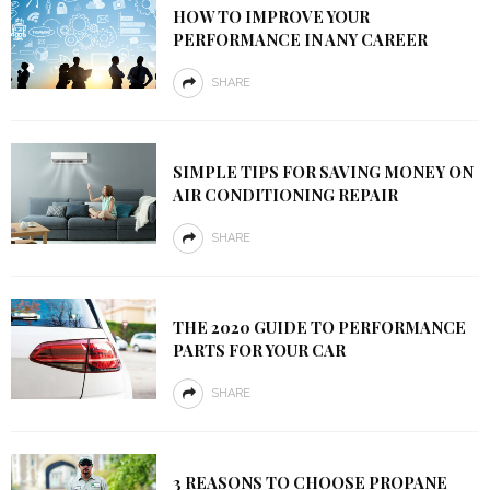
HOW TO IMPROVE YOUR
PERFORMANCE IN ANY CAREER
SHARE
SIMPLE TIPS FOR SAVING MONEY ON
AIR CONDITIONING REPAIR
SHARE
THE 2020 GUIDE TO PERFORMANCE
PARTS FOR YOUR CAR
SHARE
3 REASONS TO CHOOSE PROPANE