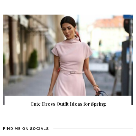
Cute Dress Outfit Ideas for Spring
FIND ME ON SOCIALS