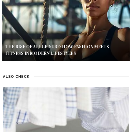
THE RISE OF ATHLEISURE: HOW FASHION MEETS
FITNESS IN MODERN LIFESTYLES
ALSO CHECK