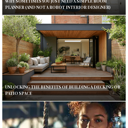
WHY SOMETIMES YOU JUST NEED A SIMPLE ROOM
PLANNER (AND NOT A ROBOT INTERIOR DESIGNER)
UNLOCKING THE BENEFITS OF BUILDING A DECKING OR
PATIO SPACE