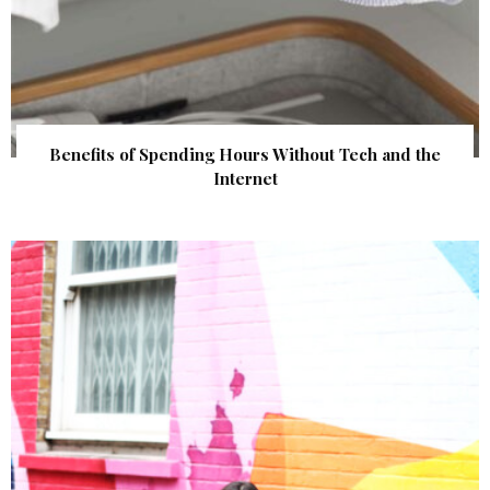
Benefits of Spending Hours Without Tech and the
Internet