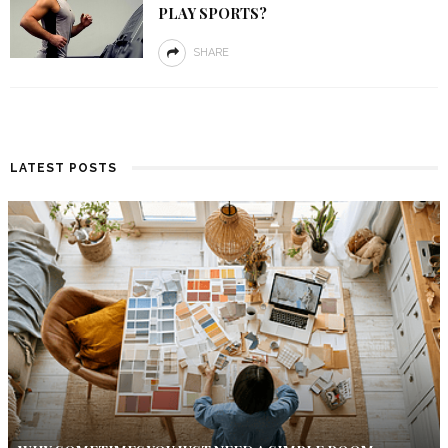
PLAY SPORTS?
SHARE
LATEST POSTS