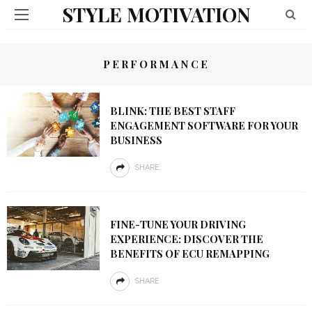
STYLE MOTIVATION
PERFORMANCE
BLINK: THE BEST STAFF
ENGAGEMENT SOFTWARE FOR YOUR
BUSINESS
SHARE
FINE-TUNE YOUR DRIVING
EXPERIENCE: DISCOVER THE
BENEFITS OF ECU REMAPPING
SHARE