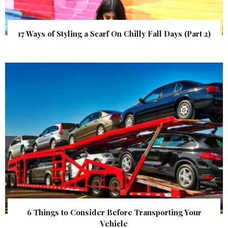
17 Ways of Styling a Scarf On Chilly Fall Days (Part 2)
6 Things to Consider Before Transporting Your
Vehicle