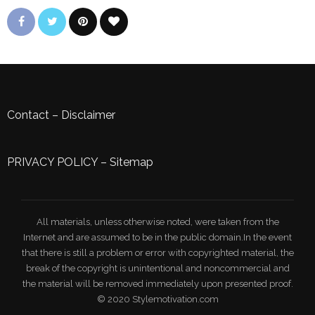
Contact
–
Disclaimer
PRIVACY POLICY
–
Sitemap
All materials, unless otherwise noted, were taken from the
Internet and are assumed to be in the public domain.In the event
that there is still a problem or error with copyrighted material, the
break of the copyright is unintentional and noncommercial and
the material will be removed immediately upon presented proof.
© 2020 Stylemotivation.com