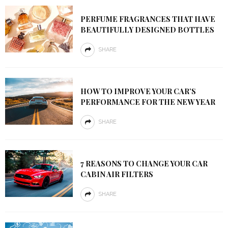
PERFUME FRAGRANCES THAT HAVE
BEAUTIFULLY DESIGNED BOTTLES
SHARE
HOW TO IMPROVE YOUR CAR’S
PERFORMANCE FOR THE NEW YEAR
SHARE
7 REASONS TO CHANGE YOUR CAR
CABIN AIR FILTERS
SHARE