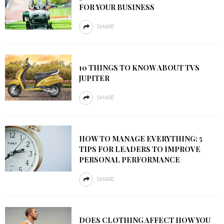
FOR YOUR BUSINESS
SHARE
10 THINGS TO KNOW ABOUT TVS
JUPITER
SHARE
HOW TO MANAGE EVERYTHING: 5
TIPS FOR LEADERS TO IMPROVE
PERSONAL PERFORMANCE
SHARE
DOES CLOTHING AFFECT HOW YOU