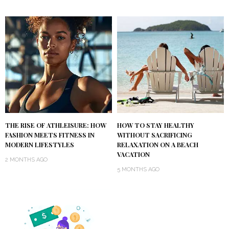
THE RISE OF ATHLEISURE: HOW
HOW TO STAY HEALTHY
FASHION MEETS FITNESS IN
WITHOUT SACRIFICING
MODERN LIFESTYLES
RELAXATION ON A BEACH
VACATION
2 MONTHS AGO
5 MONTHS AGO