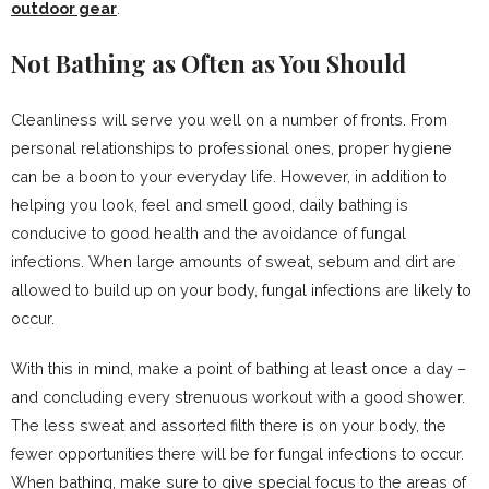
outdoor gear
.
Not Bathing as Often as You Should
Cleanliness will serve you well on a number of fronts. From
personal relationships to professional ones, proper hygiene
can be a boon to your everyday life. However, in addition to
helping you look, feel and smell good, daily bathing is
conducive to good health and the avoidance of fungal
infections. When large amounts of sweat, sebum and dirt are
allowed to build up on your body, fungal infections are likely to
occur.
With this in mind, make a point of bathing at least once a day –
and concluding every strenuous workout with a good shower.
The less sweat and assorted filth there is on your body, the
fewer opportunities there will be for fungal infections to occur.
When bathing, make sure to give special focus to the areas of