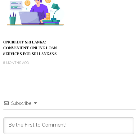
ONCREDIT SRI LANKA:
CONVENIENT ONLINE LOAN
SERVICES FOR SRI LANKANS
6 MONTHS AGO
Subscribe