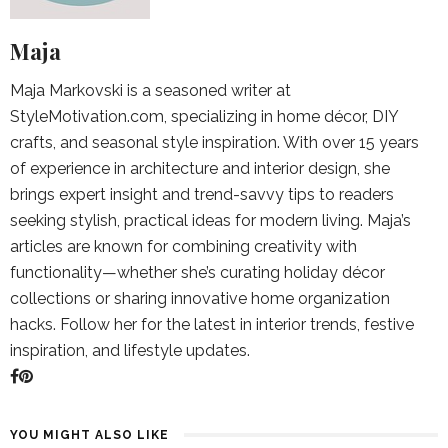
Maja
Maja Markovski is a seasoned writer at
StyleMotivation.com, specializing in home décor, DIY
crafts, and seasonal style inspiration. With over 15 years
of experience in architecture and interior design, she
brings expert insight and trend-savvy tips to readers
seeking stylish, practical ideas for modern living. Maja’s
articles are known for combining creativity with
functionality—whether she’s curating holiday décor
collections or sharing innovative home organization
hacks. Follow her for the latest in interior trends, festive
inspiration, and lifestyle updates.
YOU MIGHT ALSO LIKE