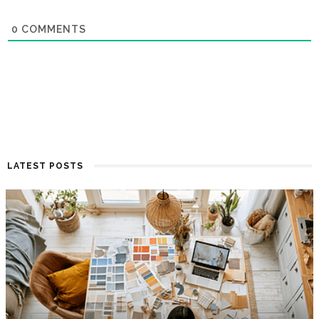
0
COMMENTS
LATEST POSTS