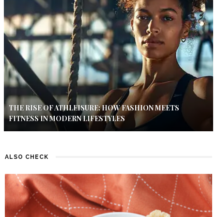
THE RISE OF ATHLEISURE: HOW FASHION MEETS
FITNESS IN MODERN LIFESTYLES
ALSO CHECK