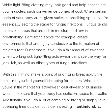
While tight-fitting clothing may look good and help accentuate
your muscles, such convenience comes at cost. When certain
parts of your body aren’t given sufficient breathing space, you’re
essentially setting the stage for fungal infections. Fungus tends
to thrive in areas that are rich in moisture and low in
breathability. Tight-fitting socks, for example, create
environments that are highly conducive to the formation of
athlete’s foot. Furthermore, if you do a fair amount of sweating
when working out, tight-fitting activewear can pave the way for
jock itch, as well as other types of fungal infections.
With this in mind, make a point of prioritizing breathability the
next time you find yourself shopping for clothes. Whether
you’re in the market for activewear, casualwear or business-
wear, make sure that your body has sufficient space to breathe.
Additionally, if you do a lot of camping or hiking or simply love
spending time outside, consider investing in
antimicrobial