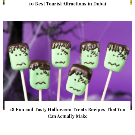
10 Best Tourist Attractions in Dubai
18 Fun and Tasty Halloween Treats Recipes That You
Can Actually Make