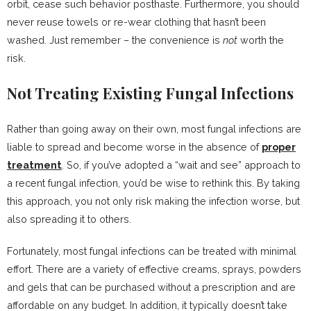
orbit, cease such behavior posthaste. Furthermore, you should
never reuse towels or re-wear clothing that hasn’t been
washed. Just remember – the convenience is
not
worth the
risk.
Not Treating Existing Fungal Infections
Rather than going away on their own, most fungal infections are
liable to spread and become worse in the absence of
proper
treatment
. So, if you’ve adopted a “wait and see” approach to
a recent fungal infection, you’d be wise to rethink this. By taking
this approach, you not only risk making the infection worse, but
also spreading it to others.
Fortunately, most fungal infections can be treated with minimal
effort. There are a variety of effective creams, sprays, powders
and gels that can be purchased without a prescription and are
affordable on any budget. In addition, it typically doesn’t take