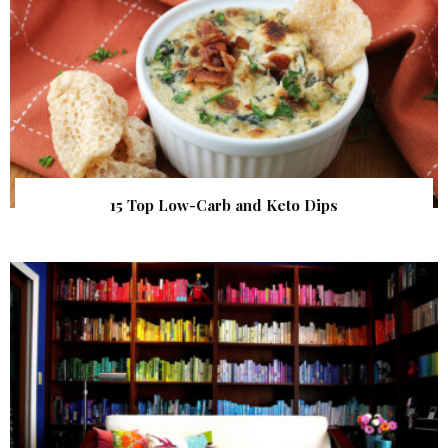
15 Top Low-Carb and Keto Dips