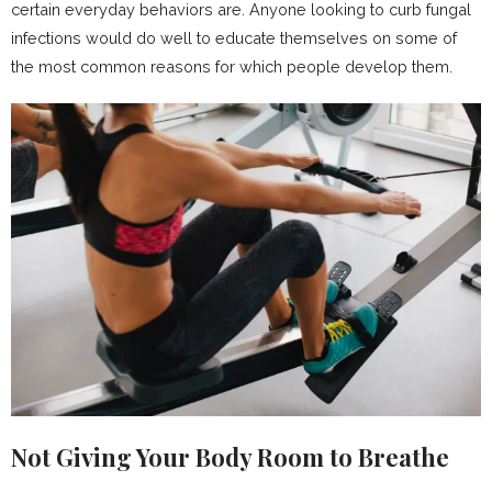
certain everyday behaviors are. Anyone looking to curb fungal
infections would do well to educate themselves on some of
the most common reasons for which people develop them.
Not Giving Your Body Room to Breathe