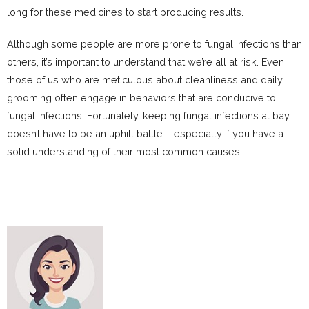
long for these medicines to start producing results.
Although some people are more prone to fungal infections than
others, it’s important to understand that we’re all at risk. Even
those of us who are meticulous about cleanliness and daily
grooming often engage in behaviors that are conducive to
fungal infections. Fortunately, keeping fungal infections at bay
doesn’t have to be an uphill battle – especially if you have a
solid understanding of their most common causes.