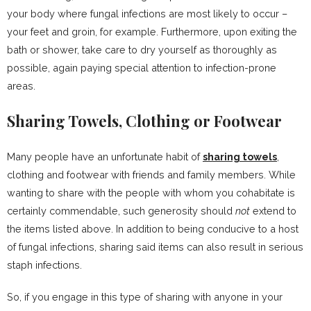
your body where fungal infections are most likely to occur –
your feet and groin, for example. Furthermore, upon exiting the
bath or shower, take care to dry yourself as thoroughly as
possible, again paying special attention to infection-prone
areas.
Sharing Towels, Clothing or Footwear
Many people have an unfortunate habit of
sharing towels
,
clothing and footwear with friends and family members. While
wanting to share with the people with whom you cohabitate is
certainly commendable, such generosity should
not
extend to
the items listed above. In addition to being conducive to a host
of fungal infections, sharing said items can also result in serious
staph infections.
So, if you engage in this type of sharing with anyone in your