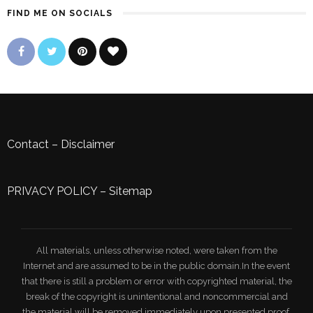
FIND ME ON SOCIALS
Contact
–
Disclaimer
PRIVACY POLICY
–
Sitemap
All materials, unless otherwise noted, were taken from the
Internet and are assumed to be in the public domain.In the event
that there is still a problem or error with copyrighted material, the
break of the copyright is unintentional and noncommercial and
the material will be removed immediately upon presented proof.