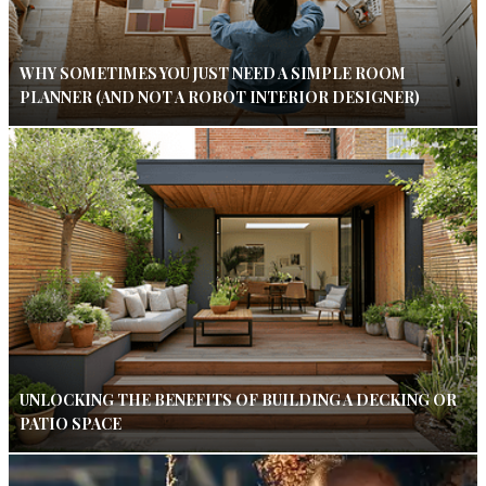
WHY SOMETIMES YOU JUST NEED A SIMPLE ROOM
PLANNER (AND NOT A ROBOT INTERIOR DESIGNER)
UNLOCKING THE BENEFITS OF BUILDING A DECKING OR
PATIO SPACE