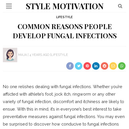
STYLE MOTIVATION
LIFESTYLE
COMMON REASONS PEOPLE
DEVELOP FUNGAL INFECTIONS
MAJA
4 YEARS AGO
LIFESTYLE
No one relishes dealing with fungal infections. Whether you’re
afflicted with athlete’s foot, jock itch, ringworm or any other
variety of fungal infection, discomfort and itchiness are likely to
ensue. With this in mind, it’s in everyone’s best interest to take
preventative measures against fungal infections. You may even
be surprised to discover how conducive to fungal infections