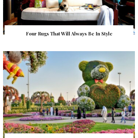
Four Rugs That Will Always Be In Style