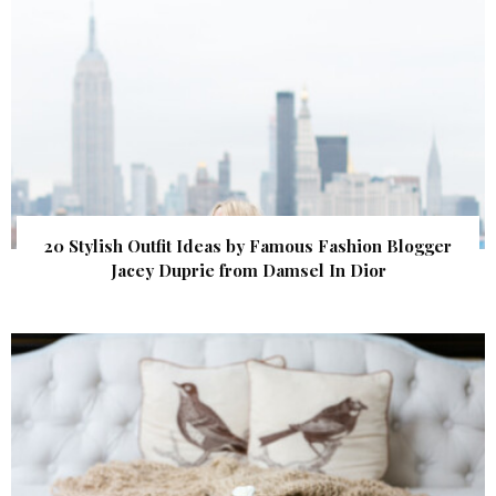
20 Stylish Outfit Ideas by Famous Fashion Blogger
Jacey Duprie from Damsel In Dior