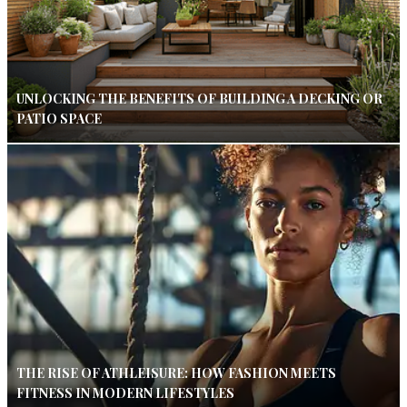
UNLOCKING THE BENEFITS OF BUILDING A DECKING OR
PATIO SPACE
THE RISE OF ATHLEISURE: HOW FASHION MEETS
FITNESS IN MODERN LIFESTYLES