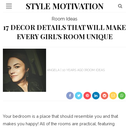
STYLE MOTIVATION
Room Ideas
17 DECOR DETAILS THAT WILL MAKE
EVERY GIRL’S ROOM UNIQUE
ANGELA
10 YEARS AGO
ROOM IDEAS
Your bedroom is a place that should resemble you and that
makes you happy! All of the rooms are practical, featuring