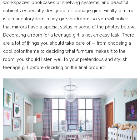
workspaces, bookcases or shelving systems, and beautiful
cabinets especially designed for teenage girls. Finally, a mirror
is a mandatory item in any girl’s bedroom, so you will notice
that mirrors have a special status in some of the photos below.
Decorating a room for a teenage girl is not an easy task. There
are a lot of things you should take care of — from choosing a
cool color theme to deciding what furniture makes it to the
room, you should listen well to your pretentious and stylish
teenage girl before deciding on the final product.