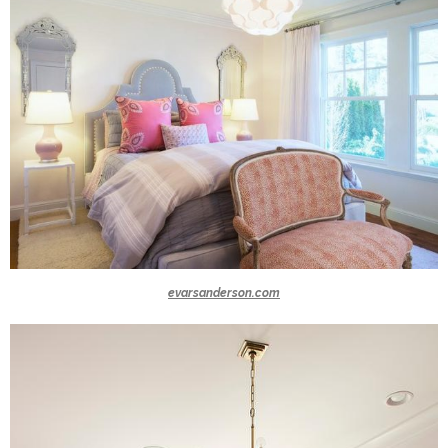
evarsanderson.com