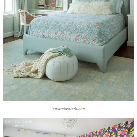
www.rylandwitt.com