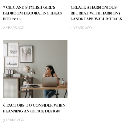
7 CHIC AND STYLISH GIRL’S
CREATE A HARMONIOUS
BEDROOM DECORATING IDEAS
RETREAT WITH HARMONY
FOR 2024
LANDSCAPE WALL MURALS
2 YEARS AGO
2 YEARS AGO
6 FACTORS TO CONSIDER WHEN
PLANNING AN OFFICE DESIGN
3 YEARS AGO