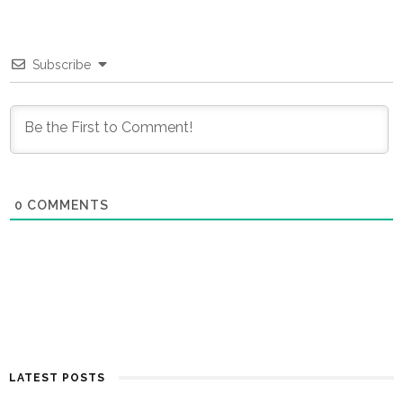
Subscribe
0
COMMENTS
LATEST POSTS