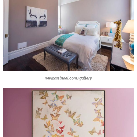
www.atelnoel.com/gallery