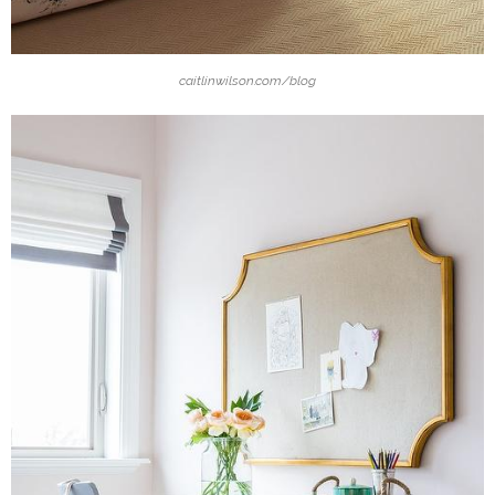
caitlinwilson.com/blog