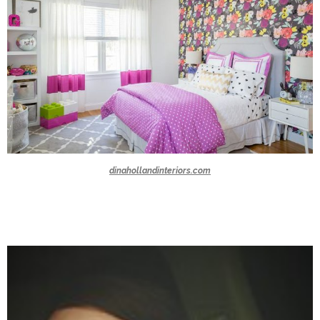
dinahollandinteriors.com