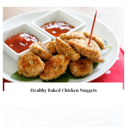
Healthy Baked Chicken Nuggets