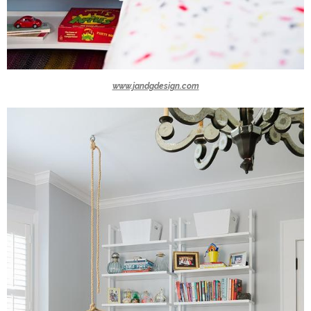
www.jandgdesign.com