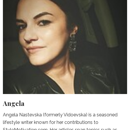
Angela
Angela Nastevska (formerly Vidoevska) is a seasoned
lifestyle writer known for her contributions to
StyleMotivation.com. Her articles span topics such as