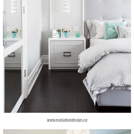
www.evolutiondesign.ca