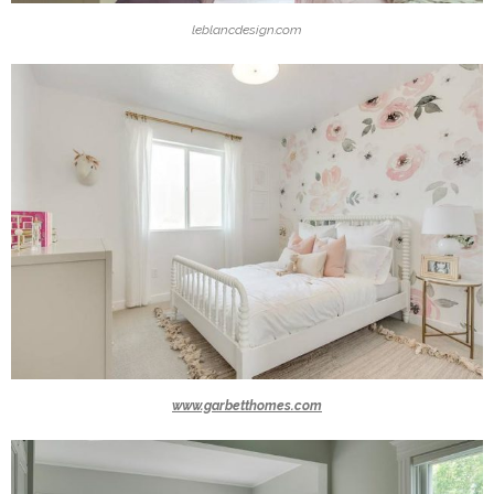
leblancdesign.com
www.garbetthomes.com