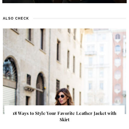
ALSO CHECK
18 Ways to Style Your Favorite Leather Jacket with
Skirt