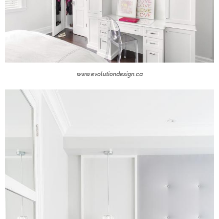
www.evolutiondesign.ca