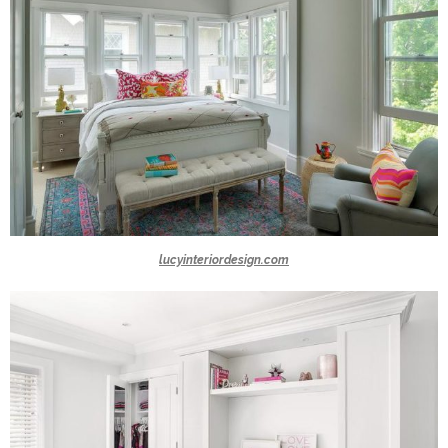
lucyinteriordesign.com