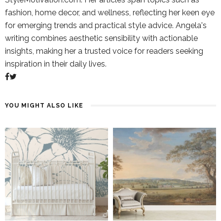
fashion, home decor, and wellness, reflecting her keen eye
for emerging trends and practical style advice. Angela's
writing combines aesthetic sensibility with actionable
insights, making her a trusted voice for readers seeking
inspiration in their daily lives.
YOU MIGHT ALSO LIKE