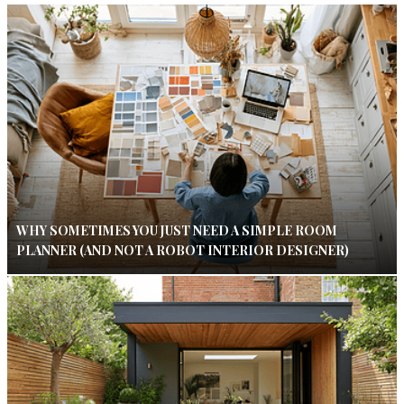
WHY SOMETIMES YOU JUST NEED A SIMPLE ROOM
PLANNER (AND NOT A ROBOT INTERIOR DESIGNER)