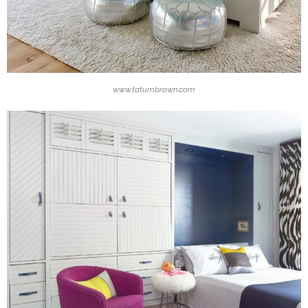
www.tatumbrown.com