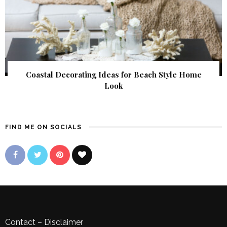
Coastal Decorating Ideas for Beach Style Home
Look
FIND ME ON SOCIALS
Contact
–
Disclaimer