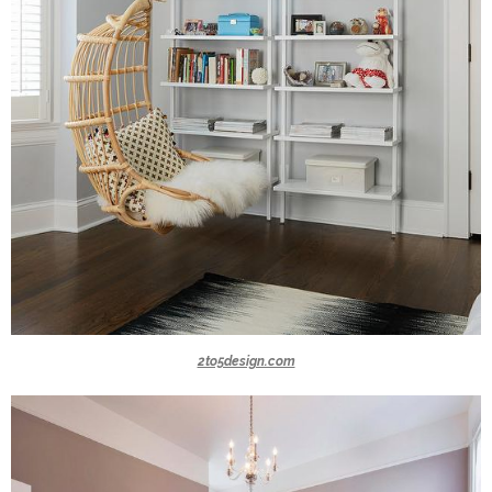
2to5design.com