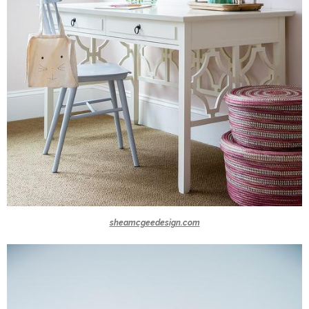
sheamcgeedesign.com