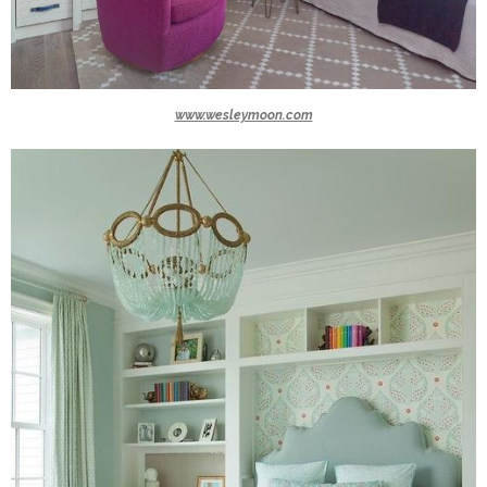
www.wesleymoon.com