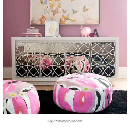
www.tatumbrown.com