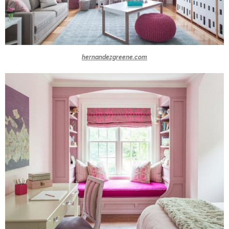
hernandezgreene.com