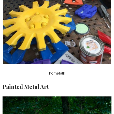
hometalk
Painted Metal Art