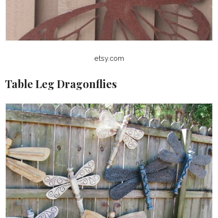
etsy.com
Table Leg Dragonflies