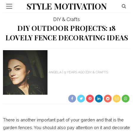
STYLE MOTIVATION
DIY & Crafts
DIY OUTDOOR PROJECTS: 18
LOVELY FENCE DECORATING IDEAS
ANGELA
9 YEARS AGO
DIY & CRAFTS
There is another important part of your garden and that is the
garden fences. You should also pay attention on it and decorate