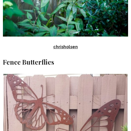
chrisholsen
Fence Butterflies