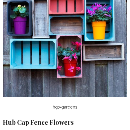
hgtvgardens
Hub Cap Fence Flowers