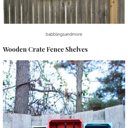
babblingsandmore
Wooden Crate Fence Shelves