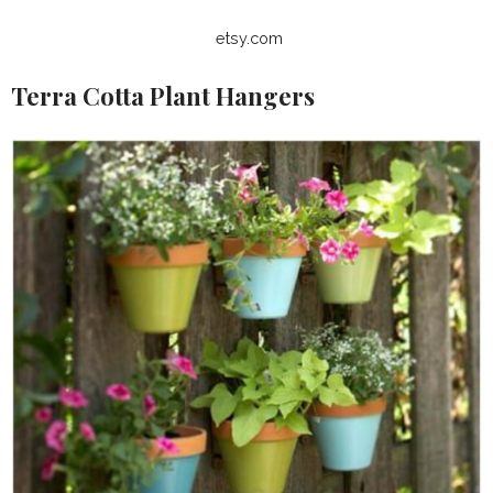
etsy.com
Terra Cotta Plant Hangers