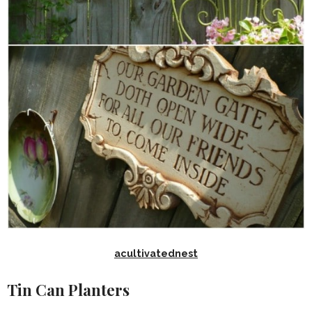
acultivatednest
Tin Can Planters