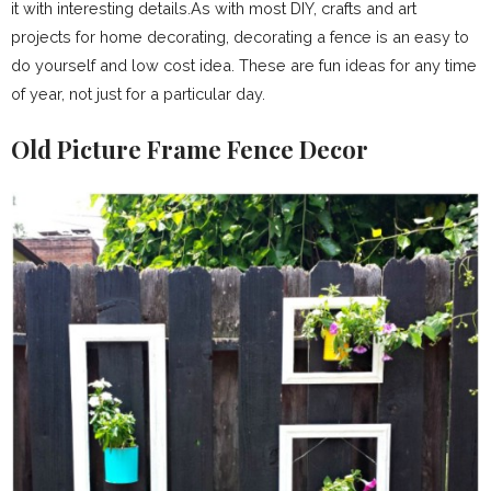
it with interesting details.As with most DIY, crafts and art
projects for home decorating, decorating a fence is an easy to
do yourself and low cost idea. These are fun ideas for any time
of year, not just for a particular day.
Old Picture Frame Fence Decor