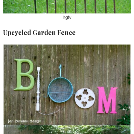
hgtv
Upcycled Garden Fence