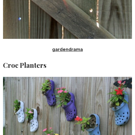
gardendrama
Croc Planters