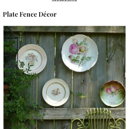
Plate Fence Décor