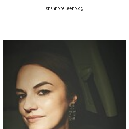
shannoneileenblog