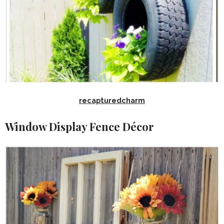
recapturedcharm
Window Display Fence Décor