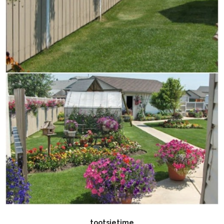
tootsietime