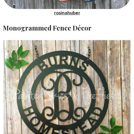
rosinahuber
Monogrammed Fence Décor