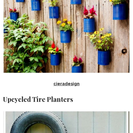
cieradesign
Upcycled Tire Planters