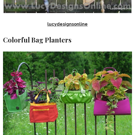
lucydesignsonline
Colorful Bag Planters