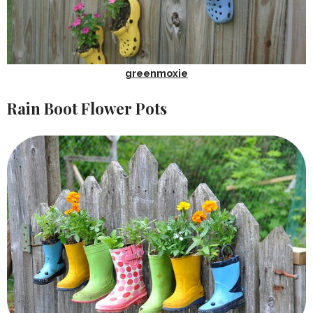
greenmoxie
Rain Boot Flower Pots