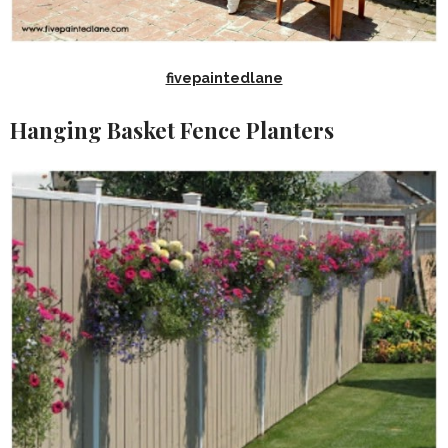
fivepaintedlane
Hanging Basket Fence Planters