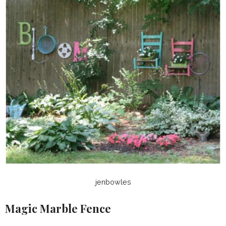
jenbowles
Magic Marble Fence