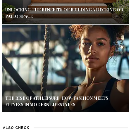
UNLOCKING THE BENEFITS OF BUILDING A DECKING OR
PATIO SPACE
THE RISE OF ATHLEISURE: HOW FASHION MEETS
FITNESS IN MODERN LIFESTYLES
ALSO CHECK