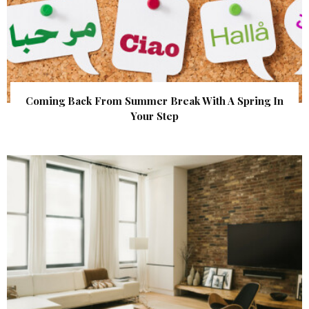
Coming Back From Summer Break With A Spring In
Your Step