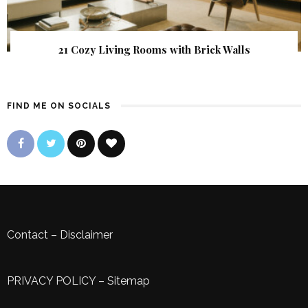
21 Cozy Living Rooms with Brick Walls
FIND ME ON SOCIALS
Contact
–
Disclaimer
PRIVACY POLICY
–
Sitemap