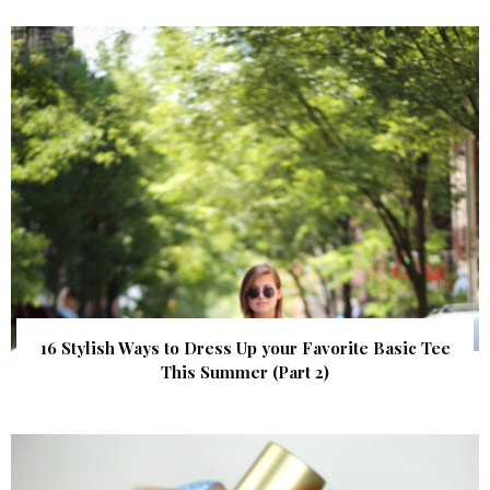
16 Stylish Ways to Dress Up your Favorite Basic Tee
This Summer (Part 2)