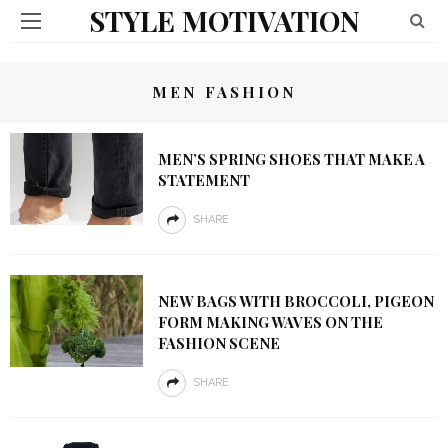
STYLE MOTIVATION
MEN FASHION
MEN’S SPRING SHOES THAT MAKE A
STATEMENT
SHARE
NEW BAGS WITH BROCCOLI, PIGEON
FORM MAKING WAVES ON THE
FASHION SCENE
SHARE