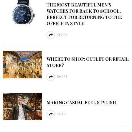
THE MOST BEAUTIFUL MEN’S
WATCHES FOR BACK TO SCHOOL,
PERFECT FOR RETURNING TO THE
OFFICE IN STYLE
SHARE
WHERE TO SHOP: OUTLET OR RETAIL
STORE?
SHARE
MAKING CASUAL FEEL STYLISH
SHARE