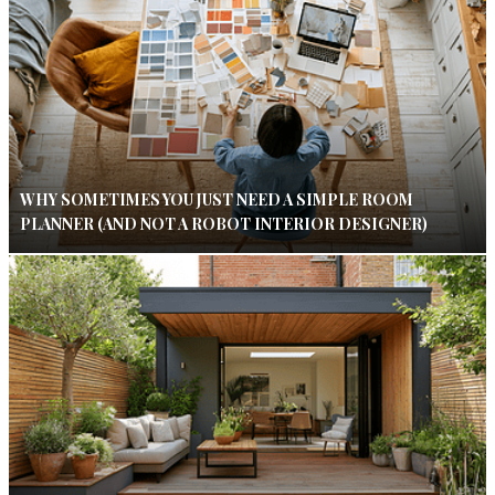
WHY SOMETIMES YOU JUST NEED A SIMPLE ROOM
PLANNER (AND NOT A ROBOT INTERIOR DESIGNER)