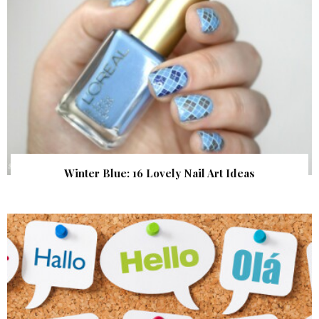
Winter Blue: 16 Lovely Nail Art Ideas