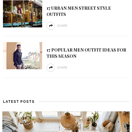
17 URBAN MEN STREET STYLE
OUTFITS
SHARE
17 POPULAR MEN OUTFIT IDEAS FOR
THIS SEASON
SHARE
LATEST POSTS