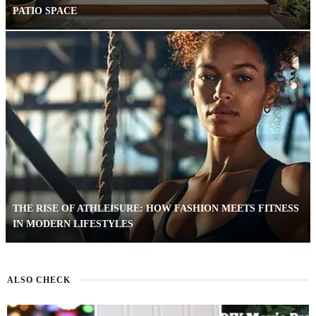
PATIO SPACE
THE RISE OF ATHLEISURE: HOW FASHION MEETS FITNESS
IN MODERN LIFESTYLES
ALSO CHECK