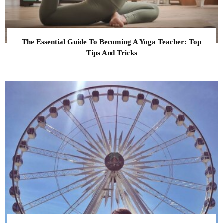
The Essential Guide To Becoming A Yoga Teacher: Top
Tips And Tricks