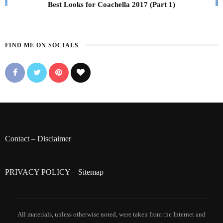
Best Looks for Coachella 2017 (Part 1)
FIND ME ON SOCIALS
Contact
–
Disclaimer
PRIVACY POLICY
–
Sitemap
All materials, unless otherwise noted, were taken from the Internet and