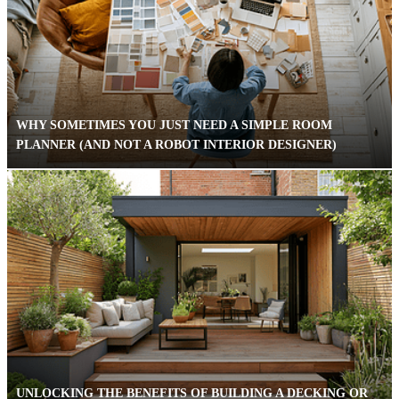
WHY SOMETIMES YOU JUST NEED A SIMPLE ROOM
PLANNER (AND NOT A ROBOT INTERIOR DESIGNER)
UNLOCKING THE BENEFITS OF BUILDING A DECKING OR