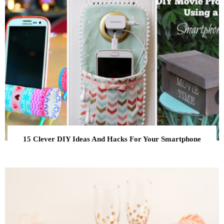
15 Clever DIY Ideas And Hacks For Your Smartphone