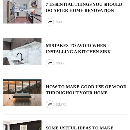
7 ESSENTIAL THINGS YOU SHOULD
DO AFTER HOME RENOVATION
SHARE
MISTAKES TO AVOID WHEN
INSTALLING A KITCHEN SINK
SHARE
HOW TO MAKE GOOD USE OF WOOD
THROUGHOUT YOUR HOME
SHARE
SOME USEFUL IDEAS TO MAKE