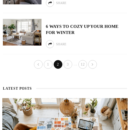
SHARE
6 WAYS TO COZY UP YOUR HOME
FOR WINTER
SHARE
…
1
2
3
12
LATEST POSTS