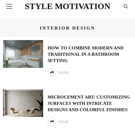
STYLE MOTIVATION
INTERIOR DESIGN
HOW TO COMBINE MODERN AND
TRADITIONAL IN A BATHROOM
SETTING
SHARE
MICROCEMENT ART: CUSTOMIZING
SURFACES WITH INTRICATE
DESIGNS AND COLORFUL FINISHES
SHARE