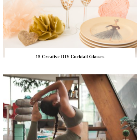
15 Creative DIY Cocktail Glasses