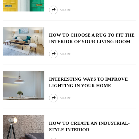
SHARE
HOW TO CHOOSE A RUG TO FIT THE
INTERIOR OF YOUR LIVING ROOM
SHARE
INTERESTING WAYS TO IMPROVE
LIGHTING IN YOUR HOME
SHARE
HOW TO CREATE AN INDUSTRIAL-
STYLE INTERIOR