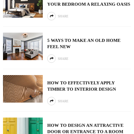
YOUR BEDROOM A RELAXING OASIS
SHARE
5 WAYS TO MAKE AN OLD HOME
FEEL NEW
SHARE
HOW TO EFFECTIVELY APPLY
TIMBER TO INTERIOR DESIGN
SHARE
HOW TO DESIGN AN ATTRACTIVE
DOOR OR ENTRANCE TO A ROOM