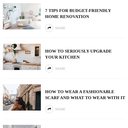
7 TIPS FOR BUDGET-FRIENDLY
HOME RENOVATION
SHARE
HOW TO SERIOUSLY UPGRADE
YOUR KITCHEN
SHARE
HOW TO WEAR A FASHIONABLE
SCARF AND WHAT TO WEAR WITH IT
SHARE