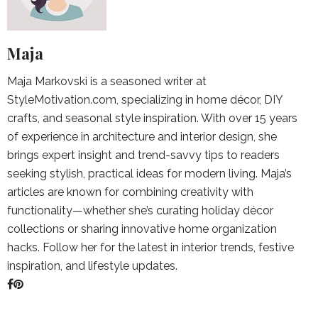
Maja
Maja Markovski is a seasoned writer at
StyleMotivation.com, specializing in home décor, DIY
crafts, and seasonal style inspiration. With over 15 years
of experience in architecture and interior design, she
brings expert insight and trend-savvy tips to readers
seeking stylish, practical ideas for modern living. Maja’s
articles are known for combining creativity with
functionality—whether she’s curating holiday décor
collections or sharing innovative home organization
hacks. Follow her for the latest in interior trends, festive
inspiration, and lifestyle updates.