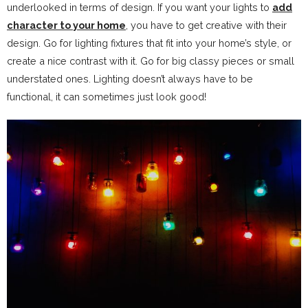
underlooked in terms of design. If you want your lights to
add
character to your home
, you have to get creative with their
design. Go for lighting fixtures that fit into your home’s style, or
create a nice contrast with it. Go for big classy pieces or small
understated ones. Lighting doesn’t always have to be
functional, it can sometimes just look good!