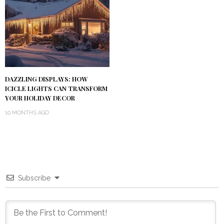
DAZZLING DISPLAYS: HOW
ICICLE LIGHTS CAN TRANSFORM
YOUR HOLIDAY DECOR
10 MONTHS AGO
Subscribe