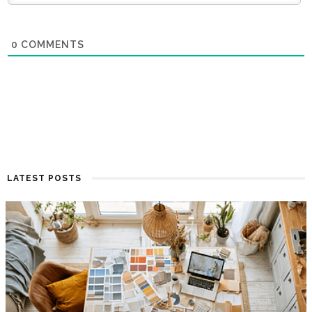
0
COMMENTS
LATEST POSTS