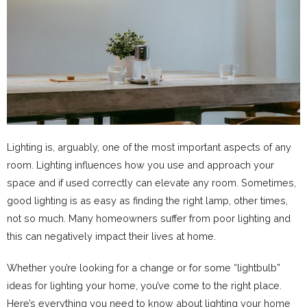
Lighting is, arguably, one of the most important aspects of any
room. Lighting influences how you use and approach your
space and if used correctly can elevate any room. Sometimes,
good lighting is as easy as finding the right lamp, other times,
not so much. Many homeowners suffer from poor lighting and
this can negatively impact their lives at home.
Whether you’re looking for a change or for some “lightbulb”
ideas for lighting your home, you’ve come to the right place.
Here’s everything you need to know about lighting your home