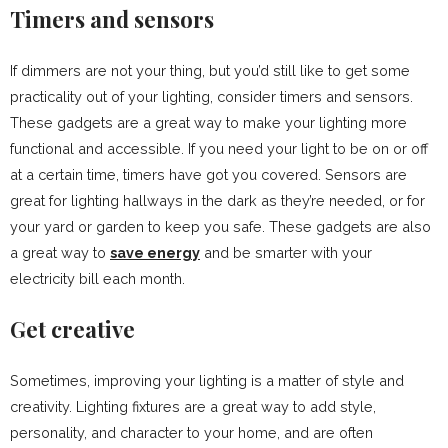
Timers and sensors
If dimmers are not your thing, but you’d still like to get some
practicality out of your lighting, consider timers and sensors.
These gadgets are a great way to make your lighting more
functional and accessible. If you need your light to be on or off
at a certain time, timers have got you covered. Sensors are
great for lighting hallways in the dark as they’re needed, or for
your yard or garden to keep you safe. These gadgets are also
a great way to
save energy
and be smarter with your
electricity bill each month.
Get creative
Sometimes, improving your lighting is a matter of style and
creativity. Lighting fixtures are a great way to add style,
personality, and character to your home, and are often