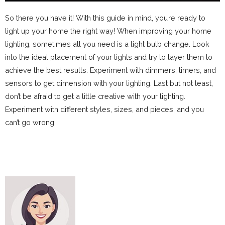
So there you have it! With this guide in mind, you’re ready to
light up your home the right way! When improving your home
lighting, sometimes all you need is a light bulb change. Look
into the ideal placement of your lights and try to layer them to
achieve the best results. Experiment with dimmers, timers, and
sensors to get dimension with your lighting. Last but not least,
don’t be afraid to get a little creative with your lighting.
Experiment with different styles, sizes, and pieces, and you
can’t go wrong!