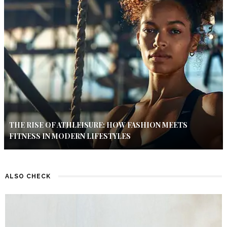
THE RISE OF ATHLEISURE: HOW FASHION MEETS
FITNESS IN MODERN LIFESTYLES
ALSO CHECK