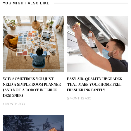
YOU MIGHT ALSO LIKE
WHY SOMETIMES YOU JUST
EASY AIR-QUALITY UPGRADES
NEED A SIMPLE ROOM PLANNER
THAT MAKE YOUR HOME FEEL
(AND NOT A ROBOT INTERIOR
FRESHER INSTANTLY
DESIGNER)
9 MONTHS AGO
1 MONTH AGO