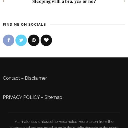
Sleeping with a bra, yes or no?
FIND ME ON SOCIALS
Contact
–
Disclaimer
PRIVACY POLICY
–
Sitemap
All materials, unless otherwise noted, were taken from the
Internet and are assumed to be in the public domain.In the event