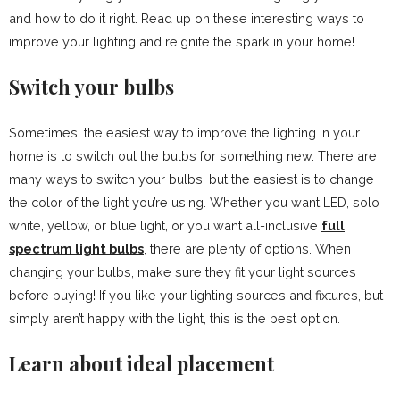
and how to do it right. Read up on these interesting ways to
improve your lighting and reignite the spark in your home!
Switch your bulbs
Sometimes, the easiest way to improve the lighting in your
home is to switch out the bulbs for something new. There are
many ways to switch your bulbs, but the easiest is to change
the color of the light you’re using. Whether you want LED, solo
white, yellow, or blue light, or you want all-inclusive
full
spectrum light bulbs
, there are plenty of options. When
changing your bulbs, make sure they fit your light sources
before buying! If you like your lighting sources and fixtures, but
simply aren’t happy with the light, this is the best option.
Learn about ideal placement