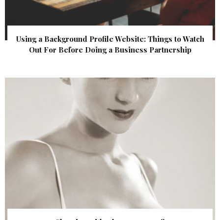
Using a Background Profile Website: Things to Watch
Out For Before Doing a Business Partnership