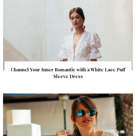
Channel Your Inner Romantic with a White Lace Puff
Sleeve Dress