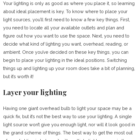
Your lighting is only as good as where you place it, so learning
about ideal placement is key. To know where to place your
light sources, you’ll first need to know a few key things. First,
you need to locate all your available outlets and plan and
figure out how you want to use the space. Next, you need to
decide what kind of lighting you want, overhead, reading, or
ambient. Once you’ve decided on these key things, you can
begin to place your lighting in the ideal positions. Switching
things up and lighting up your room does take a bit of planning,
but it’s worth it!
Layer your lighting
Having one giant overhead bulb to light your space may be a
quick fix, but it’s not the best way to use your lighting. A single
light source won’t give you enough light, nor will it look good in
the grand scheme of things. The best way to get the most out