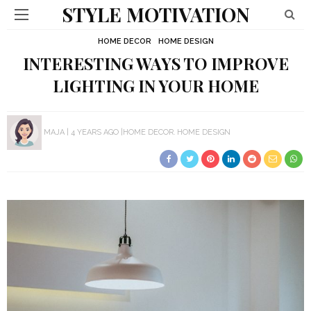
STYLE MOTIVATION
HOME DECOR
HOME DESIGN
INTERESTING WAYS TO IMPROVE
LIGHTING IN YOUR HOME
MAJA
4 YEARS AGO
HOME DECOR
HOME DESIGN