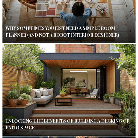
WHY SOMETIMES YOU JUST NEED A SIMPLE ROOM
PLANNER (AND NOT A ROBOT INTERIOR DESIGNER)
UNLOCKING THE BENEFITS OF BUILDING A DECKING OR
PATIO SPACE