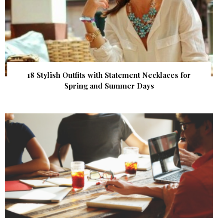
18 Stylish Outfits with Statement Necklaces for
Spring and Summer Days