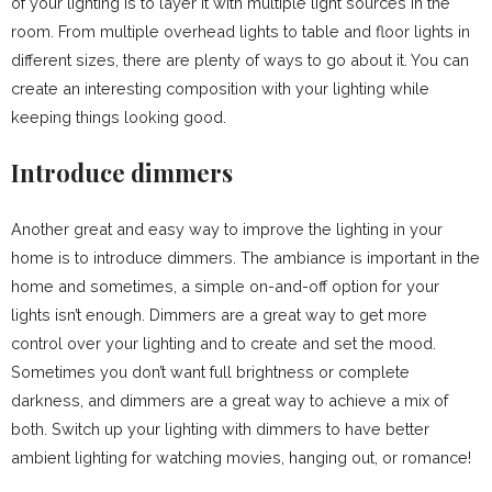
of your lighting is to layer it with multiple light sources in the
room. From multiple overhead lights to table and floor lights in
different sizes, there are plenty of ways to go about it. You can
create an interesting composition with your lighting while
keeping things looking good.
Introduce dimmers
Another great and easy way to improve the lighting in your
home is to introduce dimmers. The ambiance is important in the
home and sometimes, a simple on-and-off option for your
lights isn’t enough. Dimmers are a great way to get more
control over your lighting and to create and set the mood.
Sometimes you don’t want full brightness or complete
darkness, and dimmers are a great way to achieve a mix of
both. Switch up your lighting with dimmers to have better
ambient lighting for watching movies, hanging out, or romance!