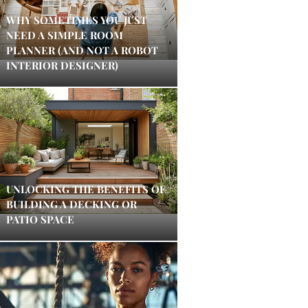
WHY SOMETIMES YOU JUST
NEED A SIMPLE ROOM
PLANNER (AND NOT A ROBOT
INTERIOR DESIGNER)
UNLOCKING THE BENEFITS OF
BUILDING A DECKING OR
PATIO SPACE