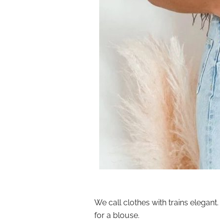
We call clothes with trains elegant.
for a blouse.