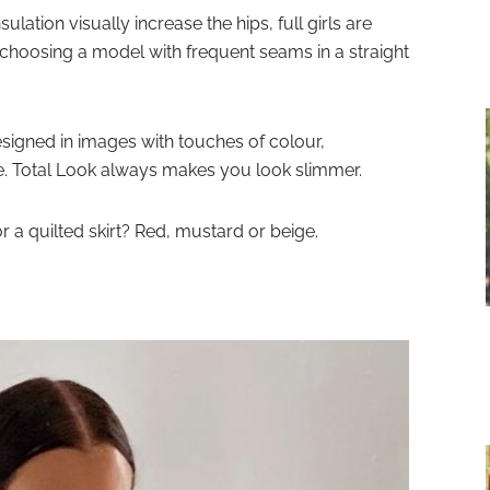
sulation visually increase the hips, full girls are
r choosing a model with frequent seams in a straight
esigned in images with touches of colour,
e. Total Look always makes you look slimmer.
a quilted skirt? Red, mustard or beige.