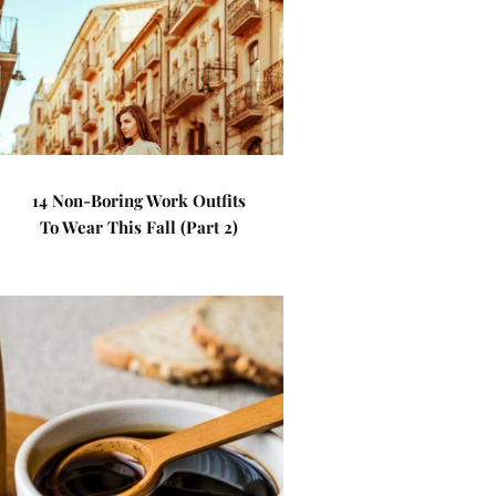
14 Non-Boring Work Outfits
To Wear This Fall (Part 2)