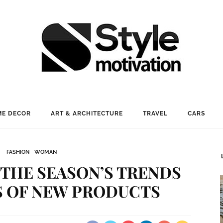
E DECOR
ART & ARCHITECTURE
TRAVEL
CARS
FASHION
WOMAN
: THE SEASON’S TRENDS
S OF NEW PRODUCTS