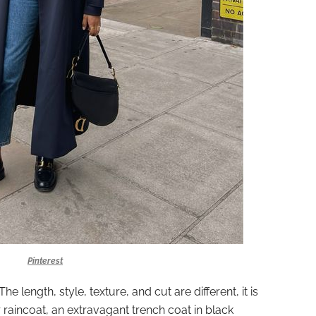
Pinterest
he length, style, texture, and cut are different, it is
 raincoat, an extravagant trench coat in black