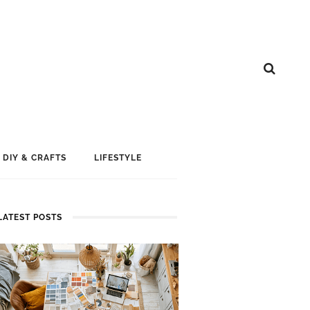
DIY & CRAFTS
LIFESTYLE
LATEST POSTS