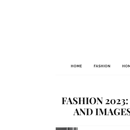
HOME
FASHION
HOM
FASHION 2023
AND IMAGE