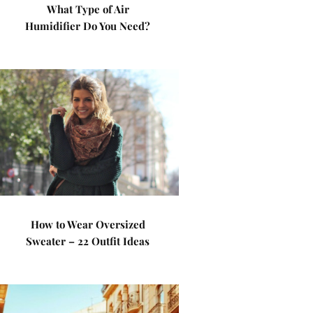
What Type of Air
Humidifier Do You Need?
How to Wear Oversized
Sweater – 22 Outfit Ideas