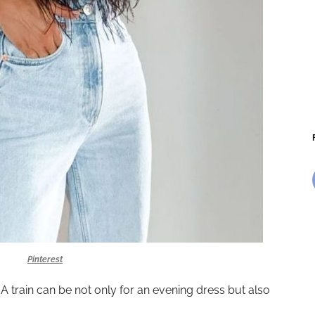
Pinterest
 A train can be not only for an evening dress but also