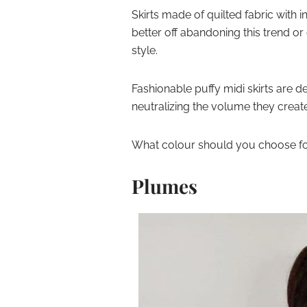
Skirts made of quilted fabric with in
better off abandoning this trend o
style.
Fashionable puffy midi skirts are d
neutralizing the volume they creat
What colour should you choose for 
Plumes