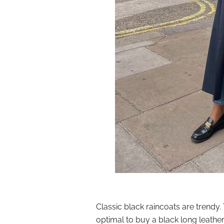
Classic black raincoats are trendy. T
optimal to buy a black long leather