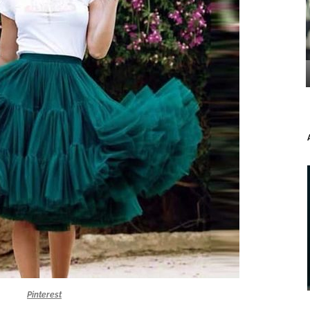
Pinterest