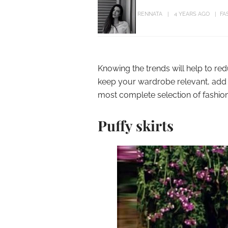
RENNATA
4 YEARS AGO
FA
Knowing the trends will help to re
keep your wardrobe relevant, add 
most complete selection of fashion
Puffy skirts