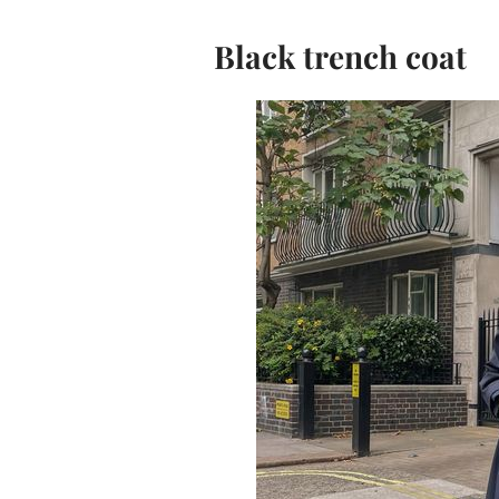
Black trench coat