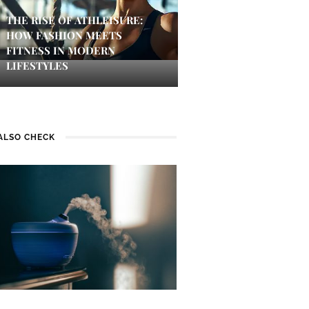
THE RISE OF ATHLEISURE:
HOW FASHION MEETS
FITNESS IN MODERN
LIFESTYLES
ALSO CHECK