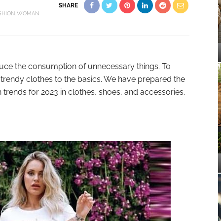
SHARE
SHION
WOMAN
duce the consumption of unnecessary things. To
trendy clothes to the basics. We have prepared the
 trends for 2023 in clothes, shoes, and accessories.