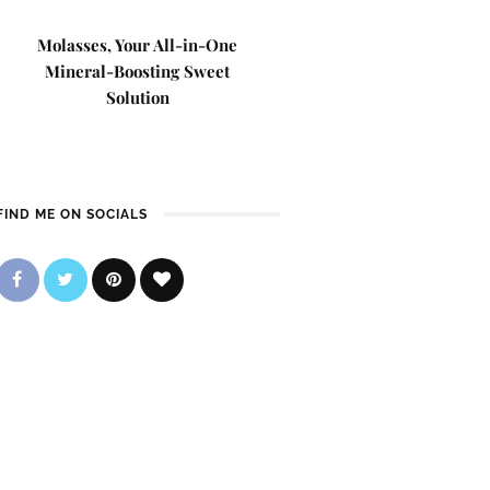
Molasses, Your All-in-One
Mineral-Boosting Sweet
Solution
FIND ME ON SOCIALS