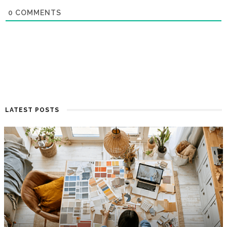
0
COMMENTS
LATEST POSTS