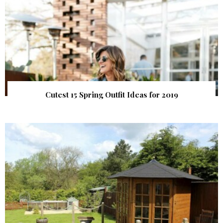
Cutest 15 Spring Outfit Ideas for 2019