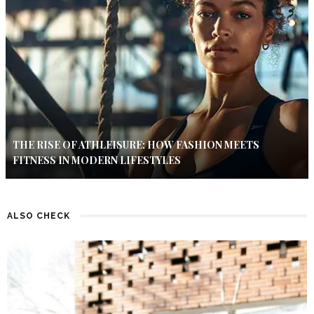
THE RISE OF ATHLEISURE: HOW FASHION MEETS
FITNESS IN MODERN LIFESTYLES
ALSO CHECK