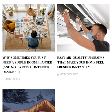
WHY SOMETIMES YOU JUST
EASY AIR-QUALITY UPGRADES
NEED A SIMPLE ROOM PLANNER
THAT MAKE YOUR HOME FEEL
(AND NOT A ROBOT INTERIOR
FRESHER INSTANTLY
DESIGNER)
9 MONTHS AGO
1 MONTH AGO