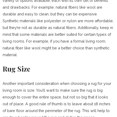
variety of options available, each with its own set of benefits
and drawbacks. For example, natural fibers like wool are
durable and easy to clean, but they can be expensive.
Synthetic materials like polyester or nylon are more affordable,
but they’re not as durable as natural fibers. Additionally, keep in
mind that some materials are better suited for certain types of
living rooms. For example, if you have a formal living room,
natural fiber like wool might be a better choice than synthetic
material.
Rug Size
Another important consideration when choosing a rug for your
living room is size. You’ll want to make sure the rug is big
enough to cover the entire space, but not so big that it looks
out of place. A good rule of thumb is to leave about 18 inches
of bare floor around the perimeter of the rug. This will help to