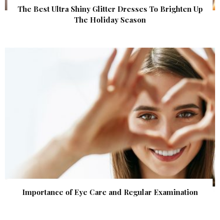
The Best Ultra Shiny Glitter Dresses To Brighten Up
The Holiday Season
Importance of Eye Care and Regular Examination