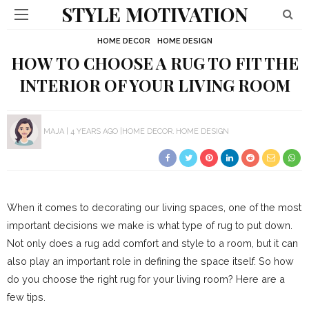
STYLE MOTIVATION
HOME DECOR
HOME DESIGN
HOW TO CHOOSE A RUG TO FIT THE
INTERIOR OF YOUR LIVING ROOM
MAJA
4 YEARS AGO
HOME DECOR
HOME DESIGN
When it comes to decorating our living spaces, one of the most
important decisions we make is what type of rug to put down.
Not only does a rug add comfort and style to a room, but it can
also play an important role in defining the space itself. So how
do you choose the right rug for your living room? Here are a
few tips.