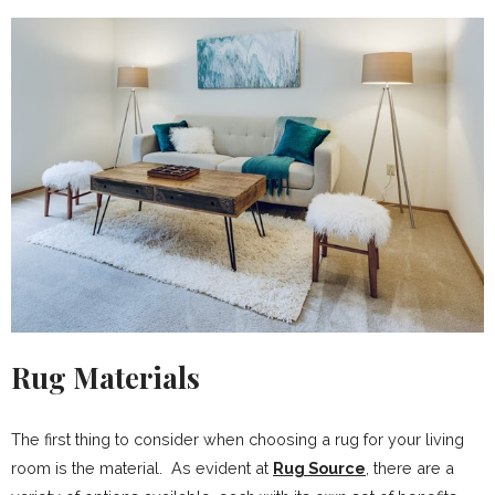
Rug Materials
The first thing to consider when choosing a rug for your living
room is the material. As evident at
Rug Source
, there are a