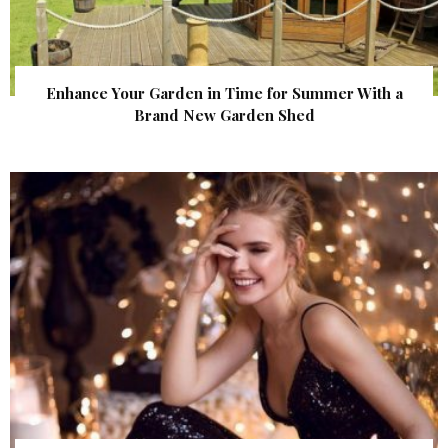
Enhance Your Garden in Time for Summer With a
Brand New Garden Shed