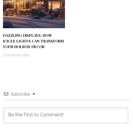
DAZZLING DISPLAYS: HOW
ICICLE LIGHTS CAN TRANSFORM
YOUR HOLIDAY DECOR
10 MONTHS AGO
Subscribe