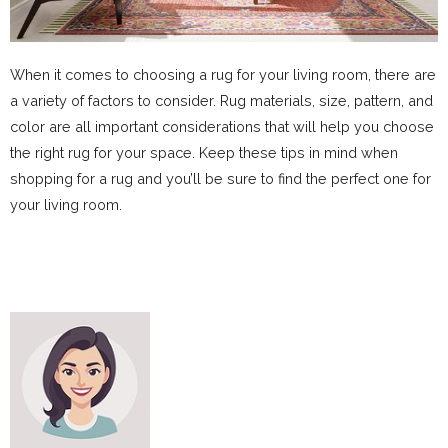
When it comes to choosing a rug for your living room, there are
a variety of factors to consider. Rug materials, size, pattern, and
color are all important considerations that will help you choose
the right rug for your space. Keep these tips in mind when
shopping for a rug and you’ll be sure to find the perfect one for
your living room.