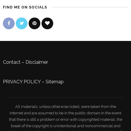
FIND ME ON SOCIALS
Contact
–
Disclaimer
PRIVACY POLICY
–
Sitemap
All materials, unless otherwise noted, were taken from the
Internet and are assumed to be in the public domain.In the event
that there is still a problem or error with copyrighted material, the
break of the copyright is unintentional and noncommercial and