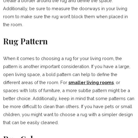
create a border around the rug and define the space.
Additionally, be sure to measure the doorways in your living
room to make sure the rug won’t block them when placed in
the room.
Rug Pattern
When it comes to choosing a rug for your living room, the
pattern is another important consideration. If you have a large,
open living space, a bold pattern can help to define the
different areas of the room. For
smaller living rooms
, or
spaces with lots of furniture, a more subtle pattern might be a
better choice. Additionally, keep in mind that some patterns can
be more difficult to clean than others. If you have pets or small
children, you might want to choose a rug with a simpler design
that can be easily cleaned.