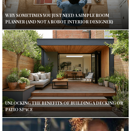
WHY SOMETIMES YOU JUST NEED A SIMPLE ROOM
PLANNER (AND NOT A ROBOT INTERIOR DESIGNER)
UNLOCKING THE BENEFITS OF BUILDING A DECKING OR
PATIO SPACE