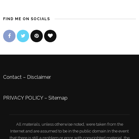
FIND ME ON SOCIALS
Contact
–
Disclaimer
PRIVACY POLICY
–
Sitemap
All materials, unless otherwise noted, were taken from the
Internet and are assumed to be in the public domain.In the event
that there is still a problem or error with copyrighted material, the