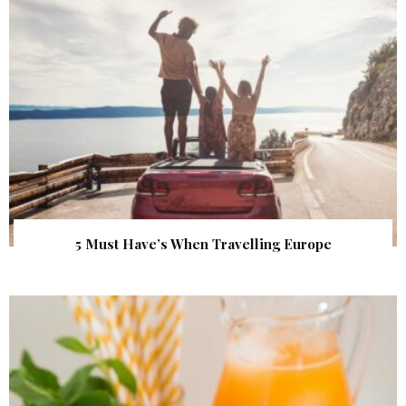
5 Must Have’s When Travelling Europe