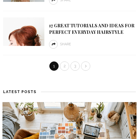
SHARE
17 GREAT TUTORIALS AND IDEAS FOR
PERFECT EVERYDAY HAIRSTYLE
SHARE
1
2
3
LATEST POSTS