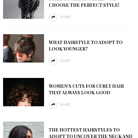
CHOOSE THE PERFECT STYLE!
SHARE
WHAT HAIRSTYLE TO ADOPT TO
LOOK YOUNGER?
SHARE
WOMEN’S CUTS FOR CURLY HAIR
THAT ALWAYS LOOK GOOD
SHARE
THE HOTTEST HAIRSTYLES TO
ADOPT TO UNCOVER THE NECK AND