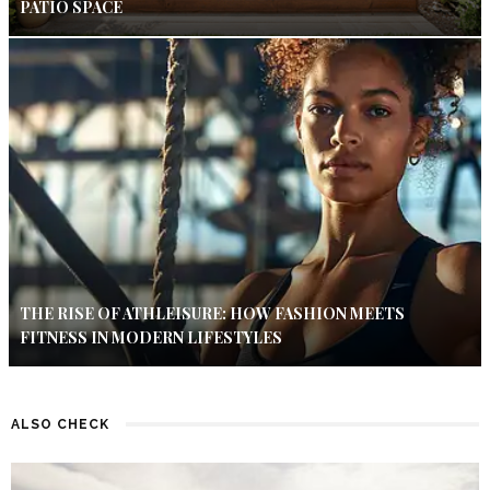
PATIO SPACE
THE RISE OF ATHLEISURE: HOW FASHION MEETS
FITNESS IN MODERN LIFESTYLES
ALSO CHECK