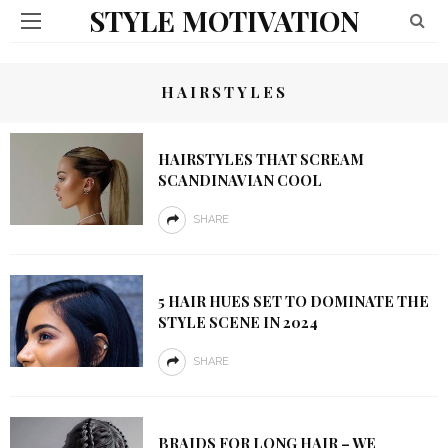
STYLE MOTIVATION
HAIRSTYLES
HAIRSTYLES THAT SCREAM
SCANDINAVIAN COOL
SHARE
5 HAIR HUES SET TO DOMINATE THE
STYLE SCENE IN 2024
SHARE
BRAIDS FOR LONG HAIR – WE