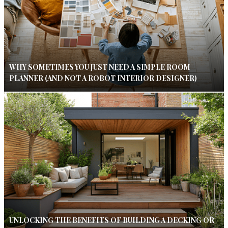
WHY SOMETIMES YOU JUST NEED A SIMPLE ROOM
PLANNER (AND NOT A ROBOT INTERIOR DESIGNER)
UNLOCKING THE BENEFITS OF BUILDING A DECKING OR