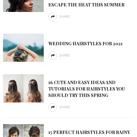
ESCAPE THE HEAT THIS SUMMER
SHARE
WEDDING HAIRSTYLES FOR 2021
SHARE
16 CUTE AND EASY IDEAS AND
TUTORIALS FOR HAIRSTYLES YOU
SHOULD TRY THIS SPRING
SHARE
15 PERFECT HAIRSTYLES FOR RAINY