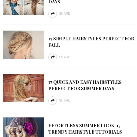
DAYS
SHARE
17 SIMPLE HAIRSTYLES PERFECT FOR
FALL
SHARE
17 QUICK AND EASY HAIRSTYLES
PERFECT FOR SUMMER DAYS
SHARE
EFFORTLESS SUMMER LOOK: 15
TRENDY HAIRSTYLE TUTORIALS