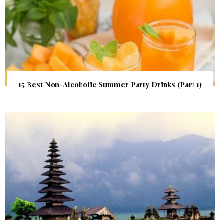
15 Best Non-Alcoholic Summer Party Drinks (Part 1)