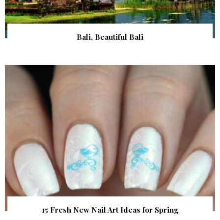
Bali, Beautiful Bali
15 Fresh New Nail Art Ideas for Spring