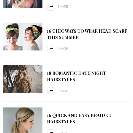
SHARE
16 CHIC WAYS TO WEAR HEAD SCARF
THIS SUMMER
SHARE
18 ROMANTIC DATE NIGHT
HAIRSTYLES
SHARE
16 QUICK AND EASY BRAIDED
HAIRSTYLES