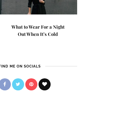
What to Wear For a Night
Out When It’s Cold
FIND ME ON SOCIALS