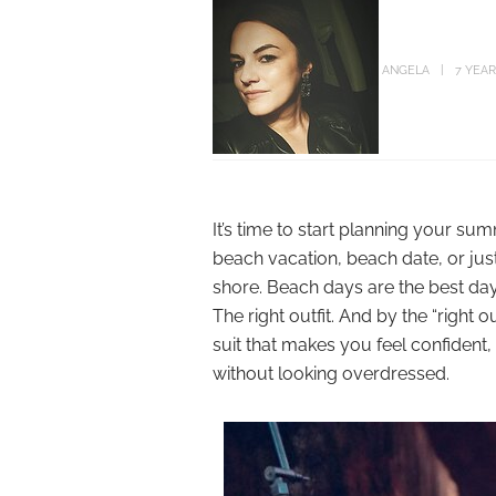
ANGELA
7 YEA
It’s time to start planning your s
beach vacation, beach date, or just
shore. Beach days are the best d
The right outfit. And by the “right
suit that makes you feel confiden
without looking overdressed.