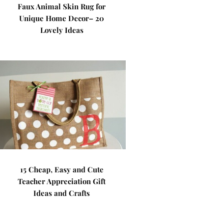
Faux Animal Skin Rug for
Unique Home Decor– 20
Lovely Ideas
15 Cheap, Easy and Cute
Teacher Appreciation Gift
Ideas and Crafts