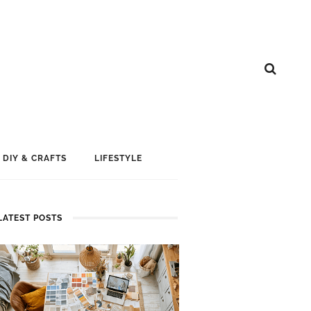
DIY & CRAFTS
LIFESTYLE
LATEST POSTS