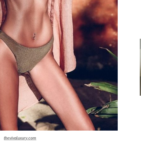
thevivaluxury.com