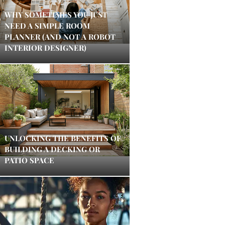
WHY SOMETIMES YOU JUST
NEED A SIMPLE ROOM
PLANNER (AND NOT A ROBOT
INTERIOR DESIGNER)
UNLOCKING THE BENEFITS OF
BUILDING A DECKING OR
PATIO SPACE