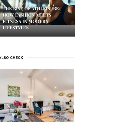
THE RISE OF ATHLEISURE:
HOW FASHION MEETS
FITNESS IN MODERN
LIFESTYLES
ALSO CHECK