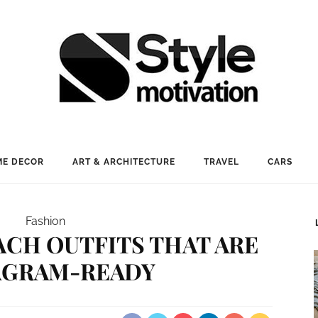
E DECOR
ART & ARCHITECTURE
TRAVEL
CARS
Fashion
ACH OUTFITS THAT ARE
AGRAM-READY