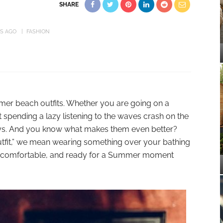
SHARE
RS AGO
FASHION
ummer beach outfits. Whether you are going on a
 spending a lazy listening to the waves crash on the
ays. And you know what makes them even better?
 outfit,” we mean wearing something over your bathing
t, comfortable, and ready for a Summer moment