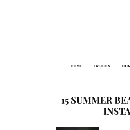
HOME
FASHION
HOM
15 SUMMER BE
INST