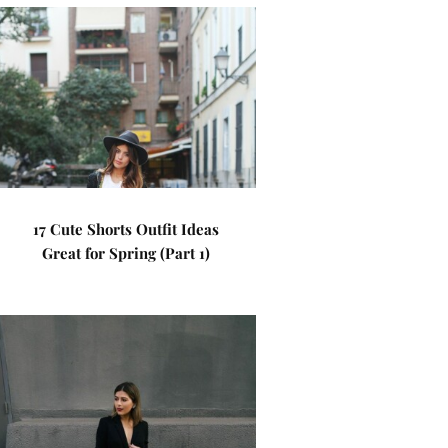
17 Cute Shorts Outfit Ideas
Great for Spring (Part 1)