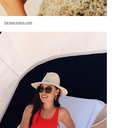
larisacostea.com