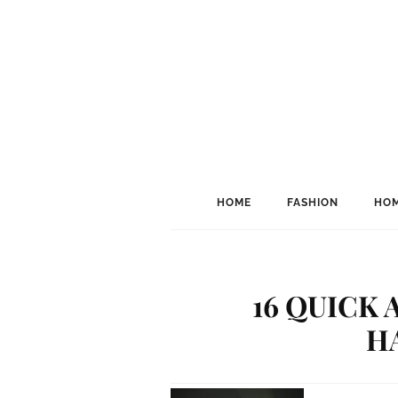
HOME
FASHION
HOM
16 QUICK
H