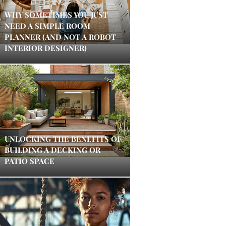
WHY SOMETIMES YOU JUST
NEED A SIMPLE ROOM
PLANNER (AND NOT A ROBOT
INTERIOR DESIGNER)
UNLOCKING THE BENEFITS OF
BUILDING A DECKING OR
PATIO SPACE