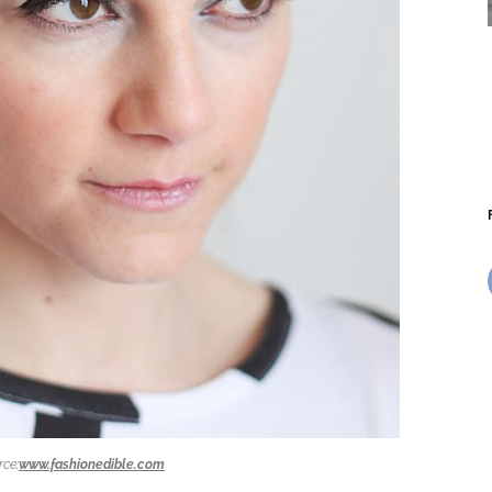
rce:
www.fashionedible.com