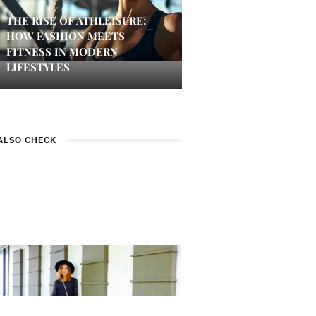
THE RISE OF ATHLEISURE:
HOW FASHION MEETS
FITNESS IN MODERN
LIFESTYLES
ALSO CHECK