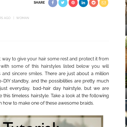
SHARE
RS AGO
WOMAN
 way to give your hair some rest and protect it from
with some of this hairstyles listed below you will
s and sincere smiles.
There are just about a million
to-DIY standby, and the possibilities are pretty much
 just everyday, bad-hair day hairstyle, but we are
 this timeless hairstyle. Take a look at the following
earn how to make one of these awesome braids.