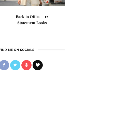
Back to Office – 12
Statement Looks
FIND ME ON SOCIALS