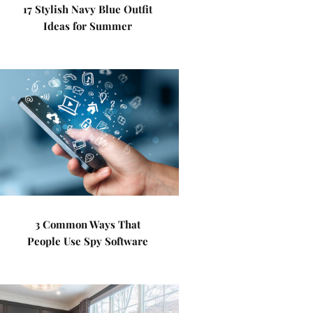
17 Stylish Navy Blue Outfit
Ideas for Summer
3 Common Ways That
People Use Spy Software