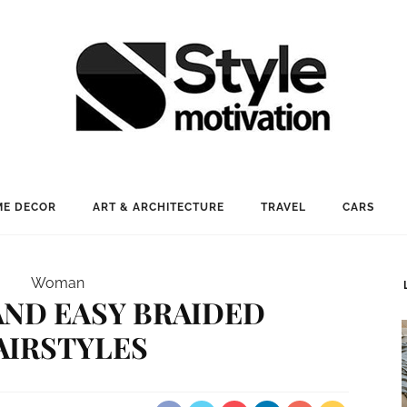
E DECOR
ART & ARCHITECTURE
TRAVEL
CARS
Woman
 AND EASY BRAIDED
AIRSTYLES