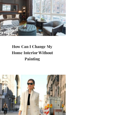
How Can I Change My
Home Interior Without
Painting