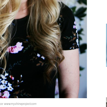
ce: www.myshineproject.com