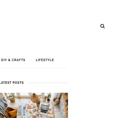
DIY & CRAFTS
LIFESTYLE
LATEST POSTS