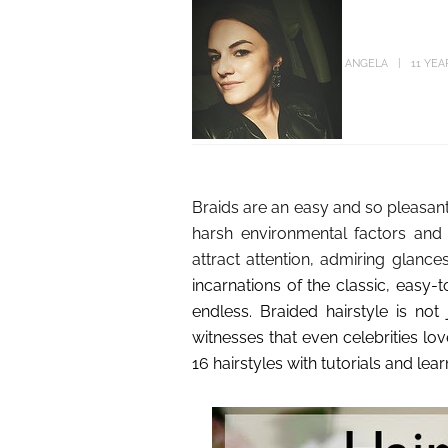
ANGELA
11 YEA
Braids are an easy and so pleasant
harsh environmental factors and 
attract attention, admiring glance
incarnations of the classic, easy-
endless. Braided hairstyle is not
witnesses that even celebrities love
16 hairstyles with tutorials and l