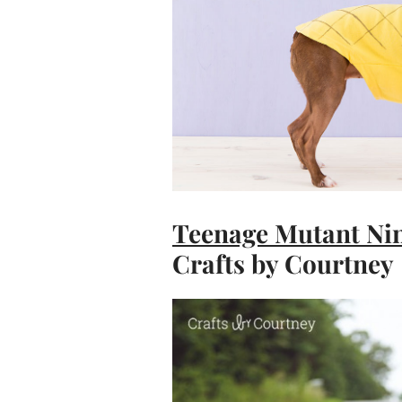
Teenage Mutant Nin
Crafts by Courtney