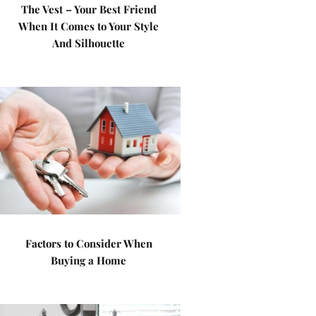
The Vest – Your Best Friend
When It Comes to Your Style
And Silhouette
Factors to Consider When
Buying a Home