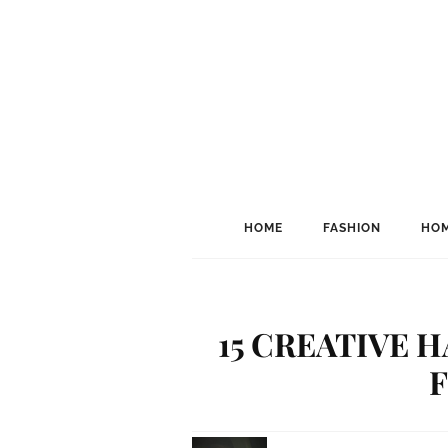
HOME
FASHION
HOM
15 CREATIVE