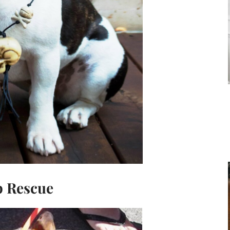
 Rescue