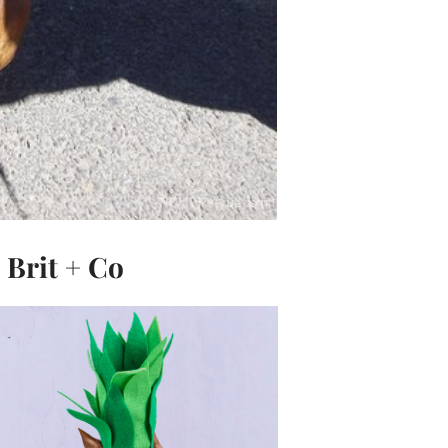
Brit + Co