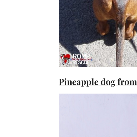
Pineapple dog from