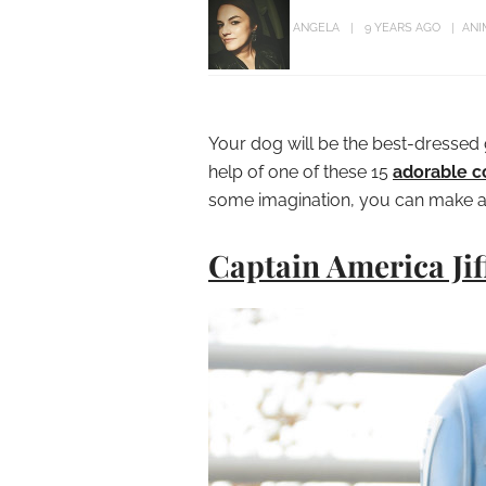
ANGELA
9 YEARS AGO
ANI
Your dog will be the best-dressed 
help of one of these 15
adorable c
some imagination, you can make 
Captain America Jif