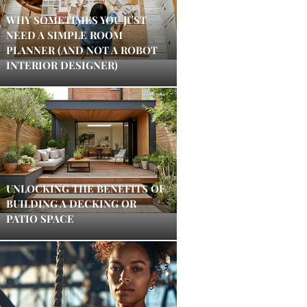
WHY SOMETIMES YOU JUST
NEED A SIMPLE ROOM
PLANNER (AND NOT A ROBOT
INTERIOR DESIGNER)
UNLOCKING THE BENEFITS OF
BUILDING A DECKING OR
PATIO SPACE