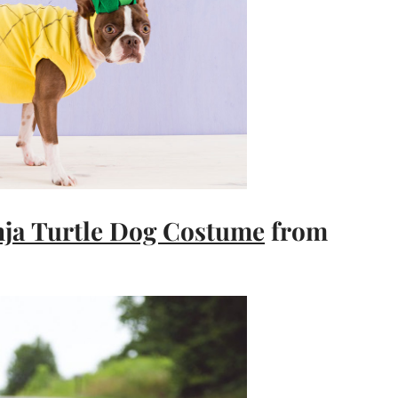
ja Turtle Dog Costume
from