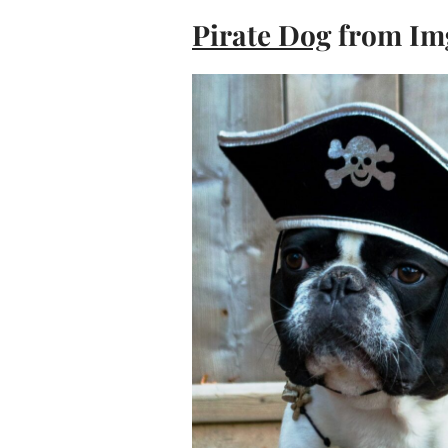
Pirate Dog
from Im