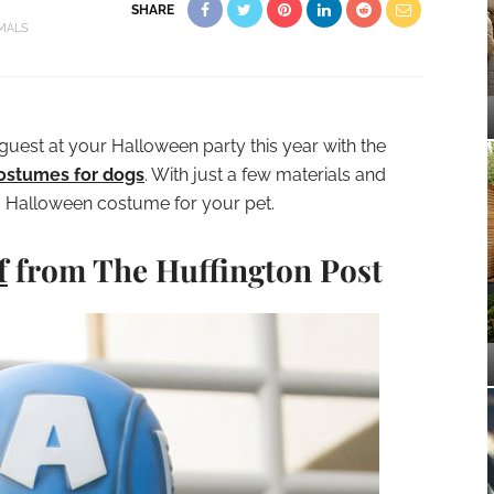
SHARE
MALS
guest at your Halloween party this year with the
ostumes for dogs
. With just a few materials and
a Halloween costume for your pet.
f
from The Huffington Post