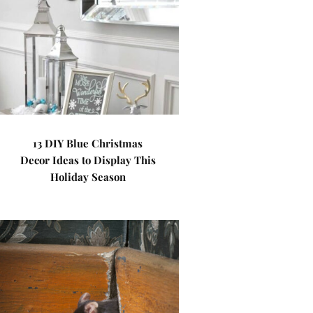
13 DIY Blue Christmas
Decor Ideas to Display This
Holiday Season