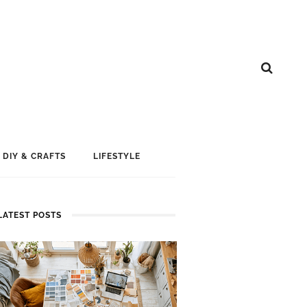
DIY & CRAFTS
LIFESTYLE
LATEST POSTS