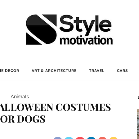
E DECOR
ART & ARCHITECTURE
TRAVEL
CARS
Animals
 HALLOWEEN COSTUMES
FOR DOGS