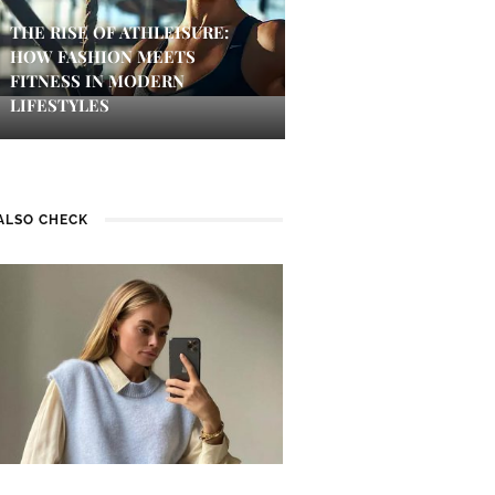
THE RISE OF ATHLEISURE:
HOW FASHION MEETS
FITNESS IN MODERN
LIFESTYLES
ALSO CHECK