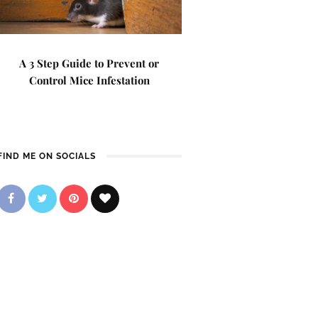
A 3 Step Guide to Prevent or
Control Mice Infestation
FIND ME ON SOCIALS