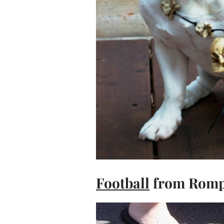
Football
from Romp