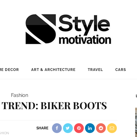
E DECOR
ART & ARCHITECTURE
TRAVEL
CARS
Fashion
 TREND: BIKER BOOTS
SHARE
SHION