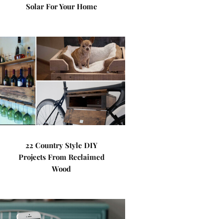
Solar For Your Home
22 Country Style DIY
Projects From Reclaimed
Wood