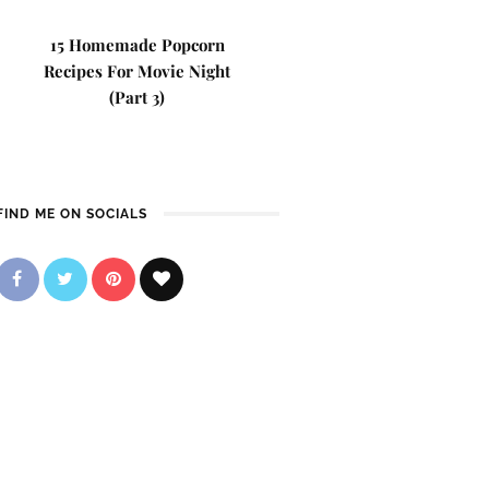
15 Homemade Popcorn
Recipes For Movie Night
(Part 3)
FIND ME ON SOCIALS