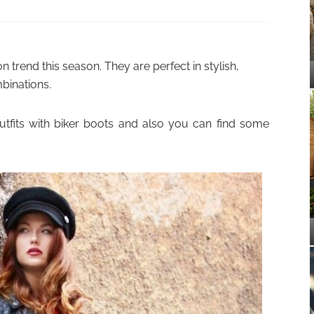
 trend this season. They are perfect in stylish,
binations.
utfits with biker boots and also you can find some