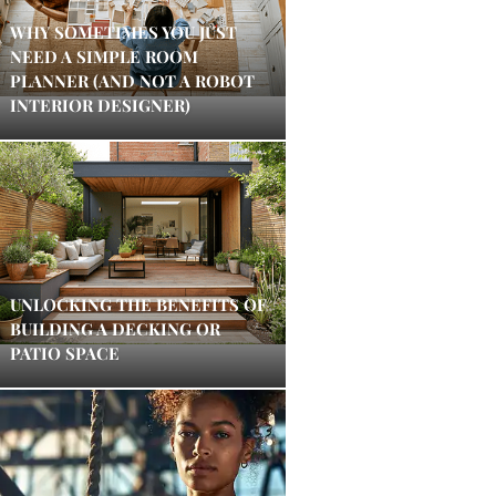
WHY SOMETIMES YOU JUST
NEED A SIMPLE ROOM
PLANNER (AND NOT A ROBOT
INTERIOR DESIGNER)
UNLOCKING THE BENEFITS OF
BUILDING A DECKING OR
PATIO SPACE