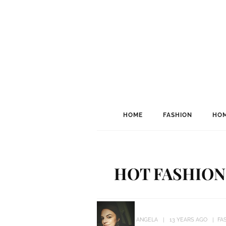
HOME
FASHION
HOM
HOT FASHION
ANGELA
13 YEARS AGO
FA