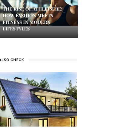
THE RISE OF ATHLEISURE:
HOW FASHION MEETS
FITNESS IN MODERN
LIFESTYLES
ALSO CHECK