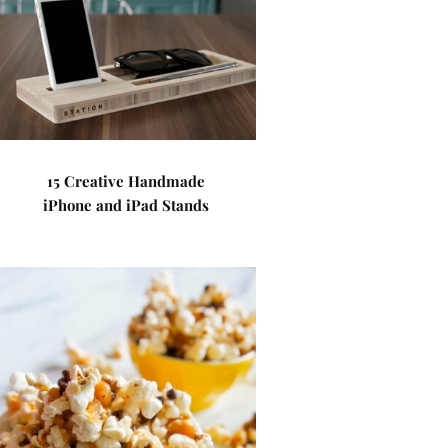
15 Creative Handmade
iPhone and iPad Stands