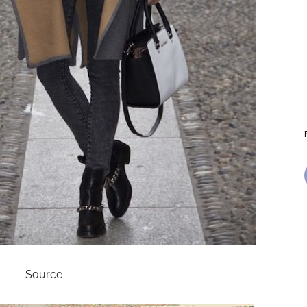
Source