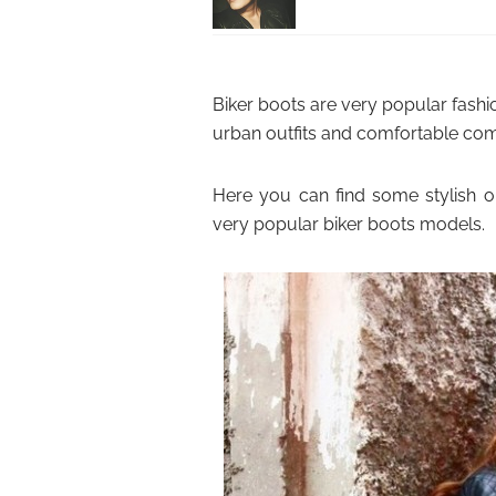
Biker boots are very popular fashion
urban outfits and comfortable com
Here you can find some stylish o
very popular biker boots models.