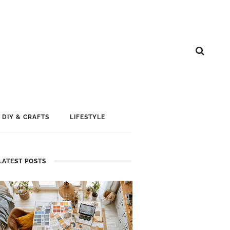
DIY & CRAFTS
LIFESTYLE
LATEST POSTS