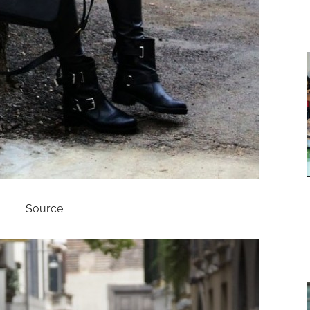
Source