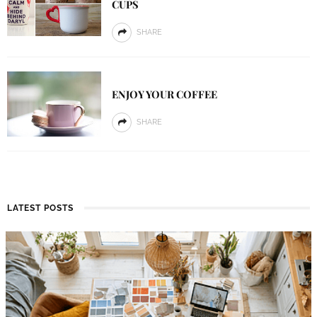
CUPS
SHARE
ENJOY YOUR COFFEE
SHARE
LATEST POSTS