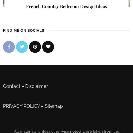
French Country Bedroom Design Ideas
FIND ME ON SOCIALS
Contact
–
Disclaimer
PRIVACY POLICY
–
Sitemap
All materials, unless otherwise noted, were taken from the