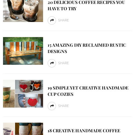
20 DELICIOUS COFFEE RECIPES YOU
HAVE TO TRY
SHARE
15 AMAZING DIY RECLAIMED RUSTIC
DESIGNS
SHARE
19 SIMPLE YET CREATIVE HANDMADE
CUP COZIES
SHARE
18 CREATIVE HANDMADE COFFEE