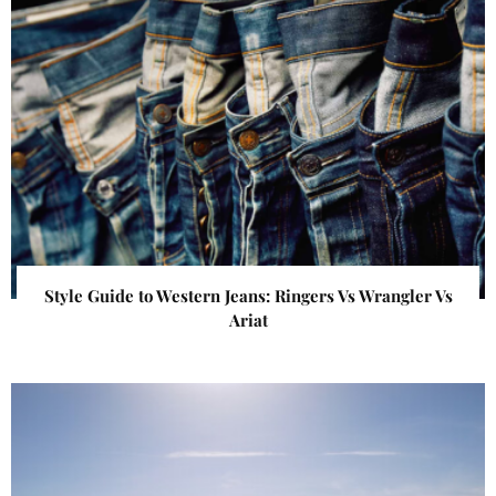
Style Guide to Western Jeans: Ringers Vs Wrangler Vs
Ariat