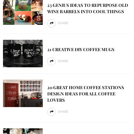
23 GENIUS IDEAS TO REPURPOSE OLD
WINE BARRELS INTO COOL THINGS
SHARE
21 CREATIVE DIY COFFEE MUGS
SHARE
20 GREAT HOME COFFEE STATIONS
DESIGN IDEAS FOR ALL COFFEE
LOVERS
SHARE