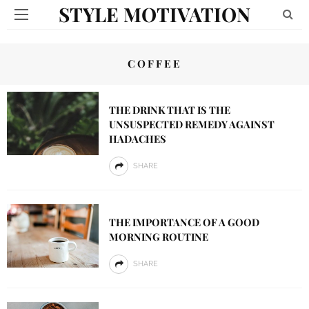
STYLE MOTIVATION
COFFEE
THE DRINK THAT IS THE
UNSUSPECTED REMEDY AGAINST
HADACHES
SHARE
THE IMPORTANCE OF A GOOD
MORNING ROUTINE
SHARE