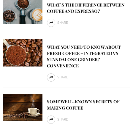
WHAT’S THE DIFFERENCE BETWEEN
COFFEE AND ESPRESSO?
SHARE
WHAT YOU NEED TO KNOW ABOUT
FRESH COFFEE – INTEGRATED VS
STANDALONE GRINDER? –
CONVENIENCE
SHARE
SOME WELL-KNOWN SECRETS OF
MAKING COFFEE
SHARE