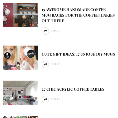
15 AWESOME HANDMADE COFFEE
MUG RACKS FOR THE COFFEE JUNKIES
OUT THERE
SHARE
CUTE GIFT IDEAS: 17 UNIQUE DIY MUGS
SHARE
27 CHIC ACRYLIC COFFEE TABLES
SHARE