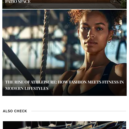
PATIO SPACE
THE RISE OF ATHLEISURE: HOW FASHION MEETS FITNESS IN
MODERN LIFESTYLES
ALSO CHECK