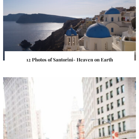
12 Photos of Santorini- Heaven on Earth