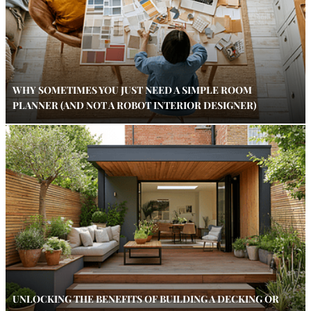
WHY SOMETIMES YOU JUST NEED A SIMPLE ROOM
PLANNER (AND NOT A ROBOT INTERIOR DESIGNER)
UNLOCKING THE BENEFITS OF BUILDING A DECKING OR