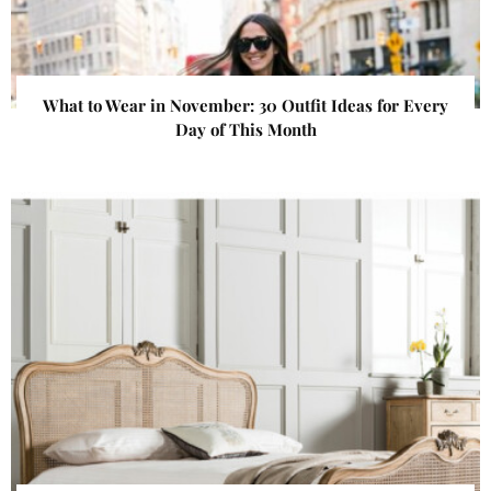
What to Wear in November: 30 Outfit Ideas for Every
Day of This Month