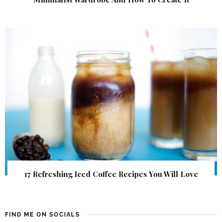
17 Refreshing Iced Coffee Recipes You Will Love
FIND ME ON SOCIALS