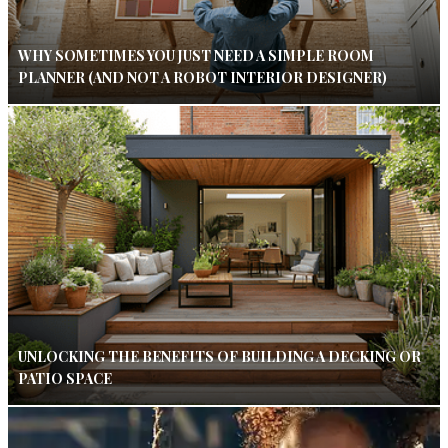
WHY SOMETIMES YOU JUST NEED A SIMPLE ROOM
PLANNER (AND NOT A ROBOT INTERIOR DESIGNER)
UNLOCKING THE BENEFITS OF BUILDING A DECKING OR
PATIO SPACE