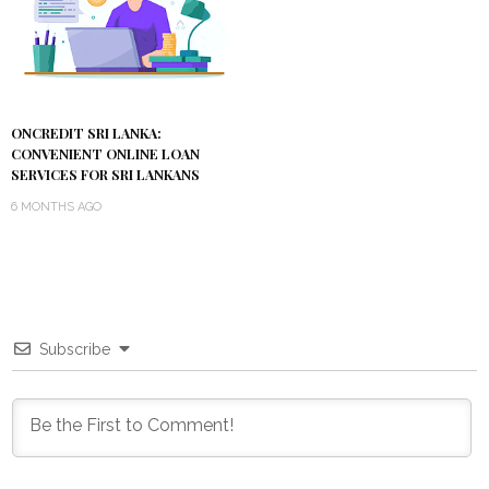
ONCREDIT SRI LANKA:
CONVENIENT ONLINE LOAN
SERVICES FOR SRI LANKANS
6 MONTHS AGO
Subscribe