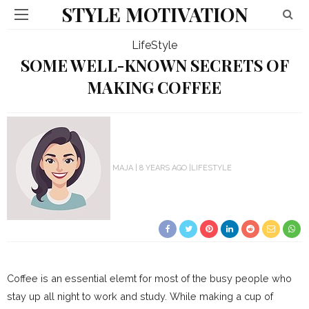
STYLE MOTIVATION
LifeStyle
SOME WELL-KNOWN SECRETS OF
MAKING COFFEE
MAJA
8 YEARS AGO
LIFESTYLE
Coffee is an essential elemt for most of the busy people who
stay up all night to work and study. While making a cup of