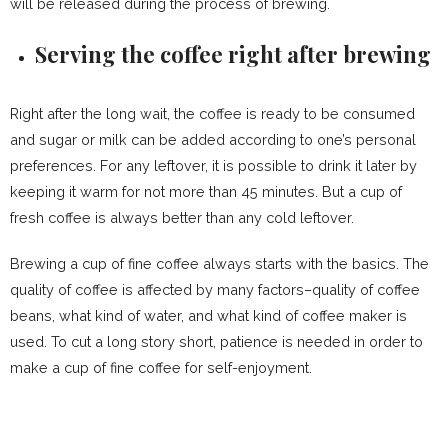
will be released during the process of brewing.
Serving the coffee right after brewing
Right after the long wait, the coffee is ready to be consumed
and sugar or milk can be added according to one’s personal
preferences. For any leftover, it is possible to drink it later by
keeping it warm for not more than 45 minutes. But a cup of
fresh coffee is always better than any cold leftover.
Brewing a cup of fine coffee always starts with the basics. The
quality of coffee is affected by many factors–quality of coffee
beans, what kind of water, and what kind of coffee maker is
used. To cut a long story short, patience is needed in order to
make a cup of fine coffee for self-enjoyment.