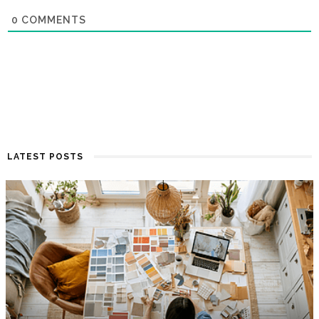
0
COMMENTS
LATEST POSTS