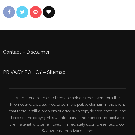
Contact
–
Disclaimer
PRIVACY POLICY
–
Sitemap
All materials, unless otherwise noted, were taken from the
Internet and are assumed to be in the public domain.In the event
that there is still a problem or error with copyrighted material, the
break of the copyright is unintentional and noncommercial and
the material will be removed immediately upon presented proof.
© 2020 Stylemotivation.com