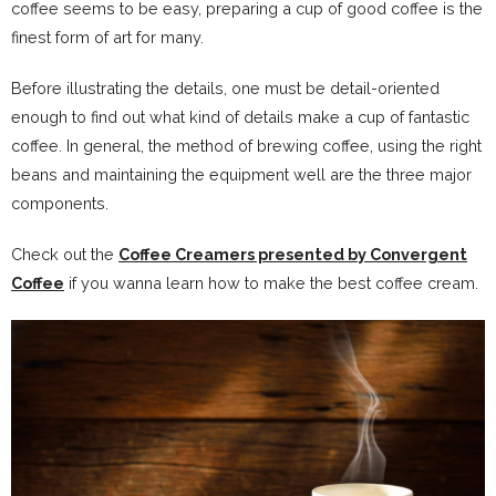
coffee seems to be easy, preparing a cup of good coffee is the
finest form of art for many.
Before illustrating the details, one must be detail-oriented
enough to find out what kind of details make a cup of fantastic
coffee. In general, the method of brewing coffee, using the right
beans and maintaining the equipment well are the three major
components.
Check out the
Coffee Creamers presented by Convergent
Coffee
if you wanna learn how to make the best coffee cream.