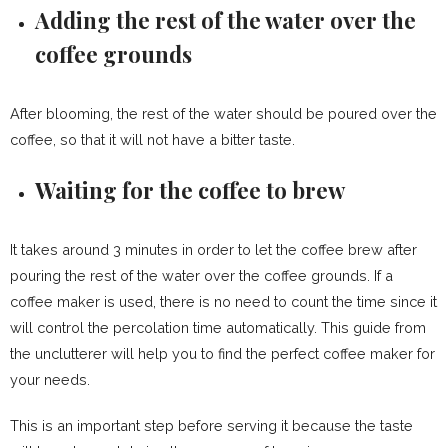
Adding the rest of the water over the
coffee grounds
After blooming, the rest of the water should be poured over the
coffee, so that it will not have a bitter taste.
Waiting for the coffee to brew
It takes around 3 minutes in order to let the coffee brew after
pouring the rest of the water over the coffee grounds. If a
coffee maker is used, there is no need to count the time since it
will control the percolation time automatically. This guide from
the unclutterer will help you to find the perfect coffee maker for
your needs.
This is an important step before serving it because the taste