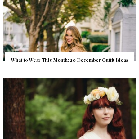
What to Wear This Month: 20 December Outfit Ideas