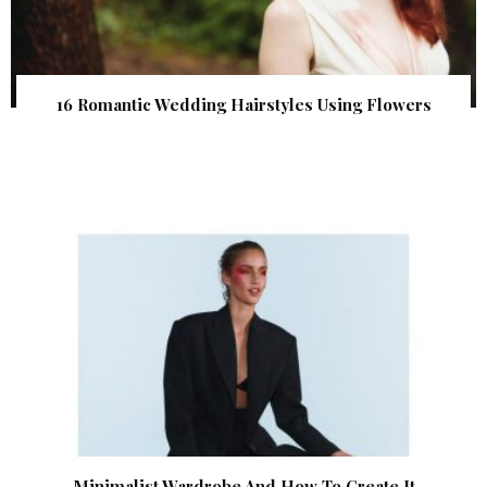
16 Romantic Wedding Hairstyles Using Flowers
Minimalist Wardrobe And How To Create It