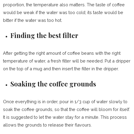
proportion, the temperature also matters. The taste of coffee
would be weak if the water was too cold; its taste would be
bitter if the water was too hot.
Finding the best filter
After getting the right amount of coffee beans with the right
temperature of water, a fresh filter will be needed. Put a dripper
on the top of a mug and then insert the filter in the dripper.
Soaking the coffee grounds
Once everything is in order, pour in 1/3 cup of water slowly to
soak the coffee grounds, so that the coffee will bloom for itself.
It is suggested to let the water stay for a minute. This process
allows the grounds to release their flavours.