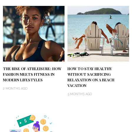
THE RISE OF ATHLEISURE: HOW
HOW TO STAY HEALTHY
FASHION MEETS FITNESS IN
WITHOUT SACRIFICING
MODERN LIFESTYLES
RELAXATION ON A BEACH
VACATION
2 MONTHS AGO
5 MONTHS AGO