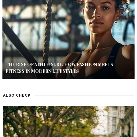
THE RISE OF ATHLEISURE: HOW FASHION MEETS
FITNESS IN MODERN LIFESTYLES
ALSO CHECK