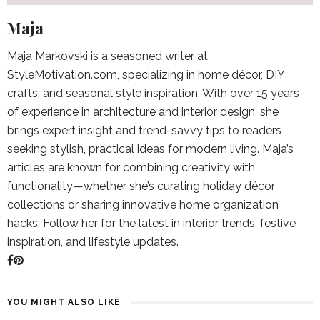
Maja
Maja Markovski is a seasoned writer at
StyleMotivation.com, specializing in home décor, DIY
crafts, and seasonal style inspiration. With over 15 years
of experience in architecture and interior design, she
brings expert insight and trend-savvy tips to readers
seeking stylish, practical ideas for modern living. Maja’s
articles are known for combining creativity with
functionality—whether she’s curating holiday décor
collections or sharing innovative home organization
hacks. Follow her for the latest in interior trends, festive
inspiration, and lifestyle updates.
YOU MIGHT ALSO LIKE