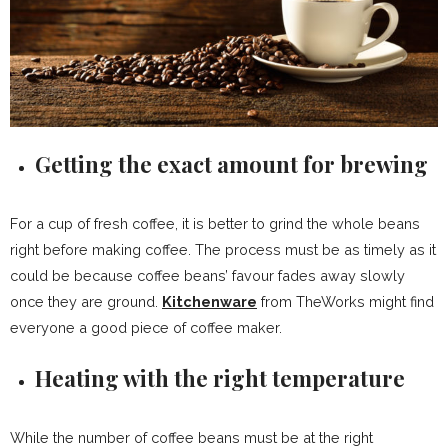
Getting the exact amount for brewing
For a cup of fresh coffee, it is better to grind the whole beans
right before making coffee. The process must be as timely as it
could be because coffee beans’ favour fades away slowly
once they are ground.
Kitchenware
from TheWorks might find
everyone a good piece of coffee maker.
Heating with the right temperature
While the number of coffee beans must be at the right