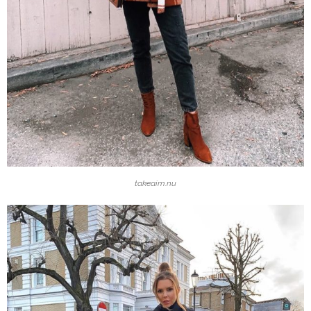
takeaim.nu