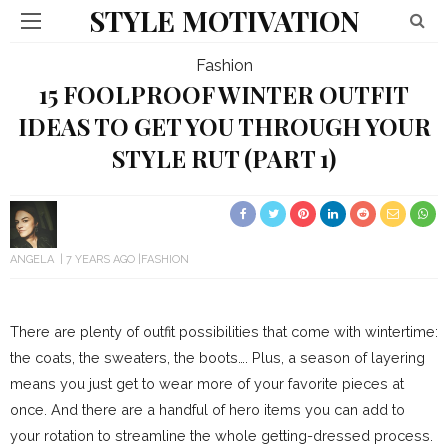
STYLE MOTIVATION
Fashion
15 FOOLPROOF WINTER OUTFIT
IDEAS TO GET YOU THROUGH YOUR
STYLE RUT (PART 1)
ANGELA
7 YEARS AGO
FASHION
There are plenty of outfit possibilities that come with wintertime:
the coats, the sweaters, the boots…. Plus, a season of layering
means you just get to wear more of your favorite pieces at
once. And there are a handful of hero items you can add to
your rotation to streamline the whole getting-dressed process.