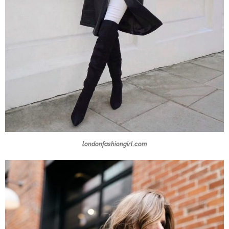
londonfashiongirl.com