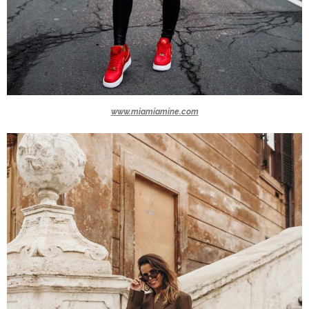
www.miamiamine.com