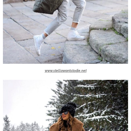
www.stellawantstodie.net