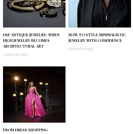
DSF ANTIQUE JEWELRY: WHEN
HOW TO STYLE MINIMALISTIC
HIGH JEWELRY BECOMES
JEWELRY WITH CONFIDENCE
ARCHITECTURAL ART
8 MONTHS AGO
5 MONTHS AGO
PROM DRESS SHOPPING