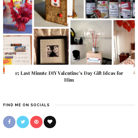
15 Last Minute DIY Valentine’s Day Gift Ideas for
Him
FIND ME ON SOCIALS