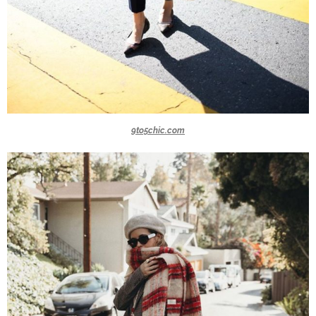
9to5chic.com