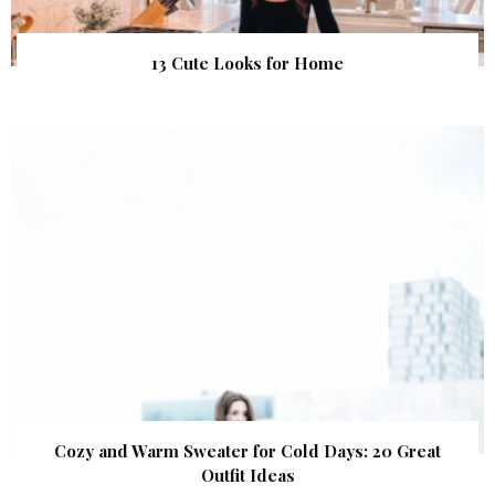
13 Cute Looks for Home
Cozy and Warm Sweater for Cold Days: 20 Great
Outfit Ideas