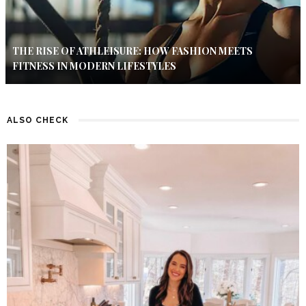
THE RISE OF ATHLEISURE: HOW FASHION MEETS
FITNESS IN MODERN LIFESTYLES
ALSO CHECK