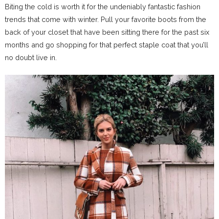
Biting the cold is worth it for the undeniably fantastic fashion
trends that come with winter. Pull your favorite boots from the
back of your closet that have been sitting there for the past six
months and go shopping for that perfect staple coat that you’ll
no doubt live in.