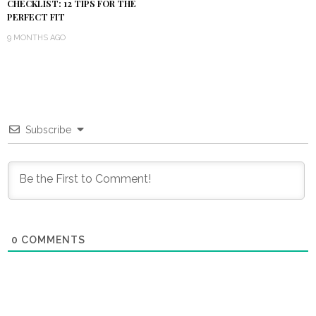
CHECKLIST: 12 TIPS FOR THE
PERFECT FIT
9 MONTHS AGO
Subscribe
0
COMMENTS