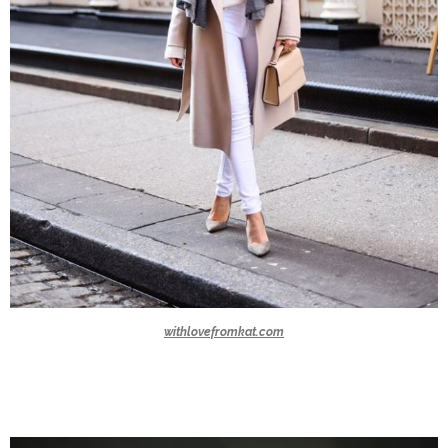
withlovefromkat.com