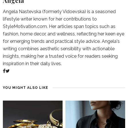
Angela
Angela Nastevska (formerly Vidoevska) is a seasoned
lifestyle writer known for her contributions to
StyleMotivation.com. Her articles span topics such as
fashion, home decor, and wellness, reflecting her keen eye
for emerging trends and practical style advice. Angela's
writing combines aesthetic sensibility with actionable
insights, making her a trusted voice for readers seeking
inspiration in their daily lives.
YOU MIGHT ALSO LIKE