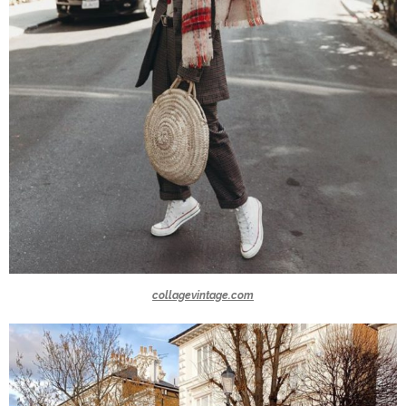
collagevintage.com