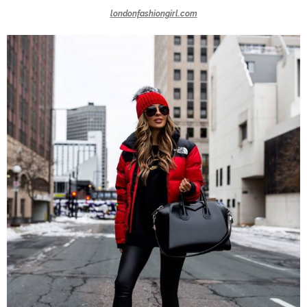
londonfashiongirl.com