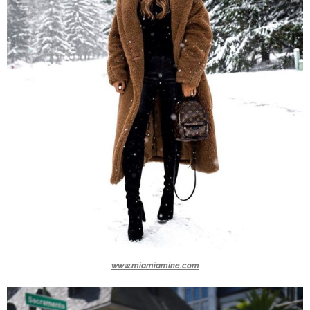
www.miamiamine.com