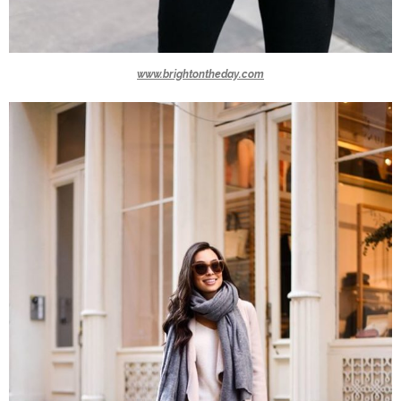
www.brightontheday.com