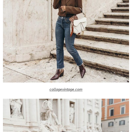
collagevintage.com