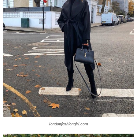
londonfashiongirl.com