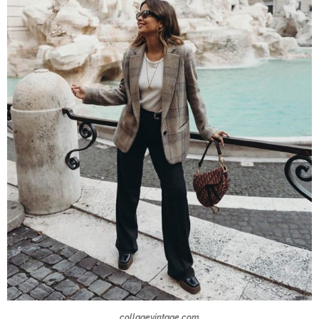
collagevintage.com