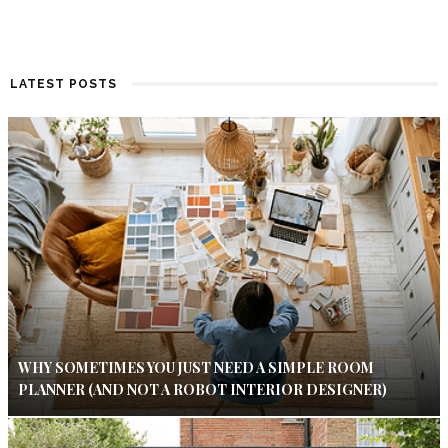
LATEST POSTS
WHY SOMETIMES YOU JUST NEED A SIMPLE ROOM
PLANNER (AND NOT A ROBOT INTERIOR DESIGNER)