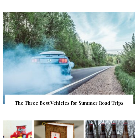
The Three Best Vehicles for Summer Road Trips