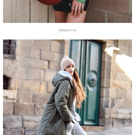
takeaim.nu