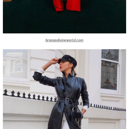
branasdivineworld.com