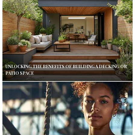
UNLOCKING THE BENEFITS OF BUILDING A DECKING OR
PATIO SPACE