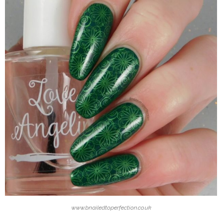
www.bnailedtoperfection.co.uk