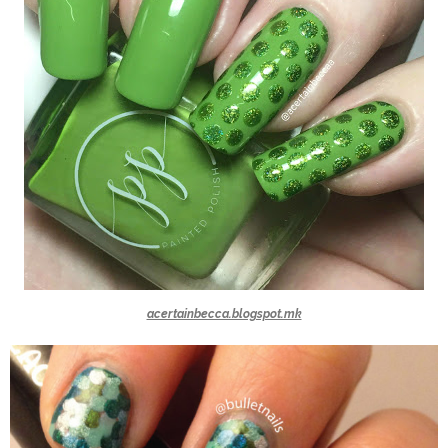
acertainbecca.blogspot.mk