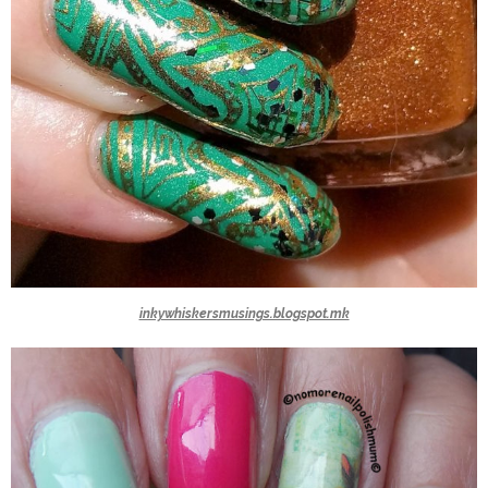
inkywhiskersmusings.blogspot.mk