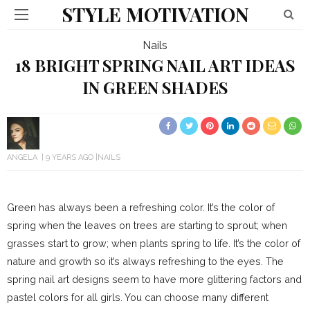
STYLE MOTIVATION
Nails
18 BRIGHT SPRING NAIL ART IDEAS
IN GREEN SHADES
ANGELA
9 YEARS AGO
NAILS
Green has always been a refreshing color. It’s the color of
spring when the leaves on trees are starting to sprout; when
grasses start to grow; when plants spring to life. It’s the color of
nature and growth so it’s always refreshing to the eyes. The
spring nail art designs seem to have more glittering factors and
pastel colors for all girls. You can choose many different