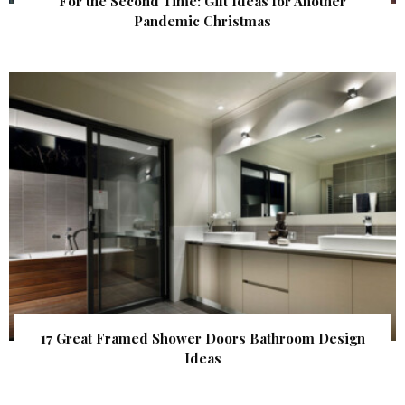
For the Second Time: Gift Ideas for Another
Pandemic Christmas
17 Great Framed Shower Doors Bathroom Design
Ideas