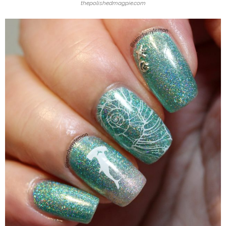
thepolishedmagpie.com