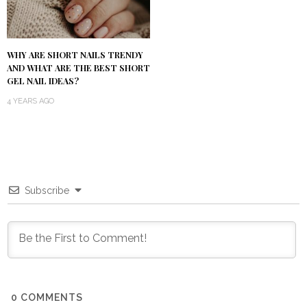
WHY ARE SHORT NAILS TRENDY
AND WHAT ARE THE BEST SHORT
GEL NAIL IDEAS?
4 YEARS AGO
Subscribe
0
COMMENTS