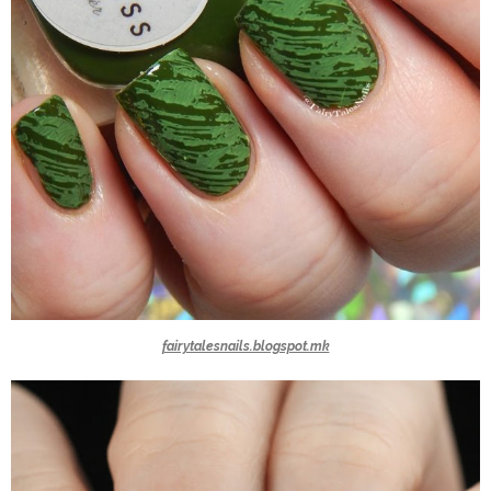
fairytalesnails.blogspot.mk