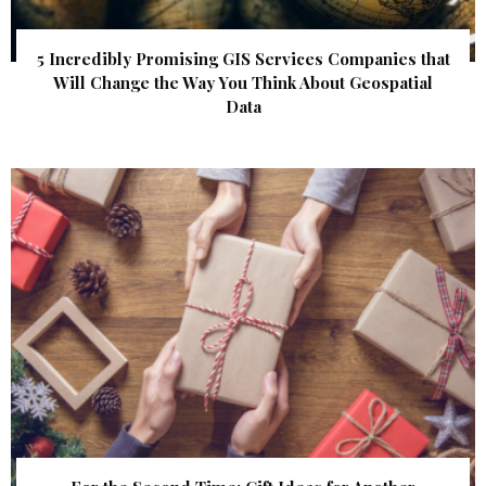
5 Incredibly Promising GIS Services Companies that
Will Change the Way You Think About Geospatial
Data