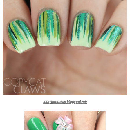
copycatclaws.blogspot.mk