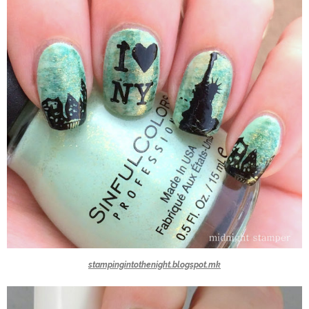
stampingintothenight.blogspot.mk