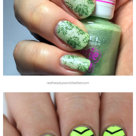
redheadspaintitbetter.com