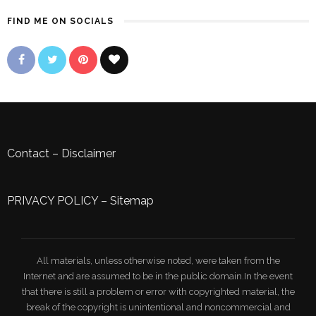
FIND ME ON SOCIALS
Contact
–
Disclaimer
PRIVACY POLICY
–
Sitemap
All materials, unless otherwise noted, were taken from the
Internet and are assumed to be in the public domain.In the event
that there is still a problem or error with copyrighted material, the
break of the copyright is unintentional and noncommercial and