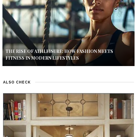
THE RISE OF ATHLEISURE: HOW FASHION MEETS
FITNESS IN MODERN LIFESTYLES
ALSO CHECK