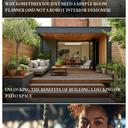
WHY SOMETIMES YOU JUST NEED A SIMPLE ROOM
PLANNER (AND NOT A ROBOT INTERIOR DESIGNER)
UNLOCKING THE BENEFITS OF BUILDING A DECKING OR
PATIO SPACE