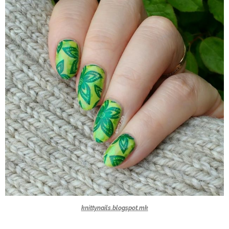
knittynails.blogspot.mk