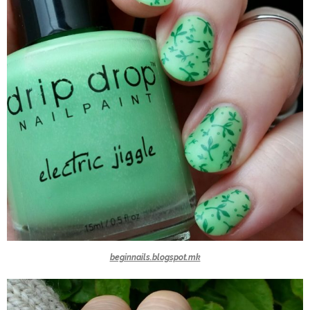
beginnails.blogspot.mk