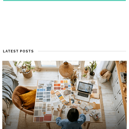
LATEST POSTS