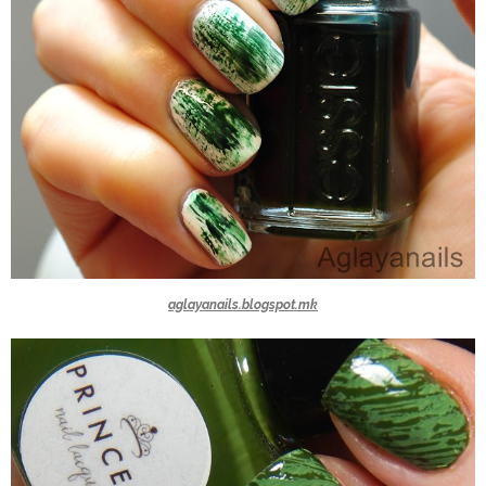
aglayanails.blogspot.mk