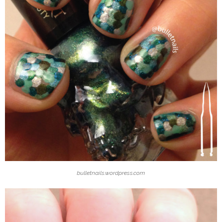
bulletnails.wordpress.com