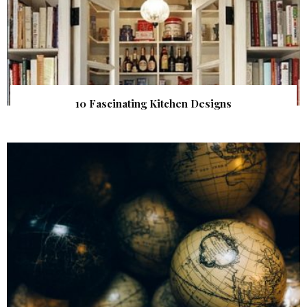
10 Fascinating Kitchen Designs