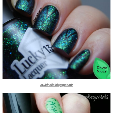
druidnails.blogspot.mk