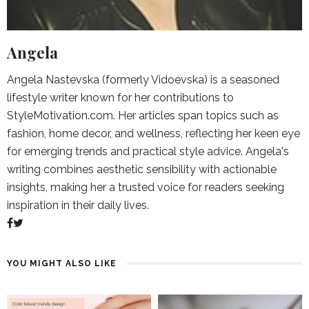
Angela
Angela Nastevska (formerly Vidoevska) is a seasoned
lifestyle writer known for her contributions to
StyleMotivation.com. Her articles span topics such as
fashion, home decor, and wellness, reflecting her keen eye
for emerging trends and practical style advice. Angela's
writing combines aesthetic sensibility with actionable
insights, making her a trusted voice for readers seeking
inspiration in their daily lives.
YOU MIGHT ALSO LIKE