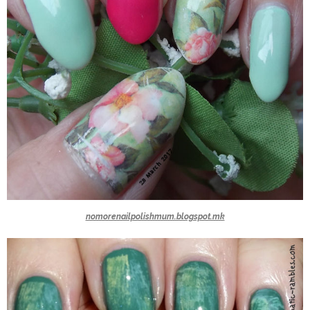
nomorenailpolishmum.blogspot.mk