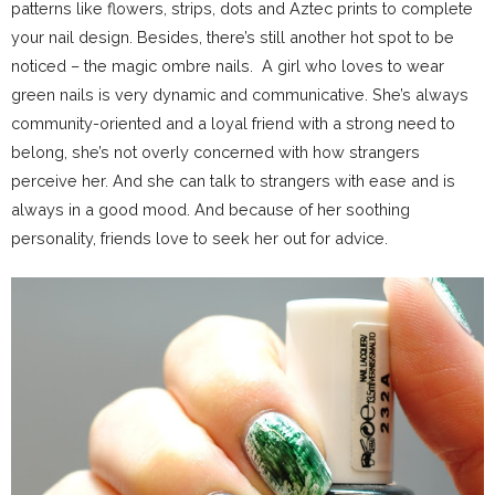
patterns like flowers, strips, dots and Aztec prints to complete
your nail design. Besides, there’s still another hot spot to be
noticed – the magic ombre nails. A girl who loves to wear
green nails is very dynamic and communicative. She’s always
community-oriented and a loyal friend with a strong need to
belong, she’s not overly concerned with how strangers
perceive her. And she can talk to strangers with ease and is
always in a good mood. And because of her soothing
personality, friends love to seek her out for advice.