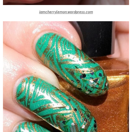
iamcherrylemon.wordpress.com