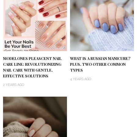
MODELONES PLEASCENT NAIL
WHAT IS A RUSSIAN MANICURE?
CARE LINE: REVOLUTIONIZING
PLUS, TWO OTHER COMMON
NAIL CARE WITH GENTLE,
TYPES
EFFECTIVE SOLUTIONS
4 YEARS AGO
2 YEARS AGO