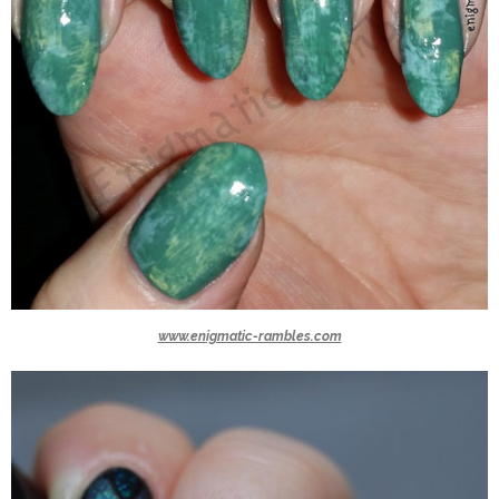
www.enigmatic-rambles.com