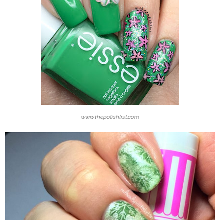
www.thepolishlist.com