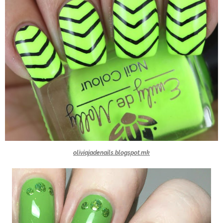
oliviajadenails.blogspot.mk