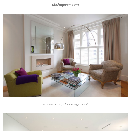
alishagwen.com
veronicacongdondesign.co.uk