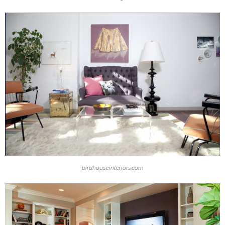
birdhouseinteriors.com