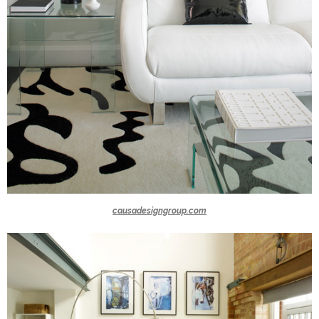
causadesigngroup.com