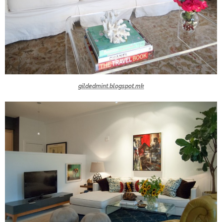
gildedmint.blogspot.mk