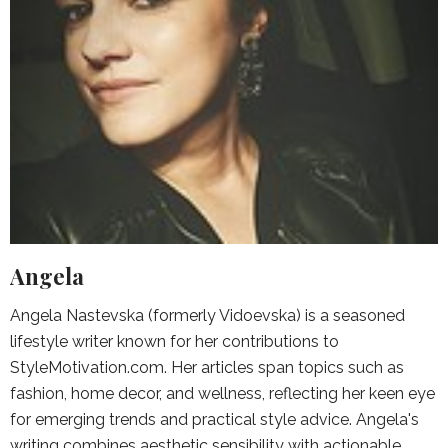
Angela
Angela Nastevska (formerly Vidoevska) is a seasoned
lifestyle writer known for her contributions to
StyleMotivation.com. Her articles span topics such as
fashion, home decor, and wellness, reflecting her keen eye
for emerging trends and practical style advice. Angela's
writing combines aesthetic sensibility with actionable