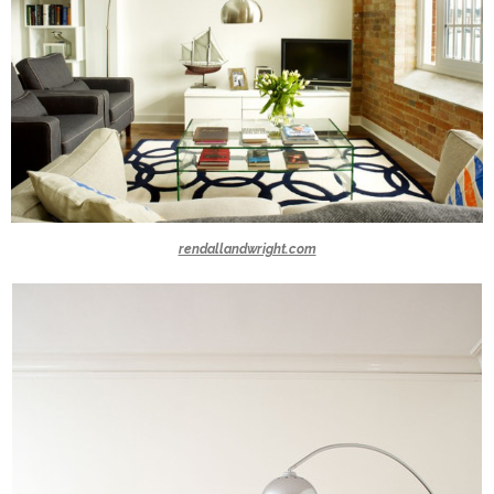
rendallandwright.com