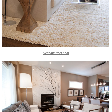
nicheinteriors.com