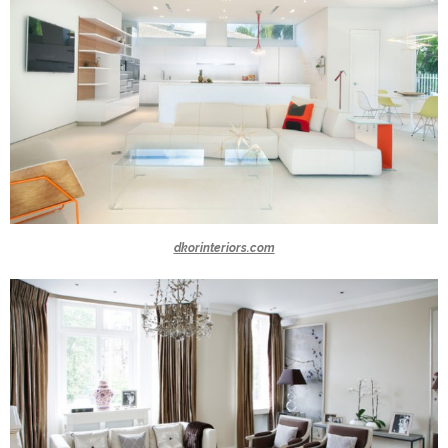
dkorinteriors.com