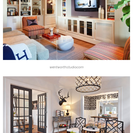
wentworthstudio.com