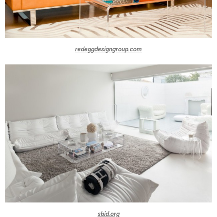
redeggdesigngroup.com
sbid.org