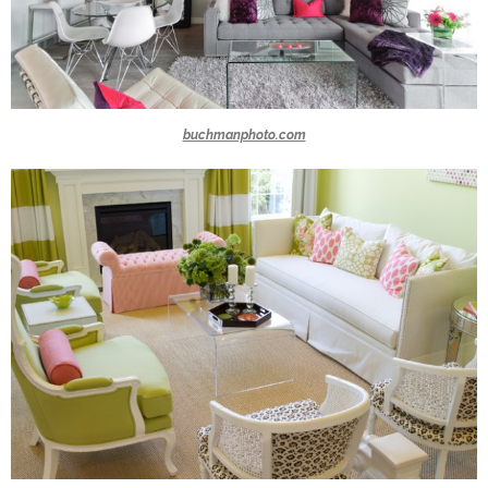
buchmanphoto.com