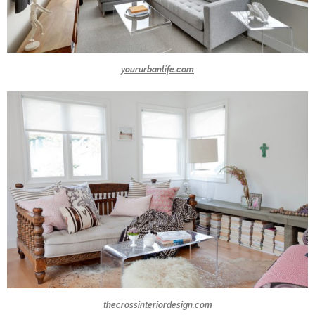
yoururbanlife.com
thecrossinteriordesign.com