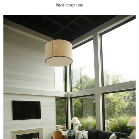
bildencorp.com