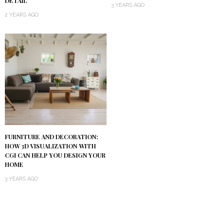
DETAIL
3 YEARS AGO
2 YEARS AGO
FURNITURE AND DECORATION:
HOW 3D VISUALIZATION WITH
CGI CAN HELP YOU DESIGN YOUR
HOME
3 YEARS AGO