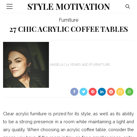
STYLE MOTIVATION
Furniture
27 CHIC ACRYLIC COFFEE TABLES
ANGELA
11 YEARS AGO
FURNITURE
Clear acrylic furniture is prized for its style, as well as its ability
to be a strong presence in a room while maintaining a light and
airy quality. When choosing an acrylic coffee table, consider the