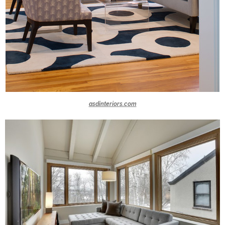
asdinteriors.com