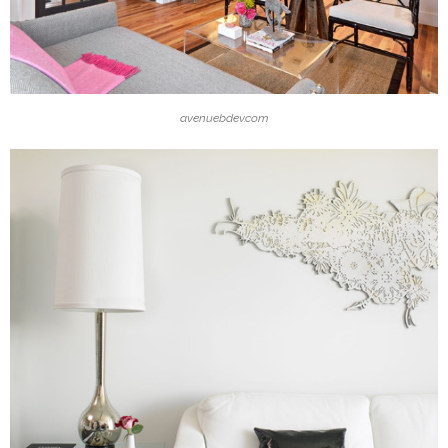
avenuebdev.com