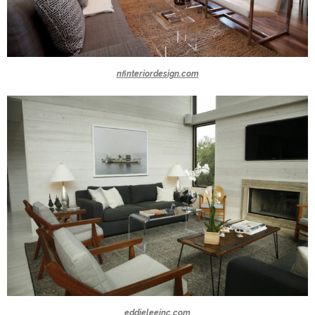
nfinteriordesign.com
eddieleeinc.com