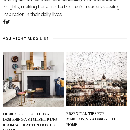
insights, making her a trusted voice for readers seeking
inspiration in their daily lives.
YOU MIGHT ALSO LIKE
ESSENTIAL TIPS FOR
FROM FLOOR TO CEILING:
MAINTAINING A DAMP-FREE
DESIGNING A STYLISH LIVING
HOME
ROOM WITH ATTENTION TO