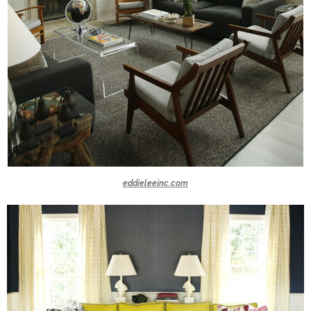
eddieleeinc.com