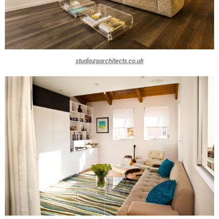
studio29architects.co.uk