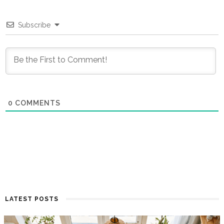
Subscribe
0
COMMENTS
LATEST POSTS