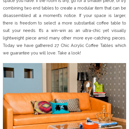
space you have. If the room is tiny, go for a smaller piece, or try
combining two end tables to create a modular item that can be
disassembled at a moment’s notice. If your space is larger,
there is freedom to select a more substantial coffee table to
suit your needs. It’s a win-win as an ultra-chic yet visually
lightweight piece amid many other more eye-catching pieces.
Today we have gathered 27 Chic Acrylic Coffee Tables which
we guarantee you will love. Take a look!