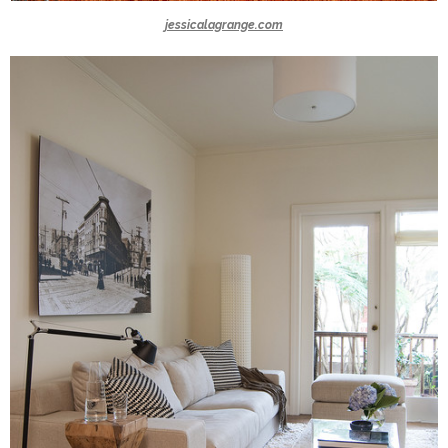
jessicalagrange.com