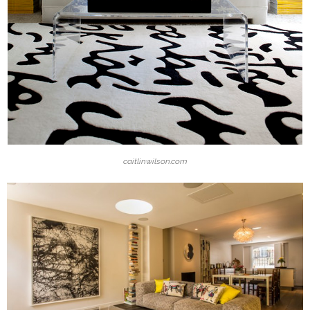
caitlinwilson.com