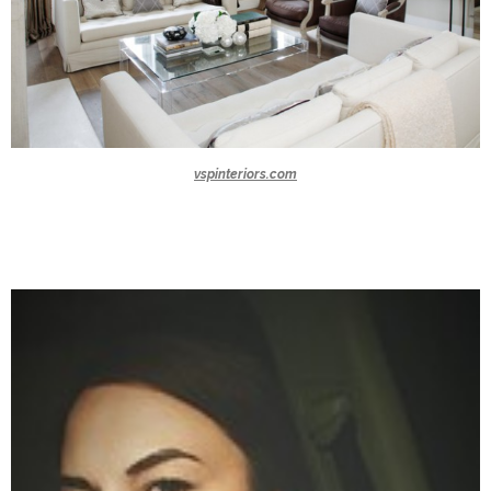
vspinteriors.com