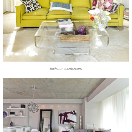
luckstonecenter.com