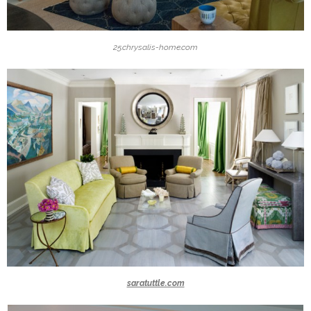
25.chrysalis-home.com
saratuttle.com