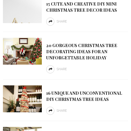
15 CUTE AND CREATIVE DIY MINI
CHRISTMAS TREE DECOR IDEAS
SHARE
20 GORGEOUS CHRISTMAS TREE
DECORATING IDEAS FOR AN
UNFORGETTABLE HOLIDAY
SHARE
16 UNIQUE AND UNCONVENTIONAL
DIY CHRISTMAS TREE IDEAS
SHARE