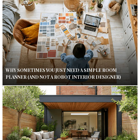
WHY SOMETIMES YOU JUST NEED A SIMPLE ROOM
PLANNER (AND NOT A ROBOT INTERIOR DESIGNER)