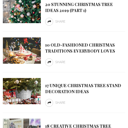
20 STUNNING CHRISTMAS TREE
IDEAS 2019 (PART 1)
SHARE
10 OLD-FASHIONED CHRISTMAS
TRADITIONS EVERYBODY LOVES
SHARE
17 UNIQUE CHRISTMAS TREE STAND
DECORATION IDEAS
SHARE
18 CREATIVE CHRISTMAS TREE