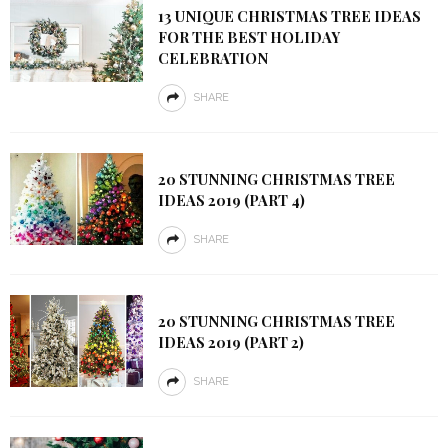
13 UNIQUE CHRISTMAS TREE IDEAS
FOR THE BEST HOLIDAY
CELEBRATION
SHARE
20 STUNNING CHRISTMAS TREE
IDEAS 2019 (PART 4)
SHARE
20 STUNNING CHRISTMAS TREE
IDEAS 2019 (PART 2)
SHARE