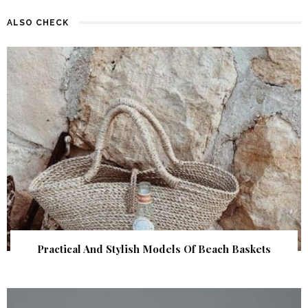
ALSO CHECK
Practical And Stylish Models Of Beach Baskets