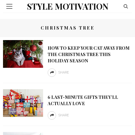
STYLE MOTIVATION
CHRISTMAS TREE
HOW TO KEEP YOUR CAT AWAY FROM
THE CHRISTMAS TREE THIS
HOLIDAY SEASON
SHARE
6 LAST-MINUTE GIFTS THEY’LL
ACTUALLY LOVE
SHARE