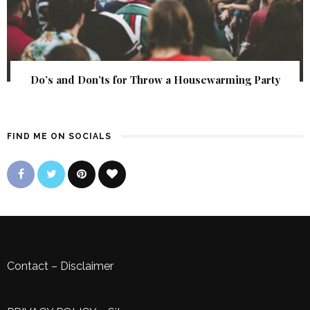
Do’s and Don’ts for Throw a Housewarming Party
FIND ME ON SOCIALS
Contact
–
Disclaimer