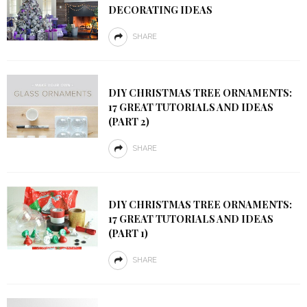
DECORATING IDEAS
SHARE
DIY CHRISTMAS TREE ORNAMENTS:
17 GREAT TUTORIALS AND IDEAS
(PART 2)
SHARE
DIY CHRISTMAS TREE ORNAMENTS:
17 GREAT TUTORIALS AND IDEAS
(PART 1)
SHARE