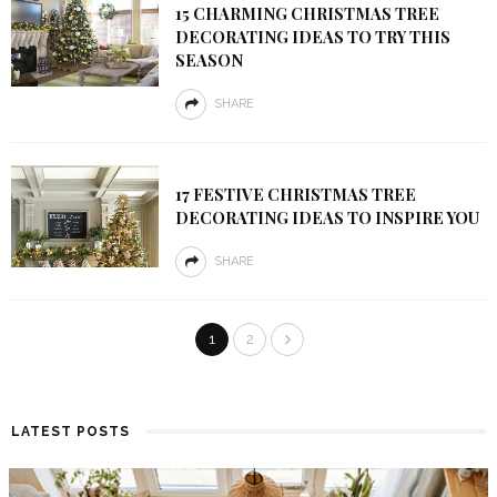
15 CHARMING CHRISTMAS TREE
DECORATING IDEAS TO TRY THIS
SEASON
SHARE
17 FESTIVE CHRISTMAS TREE
DECORATING IDEAS TO INSPIRE YOU
SHARE
1
2
LATEST POSTS