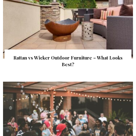
Rattan vs Wicker Outdoor Furniture – What Looks
Best?