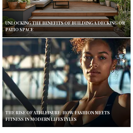
UNLOCKING THE BENEFITS OF BUILDING A DECKING OR
PATIO SPACE
THE RISE OF ATHLEISURE: HOW FASHION MEETS
FITNESS IN MODERN LIFESTYLES