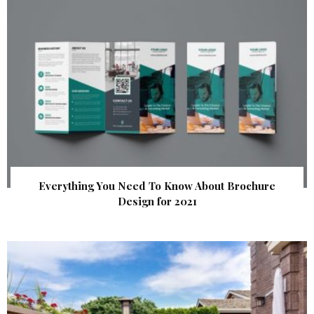
Everything You Need To Know About Brochure
Design for 2021